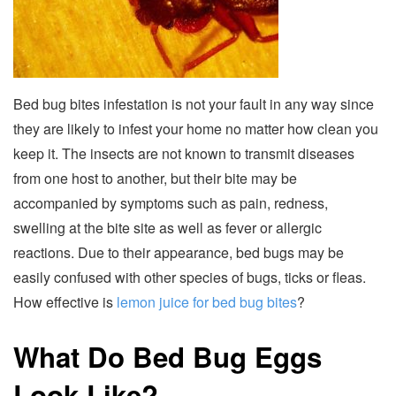
Bed bug bites infestation is not your fault in any way since
they are likely to infest your home no matter how clean you
keep it. The insects are not known to transmit diseases
from one host to another, but their bite may be
accompanied by symptoms such as pain, redness,
swelling at the bite site as well as fever or allergic
reactions. Due to their appearance, bed bugs may be
easily confused with other species of bugs, ticks or fleas.
How effective is
lemon juice for bed bug bites
?
What Do Bed Bug Eggs
Look Like?