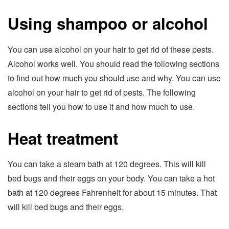
Using shampoo or alcohol
You can use alcohol on your hair to get rid of these pests.
Alcohol works well. You should read the following sections
to find out how much you should use and why. You can use
alcohol on your hair to get rid of pests. The following
sections tell you how to use it and how much to use.
Heat treatment
You can take a steam bath at 120 degrees. This will kill
bed bugs and their eggs on your body. You can take a hot
bath at 120 degrees Fahrenheit for about 15 minutes. That
will kill bed bugs and their eggs.