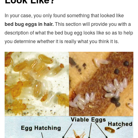
In your case, you only found something that looked like
bed bug eggs in hair.
This section will provide you with a
description of what the bed bug egg looks like so as to help
you determine whether it is really what you think it is.