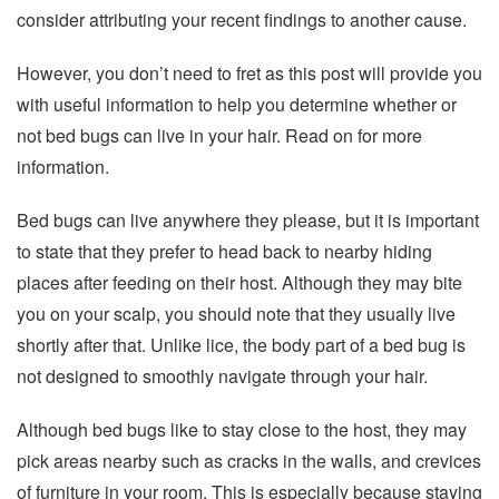
consider attributing your recent findings to another cause.
However, you don’t need to fret as this post will provide you
with useful information to help you determine whether or
not bed bugs can live in your hair. Read on for more
information.
Bed bugs can live anywhere they please, but it is important
to state that they prefer to head back to nearby hiding
places after feeding on their host. Although they may bite
you on your scalp, you should note that they usually live
shortly after that. Unlike lice, the body part of a bed bug is
not designed to smoothly navigate through your hair.
Although bed bugs like to stay close to the host, they may
pick areas nearby such as cracks in the walls, and crevices
of furniture in your room. This is especially because staying