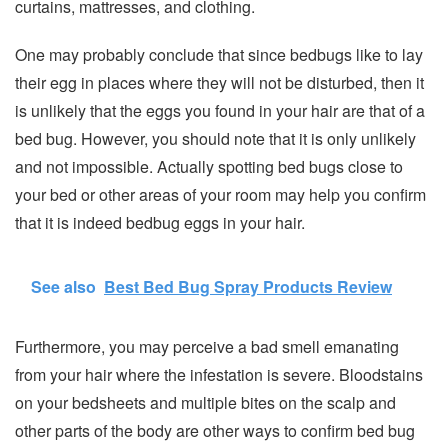
curtains, mattresses, and clothing.
One may probably conclude that since bedbugs like to lay
their egg in places where they will not be disturbed, then it
is unlikely that the eggs you found in your hair are that of a
bed bug. However, you should note that it is only unlikely
and not impossible. Actually spotting bed bugs close to
your bed or other areas of your room may help you confirm
that it is indeed bedbug eggs in your hair.
See also
Best Bed Bug Spray Products Review
Furthermore, you may perceive a bad smell emanating
from your hair where the infestation is severe. Bloodstains
on your bedsheets and multiple bites on the scalp and
other parts of the body are other ways to confirm bed bug