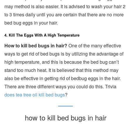
may method is also easier. It is advised to wash your hair 2
to 3 times daily until you are certain that there are no more
bed bug eggs in your hair.
4. Kill The Eggs With A High Temperature
How to kill bed bugs in hair?
One of the many effective
ways to get rid of bed bugs is by utilizing the advantage of
high temperature, and this is because the bed bug can’t
stand too much heat. It is believed that this method may
also be effective in getting rid of bedbug eggs in the hair.
There are three different ways you could do this. Trivia
does tea tree oil kill bed bugs
?
how to kill bed bugs in hair