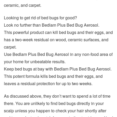
ceramic, and carpet.
Looking to get rid of bed bugs for good?
Look no further than Bedlam Plus Bed Bug Aerosol.
This powerful product can kill bed bugs and their eggs, and
has a two-week residual on wood, ceramic surfaces, and
carpet.
Use Bedlam Plus Bed Bug Aerosol in any non-food area of
your home for unbeatable results.
Keep bed bugs at bay with Bedlam Plus Bed Bug Aerosol.
This potent formula kills bed bugs and their eggs, and
leaves a residual protection for up to two weeks.
As discussed above, they don’t want to spend a lot of time
there. You are unlikely to find bed bugs directly in your
scalp unless you happen to check your hair shortly after