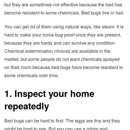
but they are sometimes not effective because the bed has
become resistant to some chemicals. Bed bugs live in hair.
You can get rid of them using natural ways, like steam. It is
hard to make your home bug proof once they are present,
because they are hardy and can survive any condition.
Chemical extermination choices are available in the
market, but some people do not want chemicals sprayed
on their room because bed bugs have become resistant to
some chemicals over time.
1. Inspect your home
repeatedly
Bed bugs can be hard to find. The eggs are tiny and they
might be hard to see. But you can use a mirror and