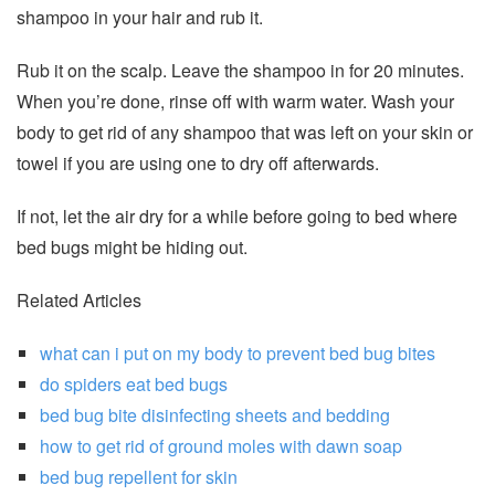
shampoo in your hair and rub it.
Rub it on the scalp. Leave the shampoo in for 20 minutes.
When you’re done, rinse off with warm water. Wash your
body to get rid of any shampoo that was left on your skin or
towel if you are using one to dry off afterwards.
If not, let the air dry for a while before going to bed where
bed bugs might be hiding out.
Related Articles
what can i put on my body to prevent bed bug bites
do spiders eat bed bugs
bed bug bite disinfecting sheets and bedding
how to get rid of ground moles with dawn soap
bed bug repellent for skin