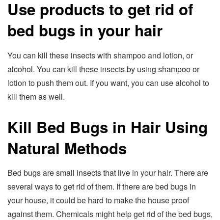
Use products to get rid of
bed bugs in your hair
You can kill these insects with shampoo and lotion, or
alcohol. You can kill these insects by using shampoo or
lotion to push them out. If you want, you can use alcohol to
kill them as well.
Kill Bed Bugs in Hair Using
Natural Methods
Bed bugs are small insects that live in your hair. There are
several ways to get rid of them. If there are bed bugs in
your house, it could be hard to make the house proof
against them. Chemicals might help get rid of the bed bugs,