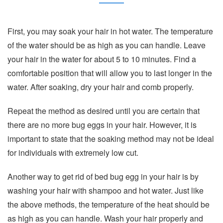
First, you may soak your hair in hot water. The temperature
of the water should be as high as you can handle. Leave
your hair in the water for about 5 to 10 minutes. Find a
comfortable position that will allow you to last longer in the
water. After soaking, dry your hair and comb properly.
Repeat the method as desired until you are certain that
there are no more bug eggs in your hair. However, it is
important to state that the soaking method may not be ideal
for individuals with extremely low cut.
Another way to get rid of bed bug egg in your hair is by
washing your hair with shampoo and hot water. Just like
the above methods, the temperature of the heat should be
as high as you can handle. Wash your hair properly and