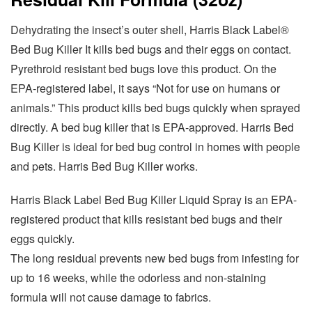
Dehydrating the insect’s outer shell, Harris Black Label®
Bed Bug Killer It kills bed bugs and their eggs on contact.
Pyrethroid resistant bed bugs love this product. On the
EPA-registered label, it says “Not for use on humans or
animals.” This product kills bed bugs quickly when sprayed
directly. A bed bug killer that is EPA-approved. Harris Bed
Bug Killer is ideal for bed bug control in homes with people
and pets. Harris Bed Bug Killer works.
Harris Black Label Bed Bug Killer Liquid Spray is an EPA-
registered product that kills resistant bed bugs and their
eggs quickly.
The long residual prevents new bed bugs from infesting for
up to 16 weeks, while the odorless and non-staining
formula will not cause damage to fabrics.