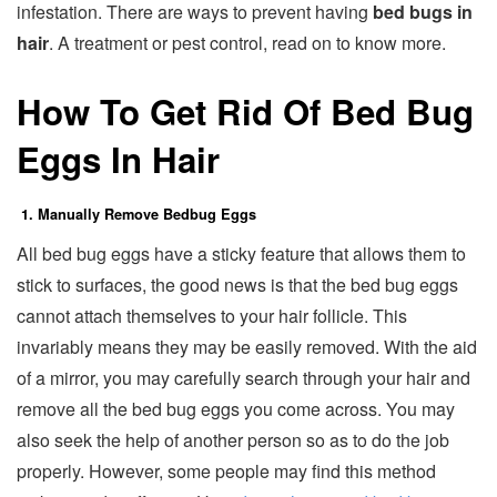
infestation. There are ways to prevent having
bed bugs in
hair
. A treatment or pest control, read on to know more.
How To Get Rid Of Bed Bug
Eggs In Hair
1. Manually Remove Bedbug Eggs
All bed bug eggs have a sticky feature that allows them to
stick to surfaces, the good news is that the bed bug eggs
cannot attach themselves to your hair follicle. This
invariably means they may be easily removed. With the aid
of a mirror, you may carefully search through your hair and
remove all the bed bug eggs you come across. You may
also seek the help of another person so as to do the job
properly. However, some people may find this method