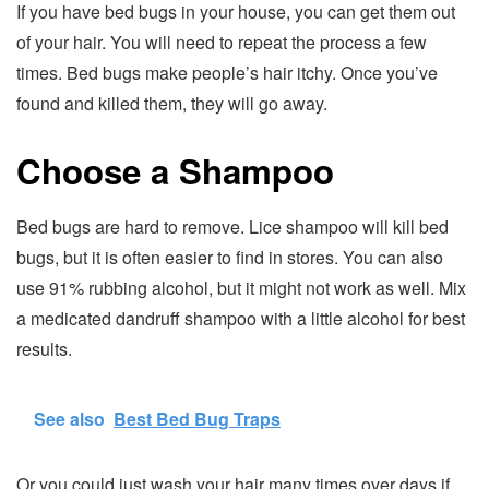
If you have bed bugs in your house, you can get them out
of your hair. You will need to repeat the process a few
times. Bed bugs make people’s hair itchy. Once you’ve
found and killed them, they will go away.
Choose a Shampoo
Bed bugs are hard to remove. Lice shampoo will kill bed
bugs, but it is often easier to find in stores. You can also
use 91% rubbing alcohol, but it might not work as well. Mix
a medicated dandruff shampoo with a little alcohol for best
results.
See also
Best Bed Bug Traps
Or you could just wash your hair many times over days if