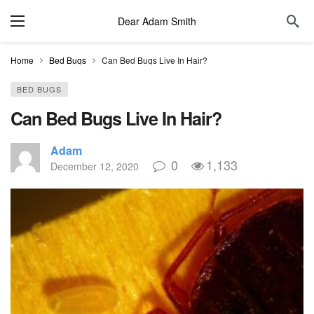
Dear Adam Smith
Home
Bed Bugs
Can Bed Bugs Live In Hair?
BED BUGS
Can Bed Bugs Live In Hair?
Adam
0
1,133
December 12, 2020