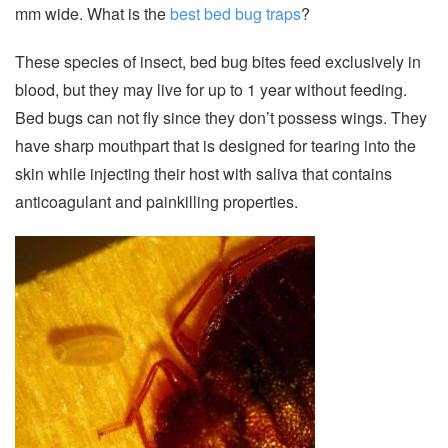
mm wide. What is the
best bed bug traps
?
These species of insect, bed bug bites feed exclusively in
blood, but they may live for up to 1 year without feeding.
Bed bugs can not fly since they don’t possess wings. They
have sharp mouthpart that is designed for tearing into the
skin while injecting their host with saliva that contains
anticoagulant and painkilling properties.