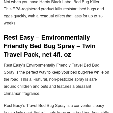
Not when you have Harris Black Label Bed Bug Killer.
This EPA-registered product kills resistant bed bugs and
eggs quickly, with a residual effect that lasts for up to 16
weeks.
Rest Easy – Environmentally
Friendly Bed Bug Spray – Twin
Travel Pack, net 4fl. oz
Rest Easy’s Environmentally Friendly Travel Bed Bug
Spray is the perfect way to keep your bed bug-free while on
the road. This all-natural, non-pesticide spray is safe
around children and pets and features a pleasant
cinnamon fragrance.
Rest Easy’s Travel Bed Bug Spray is a convenient, easy-
to-use twin pack that will help keep your bed bug-free while