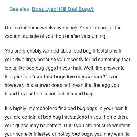
See also
Does Lysol Kill Bed Bugs?
Do this for some weeks every day. Keep the bag of the
vacuum outside of your house after vacuuming.
You are probably worried about bed bug infestations in
your dwellings because you recently found something that
looks like bed bug eggs in your hair. Well, the answer to
the question “
can bed bugs live in your hair?
” is no.
however, this answer does not mean that the egg you
found in your hair is not that of a bed bug.
It is highly improbable to find bed bug eggs in your hair. If
you are certain of bed bug infestations in your home then,
your guess may be correct. But if you are not sure whether
your home is infested or not by bed bugs, you may want to