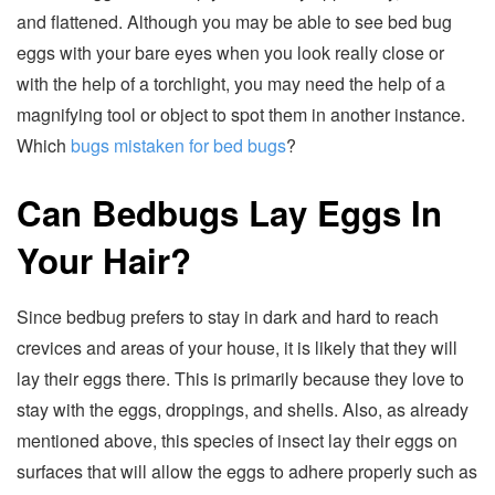
and flattened. Although you may be able to see bed bug
eggs with your bare eyes when you look really close or
with the help of a torchlight, you may need the help of a
magnifying tool or object to spot them in another instance.
Which
bugs mistaken for bed bugs
?
Can Bedbugs Lay Eggs In
Your Hair?
Since bedbug prefers to stay in dark and hard to reach
crevices and areas of your house, it is likely that they will
lay their eggs there. This is primarily because they love to
stay with the eggs, droppings, and shells. Also, as already
mentioned above, this species of insect lay their eggs on
surfaces that will allow the eggs to adhere properly such as