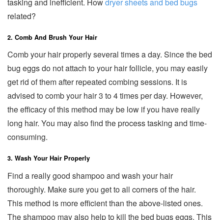
tasking and inefficient. How
dryer sheets and bed bugs
related?
2. Comb And Brush Your Hair
Comb your hair properly several times a day. Since the bed
bug eggs do not attach to your hair follicle, you may easily
get rid of them after repeated combing sessions. It is
advised to comb your hair 3 to 4 times per day. However,
the efficacy of this method may be low if you have really
long hair. You may also find the process tasking and time-
consuming.
3. Wash Your Hair Properly
Find a really good shampoo and wash your hair
thoroughly. Make sure you get to all corners of the hair.
This method is more efficient than the above-listed ones.
The shampoo may also help to kill the bed bugs eggs. This