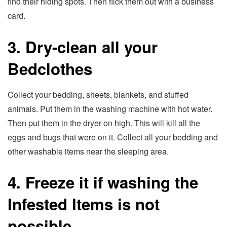
find their hiding spots. Then flick them out with a business
card.
3. Dry-clean all your
Bedclothes
Collect your bedding, sheets, blankets, and stuffed
animals. Put them in the washing machine with hot water.
Then put them in the dryer on high. This will kill all the
eggs and bugs that were on it. Collect all your bedding and
other washable items near the sleeping area.
4. Freeze it if washing the
Infested Items is not
possible