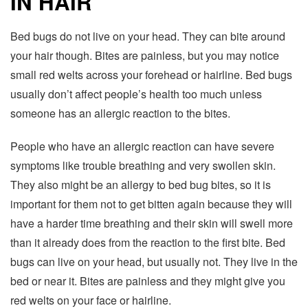
IN HAIR
Bed bugs do not live on your head. They can bite around
your hair though. Bites are painless, but you may notice
small red welts across your forehead or hairline. Bed bugs
usually don’t affect people’s health too much unless
someone has an allergic reaction to the bites.
People who have an allergic reaction can have severe
symptoms like trouble breathing and very swollen skin.
They also might be an allergy to bed bug bites, so it is
important for them not to get bitten again because they will
have a harder time breathing and their skin will swell more
than it already does from the reaction to the first bite. Bed
bugs can live on your head, but usually not. They live in the
bed or near it. Bites are painless and they might give you
red welts on your face or hairline.