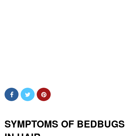
SYMPTOMS OF BEDBUGS