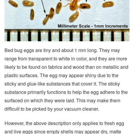
Bed bug eggs are tiny and about 1 mm long. They may
range from transparent to white in color, and they are more
likely to be found on fabrics and wood than on metallic and
plastic surfaces. The egg may appear shiny due to the
sticky and glue-like substances that cover it. The sticky
substance primarily functions to help the egg adhere to the
surfaced on which they were laid. This may make them
difficult to be picked by your vacuum cleaner.
However, the above description only applies to fresh egg
and live eggs since empty shells may appear dry, matte