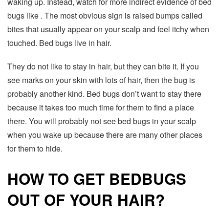
waking up. Instead, watch for more indirect evidence of bed
bugs like . The most obvious sign is raised bumps called
bites that usually appear on your scalp and feel itchy when
touched. Bed bugs live in hair.
They do not like to stay in hair, but they can bite it. If you
see marks on your skin with lots of hair, then the bug is
probably another kind. Bed bugs don’t want to stay there
because it takes too much time for them to find a place
there. You will probably not see bed bugs in your scalp
when you wake up because there are many other places
for them to hide.
HOW TO GET BEDBUGS
OUT OF YOUR HAIR?