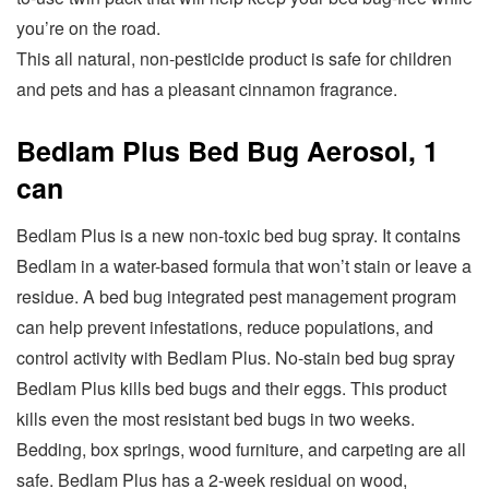
you’re on the road.
This all natural, non-pesticide product is safe for children
and pets and has a pleasant cinnamon fragrance.
Bedlam Plus Bed Bug Aerosol, 1
can
Bedlam Plus is a new non-toxic bed bug spray. It contains
Bedlam in a water-based formula that won’t stain or leave a
residue. A bed bug integrated pest management program
can help prevent infestations, reduce populations, and
control activity with Bedlam Plus. No-stain bed bug spray
Bedlam Plus kills bed bugs and their eggs. This product
kills even the most resistant bed bugs in two weeks.
Bedding, box springs, wood furniture, and carpeting are all
safe. Bedlam Plus has a 2-week residual on wood,