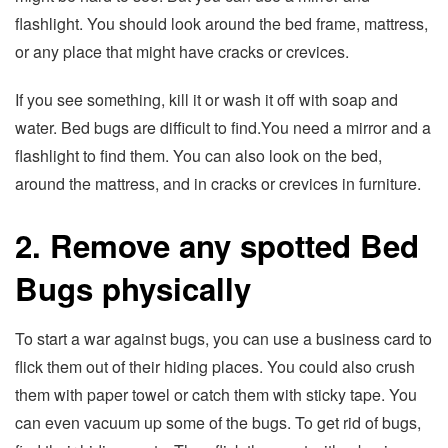
flashlight. You should look around the bed frame, mattress,
or any place that might have cracks or crevices.
If you see something, kill it or wash it off with soap and
water. Bed bugs are difficult to find.You need a mirror and a
flashlight to find them. You can also look on the bed,
around the mattress, and in cracks or crevices in furniture.
2. Remove any spotted Bed
Bugs physically
To start a war against bugs, you can use a business card to
flick them out of their hiding places. You could also crush
them with paper towel or catch them with sticky tape. You
can even vacuum up some of the bugs. To get rid of bugs,