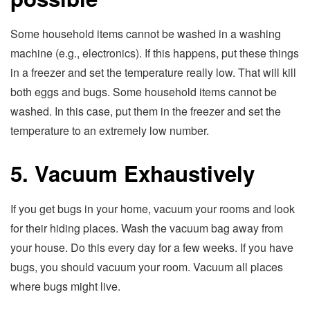
Some household items cannot be washed in a washing
machine (e.g., electronics). If this happens, put these things
in a freezer and set the temperature really low. That will kill
both eggs and bugs. Some household items cannot be
washed. In this case, put them in the freezer and set the
temperature to an extremely low number.
5. Vacuum Exhaustively
If you get bugs in your home, vacuum your rooms and look
for their hiding places. Wash the vacuum bag away from
your house. Do this every day for a few weeks. If you have
bugs, you should vacuum your room. Vacuum all places
where bugs might live.