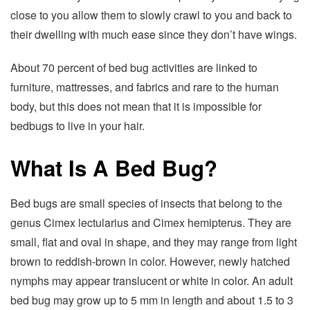
close to you allow them to slowly crawl to you and back to
their dwelling with much ease since they don’t have wings.
About 70 percent of bed bug activities are linked to
furniture, mattresses, and fabrics and rare to the human
body, but this does not mean that it is impossible for
bedbugs to live in your hair.
What Is A Bed Bug?
Bed bugs are small species of insects that belong to the
genus Cimex lectularius and Cimex hemipterus. They are
small, flat and oval in shape, and they may range from light
brown to reddish-brown in color. However, newly hatched
nymphs may appear translucent or white in color. An adult
bed bug may grow up to 5 mm in length and about 1.5 to 3