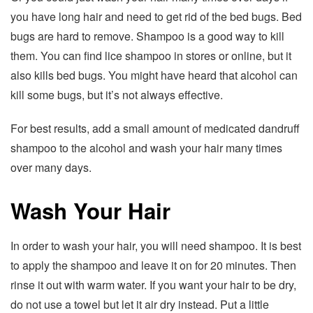
you have long hair and need to get rid of the bed bugs. Bed
bugs are hard to remove. Shampoo is a good way to kill
them. You can find lice shampoo in stores or online, but it
also kills bed bugs. You might have heard that alcohol can
kill some bugs, but it’s not always effective.
For best results, add a small amount of medicated dandruff
shampoo to the alcohol and wash your hair many times
over many days.
Wash Your Hair
In order to wash your hair, you will need shampoo. It is best
to apply the shampoo and leave it on for 20 minutes. Then
rinse it out with warm water. If you want your hair to be dry,
do not use a towel but let it air dry instead. Put a little