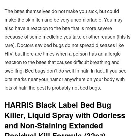
The bites themselves do not make you sick, but could
make the skin itch and be very uncomfortable. You may
also have a reaction to the bite that is more severe
because of some medicine you take or other reason (this is
rare). Doctors say bed bugs do not spread diseases like
HIV, but there are times when a person has an allergic
reaction to the bites that causes difficult breathing and
swelling. Bed bugs don’t do well in hair. In fact, if you see
bite marks near your hair or anywhere on your body with
lots of hair, the pest is probably not bed bugs.
HARRIS Black Label Bed Bug
Killer, Liquid Spray with Odorless
and Non-Staining Extended
Residual Kill Formula (32oz)