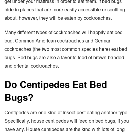
get under your mattress in order to eat them. If bed bugs
hide in places that are more easily accessible or scuttling
about, however, they will be eaten by cockroaches.
Many different types of cockroaches will happily eat bed
bug. Common American cockroaches and German
cockroaches (the two most common species here) eat bed
bugs. Bed bugs are also a favorite food of brown-banded
and oriental cockroaches.
Do Centipedes Eat Bed
Bugs?
Centipedes are one kind of insect pest eating another type.
Specifically, house centipedes will feed on bed bugs, if you
have any. House centipedes are the kind with lots of long