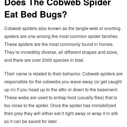
Does The Cobweb Spider
Eat Bed Bugs?
Cobweb spiders also known as the tangle-web or snorting
spiders are one among the most common spider families.
These spiders are the most commonly found in homes.
They’re incredibly diverse, all different shapes and sizes,
and there are over 2000 species in total.
Their name is related to their behavior. Cobweb spiders are
responsible for the cobwebs you wave away (or get caught
up in) if you head up to the attic or down to the basement.
These webs are used to entrap food (usually flies) that is
too close to the spider. Once the spider has immobilized
their prey they will either eat it right away or wrap it in silk
so it can be saved for later.