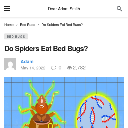
Dear Adam Smith
Home
Bed Bugs
Do Spiders Eat Bed Bugs?
BED BUGS
Do Spiders Eat Bed Bugs?
Adam
0
2,782
May 14, 2022