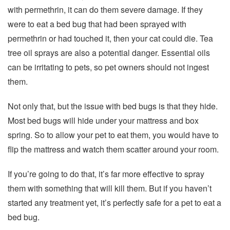
with permethrin, it can do them severe damage. If they
were to eat a bed bug that had been sprayed with
permethrin or had touched it, then your cat could die. Tea
tree oil sprays are also a potential danger. Essential oils
can be irritating to pets, so pet owners should not ingest
them.
Not only that, but the issue with bed bugs is that they hide.
Most bed bugs will hide under your mattress and box
spring. So to allow your pet to eat them, you would have to
flip the mattress and watch them scatter around your room.
If you’re going to do that, it’s far more effective to spray
them with something that will kill them. But if you haven’t
started any treatment yet, it’s perfectly safe for a pet to eat a
bed bug.