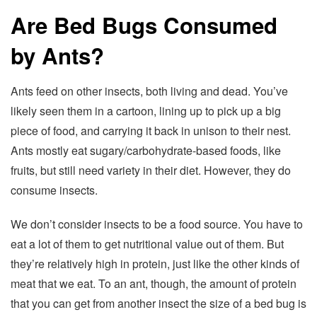
Are Bed Bugs Consumed
by Ants?
Ants feed on other insects, both living and dead. You’ve
likely seen them in a cartoon, lining up to pick up a big
piece of food, and carrying it back in unison to their nest.
Ants mostly eat sugary/carbohydrate-based foods, like
fruits, but still need variety in their diet. However, they do
consume insects.
We don’t consider insects to be a food source. You have to
eat a lot of them to get nutritional value out of them. But
they’re relatively high in protein, just like the other kinds of
meat that we eat. To an ant, though, the amount of protein
that you can get from another insect the size of a bed bug is