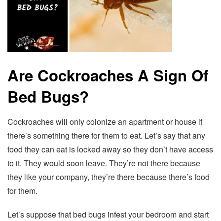
Are Cockroaches A Sign Of
Bed Bugs?
Cockroaches will only colonize an apartment or house if
there’s something there for them to eat. Let’s say that any
food they can eat is locked away so they don’t have access
to it. They would soon leave. They’re not there because
they like your company, they’re there because there’s food
for them.
Let’s suppose that bed bugs infest your bedroom and start