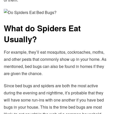
What do Spiders Eat
Usually?
For example, they’ll eat mosquitos, cockroaches, moths,
and other pests that commonly show up in your home. As
mentioned, bed bugs can also be found in homes if they
are given the chance.
Since bed bugs and spiders are both the most active
during the evening and nighttime, it’s probable that they
will have some run-ins with one another if you have bed
bugs in your house. This is the time bed bugs are most