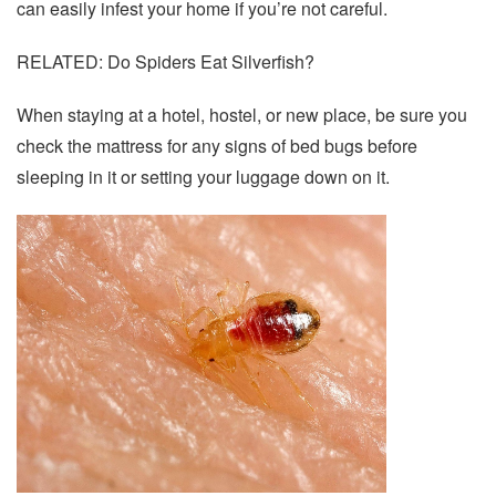
can easily infest your home if you’re not careful.
RELATED: Do Spiders Eat Silverfish?
When staying at a hotel, hostel, or new place, be sure you
check the mattress for any signs of bed bugs before
sleeping in it or setting your luggage down on it.