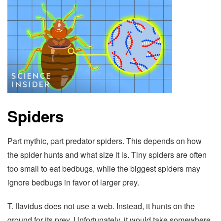
Spiders
Part mythic, part predator spiders. This depends on how
the spider hunts and what size it is. Tiny spiders are often
too small to eat bedbugs, while the biggest spiders may
ignore bedbugs in favor of larger prey.
T. flavidus does not use a web. Instead, it hunts on the
ground for its prey. Unfortunately, it would take somewhere