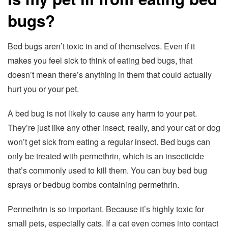
bugs?
Bed bugs aren’t toxic in and of themselves. Even if it
makes you feel sick to think of eating bed bugs, that
doesn’t mean there’s anything in them that could actually
hurt you or your pet.
A bed bug is not likely to cause any harm to your pet.
They’re just like any other insect, really, and your cat or dog
won’t get sick from eating a regular insect. Bed bugs can
only be treated with permethrin, which is an insecticide
that’s commonly used to kill them. You can buy bed bug
sprays or bedbug bombs containing permethrin.
Permethrin is so important. Because it’s highly toxic for
small pets, especially cats. If a cat even comes into contact