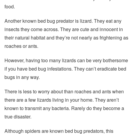
food.
Another known bed bug predator is lizard. They eat any
insects they come across. They are cute and innocent in
their natural habitat and they’re not nearly as frightening as
roaches or ants.
However, having too many lizards can be very bothersome
if you have bed bug infestations. They can’t eradicate bed
bugs in any way.
There is less to worry about than roaches and ants when
there are a few lizards living in your home. They aren’t
known to transmit any bacteria. Rarely do they become a
true disaster.
Although spiders are known bed bug predators, this