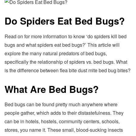
Do Spiders Eat Bed Bugs?
Read on for more information to know ‘do spiders kill bed
bugs and what spiders eat bed bugs?’ This article will
explore the many natural predators of bed bugs,
specifically the relationship of spiders vs. bed bugs. What
is the difference between flea bite dust mite bed bug bites?
What Are Bed Bugs?
Bed bugs can be found pretty much anywhere where
people gather, which adds to their distastefulness. They
can be in hotels, hostels, community centers, schools,
stores, you name it. These small, blood-sucking insects