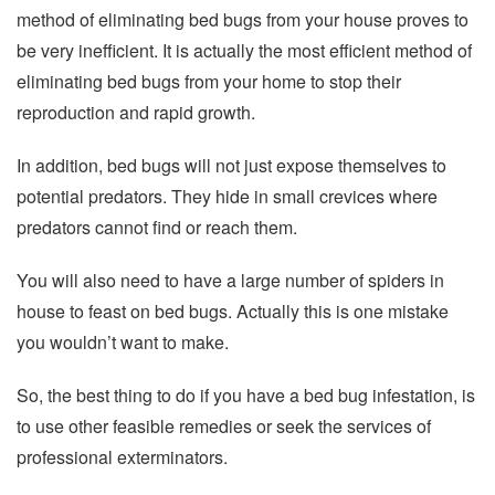
method of eliminating bed bugs from your house proves to
be very inefficient. It is actually the most efficient method of
eliminating bed bugs from your home to stop their
reproduction and rapid growth.
In addition, bed bugs will not just expose themselves to
potential predators. They hide in small crevices where
predators cannot find or reach them.
You will also need to have a large number of spiders in
house to feast on bed bugs. Actually this is one mistake
you wouldn’t want to make.
So, the best thing to do if you have a bed bug infestation, is
to use other feasible remedies or seek the services of
professional exterminators.