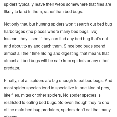
spiders typically leave their webs somewhere that flies are
likely to land in them, rather than bed bugs.
Not only that, but hunting spiders won’t search out bed bug
harborages (the places where many bed bugs live).
Instead, they’ll see if they can find any bed bug that’s out
and about to try and catch them. Since bed bugs spend
almost all their time hiding and digesting, that means that
almost all bed bugs will be safe from spiders or any other
predator.
Finally, not all spiders are big enough to eat bed bugs. And
most spider species tend to specialize in one kind of prey,
like flies, mites or other spiders. No spider species is
restricted to eating bed bugs. So even though they’re one
of the main bed bug predators, spiders don’t eat that many
of them.