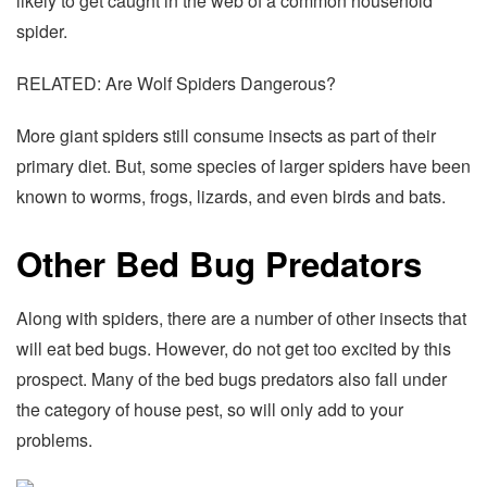
likely to get caught in the web of a common household
spider.
RELATED: Are Wolf Spiders Dangerous?
More giant spiders still consume insects as part of their
primary diet. But, some species of larger spiders have been
known to worms, frogs, lizards, and even birds and bats.
Other Bed Bug Predators
Along with spiders, there are a number of other insects that
will eat bed bugs. However, do not get too excited by this
prospect. Many of the bed bugs predators also fall under
the category of house pest, so will only add to your
problems.