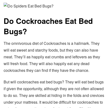
Do Cockroaches Eat Bed
Bugs?
The omnivorous diet of Cockroaches is a hallmark. They
will eat sweet and starchy foods, but they can also have
meat. They’ll as happily eat crumbs and leftovers as they
will fresh food. They will also happily eat any dead
cockroaches they can find if they have the chance.
But will cockroaches eat bed bugs? They will eat bed bugs
if given the opportunity, although they are not often allowed
to do so. They are skilled at hiding in the folds and crevices
under your mattress. It would be difficult for cockroaches to