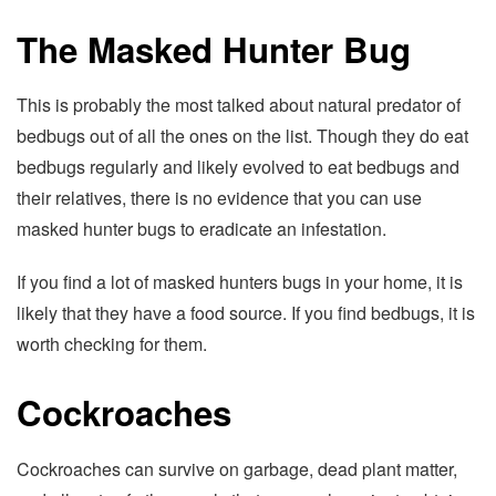
The Masked Hunter Bug
This is probably the most talked about natural predator of
bedbugs out of all the ones on the list. Though they do eat
bedbugs regularly and likely evolved to eat bedbugs and
their relatives, there is no evidence that you can use
masked hunter bugs to eradicate an infestation.
If you find a lot of masked hunters bugs in your home, it is
likely that they have a food source. If you find bedbugs, it is
worth checking for them.
Cockroaches
Cockroaches can survive on garbage, dead plant matter,