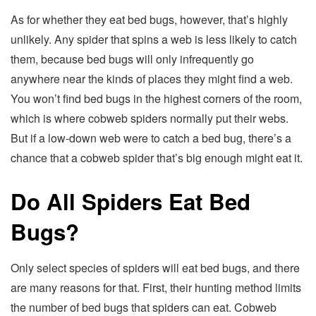
As for whether they eat bed bugs, however, that’s highly
unlikely. Any spider that spins a web is less likely to catch
them, because bed bugs will only infrequently go
anywhere near the kinds of places they might find a web.
You won’t find bed bugs in the highest corners of the room,
which is where cobweb spiders normally put their webs.
But if a low-down web were to catch a bed bug, there’s a
chance that a cobweb spider that’s big enough might eat it.
Do All Spiders Eat Bed
Bugs?
Only select species of spiders will eat bed bugs, and there
are many reasons for that. First, their hunting method limits
the number of bed bugs that spiders can eat. Cobweb