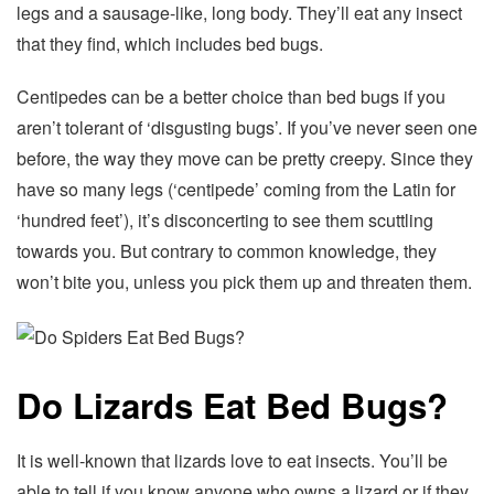
legs and a sausage-like, long body. They’ll eat any insect
that they find, which includes bed bugs.
Centipedes can be a better choice than bed bugs if you
aren’t tolerant of ‘disgusting bugs’. If you’ve never seen one
before, the way they move can be pretty creepy. Since they
have so many legs (‘centipede’ coming from the Latin for
‘hundred feet’), it’s disconcerting to see them scuttling
towards you. But contrary to common knowledge, they
won’t bite you, unless you pick them up and threaten them.
Do Lizards Eat Bed Bugs?
It is well-known that lizards love to eat insects. You’ll be
able to tell if you know anyone who owns a lizard or if they