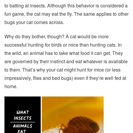
to batting at insects. Although this behavior is considered a
fun game, the cat may eat the fly. The same applies to other
bugs your cat comes across.
Why do they bother, though? A cat would be more
successful hunting for birds or mice than hunting cats. In
the wild, an animal has to take what food it can get. They
are governed by their instinct and eat whatever is available
to them. That’s why your cat might hunt for mice (or less
impressively, flies and bed bugs) even if they’re well fed at
home.