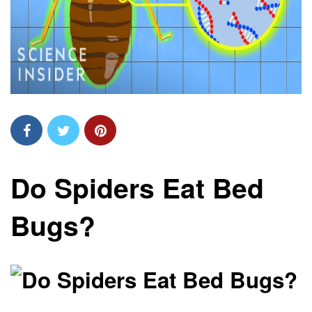
Do Spiders Eat Bed
Bugs?