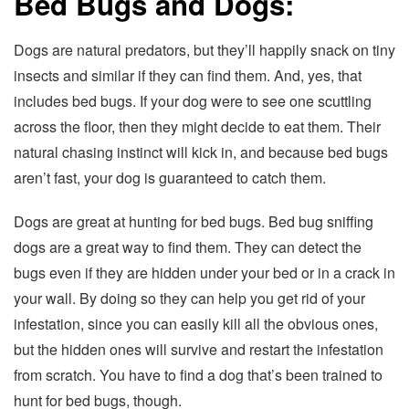
Bed Bugs and Dogs:
Dogs are natural predators, but they’ll happily snack on tiny
insects and similar if they can find them. And, yes, that
includes bed bugs. If your dog were to see one scuttling
across the floor, then they might decide to eat them. Their
natural chasing instinct will kick in, and because bed bugs
aren’t fast, your dog is guaranteed to catch them.
Dogs are great at hunting for bed bugs. Bed bug sniffing
dogs are a great way to find them. They can detect the
bugs even if they are hidden under your bed or in a crack in
your wall. By doing so they can help you get rid of your
infestation, since you can easily kill all the obvious ones,
but the hidden ones will survive and restart the infestation
from scratch. You have to find a dog that’s been trained to
hunt for bed bugs, though.