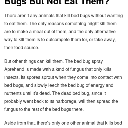
Bugs But Not Eat Them?
There aren’t any animals that kill bed bugs without wanting
to eat them. The only reasons something might kill them
are to make a meal out of them, and the only alternative
way to kill them is to outcompete them for, or take away,
their food source.
But other things can kill them. The bed bug spray
Aprehend is made with a kind of fungus that only kills
insects. Its spores sprout when they come into contact with
bed bugs, and slowly leech the bed bug of energy and
nutrients until it’s dead. The dead bed bug, since it
probably went back to its harborage, will then spread the
fungus to the rest of the bed bugs there.
Aside from that, there’s only one other animal that kills bed