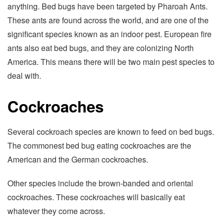
anything. Bed bugs have been targeted by Pharoah Ants.
These ants are found across the world, and are one of the
significant species known as an indoor pest. European fire
ants also eat bed bugs, and they are colonizing North
America. This means there will be two main pest species to
deal with.
Cockroaches
Several cockroach species are known to feed on bed bugs.
The commonest bed bug eating cockroaches are the
American and the German cockroaches.
Other species include the brown-banded and oriental
cockroaches. These cockroaches will basically eat
whatever they come across.