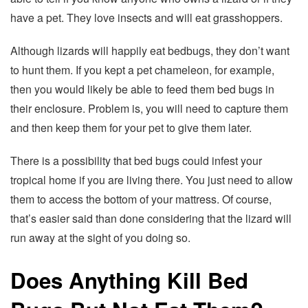
have a pet. They love insects and will eat grasshoppers.
Although lizards will happily eat bedbugs, they don’t want
to hunt them. If you kept a pet chameleon, for example,
then you would likely be able to feed them bed bugs in
their enclosure. Problem is, you will need to capture them
and then keep them for your pet to give them later.
There is a possibility that bed bugs could infest your
tropical home if you are living there. You just need to allow
them to access the bottom of your mattress. Of course,
that’s easier said than done considering that the lizard will
run away at the sight of you doing so.
Does Anything Kill Bed