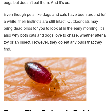
bugs but doesn’t eat them. And it’s us.
Even though pets like dogs and cats have been around for
a while, their instincts are still intact. Outdoor cats may
bring dead birds for you to look at in the early morning. It’s
also why both cats and dogs love to chase, whether after a
toy or an insect. However, they do eat any bugs that they
find.