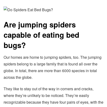
Are jumping spiders
capable of eating bed
bugs?
Our homes are home to jumping spiders, too. The jumping
spiders belong to a large family that is found all over the
globe. In total, there are more than 6000 species in total
across the globe.
They like to stay out of the way in corners and cracks,
where they’re unlikely to be noticed. They’re easily
recognizable because they have four pairs of eyes, with the