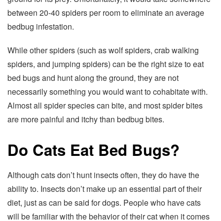
between 20-40 spiders per room to eliminate an average
bedbug infestation.
While other spiders (such as wolf spiders, crab walking
spiders, and jumping spiders) can be the right size to eat
bed bugs and hunt along the ground, they are not
necessarily something you would want to cohabitate with.
Almost all spider species can bite, and most spider bites
are more painful and itchy than bedbug bites.
Do Cats Eat Bed Bugs?
Although cats don’t hunt insects often, they do have the
ability to. Insects don’t make up an essential part of their
diet, just as can be said for dogs. People who have cats
will be familiar with the behavior of their cat when it comes