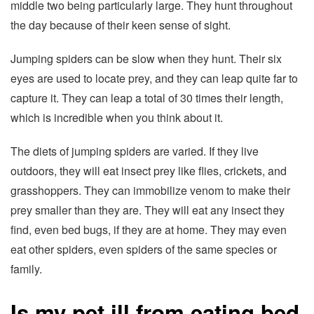
middle two being particularly large. They hunt throughout
the day because of their keen sense of sight.
Jumping spiders can be slow when they hunt. Their six
eyes are used to locate prey, and they can leap quite far to
capture it. They can leap a total of 30 times their length,
which is incredible when you think about it.
The diets of jumping spiders are varied. If they live
outdoors, they will eat insect prey like flies, crickets, and
grasshoppers. They can immobilize venom to make their
prey smaller than they are. They will eat any insect they
find, even bed bugs, if they are at home. They may even
eat other spiders, even spiders of the same species or
family.
Is my pet ill from eating bed