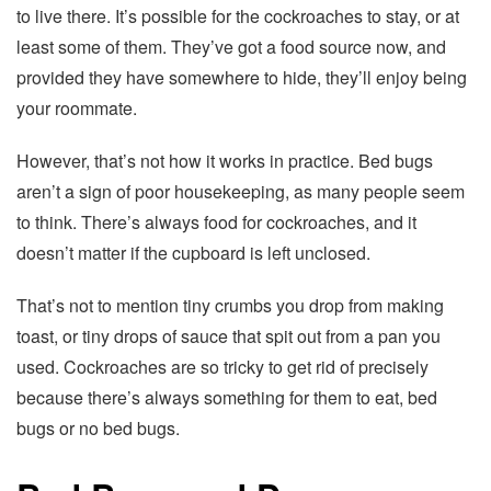
to live there. It’s possible for the cockroaches to stay, or at
least some of them. They’ve got a food source now, and
provided they have somewhere to hide, they’ll enjoy being
your roommate.
However, that’s not how it works in practice. Bed bugs
aren’t a sign of poor housekeeping, as many people seem
to think. There’s always food for cockroaches, and it
doesn’t matter if the cupboard is left unclosed.
That’s not to mention tiny crumbs you drop from making
toast, or tiny drops of sauce that spit out from a pan you
used. Cockroaches are so tricky to get rid of precisely
because there’s always something for them to eat, bed
bugs or no bed bugs.