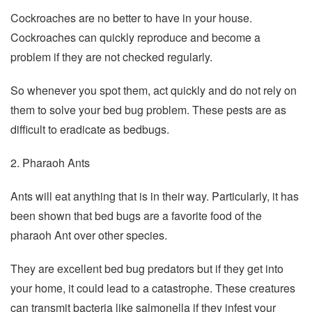
Cockroaches are no better to have in your house.
Cockroaches can quickly reproduce and become a
problem if they are not checked regularly.
So whenever you spot them, act quickly and do not rely on
them to solve your bed bug problem. These pests are as
difficult to eradicate as bedbugs.
2. Pharaoh Ants
Ants will eat anything that is in their way. Particularly, it has
been shown that bed bugs are a favorite food of the
pharaoh Ant over other species.
They are excellent bed bug predators but if they get into
your home, it could lead to a catastrophe. These creatures
can transmit bacteria like salmonella if they infest your