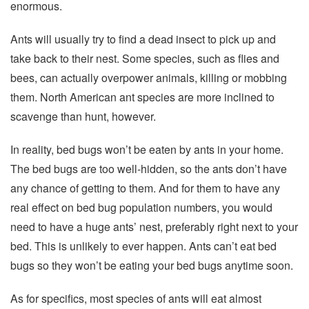
enormous.
Ants will usually try to find a dead insect to pick up and
take back to their nest. Some species, such as flies and
bees, can actually overpower animals, killing or mobbing
them. North American ant species are more inclined to
scavenge than hunt, however.
In reality, bed bugs won’t be eaten by ants in your home.
The bed bugs are too well-hidden, so the ants don’t have
any chance of getting to them. And for them to have any
real effect on bed bug population numbers, you would
need to have a huge ants’ nest, preferably right next to your
bed. This is unlikely to ever happen. Ants can’t eat bed
bugs so they won’t be eating your bed bugs anytime soon.
As for specifics, most species of ants will eat almost