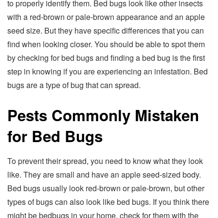
to properly identify them. Bed bugs look like other insects
with a red-brown or pale-brown appearance and an apple
seed size. But they have specific differences that you can
find when looking closer. You should be able to spot them
by checking for bed bugs and finding a bed bug is the first
step in knowing if you are experiencing an infestation. Bed
bugs are a type of bug that can spread.
Pests Commonly Mistaken
for Bed Bugs
To prevent their spread, you need to know what they look
like. They are small and have an apple seed-sized body.
Bed bugs usually look red-brown or pale-brown, but other
types of bugs can also look like bed bugs. If you think there
might be bedbugs in your home, check for them with the