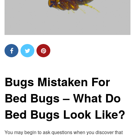
Bugs Mistaken For
Bed Bugs – What Do
Bed Bugs Look Like?
You may begin to ask questions when you discover that