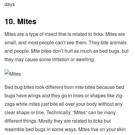
days
10. Mites
Mites are a type of insect that is related to ticks. Mites are
small, and most people can’t see them. They bite animals
and people. Mite bites don’t hurt as much as bed bugs, but
they may cause some irritation or swelling.
Bed bug bites look different from mite bites because bed
bugs have wings and they go in lines or shapes like zig-
zags while mites just bite all over your body without any
clear shape or line. Technically, “Mites” can be many
different things. Mostly they are related to ticks but
resemble bed bugs in some ways. Mites live on your skin