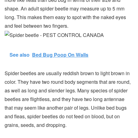
shape. An adult spider beetle may measure up to 5 mm
long. This makes them easy to spot with the naked eyes
and feel between two fingers.
See also
Bed Bug Poop On Walls
Spider beetles are usually reddish brown to light brown in
color. They have two round body segments that are round,
as well as long and slender legs. Many species of spider
beetles are flightless, and they have two long antennae
that may seem like another pair of legs. Unlike bed bugs
and fleas, spider beetles do not feed on blood, but on
grains, seeds, and dropping.