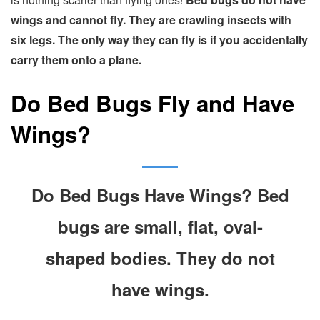
wings and cannot fly. They are crawling insects with
six legs. The only way they can fly is if you accidentally
carry them onto a plane.
Do Bed Bugs Fly and Have
Wings?
Do Bed Bugs Have Wings? Bed
bugs are small, flat, oval-
shaped bodies. They do not
have wings.