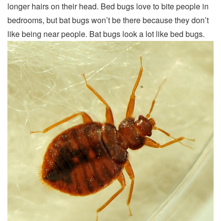
longer hairs on their head. Bed bugs love to bite people in
bedrooms, but bat bugs won’t be there because they don’t
like being near people. Bat bugs look a lot like bed bugs.