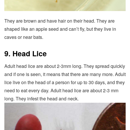
They are brown and have hair on their head. They are
shaped like an apple seed and can’t fly, but they live in
caves or near bats.
9. Head Lice
Adult head lice are about 2-3mm long. They spread quickly
and if one is seen, it means that there are many more. Adult
lice live on the head of a person for up to 30 days, and they
need to eat every day. Adult head lice are about 2-3 mm
long. They infest the head and neck.