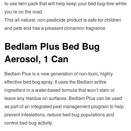
to-use twin pack that will help keep your bed bug-free while
you’re on the road.
This all natural, non-pesticide product is safe for children
and pets and has a pleasant cinnamon fragrance.
Bedlam Plus Bed Bug
Aerosol, 1 Can
Bedlam Plus is a new generation of non-toxic, highly
effective bed bug spray. It uses the Bedlam active
ingredient in a water-based formula that won’t stain or
leave any residue on surfaces. Bedlam Plus can be used
as part of an integrated pest management program to help
prevent infestations, reduce bed bug populations and
control bed bug activity.