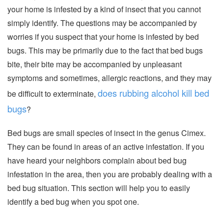
your home is infested by a kind of insect that you cannot
simply identify. The questions may be accompanied by
worries if you suspect that your home is infested by bed
bugs. This may be primarily due to the fact that bed bugs
bite, their bite may be accompanied by unpleasant
symptoms and sometimes, allergic reactions, and they may
does rubbing alcohol kill bed
be difficult to exterminate,
bugs
?
Bed bugs are small species of insect in the genus Cimex.
They can be found in areas of an active infestation. If you
have heard your neighbors complain about bed bug
infestation in the area, then you are probably dealing with a
bed bug situation. This section will help you to easily
identify a bed bug when you spot one.