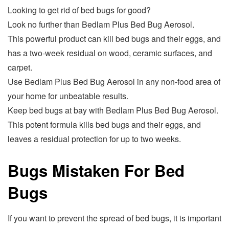
Looking to get rid of bed bugs for good?
Look no further than Bedlam Plus Bed Bug Aerosol.
This powerful product can kill bed bugs and their eggs, and
has a two-week residual on wood, ceramic surfaces, and
carpet.
Use Bedlam Plus Bed Bug Aerosol in any non-food area of
your home for unbeatable results.
Keep bed bugs at bay with Bedlam Plus Bed Bug Aerosol.
This potent formula kills bed bugs and their eggs, and
leaves a residual protection for up to two weeks.
Bugs Mistaken For Bed
Bugs
If you want to prevent the spread of bed bugs, it is important