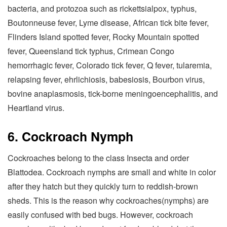
bacteria, and protozoa such as rickettsialpox, typhus,
Boutonneuse fever, Lyme disease, African tick bite fever,
Flinders Island spotted fever, Rocky Mountain spotted
fever, Queensland tick typhus, Crimean Congo
hemorrhagic fever, Colorado tick fever, Q fever, tularemia,
relapsing fever, ehrlichiosis, babesiosis, Bourbon virus,
bovine anaplasmosis, tick-borne meningoencephalitis, and
Heartland virus.
6. Cockroach Nymph
Cockroaches belong to the class Insecta and order
Blattodea. Cockroach nymphs are small and white in color
after they hatch but they quickly turn to reddish-brown
sheds. This is the reason why cockroaches(nymphs) are
easily confused with bed bugs. However, cockroach