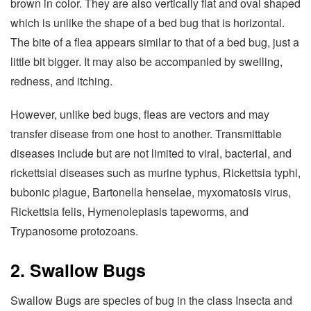
brown in color. They are also vertically flat and oval shaped
which is unlike the shape of a bed bug that is horizontal.
The bite of a flea appears similar to that of a bed bug, just a
little bit bigger. It may also be accompanied by swelling,
redness, and itching.
However, unlike bed bugs, fleas are vectors and may
transfer disease from one host to another. Transmittable
diseases include but are not limited to viral, bacterial, and
rickettsial diseases such as murine typhus, Rickettsia typhi,
bubonic plague, Bartonella henselae, myxomatosis virus,
Rickettsia felis, Hymenolepiasis tapeworms, and
Trypanosome protozoans.
2. Swallow Bugs
Swallow Bugs are species of bug in the class Insecta and