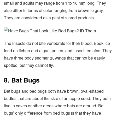
small and adults may range from 1 to 10 mm long. They
also differ in terms of color ranging from brown to gray.
They are considered as a pest of stored products.
The insects do not bite vertebrate for their blood. Booklice
feed on lichen and algae, pollen, and insect remains. They
have three body segments, wings that cannot be easily
spotted, but they cannot fly.
8. Bat Bugs
Bat bugs and bed bugs both have brown, oval-shaped
bodies that are about the size of an apple seed. They both
live in caves or other areas where bats are around. Bat
bugs’ only difference from bed bugs is that they have