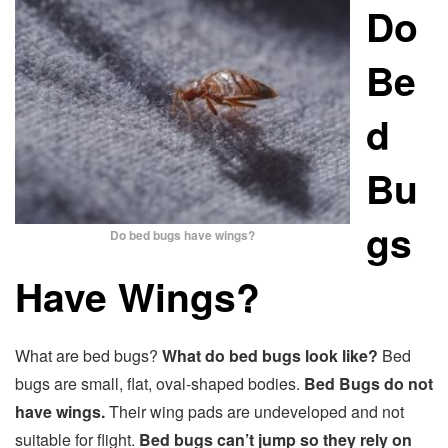
Do
Be
d
Bu
gs
Do bed bugs have wings?
Have Wings?
What are bed bugs?
What do bed bugs look like?
Bed
bugs are small, flat, oval-shaped bodies.
Bed Bugs do not
have wings.
Their wing pads are undeveloped and not
suitable for flight.
Bed bugs can’t jump so they rely on