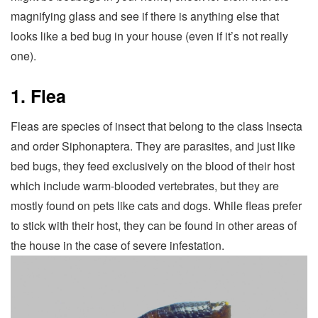
magnifying glass and see if there is anything else that
looks like a bed bug in your house (even if it’s not really
one).
1. Flea
Fleas are species of insect that belong to the class Insecta
and order Siphonaptera. They are parasites, and just like
bed bugs, they feed exclusively on the blood of their host
which include warm-blooded vertebrates, but they are
mostly found on pets like cats and dogs. While fleas prefer
to stick with their host, they can be found in other areas of
the house in the case of severe infestation.