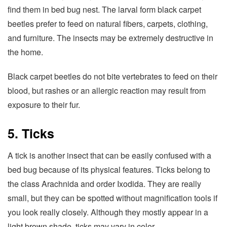
find them in bed bug nest. The larval form black carpet
beetles prefer to feed on natural fibers, carpets, clothing,
and furniture. The insects may be extremely destructive in
the home.
Black carpet beetles do not bite vertebrates to feed on their
blood, but rashes or an allergic reaction may result from
exposure to their fur.
5. Ticks
A tick is another insect that can be easily confused with a
bed bug because of its physical features. Ticks belong to
the class Arachnida and order Ixodida. They are really
small, but they can be spotted without magnification tools if
you look really closely. Although they mostly appear in a
light brown shade, ticks may vary in color.