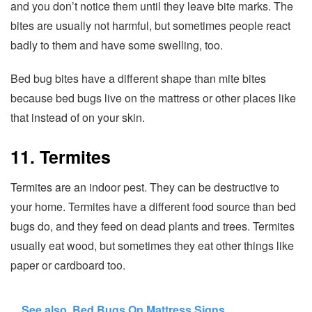
and you don’t notice them until they leave bite marks. The
bites are usually not harmful, but sometimes people react
badly to them and have some swelling, too.
Bed bug bites have a different shape than mite bites
because bed bugs live on the mattress or other places like
that instead of on your skin.
11. Termites
Termites are an indoor pest. They can be destructive to
your home. Termites have a different food source than bed
bugs do, and they feed on dead plants and trees. Termites
usually eat wood, but sometimes they eat other things like
paper or cardboard too.
See also
Bed Bugs On Mattress Signs