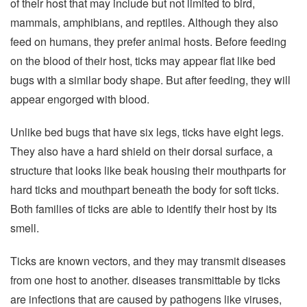
of their host that may include but not limited to bird,
mammals, amphibians, and reptiles. Although they also
feed on humans, they prefer animal hosts. Before feeding
on the blood of their host, ticks may appear flat like bed
bugs with a similar body shape. But after feeding, they will
appear engorged with blood.
Unlike bed bugs that have six legs, ticks have eight legs.
They also have a hard shield on their dorsal surface, a
structure that looks like beak housing their mouthparts for
hard ticks and mouthpart beneath the body for soft ticks.
Both families of ticks are able to identify their host by its
smell.
Ticks are known vectors, and they may transmit diseases
from one host to another. diseases transmittable by ticks
are infections that are caused by pathogens like viruses,