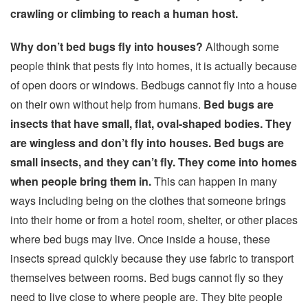
crawling or climbing to reach a human host.
Why don’t bed bugs fly into houses?
Although some
people think that pests fly into homes, it is actually because
of open doors or windows. Bedbugs cannot fly into a house
on their own without help from humans.
Bed bugs are
insects that have small, flat, oval-shaped bodies. They
are wingless and don’t fly into houses. Bed bugs are
small insects, and they can’t fly. They come into homes
when people bring them in.
This can happen in many
ways including being on the clothes that someone brings
into their home or from a hotel room, shelter, or other places
where bed bugs may live. Once inside a house, these
insects spread quickly because they use fabric to transport
themselves between rooms. Bed bugs cannot fly so they
need to live close to where people are. They bite people