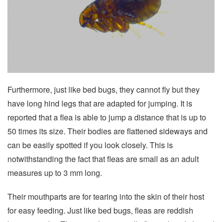
Furthermore, just like bed bugs, they cannot fly but they
have long hind legs that are adapted for jumping. It is
reported that a flea is able to jump a distance that is up to
50 times its size. Their bodies are flattened sideways and
can be easily spotted if you look closely. This is
notwithstanding the fact that fleas are small as an adult
measures up to 3 mm long.
Their mouthparts are for tearing into the skin of their host
for easy feeding. Just like bed bugs, fleas are reddish