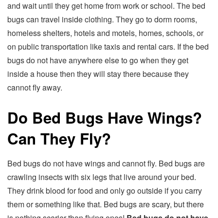
and wait until they get home from work or school. The bed
bugs can travel inside clothing. They go to dorm rooms,
homeless shelters, hotels and motels, homes, schools, or
on public transportation like taxis and rental cars. If the bed
bugs do not have anywhere else to go when they get
inside a house then they will stay there because they
cannot fly away.
Do Bed Bugs Have Wings?
Can They Fly?
Bed bugs do not have wings and cannot fly. Bed bugs are
crawling insects with six legs that live around your bed.
They drink blood for food and only go outside if you carry
them or something like that. Bed bugs are scary, but there
is nothing scarier than flying ones!
Bed bugs do not have