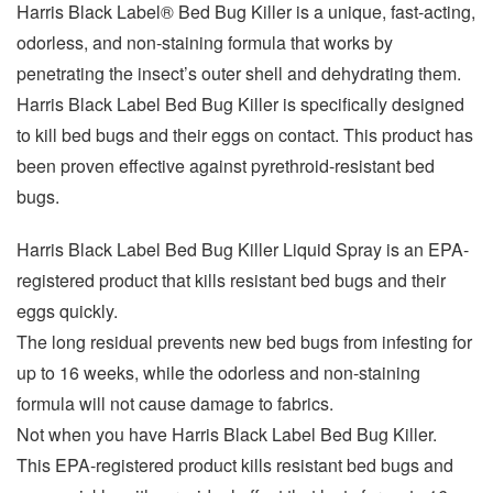
Harris Black Label® Bed Bug Killer is a unique, fast-acting,
odorless, and non-staining formula that works by
penetrating the insect’s outer shell and dehydrating them.
Harris Black Label Bed Bug Killer is specifically designed
to kill bed bugs and their eggs on contact. This product has
been proven effective against pyrethroid-resistant bed
bugs.
Harris Black Label Bed Bug Killer Liquid Spray is an EPA-
registered product that kills resistant bed bugs and their
eggs quickly.
The long residual prevents new bed bugs from infesting for
up to 16 weeks, while the odorless and non-staining
formula will not cause damage to fabrics.
Not when you have Harris Black Label Bed Bug Killer.
This EPA-registered product kills resistant bed bugs and