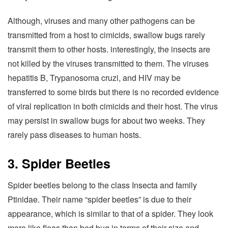
Although, viruses and many other pathogens can be
transmitted from a host to cimicids, swallow bugs rarely
transmit them to other hosts. interestingly, the insects are
not killed by the viruses transmitted to them. The viruses
hepatitis B, Trypanosoma cruzi, and HIV may be
transferred to some birds but there is no recorded evidence
of viral replication in both cimicids and their host. The virus
may persist in swallow bugs for about two weeks. They
rarely pass diseases to human hosts.
3. Spider Beetles
Spider beetles belong to the class Insecta and family
Ptinidae. Their name “spider beetles” is due to their
appearance, which is similar to that of a spider. They look
more like fleas than bed bug in terms of their size and