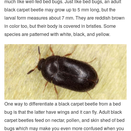
much like well-fed bed bugs. Just like bed bugs, an adult
black carpet beetle may grow up to 5 mm long, but the
larval form measures about 7 mm. They are reddish brown
in color too, but their body is covered in bristles. Some
species are patterned with white, black, and yellow.
One way to differentiate a black carpet beetle from a bed
bug is that the latter have wings and it can fly. Adult black
carpet beetles feed on nectar, pollen, and skin shed of bed
bugs which may make you even more confused when you