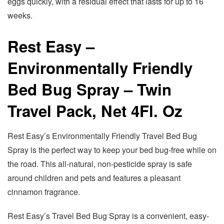
eggs quickly, with a residual effect that lasts for up to 16
weeks.
Rest Easy –
Environmentally Friendly
Bed Bug Spray – Twin
Travel Pack, Net 4Fl. Oz
Rest Easy’s Environmentally Friendly Travel Bed Bug
Spray is the perfect way to keep your bed bug-free while on
the road. This all-natural, non-pesticide spray is safe
around children and pets and features a pleasant
cinnamon fragrance.
Rest Easy’s Travel Bed Bug Spray is a convenient, easy-