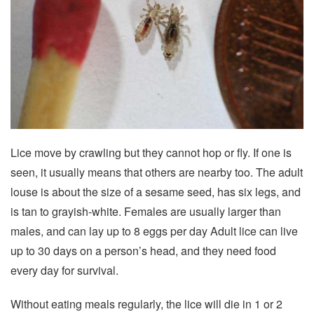
Lice move by crawling but they cannot hop or fly. If one is
seen, it usually means that others are nearby too. The adult
louse is about the size of a sesame seed, has six legs, and
is tan to grayish-white. Females are usually larger than
males, and can lay up to 8 eggs per day Adult lice can live
up to 30 days on a person’s head, and they need food
every day for survival.
Without eating meals regularly, the lice will die in 1 or 2