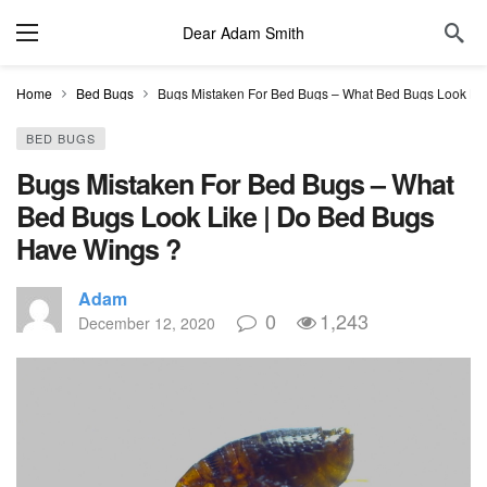
Dear Adam Smith
Home
Bed Bugs
Bugs Mistaken For Bed Bugs – What Bed Bugs Look Li
BED BUGS
Bugs Mistaken For Bed Bugs – What
Bed Bugs Look Like | Do Bed Bugs
Have Wings ?
Adam
0
1,243
December 12, 2020