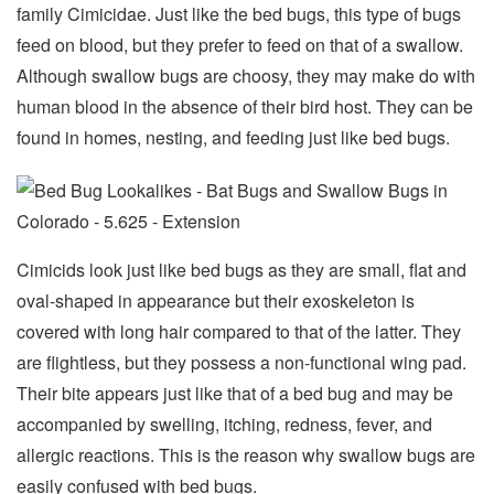
family Cimicidae. Just like the bed bugs, this type of bugs
feed on blood, but they prefer to feed on that of a swallow.
Although swallow bugs are choosy, they may make do with
human blood in the absence of their bird host. They can be
found in homes, nesting, and feeding just like bed bugs.
Cimicids look just like bed bugs as they are small, flat and
oval-shaped in appearance but their exoskeleton is
covered with long hair compared to that of the latter. They
are flightless, but they possess a non-functional wing pad.
Their bite appears just like that of a bed bug and may be
accompanied by swelling, itching, redness, fever, and
allergic reactions. This is the reason why swallow bugs are
easily confused with bed bugs.