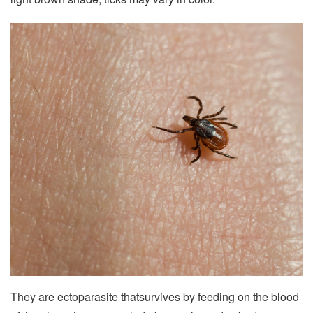
They are ectoparasite thatsurvives by feeding on the blood