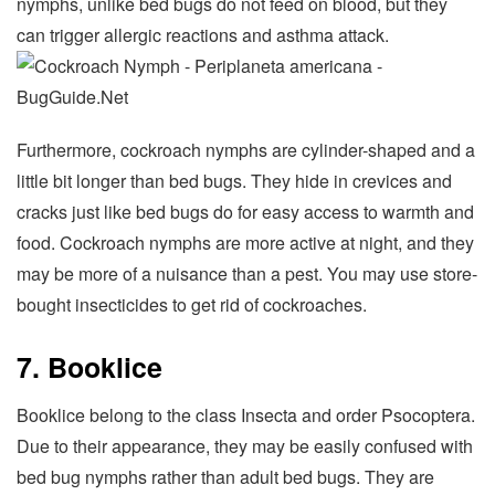
nymphs, unlike bed bugs do not feed on blood, but they
can trigger allergic reactions and asthma attack.
Furthermore, cockroach nymphs are cylinder-shaped and a
little bit longer than bed bugs. They hide in crevices and
cracks just like bed bugs do for easy access to warmth and
food. Cockroach nymphs are more active at night, and they
may be more of a nuisance than a pest. You may use store-
bought insecticides to get rid of cockroaches.
7. Booklice
Booklice belong to the class Insecta and order Psocoptera.
Due to their appearance, they may be easily confused with
bed bug nymphs rather than adult bed bugs. They are