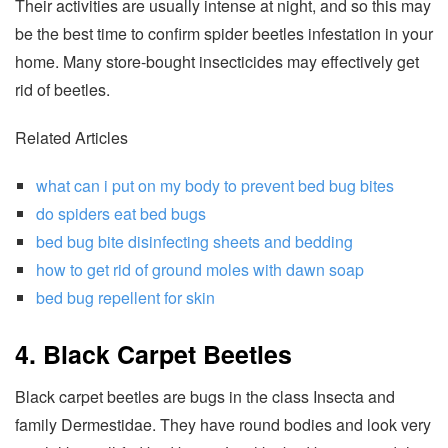
Their activities are usually intense at night, and so this may
be the best time to confirm spider beetles infestation in your
home. Many store-bought insecticides may effectively get
rid of beetles.
Related Articles
what can i put on my body to prevent bed bug bites
do spiders eat bed bugs
bed bug bite disinfecting sheets and bedding
how to get rid of ground moles with dawn soap
bed bug repellent for skin
4. Black Carpet Beetles
Black carpet beetles are bugs in the class Insecta and
family Dermestidae. They have round bodies and look very