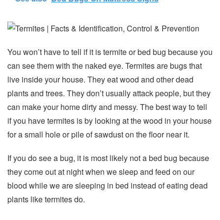
You won’t have to tell if it is termite or bed bug because you
can see them with the naked eye. Termites are bugs that
live inside your house. They eat wood and other dead
plants and trees. They don’t usually attack people, but they
can make your home dirty and messy. The best way to tell
if you have termites is by looking at the wood in your house
for a small hole or pile of sawdust on the floor near it.
If you do see a bug, it is most likely not a bed bug because
they come out at night when we sleep and feed on our
blood while we are sleeping in bed instead of eating dead
plants like termites do.