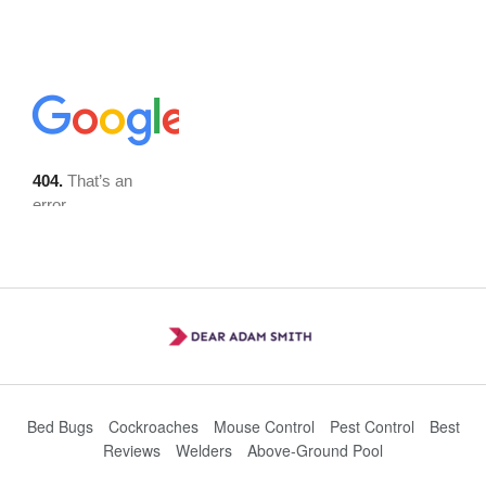
Bed Bugs
Cockroaches
Mouse Control
Pest Control
Best
Reviews
Welders
Above-Ground Pool