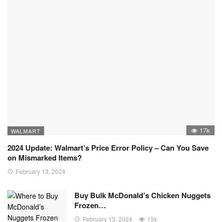
17k
WALMART
2024 Update: Walmart’s Price Error Policy – Can You Save
on Mismarked Items?
February 13, 2024
Buy Bulk McDonald’s Chicken Nuggets
Frozen…
February 13, 2024
15k