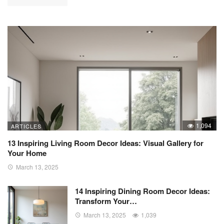
1,094
ARTICLES
13 Inspiring Living Room Decor Ideas: Visual Gallery for
Your Home
March 13, 2025
14 Inspiring Dining Room Decor Ideas:
Transform Your…
March 13, 2025
1,039