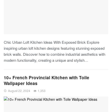
Chic Urban Loft Kitchen Ideas With Exposed Brick
Explore
inspiring urban loft kitchen designs featuring stunning exposed
brick walls. Discover how to combine industrial aesthetics with
modern functionality, creating a unique and stylish
…
10+ French Provincial Kitchen with Toile
Wallpaper Ideas
August 22, 2024
1,353