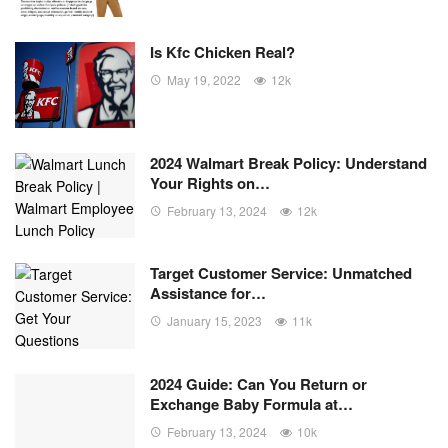
Is Kfc Chicken Real?
May 19, 2022
12k
2024 Walmart Break Policy: Understand
Your Rights on…
February 13, 2024
12k
Target Customer Service: Unmatched
Assistance for…
January 15, 2023
11k
2024 Guide: Can You Return or
Exchange Baby Formula at…
February 13, 2024
10k