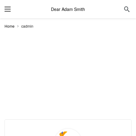
Dear Adam Smith
Home
cadmin