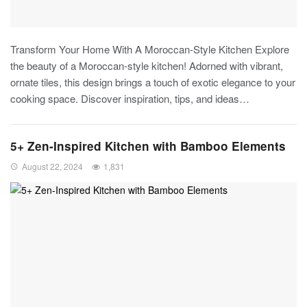
Transform Your Home With A Moroccan-Style Kitchen
Explore
the beauty of a Moroccan-style kitchen! Adorned with vibrant,
ornate tiles, this design brings a touch of exotic elegance to your
cooking space. Discover inspiration, tips, and ideas
…
5+ Zen-Inspired Kitchen with Bamboo Elements
August 22, 2024
1,831