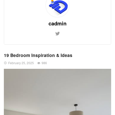
cadmin
19 Bedroom Inspiration & Ideas
February 25, 2025
986