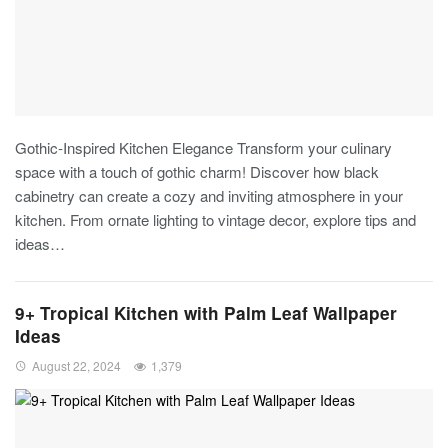
Gothic-Inspired Kitchen Elegance
Transform your culinary
space with a touch of gothic charm! Discover how black
cabinetry can create a cozy and inviting atmosphere in your
kitchen. From ornate lighting to vintage decor, explore tips and
ideas
…
9+ Tropical Kitchen with Palm Leaf Wallpaper
Ideas
August 22, 2024
1,379