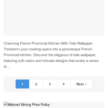
Charming French Provincial Kitchen With Toile Wallpaper
Transform your cooking space into a picturesque French
Provincial kitchen. Discover the elegance of toile wallpaper,
featuring soft colors and intricate designs that evoke a sense
of
…
1
2
3
4
Next