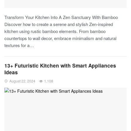
Transform Your Kitchen Into A Zen Sanctuary With Bamboo
Discover how to create a serene and stylish Zen-inspired
kitchen using rustic bamboo elements. From bamboo
countertops to wall decor, embrace minimalism and natural
textures for a
…
13+ Futuristic Kitchen with Smart Appliances
Ideas
August 22, 2024
1,108