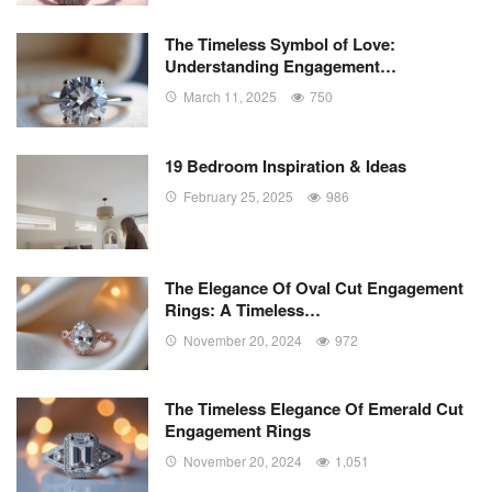
The Timeless Symbol of Love:
Understanding Engagement…
March 11, 2025
750
19 Bedroom Inspiration & Ideas
February 25, 2025
986
The Elegance Of Oval Cut Engagement
Rings: A Timeless…
November 20, 2024
972
The Timeless Elegance Of Emerald Cut
Engagement Rings
November 20, 2024
1,051