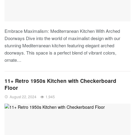
Embrace Maximalism: Mediterranean Kitchen With Arched
Doorways
Dive into the world of maximalist design with our
stunning Mediterranean kitchen featuring elegant arched
doorways. This space is a perfect blend of vibrant colors,
ornate
…
11+ Retro 1950s Kitchen with Checkerboard
Floor
August 22, 2024
1,945