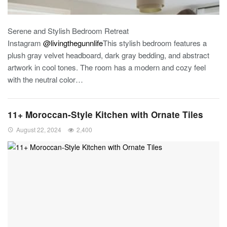
Serene and Stylish Bedroom Retreat
Instagram
@livingthegunnlife
This stylish bedroom features a
plush gray velvet headboard, dark gray bedding, and abstract
artwork in cool tones. The room has a modern and cozy feel
with the neutral color
…
11+ Moroccan-Style Kitchen with Ornate Tiles
August 22, 2024
2,400