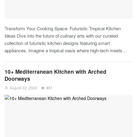
Transform Your Cooking Space: Futuristic Tropical Kitchen
Ideas
Dive into the future of culinary arts with our curated
collection of futuristic kitchen designs featuring smart
appliances. Imagine a tropical oasis where high-tech meets
…
10+ Mediterranean Kitchen with Arched
Doorways
August 22, 2024
891