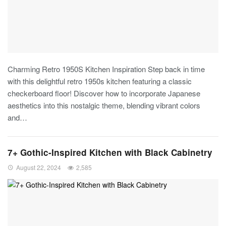
Charming Retro 1950S Kitchen Inspiration
Step back in time
with this delightful retro 1950s kitchen featuring a classic
checkerboard floor! Discover how to incorporate Japanese
aesthetics into this nostalgic theme, blending vibrant colors
and
…
7+ Gothic-Inspired Kitchen with Black Cabinetry
August 22, 2024
2,585