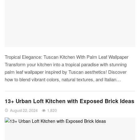
Tropical Elegance: Tuscan Kitchen With Palm Leaf Wallpaper
Transform your kitchen into a tropical paradise with stunning
palm leaf wallpaper inspired by Tuscan aesthetics! Discover
how to blend vibrant colors, natural textures, and Italian
…
13+ Urban Loft Kitchen with Exposed Brick Ideas
August 22, 2024
1,820