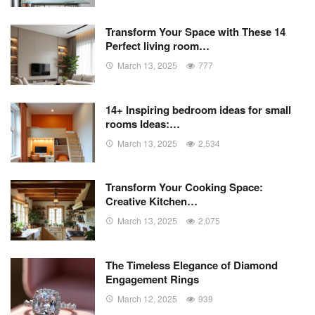
Transform Your Space with These 14
Perfect living room…
March 13, 2025
777
14+ Inspiring bedroom ideas for small
rooms Ideas:…
March 13, 2025
2,534
Transform Your Cooking Space:
Creative Kitchen…
March 13, 2025
2,075
The Timeless Elegance of Diamond
Engagement Rings
March 12, 2025
939