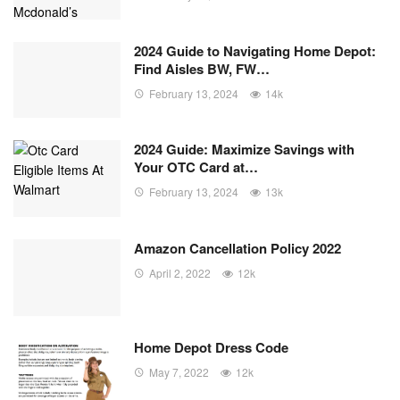
2024 Guide to Navigating Home Depot:
Find Aisles BW, FW…
February 13, 2024
14k
2024 Guide: Maximize Savings with
Your OTC Card at…
February 13, 2024
13k
Amazon Cancellation Policy 2022
April 2, 2022
12k
Home Depot Dress Code
May 7, 2022
12k