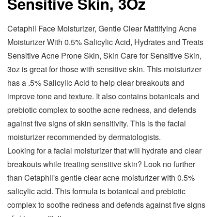
Sensitive Skin, 3Oz
Cetaphil Face Moisturizer, Gentle Clear Mattifying Acne
Moisturizer With 0.5% Salicylic Acid, Hydrates and Treats
Sensitive Acne Prone Skin, Skin Care for Sensitive Skin,
3oz is great for those with sensitive skin. This moisturizer
has a .5% Salicylic Acid to help clear breakouts and
improve tone and texture. It also contains botanicals and
prebiotic complex to soothe acne redness, and defends
against five signs of skin sensitivity. This is the facial
moisturizer recommended by dermatologists.
Looking for a facial moisturizer that will hydrate and clear
breakouts while treating sensitive skin? Look no further
than Cetaphil's gentle clear acne moisturizer with 0.5%
salicylic acid. This formula is botanical and prebiotic
complex to soothe redness and defends against five signs