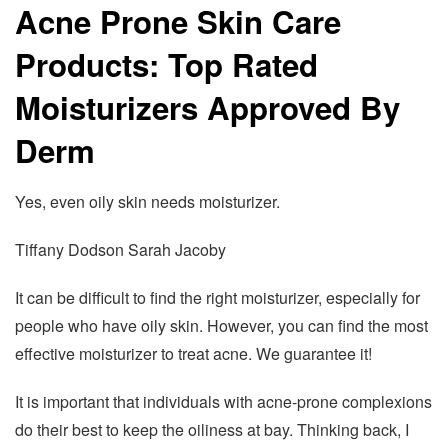
Acne Prone Skin Care
Products: Top Rated
Moisturizers Approved By
Derm
Yes, even oily skin needs moisturizer.
Tiffany Dodson Sarah Jacoby
It can be difficult to find the right moisturizer, especially for
people who have oily skin. However, you can find the most
effective moisturizer to treat acne. We guarantee it!
It is important that individuals with acne-prone complexions
do their best to keep the oiliness at bay. Thinking back, I