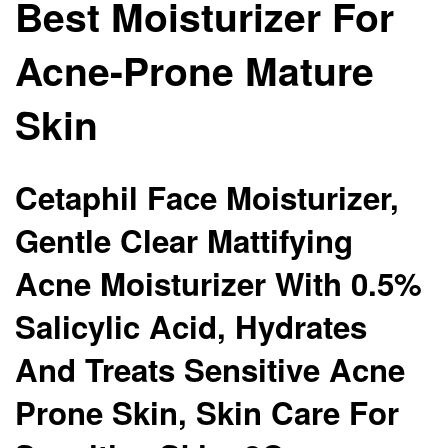
Best Moisturizer For
Acne-Prone Mature
Skin
Cetaphil Face Moisturizer,
Gentle Clear Mattifying
Acne Moisturizer With 0.5%
Salicylic Acid, Hydrates
And Treats Sensitive Acne
Prone Skin, Skin Care For