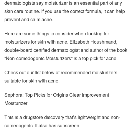
dermatologists say moisturizer is an essential part of any
skin care routine. If you use the correct formula, it can help
prevent and calm acne.
Here are some things to consider when looking for
moisturizers for skin with acne. Elizabeth Houshmand,
double-board certified dermatologist and author of the book
“Non-comedogenic Moisturizers” is a top pick for acne.
Check out our list below of recommended moisturizers
suitable for skin with acne.
Sephora: Top Picks for Origins Clear Improvement
Moisturizer
This is a drugstore discovery that’s lightweight and non-
comedogenic. It also has sunscreen.