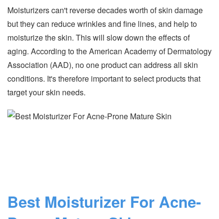
Moisturizers can't reverse decades worth of skin damage
but they can reduce wrinkles and fine lines, and help to
moisturize the skin. This will slow down the effects of
aging. According to the American Academy of Dermatology
Association (AAD), no one product can address all skin
conditions. It's therefore important to select products that
target your skin needs.
Best Moisturizer For Acne-