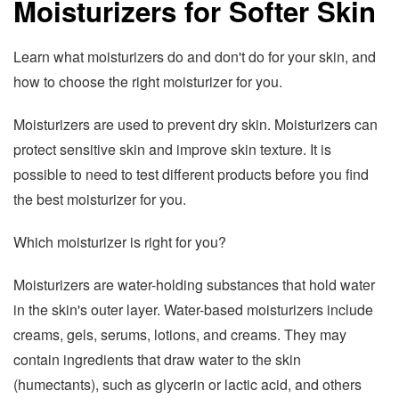
Moisturizers for Softer Skin
Learn what moisturizers do and don't do for your skin, and
how to choose the right moisturizer for you.
Moisturizers are used to prevent dry skin. Moisturizers can
protect sensitive skin and improve skin texture. It is
possible to need to test different products before you find
the best moisturizer for you.
Which moisturizer is right for you?
Moisturizers are water-holding substances that hold water
in the skin's outer layer. Water-based moisturizers include
creams, gels, serums, lotions, and creams. They may
contain ingredients that draw water to the skin
(humectants), such as glycerin or lactic acid, and others