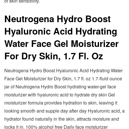
of skin sensitivity.
Neutrogena Hydro Boost
Hyaluronic Acid Hydrating
Water Face Gel Moisturizer
For Dry Skin, 1.7 Fl. Oz
Neutrogena Hydro Boost Hyaluronic Acid Hydrating Water
Face Gel Moisturizer for Dry Skin, 1.7 fl. oz 1.7-fluid ounce
jar of Neutrogena Hydro Boost hydrating water-gel face
moisturizer with hyaluronic acid to hydrate dry skin Gel
moisturizer formula provides hydration to skin, leaving it
looking smooth and supple day after day Hyaluronic acid, a
hydrator found naturally in the skin, attracts moisture and
locks it in. 100% alcohol free Daily face moisturizer