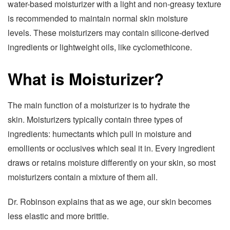
water-based moisturizer with a light and non-greasy texture
is recommended to maintain normal skin moisture
levels. These moisturizers may contain silicone-derived
ingredients or lightweight oils, like cyclomethicone.
What is Moisturizer?
The main function of a moisturizer is to hydrate the
skin. Moisturizers typically contain three types of
ingredients: humectants which pull in moisture and
emollients or occlusives which seal it in. Every ingredient
draws or retains moisture differently on your skin, so most
moisturizers contain a mixture of them all.
Dr. Robinson explains that as we age, our skin becomes
less elastic and more brittle.