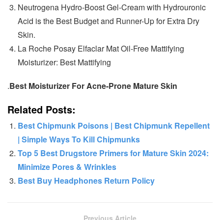
Neutrogena Hydro-Boost Gel-Cream with Hydrouronic
Acid is the Best Budget and Runner-Up for Extra Dry
Skin.
La Roche Posay Elfaclar Mat Oil-Free Mattifying
Moisturizer: Best Mattifying
.
Best Moisturizer For Acne-Prone Mature Skin
Related Posts:
Best Chipmunk Poisons | Best Chipmunk Repellent​
| Simple Ways To Kill Chipmunks
Top 5 Best Drugstore Primers for Mature Skin 2024:
Minimize Pores & Wrinkles
Best Buy Headphones Return Policy
Previous Article