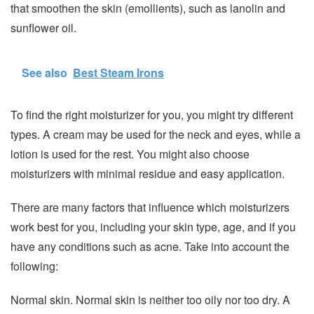
that smoothen the skin (emollients), such as lanolin and
sunflower oil.
See also
Best Steam Irons
To find the right moisturizer for you, you might try different
types. A cream may be used for the neck and eyes, while a
lotion is used for the rest. You might also choose
moisturizers with minimal residue and easy application.
There are many factors that influence which moisturizers
work best for you, including your skin type, age, and if you
have any conditions such as acne. Take into account the
following:
Normal skin. Normal skin is neither too oily nor too dry. A