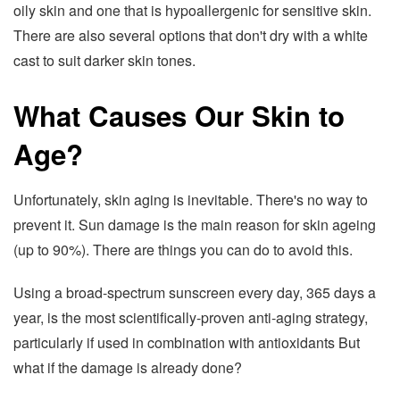
oily skin and one that is hypoallergenic for sensitive skin.
There are also several options that don't dry with a white
cast to suit darker skin tones.
What Causes Our Skin to
Age?
Unfortunately, skin aging is inevitable. There's no way to
prevent it. Sun damage is the main reason for skin ageing
(up to 90%). There are things you can do to avoid this.
Using a broad-spectrum sunscreen every day, 365 days a
year, is the most scientifically-proven anti-aging strategy,
particularly if used in combination with antioxidants But
what if the damage is already done?