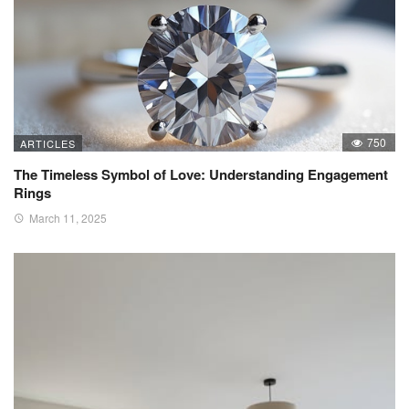
750
ARTICLES
The Timeless Symbol of Love: Understanding Engagement
Rings
March 11, 2025