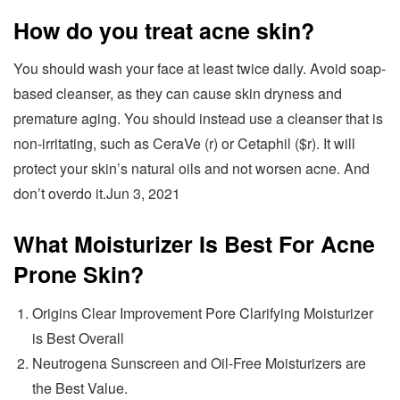
How do you treat acne skin?
You should wash your face at least twice daily. Avoid soap-
based cleanser, as they can cause skin dryness and
premature aging. You should instead use a cleanser that is
non-irritating, such as CeraVe (r) or Cetaphil ($r). It will
protect your skin’s natural oils and not worsen acne. And
don’t overdo it.Jun 3, 2021
What Moisturizer Is Best For Acne
Prone Skin?
Origins Clear Improvement Pore Clarifying Moisturizer
is Best Overall
Neutrogena Sunscreen and Oil-Free Moisturizers are
the Best Value.