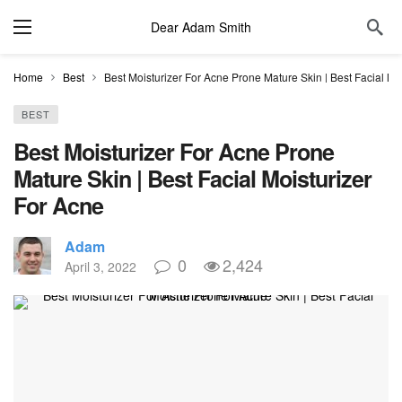
Dear Adam Smith
Home
Best
Best Moisturizer For Acne Prone Mature Skin | Best Facial Moi
BEST
Best Moisturizer For Acne Prone
Mature Skin | Best Facial Moisturizer
For Acne​
Adam
0
2,424
April 3, 2022