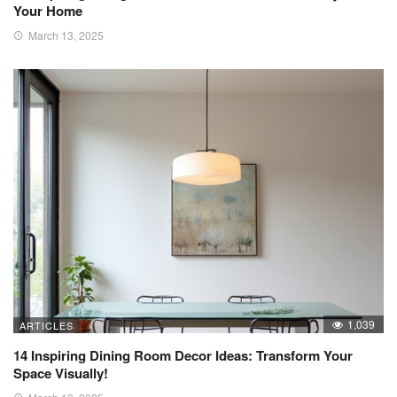
Your Home
March 13, 2025
1,039
ARTICLES
14 Inspiring Dining Room Decor Ideas: Transform Your
Space Visually!