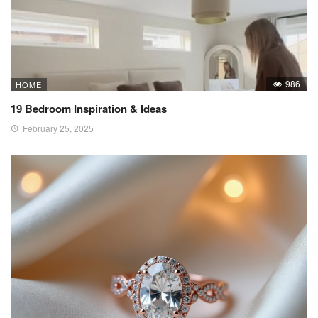
986
HOME
19 Bedroom Inspiration & Ideas
February 25, 2025