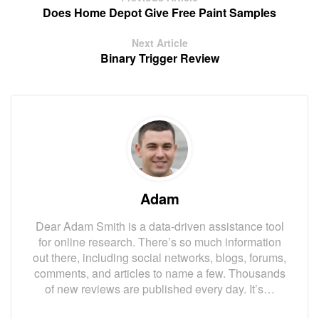
Does Home Depot Give Free Paint Samples
Next Article
Binary Trigger Review
Adam
Dear Adam Smith is a data-driven assistance tool
for online research. There’s so much information
out there, including social networks, blogs, forums,
comments, and articles to name a few. Thousands
of new reviews are published every day. It’s…