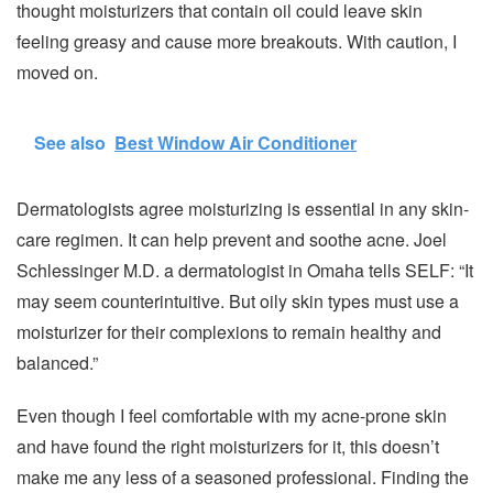
thought moisturizers that contain oil could leave skin
feeling greasy and cause more breakouts. With caution, I
moved on.
See also
Best Window Air Conditioner
Dermatologists agree moisturizing is essential in any skin-
care regimen. It can help prevent and soothe acne. Joel
Schlessinger M.D. a dermatologist in Omaha tells SELF: “It
may seem counterintuitive. But oily skin types must use a
moisturizer for their complexions to remain healthy and
balanced.”
Even though I feel comfortable with my acne-prone skin
and have found the right moisturizers for it, this doesn’t
make me any less of a seasoned professional. Finding the