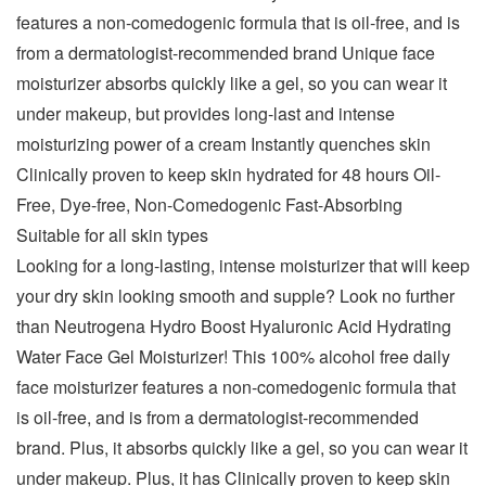
features a non-comedogenic formula that is oil-free, and is
from a dermatologist-recommended brand Unique face
moisturizer absorbs quickly like a gel, so you can wear it
under makeup, but provides long-last and intense
moisturizing power of a cream Instantly quenches skin
Clinically proven to keep skin hydrated for 48 hours Oil-
Free, Dye-free, Non-Comedogenic Fast-Absorbing
Suitable for all skin types
Looking for a long-lasting, intense moisturizer that will keep
your dry skin looking smooth and supple? Look no further
than Neutrogena Hydro Boost Hyaluronic Acid Hydrating
Water Face Gel Moisturizer! This 100% alcohol free daily
face moisturizer features a non-comedogenic formula that
is oil-free, and is from a dermatologist-recommended
brand. Plus, it absorbs quickly like a gel, so you can wear it
under makeup. Plus, it has Clinically proven to keep skin