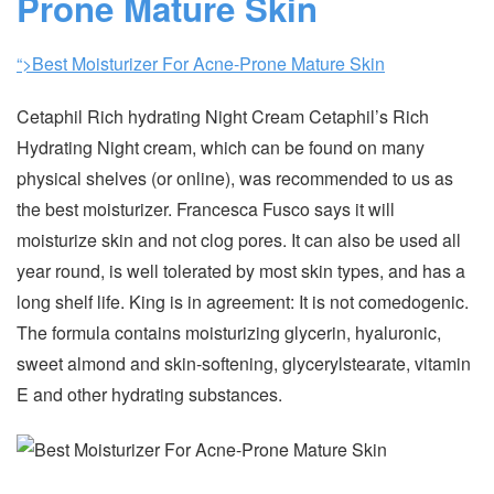
Prone Mature Skin
“>Best Moisturizer For Acne-Prone Mature Skin
Cetaphil Rich hydrating Night Cream Cetaphil’s Rich
Hydrating Night cream, which can be found on many
physical shelves (or online), was recommended to us as
the best moisturizer. Francesca Fusco says it will
moisturize skin and not clog pores. It can also be used all
year round, is well tolerated by most skin types, and has a
long shelf life. King is in agreement: It is not comedogenic.
The formula contains moisturizing glycerin, hyaluronic,
sweet almond and skin-softening, glycerylstearate, vitamin
E and other hydrating substances.