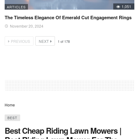
1,051
ARTICLES
The Timeless Elegance Of Emerald Cut Engagement Rings
November 20, 2024
PREVIOUS
NEXT
1
of
178
Home
BEST
Best Cheap Riding Lawn Mowers |