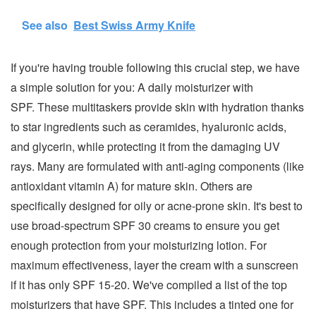
See also
Best Swiss Army Knife
If you're having trouble following this crucial step, we have
a simple solution for you: A daily moisturizer with
SPF. These multitaskers provide skin with hydration thanks
to star ingredients such as ceramides, hyaluronic acids,
and glycerin, while protecting it from the damaging UV
rays. Many are formulated with anti-aging components (like
antioxidant vitamin A) for mature skin. Others are
specifically designed for oily or acne-prone skin. It's best to
use broad-spectrum SPF 30 creams to ensure you get
enough protection from your moisturizing lotion. For
maximum effectiveness, layer the cream with a sunscreen
if it has only SPF 15-20. We've compiled a list of the top
moisturizers that have SPF. This includes a tinted one for