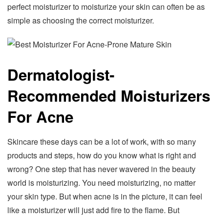
perfect moisturizer to moisturize your skin can often be as
simple as choosing the correct moisturizer.
Dermatologist-
Recommended Moisturizers
For Acne
Skincare these days can be a lot of work, with so many
products and steps, how do you know what is right and
wrong? One step that has never wavered in the beauty
world is moisturizing. You need moisturizing, no matter
your skin type. But when acne is in the picture, it can feel
like a moisturizer will just add fire to the flame. But