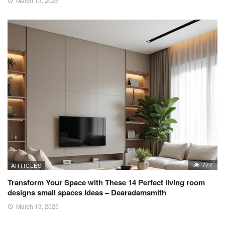
March 13, 2025
777
ARTICLES
Transform Your Space with These 14 Perfect living room
designs small spaces Ideas – Dearadamsmith
March 13, 2025