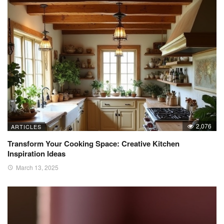
2,076
ARTICLES
Transform Your Cooking Space: Creative Kitchen
Inspiration Ideas
March 13, 2025