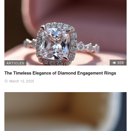
939
ARTICLES
The Timeless Elegance of Diamond Engagement Rings
March 12, 2025