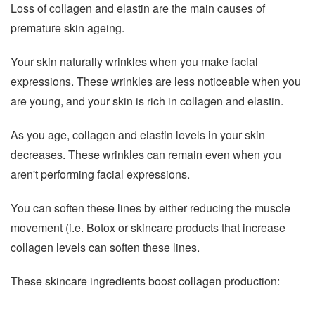
Loss of collagen and elastin are the main causes of
premature skin ageing.
Your skin naturally wrinkles when you make facial
expressions. These wrinkles are less noticeable when you
are young, and your skin is rich in collagen and elastin.
As you age, collagen and elastin levels in your skin
decreases. These wrinkles can remain even when you
aren't performing facial expressions.
You can soften these lines by either reducing the muscle
movement (i.e. Botox or skincare products that increase
collagen levels can soften these lines.
These skincare ingredients boost collagen production: