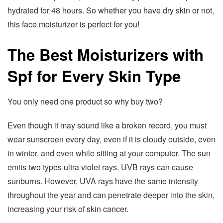
hydrated for 48 hours. So whether you have dry skin or not,
this face moisturizer is perfect for you!
The Best Moisturizers with
Spf for Every Skin Type
You only need one product so why buy two?
Even though it may sound like a broken record, you must
wear sunscreen every day, even if it is cloudy outside, even
in winter, and even while sitting at your computer. The sun
emits two types ultra violet rays. UVB rays can cause
sunburns. However, UVA rays have the same intensity
throughout the year and can penetrate deeper into the skin,
increasing your risk of skin cancer.