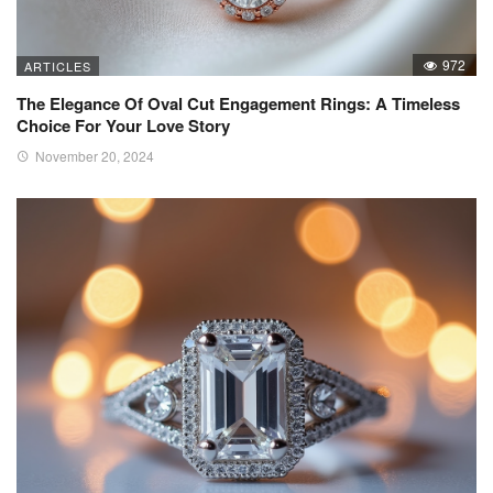
972
ARTICLES
The Elegance Of Oval Cut Engagement Rings: A Timeless
Choice For Your Love Story
November 20, 2024