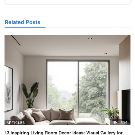
Related Posts
1,094
ARTICLES
13 Inspiring Living Room Decor Ideas: Visual Gallery for