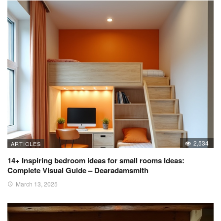
2,534
ARTICLES
14+ Inspiring bedroom ideas for small rooms Ideas:
Complete Visual Guide – Dearadamsmith
March 13, 2025