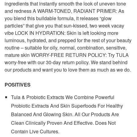
ingredients that instantly smooth the look of uneven tone
and redness A WARM-TONED, RADIANT PRIMER: As
you blend this buildable formula, it releases “glow
particles” that give you that sun-kissed, two week vacay
vibe LOCK IN HYDRATION: Skin is left looking more
luminous, hydrated, and prepped for the rest of your beauty
routine – suitable for oily, normal, combination, sensitive,
mature skin WORRY-FREE RETURN POLICY: Try TULA
worry-free with our 30-day return policy. We stand behind
our products and want you to love them as much as we do.
POSITIVES
Tula & Probiotic Extracts We Combine Powerful
Probiotic Extracts And Skin Superfoods For Healthy
Balanced And Glowing Skin. All Our Products Are
Clean Clinically Proven And Effective. Does Not
Contain Live Cultures.