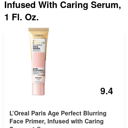
Infused With Caring Serum,
1 Fl. Oz.
9.4
L’Oreal Paris Age Perfect Blurring
Face Primer, Infused with Caring