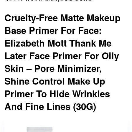
Cruelty-Free Matte Makeup
Base Primer For Face:
Elizabeth Mott Thank Me
Later Face Primer For Oily
Skin – Pore Minimizer,
Shine Control Make Up
Primer To Hide Wrinkles
And Fine Lines (30G)