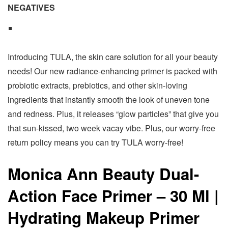
NEGATIVES
Introducing TULA, the skin care solution for all your beauty
needs! Our new radiance-enhancing primer is packed with
probiotic extracts, prebiotics, and other skin-loving
ingredients that instantly smooth the look of uneven tone
and redness. Plus, it releases “glow particles” that give you
that sun-kissed, two week vacay vibe. Plus, our worry-free
return policy means you can try TULA worry-free!
Monica Ann Beauty Dual-
Action Face Primer – 30 Ml |
Hydrating Makeup Primer