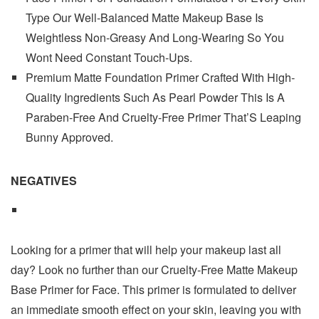
Type Our Well-Balanced Matte Makeup Base Is
Weightless Non-Greasy And Long-Wearing So You
Wont Need Constant Touch-Ups.
Premium Matte Foundation Primer Crafted With High-
Quality Ingredients Such As Pearl Powder This Is A
Paraben-Free And Cruelty-Free Primer That’S Leaping
Bunny Approved.
NEGATIVES
Looking for a primer that will help your makeup last all
day? Look no further than our Cruelty-Free Matte Makeup
Base Primer for Face. This primer is formulated to deliver
an immediate smooth effect on your skin, leaving you with