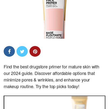
Find the best drugstore primer for mature skin with
our 2024 guide. Discover affordable options that
minimize pores & wrinkles, and enhance your
makeup routine. Try the top picks today!