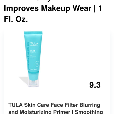
Improves Makeup Wear | 1
Fl. Oz.
9.3
TULA Skin Care Face Filter Blurring
and Moisturizing Primer | Smoothing