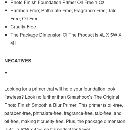
Photo Finish Foundation Primer Oil-Free 1 Oz.
Paraben-Free; Phthalate-Free; Fragrance-Free; Talc-
Free; Oil-Free
Cruelty-Free
The Package Dimension Of The Product Is 4L X 5W X
4H
NEGATIVES
Looking for a primer that will help your foundation look
flawless? Look no further than Smashbox’s The Original
Photo Finish Smooth & Blur Primer! This primer is oil-free,
paraben-free, phthalate-free, fragrance-free, talc-free, and
oil-free, making it cruelty-free. Plus, the package dimension
is 4″L x 5″W x 4″H, so it’s perfect for travel.