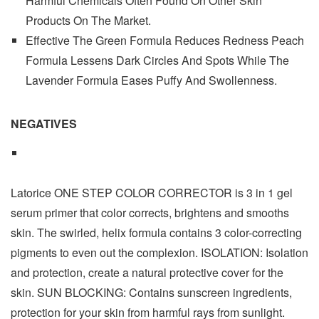
Harmful Chemicals Often Found On Other Skin
Products On The Market.
Effective The Green Formula Reduces Redness Peach
Formula Lessens Dark Circles And Spots While The
Lavender Formula Eases Puffy And Swollenness.
NEGATIVES
Latorice ONE STEP COLOR CORRECTOR is 3 in 1 gel
serum primer that color corrects, brightens and smooths
skin. The swirled, helix formula contains 3 color-correcting
pigments to even out the complexion. ISOLATION: Isolation
and protection, create a natural protective cover for the
skin. SUN BLOCKING: Contains sunscreen ingredients,
protection for your skin from harmful rays from sunlight.