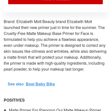
Brand: Elizabeth Mott Beauty brand Elizabeth Mott
launched their new primer just in time for the summer. The
Cruelty-Free Matte Makeup Base Primer for Face is
formulated to help you achieve a flawless appearance,
even under makeup. The primer is designed to correct any
skin issues like oiliness and wrinkles, while also delivering
a matte finish that will protect your makeup. Additionally,
the primer is made with high-quality ingredients, including
pearl powder, to help your makeup last longer.
See also
Best Baby Bibs
POSITIVES
Matte Primer For Prepping Our Matte Makeup Primer