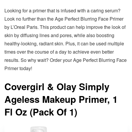
Looking for a primer that is infused with a caring serum?
Look no further than the Age Perfect Blurring Face Primer
by L’Oreal Paris. This product can help improve the look of
skin by diffusing lines and pores, while also boosting
healthy-looking, radiant skin. Plus, it can be used multiple
times over the course of a day to achieve even better
results. So why wait? Order your Age Perfect Blurring Face
Primer today!
Covergirl & Olay Simply
Ageless Makeup Primer, 1
Fl Oz (Pack Of 1)