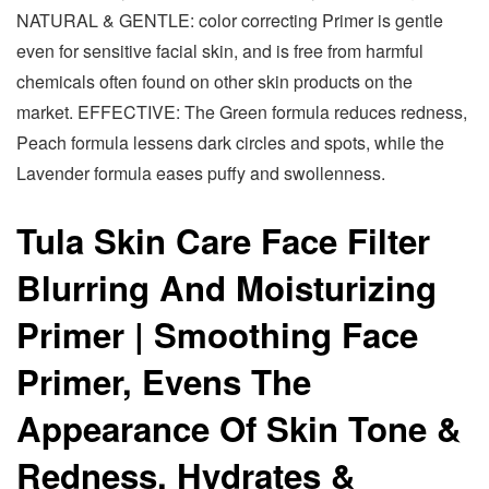
NATURAL & GENTLE: color correcting Primer is gentle
even for sensitive facial skin, and is free from harmful
chemicals often found on other skin products on the
market. EFFECTIVE: The Green formula reduces redness,
Peach formula lessens dark circles and spots, while the
Lavender formula eases puffy and swollenness.
Tula Skin Care Face Filter
Blurring And Moisturizing
Primer | Smoothing Face
Primer, Evens The
Appearance Of Skin Tone &
Redness, Hydrates &