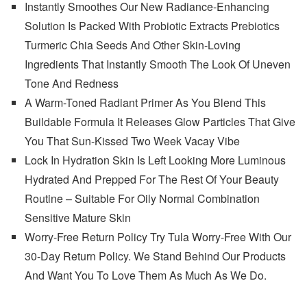
Instantly Smoothes Our New Radiance-Enhancing
Solution Is Packed With Probiotic Extracts Prebiotics
Turmeric Chia Seeds And Other Skin-Loving
Ingredients That Instantly Smooth The Look Of Uneven
Tone And Redness
A Warm-Toned Radiant Primer As You Blend This
Buildable Formula It Releases Glow Particles That Give
You That Sun-Kissed Two Week Vacay Vibe
Lock In Hydration Skin Is Left Looking More Luminous
Hydrated And Prepped For The Rest Of Your Beauty
Routine – Suitable For Oily Normal Combination
Sensitive Mature Skin
Worry-Free Return Policy Try Tula Worry-Free With Our
30-Day Return Policy. We Stand Behind Our Products
And Want You To Love Them As Much As We Do.