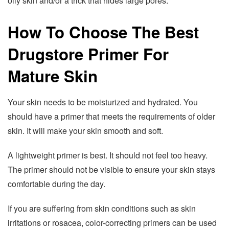
oily skin and/or a trick that hides large pores.
How To Choose The Best
Drugstore Primer For
Mature Skin
Your skin needs to be moisturized and hydrated. You
should have a primer that meets the requirements of older
skin. It will make your skin smooth and soft.
A lightweight primer is best. It should not feel too heavy.
The primer should not be visible to ensure your skin stays
comfortable during the day.
If you are suffering from skin conditions such as skin
irritations or rosacea, color-correcting primers can be used