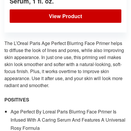
Serum, 1 fl. oz.
View Product
The L’Oreal Paris Age Perfect Blurring Face Primer helps
to diffuse the look of lines and pores, while also improving
skin appearance. In just one use, this priming veil makes
skin look smoother and softer with a natural-looking, soft-
focus finish. Plus, it works overtime to improve skin
appearance. Use it after use, and your skin will look more
radiant and smoother.
POSITIVES
Age Perfect By Loreal Paris Blurring Face Primer Is
Infused With A Caring Serum And Features A Universal
Rosy Formula