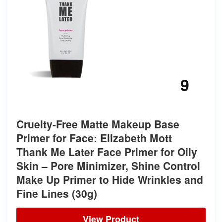
9
Cruelty-Free Matte Makeup Base
Primer for Face: Elizabeth Mott
Thank Me Later Face Primer for Oily
Skin – Pore Minimizer, Shine Control
Make Up Primer to Hide Wrinkles and
Fine Lines (30g)
View Product