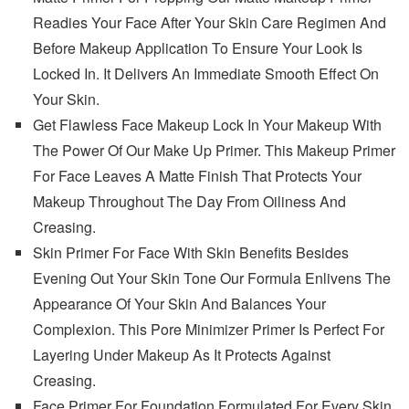
Readies Your Face After Your Skin Care Regimen And
Before Makeup Application To Ensure Your Look Is
Locked In. It Delivers An Immediate Smooth Effect On
Your Skin.
Get Flawless Face Makeup Lock In Your Makeup With
The Power Of Our Make Up Primer. This Makeup Primer
For Face Leaves A Matte Finish That Protects Your
Makeup Throughout The Day From Oiliness And
Creasing.
Skin Primer For Face With Skin Benefits Besides
Evening Out Your Skin Tone Our Formula Enlivens The
Appearance Of Your Skin And Balances Your
Complexion. This Pore Minimizer Primer Is Perfect For
Layering Under Makeup As It Protects Against
Creasing.
Face Primer For Foundation Formulated For Every Skin