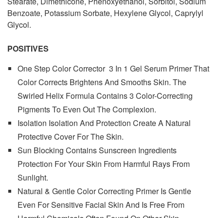
Stearate, Dimethicone, Phenoxyethanol, Sorbitol, Sodium
Benzoate, Potassium Sorbate, Hexylene Glycol, Caprylyl
Glycol.
POSITIVES
One Step Color Corrector 3 In 1 Gel Serum Primer That
Color Corrects Brightens And Smooths Skin. The
Swirled Helix Formula Contains 3 Color-Correcting
Pigments To Even Out The Complexion.
Isolation Isolation And Protection Create A Natural
Protective Cover For The Skin.
Sun Blocking Contains Sunscreen Ingredients
Protection For Your Skin From Harmful Rays From
Sunlight.
Natural & Gentle Color Correcting Primer Is Gentle
Even For Sensitive Facial Skin And Is Free From