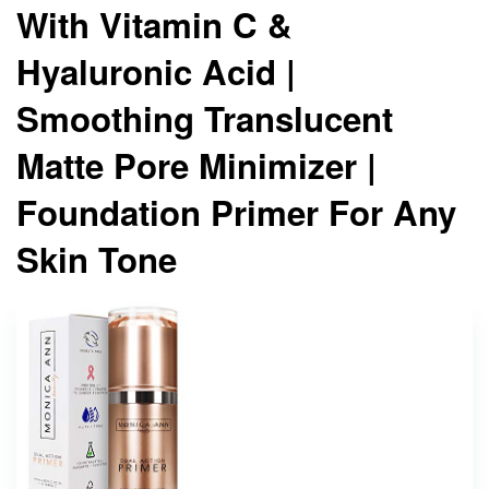
With Vitamin C &
Hyaluronic Acid |
Smoothing Translucent
Matte Pore Minimizer |
Foundation Primer For Any
Skin Tone