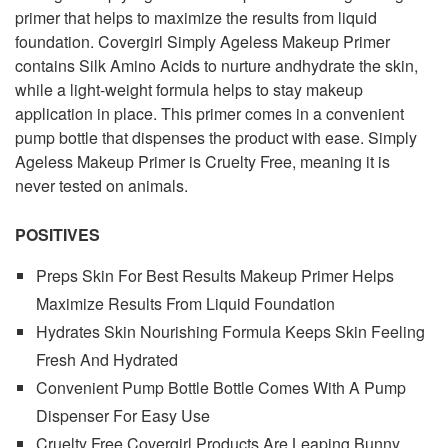
primer that helps to maximize the results from liquid
foundation. Covergirl Simply Ageless Makeup Primer
contains Silk Amino Acids to nurture andhydrate the skin,
while a light-weight formula helps to stay makeup
application in place. This primer comes in a convenient
pump bottle that dispenses the product with ease. Simply
Ageless Makeup Primer is Cruelty Free, meaning it is
never tested on animals.
POSITIVES
Preps Skin For Best Results Makeup Primer Helps
Maximize Results From Liquid Foundation
Hydrates Skin Nourishing Formula Keeps Skin Feeling
Fresh And Hydrated
Convenient Pump Bottle Bottle Comes With A Pump
Dispenser For Easy Use
Cruelty Free Covergirl Products Are Leaping Bunny