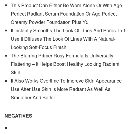
This Product Can Either Be Worn Alone Or With Age
Perfect Radiant Serum Foundation Or Age Perfect
Creamy Powder Foundation Plus Y5
It Instantly Smooths The Look Of Lines And Pores. In 1
Use It Diffuses The Look Of Lines With A Natural-
Looking Soft-Focus Finish
The Blurring Primer Rosy Formula Is Universally
Flattering – It Helps Boost Healthy Looking Radiant
Skin
It Also Works Overtime To Improve Skin Appearance
Use After Use Skin Is More Radiant As Well As
Smoother And Softer
NEGATIVES