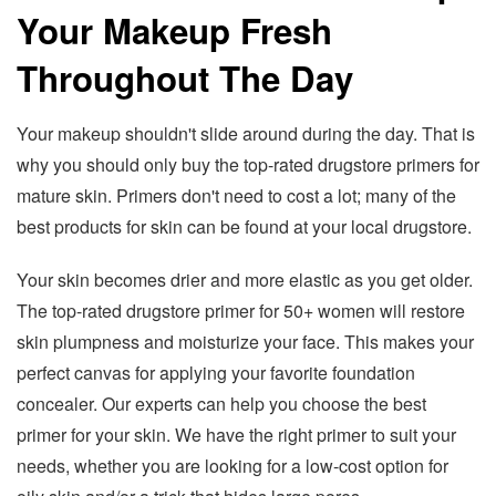
Your Makeup Fresh
Throughout The Day
Your makeup shouldn't slide around during the day. That is
why you should only buy the top-rated drugstore primers for
mature skin. Primers don't need to cost a lot; many of the
best products for skin can be found at your local drugstore.
Your skin becomes drier and more elastic as you get older.
The top-rated drugstore primer for 50+ women will restore
skin plumpness and moisturize your face. This makes your
perfect canvas for applying your favorite foundation
concealer. Our experts can help you choose the best
primer for your skin. We have the right primer to suit your
needs, whether you are looking for a low-cost option for