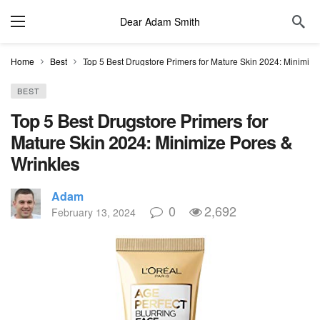
Dear Adam Smith
Home
Best
Top 5 Best Drugstore Primers for Mature Skin 2024: Minimize
BEST
Top 5 Best Drugstore Primers for
Mature Skin 2024: Minimize Pores &
Wrinkles
Adam
0
2,692
February 13, 2024