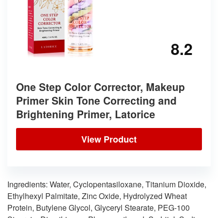
8.2
One Step Color Corrector, Makeup
Primer Skin Tone Correcting and
Brightening Primer, Latorice
View Product
Ingredients: Water, Cyclopentasiloxane, Titanium Dioxide,
Ethylhexyl Palmitate, Zinc Oxide, Hydrolyzed Wheat
Protein, Butylene Glycol, Glyceryl Stearate, PEG-100