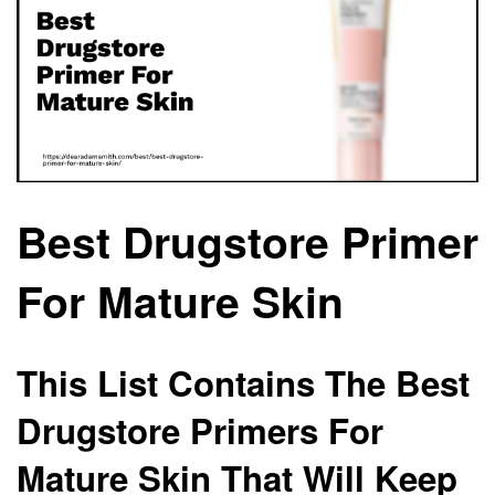
Best Drugstore Primer
For Mature Skin
This List Contains The Best
Drugstore Primers For
Mature Skin That Will Keep