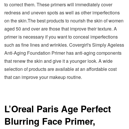
to correct them. These primers will immediately cover
redness and uneven spots as well as other imperfections
on the skin.The best products to nourish the skin of women
aged 50 and over are those that improve their texture. A
primer is necessary if you want to conceal imperfections
such as fine lines and wrinkles. Covergirl's Simply Ageless
Anti-Aging Foundation Primer has anti-aging components
that renew the skin and give it a younger look. A wide
selection of products are available at an affordable cost
that can improve your makeup routine.
L’Oreal Paris Age Perfect
Blurring Face Primer,