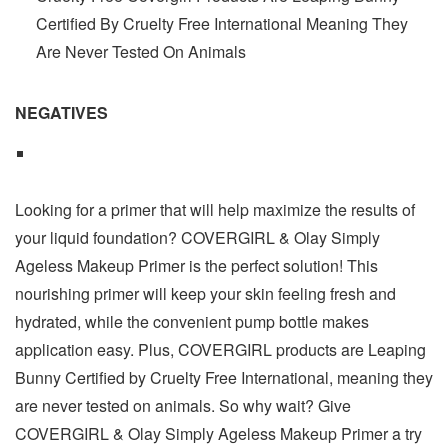
Certified By Cruelty Free International Meaning They
Are Never Tested On Animals
NEGATIVES
Looking for a primer that will help maximize the results of
your liquid foundation? COVERGIRL & Olay Simply
Ageless Makeup Primer is the perfect solution! This
nourishing primer will keep your skin feeling fresh and
hydrated, while the convenient pump bottle makes
application easy. Plus, COVERGIRL products are Leaping
Bunny Certified by Cruelty Free International, meaning they
are never tested on animals. So why wait? Give
COVERGIRL & Olay Simply Ageless Makeup Primer a try