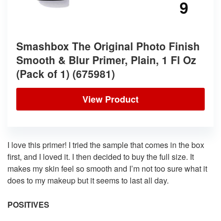
9
Smashbox The Original Photo Finish
Smooth & Blur Primer, Plain, 1 Fl Oz
(Pack of 1) (675981)
View Product
I love this primer! I tried the sample that comes in the box
first, and I loved it. I then decided to buy the full size. It
makes my skin feel so smooth and I’m not too sure what it
does to my makeup but it seems to last all day.
POSITIVES