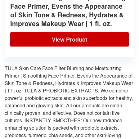
Face Primer, Evens the Appearance
of Skin Tone & Redness, Hydrates &
Improves Makeup Wear | 1 fl. oz.
View Product
TULA Skin Care Face Filter Blurring and Moisturizing
Primer | Smoothing Face Primer, Evens the Appearance of
Skin Tone & Redness, Hydrates & Improves Makeup Wear
| 1 fl. oz. TULA & PROBIOTIC EXTRACTS: We combine
powerful probiotic extracts and skin superfoods for healthy,
balanced and glowing skin. All our products are clean,
clinically proven, and effective. Does not contain live
cultures. INSTANTLY SMOOTHES: Our new radiance-
enhancing solution is packed with probiotic extracts,
prebiotics, turmeric, chia seeds, and other skin-loving