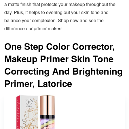
a matte finish that protects your makeup throughout the
day. Plus, it helps to evening out your skin tone and
balance your complexion. Shop now and see the
difference our primer makes!
One Step Color Corrector,
Makeup Primer Skin Tone
Correcting And Brightening
Primer, Latorice