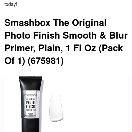
today!
Smashbox The Original
Photo Finish Smooth & Blur
Primer, Plain, 1 Fl Oz (Pack
Of 1) (675981)