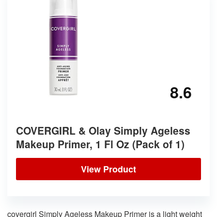
8.6
COVERGIRL & Olay Simply Ageless
Makeup Primer, 1 Fl Oz (Pack of 1)
View Product
covergirl Simply Ageless Makeup Primer is a light weight