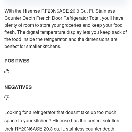
With the Hisense RF20N6ASE 20.3 Cu. Ft. Stainless
Counter Depth French Door Refrigerator Total, youll have
plenty of room to store your groceries and keep your food
fresh. The digital temperature display lets you keep track of
the food inside the refrigerator, and the dimensions are
perfect for smaller kitchens.
POSITIVES
NEGATIVES
Looking for a refrigerator that doesnt take up too much
space in your kitchen? Hisense has the perfect solution –
their RF20N6ASE 20.3 cu. ft. stainless counter depth