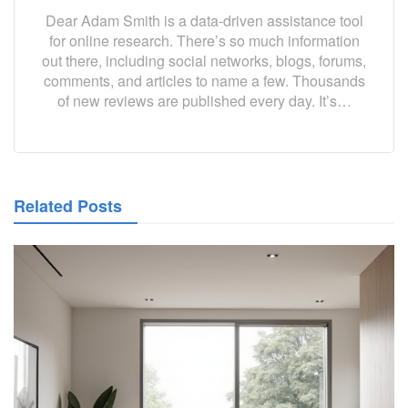
Dear Adam Smith is a data-driven assistance tool
for online research. There’s so much information
out there, including social networks, blogs, forums,
comments, and articles to name a few. Thousands
of new reviews are published every day. It’s…
Related Posts