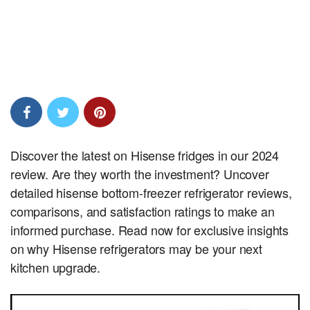
Discover the latest on Hisense fridges in our 2024
review. Are they worth the investment? Uncover
detailed hisense bottom-freezer refrigerator reviews,
comparisons, and satisfaction ratings to make an
informed purchase. Read now for exclusive insights
on why Hisense refrigerators may be your next
kitchen upgrade.