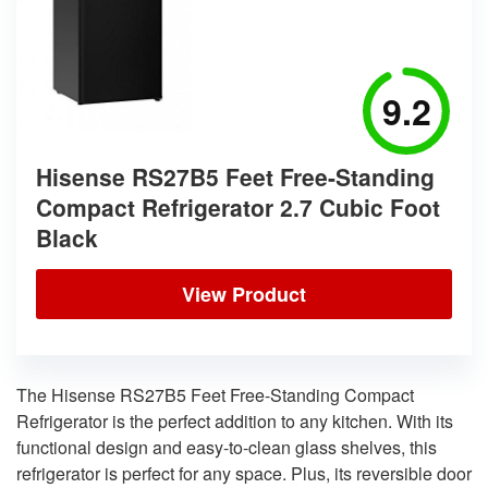
9.2
Hisense RS27B5 Feet Free-Standing
Compact Refrigerator 2.7 Cubic Foot
Black
View Product
The Hisense RS27B5 Feet Free-Standing Compact
Refrigerator is the perfect addition to any kitchen. With its
functional design and easy-to-clean glass shelves, this
refrigerator is perfect for any space. Plus, its reversible door