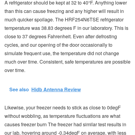
A refrigerator should be kept at 32 to 40°F. Anything lower
than this can cause freezing and any higher will result in
much quicker spoilage. The HRF254N6TSE refrigerator
temperature was 38.83 degrees F in our laboratory. This is
close to 37 degrees Fahrenheit. Even after defrosting
cycles, and our opening of the door occasionally to
simulate frequent use, the temperature did not change
much over time. Consistent, safe temperatures are possible
over time.
See also
Hidb Antenna Review
Likewise, your freezer needs to stick as close to 0degF
without wobbling, as temperature fluctuations are what
causes freezer burn The freezer had similar test results in
our lab, hovering around -0.34degF on average, with less