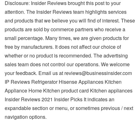
Disclosure: Insider Reviews brought this post to your
attention. The Insider Reviews team highlights services
and products that we believe you will find of interest. These
products are sold by commerce partners who receive a
small percentage. Many times, we are given products for
free by manufacturers. It does not affect our choice of
whether or no product is recommended. The advertising
sales team does not control our operations. We welcome
your feedback. Email us at
reviews@businessinsider.com
IP Reviews Refrigerator Hisense Appliances Kitchen
Appliance Home Kitchen product card Kitchen appliances
Insider Reviews 2021 Insider Picks It indicates an
expandable section or menu, or sometimes previous / next
navigation options.