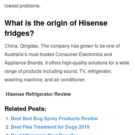
lowest problems.
What is the origin of Hisense
fridges?
China, Qingdao. The company has grown to be one of
Australia’s most trusted Consumer Electronics and
Appliance Brands. It offers high-quality solutions for a wide
range of products including sound, TV, refrigerator,
washing machine, and air conditioner.
.
Hisense Refrigerator Review
Related Posts:
Best Bed Bug Spray Products Review
Best Flea Treatment for Dogs 2019