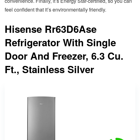
convenience. Finally, it’s Energy Star-certified, so you can
feel confident that it’s environmentally friendly.
Hisense Rr63D6Ase
Refrigerator With Single
Door And Freezer, 6.3 Cu.
Ft., Stainless Silver