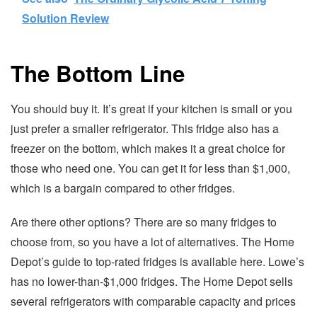
Solution Review
The Bottom Line
You should buy it. It’s great if your kitchen is small or you
just prefer a smaller refrigerator. This fridge also has a
freezer on the bottom, which makes it a great choice for
those who need one. You can get it for less than $1,000,
which is a bargain compared to other fridges.
Are there other options? There are so many fridges to
choose from, so you have a lot of alternatives. The Home
Depot’s guide to top-rated fridges is available here. Lowe’s
has no lower-than-$1,000 fridges. The Home Depot sells
several refrigerators with comparable capacity and prices