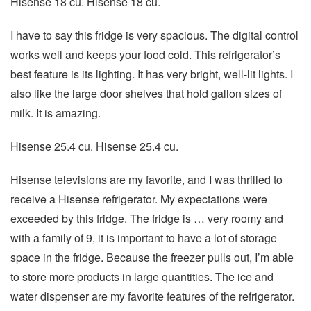
Hisense 18 cu. Hisense 18 cu.
I have to say this fridge is very spacious. The digital control
works well and keeps your food cold. This refrigerator’s
best feature is its lighting. It has very bright, well-lit lights. I
also like the large door shelves that hold gallon sizes of
milk. It is amazing.
Hisense 25.4 cu. Hisense 25.4 cu.
Hisense televisions are my favorite, and I was thrilled to
receive a Hisense refrigerator. My expectations were
exceeded by this fridge. The fridge is … very roomy and
with a family of 9, it is important to have a lot of storage
space in the fridge. Because the freezer pulls out, I’m able
to store more products in large quantities. The ice and
water dispenser are my favorite features of the refrigerator.