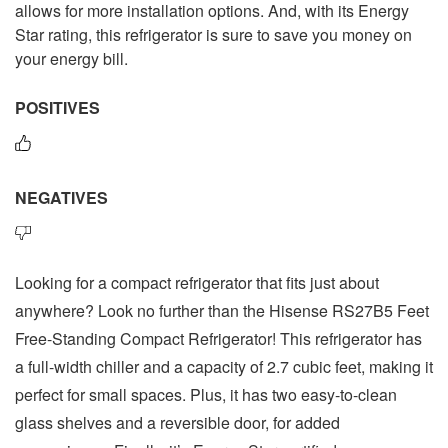
allows for more installation options. And, with its Energy
Star rating, this refrigerator is sure to save you money on
your energy bill.
POSITIVES
NEGATIVES
Looking for a compact refrigerator that fits just about
anywhere? Look no further than the Hisense RS27B5 Feet
Free-Standing Compact Refrigerator! This refrigerator has
a full-width chiller and a capacity of 2.7 cubic feet, making it
perfect for small spaces. Plus, it has two easy-to-clean
glass shelves and a reversible door, for added