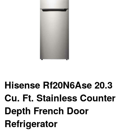
Hisense Rf20N6Ase 20.3
Cu. Ft. Stainless Counter
Depth French Door
Refrigerator