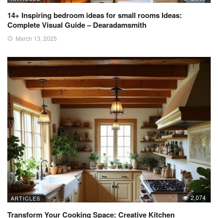
14+ Inspiring bedroom ideas for small rooms Ideas:
Complete Visual Guide – Dearadamsmith
March 13, 2025
2,074
ARTICLES
Transform Your Cooking Space: Creative Kitchen