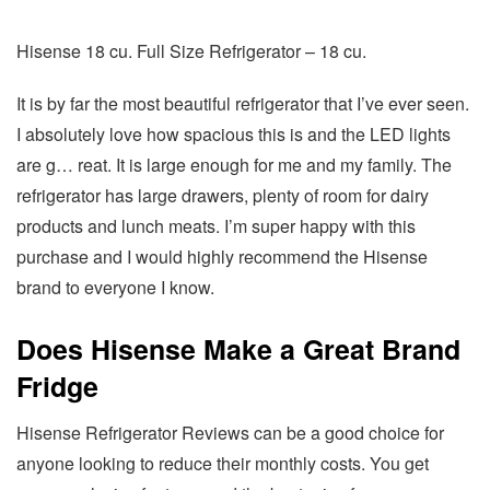
Hisense 18 cu. Full Size Refrigerator – 18 cu.
It is by far the most beautiful refrigerator that I’ve ever seen.
I absolutely love how spacious this is and the LED lights
are g… reat. It is large enough for me and my family. The
refrigerator has large drawers, plenty of room for dairy
products and lunch meats. I’m super happy with this
purchase and I would highly recommend the Hisense
brand to everyone I know.
Does Hisense Make a Great Brand
Fridge
Hisense Refrigerator Reviews can be a good choice for
anyone looking to reduce their monthly costs. You get