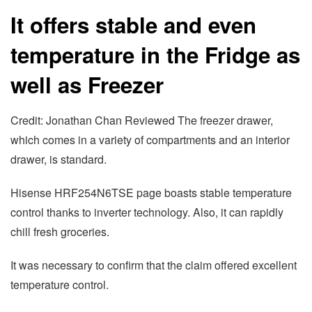
It offers stable and even
temperature in the Fridge as
well as Freezer
Credit: Jonathan Chan Reviewed The freezer drawer,
which comes in a variety of compartments and an interior
drawer, is standard.
Hisense HRF254N6TSE page boasts stable temperature
control thanks to inverter technology. Also, it can rapidly
chill fresh groceries.
It was necessary to confirm that the claim offered excellent
temperature control.