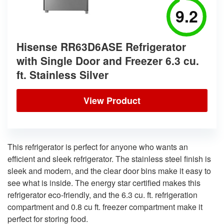
9.2
Hisense RR63D6ASE Refrigerator
with Single Door and Freezer 6.3 cu.
ft. Stainless Silver
View Product
This refrigerator is perfect for anyone who wants an
efficient and sleek refrigerator. The stainless steel finish is
sleek and modern, and the clear door bins make it easy to
see what is inside. The energy star certified makes this
refrigerator eco-friendly, and the 6.3 cu. ft. refrigeration
compartment and 0.8 cu ft. freezer compartment make it
perfect for storing food.