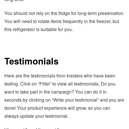
You should not rely on the fridge for long-term preservation.
You will need to rotate items frequently in the freezer, but
this refrigerator is suitable for you.
Testimonials
Here are the testimonials from Insiders who have been
testing. Click on “Filter” to view all testimonials. Do you
want to take part in the campaign? You can do it in
seconds by clicking on “Write your testimonial” and you are
done! Your product experience will grow, so you can
always update your testimonial.