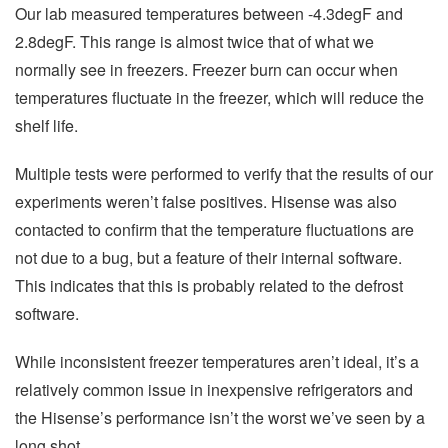
Our lab measured temperatures between -4.3degF and
2.8degF. This range is almost twice that of what we
normally see in freezers. Freezer burn can occur when
temperatures fluctuate in the freezer, which will reduce the
shelf life.
Multiple tests were performed to verify that the results of our
experiments weren’t false positives. Hisense was also
contacted to confirm that the temperature fluctuations are
not due to a bug, but a feature of their internal software.
This indicates that this is probably related to the defrost
software.
While inconsistent freezer temperatures aren’t ideal, it’s a
relatively common issue in inexpensive refrigerators and
the Hisense’s performance isn’t the worst we’ve seen by a
long shot.