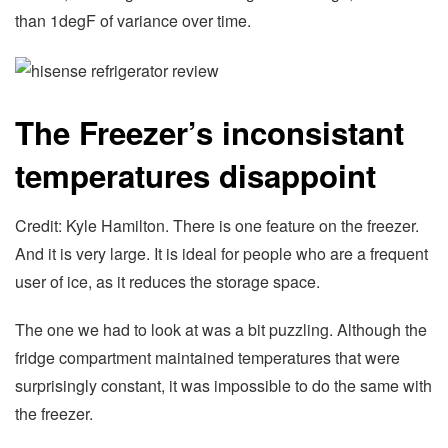
than 1degF of variance over time.
The Freezer’s inconsistant
temperatures disappoint
Credit: Kyle Hamilton. There is one feature on the freezer.
And it is very large. It is ideal for people who are a frequent
user of ice, as it reduces the storage space.
The one we had to look at was a bit puzzling. Although the
fridge compartment maintained temperatures that were
surprisingly constant, it was impossible to do the same with
the freezer.