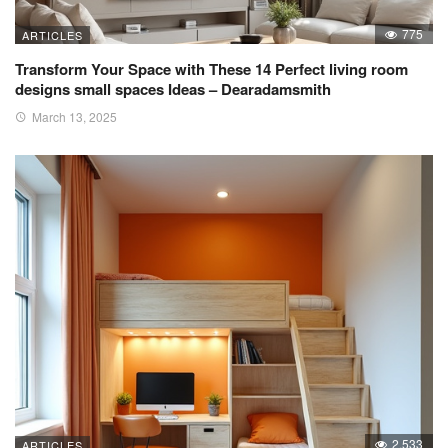
775
ARTICLES
Transform Your Space with These 14 Perfect living room
designs small spaces Ideas – Dearadamsmith
March 13, 2025
2,533
ARTICLES