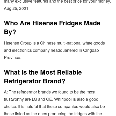
many exclusive features and the best price for your money.
Aug 25, 2021
Who Are Hisense Fridges Made
By?
Hisense Group is a Chinese multi-national white goods
and electronics company headquartered in Qingdao
Province.
What is the Most Reliable
Refrigerator Brand?
A: The refrigerator brands we found to be the most
trustworthy are LG and GE. Whirlpool is also a good
choice. It is natural that these companies would also be
those listed as the ones producing the fridges with the