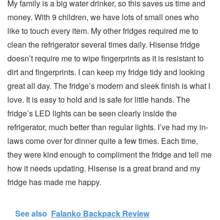
My family is a big water drinker, so this saves us time and
money. With 9 children, we have lots of small ones who
like to touch every item. My other fridges required me to
clean the refrigerator several times daily. Hisense fridge
doesn’t require me to wipe fingerprints as it is resistant to
dirt and fingerprints. I can keep my fridge tidy and looking
great all day. The fridge’s modern and sleek finish is what I
love. It is easy to hold and is safe for little hands. The
fridge’s LED lights can be seen clearly inside the
refrigerator, much better than regular lights. I’ve had my in-
laws come over for dinner quite a few times. Each time,
they were kind enough to compliment the fridge and tell me
how it needs updating. Hisense is a great brand and my
fridge has made me happy.
See also
Falanko Backpack Review