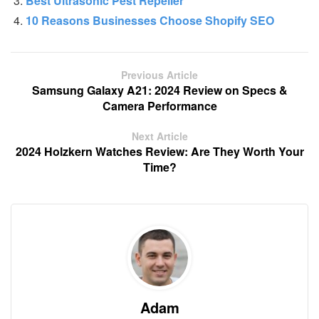
Best Ultrasonic Pest Repeller
10 Reasons Businesses Choose Shopify SEO
Previous Article
Samsung Galaxy A21: 2024 Review on Specs &
Camera Performance
Next Article
2024 Holzkern Watches Review: Are They Worth Your
Time?
Adam