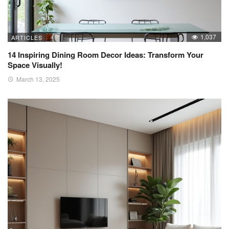
1,037
ARTICLES
14 Inspiring Dining Room Decor Ideas: Transform Your
Space Visually!
March 13, 2025