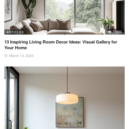
1,093
ARTICLES
13 Inspiring Living Room Decor Ideas: Visual Gallery for
Your Home
March 13, 2025