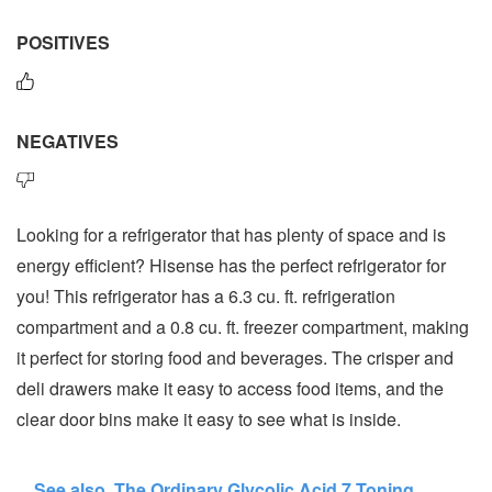
POSITIVES
NEGATIVES
Looking for a refrigerator that has plenty of space and is
energy efficient? Hisense has the perfect refrigerator for
you! This refrigerator has a 6.3 cu. ft. refrigeration
compartment and a 0.8 cu. ft. freezer compartment, making
it perfect for storing food and beverages. The crisper and
deli drawers make it easy to access food items, and the
clear door bins make it easy to see what is inside.
See also
The Ordinary Glycolic Acid 7 Toning