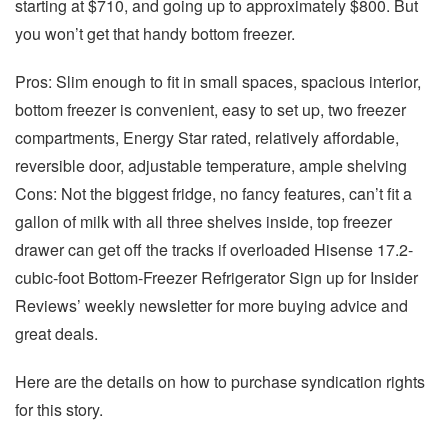
starting at $710, and going up to approximately $800. But
you won’t get that handy bottom freezer.
Pros: Slim enough to fit in small spaces, spacious interior,
bottom freezer is convenient, easy to set up, two freezer
compartments, Energy Star rated, relatively affordable,
reversible door, adjustable temperature, ample shelving
Cons: Not the biggest fridge, no fancy features, can’t fit a
gallon of milk with all three shelves inside, top freezer
drawer can get off the tracks if overloaded Hisense 17.2-
cubic-foot Bottom-Freezer Refrigerator Sign up for Insider
Reviews’ weekly newsletter for more buying advice and
great deals.
Here are the details on how to purchase syndication rights
for this story.