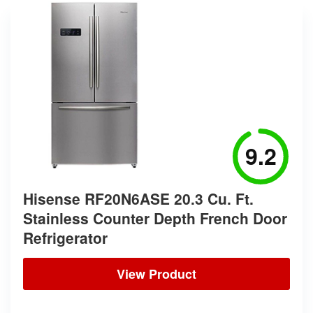
9.2
Hisense RF20N6ASE 20.3 Cu. Ft.
Stainless Counter Depth French Door
Refrigerator
View Product