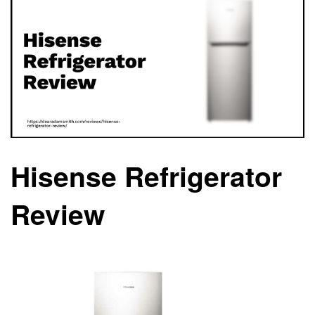
Hisense Refrigerator
Review