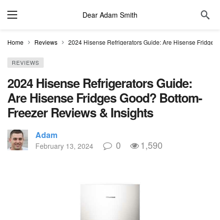
Dear Adam Smith
Home
Reviews
2024 Hisense Refrigerators Guide: Are Hisense Fridges
REVIEWS
2024 Hisense Refrigerators Guide:
Are Hisense Fridges Good? Bottom-
Freezer Reviews & Insights
Adam
0
1,590
February 13, 2024