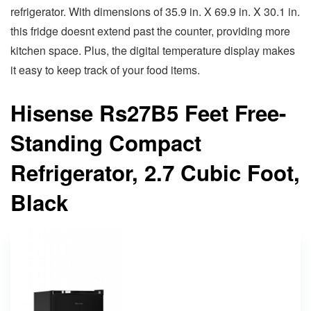
refrigerator. With dimensions of 35.9 in. X 69.9 in. X 30.1 in.
this fridge doesnt extend past the counter, providing more
kitchen space. Plus, the digital temperature display makes
it easy to keep track of your food items.
Hisense Rs27B5 Feet Free-
Standing Compact
Refrigerator, 2.7 Cubic Foot,
Black