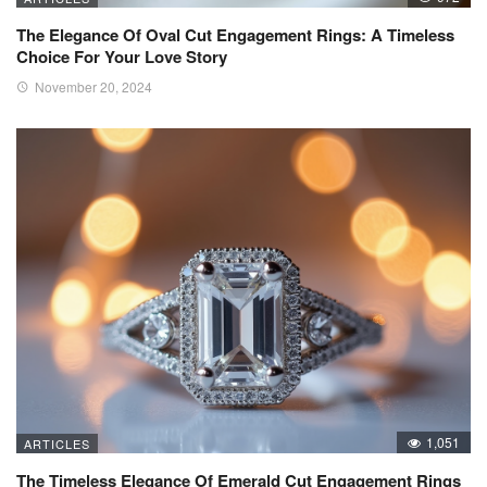
The Elegance Of Oval Cut Engagement Rings: A Timeless
Choice For Your Love Story
November 20, 2024
1,051
ARTICLES
The Timeless Elegance Of Emerald Cut Engagement Rings