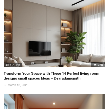
778
ARTICLES
Transform Your Space with These 14 Perfect living room
designs small spaces Ideas – Dearadamsmith
March 13, 2025