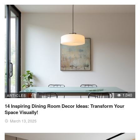
1,040
ARTICLES
14 Inspiring Dining Room Decor Ideas: Transform Your
Space Visually!
March 13, 2025