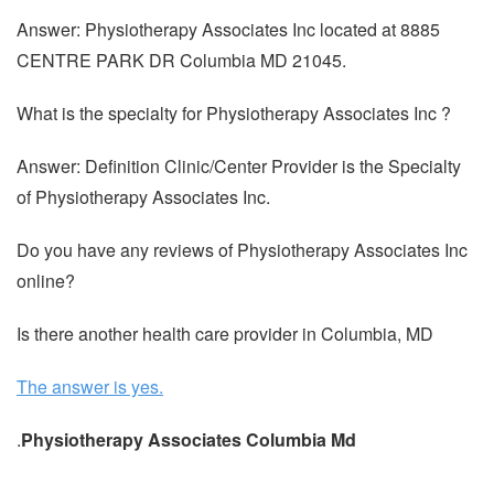
Answer: Physiotherapy Associates Inc located at 8885
CENTRE PARK DR Columbia MD 21045.
What is the specialty for Physiotherapy Associates Inc ?
Answer: Definition Clinic/Center Provider is the Specialty
of Physiotherapy Associates Inc.
Do you have any reviews of Physiotherapy Associates Inc
online?
Is there another health care provider in Columbia, MD
The answer is yes.
.
Physiotherapy Associates Columbia Md