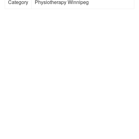
Category
Physiotherapy Winnipeg