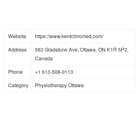
Website
https://www.kentchiromed.com/
Address
563 Gladstone Ave, Ottawa, ON K1R 5P2,
Canada
Phone
+1 613-508-0113
Category
Physiotherapy Ottawa