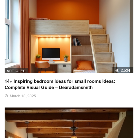
2,534
ARTICLES
14+ Inspiring bedroom ideas for small rooms Ideas:
Complete Visual Guide – Dearadamsmith
March 13, 2025