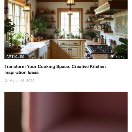
2,078
ARTICLES
Transform Your Cooking Space: Creative Kitchen
Inspiration Ideas
March 13, 2025