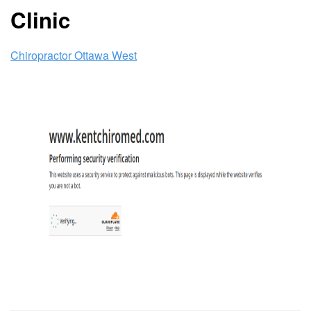
Clinic
Chiropractor Ottawa West