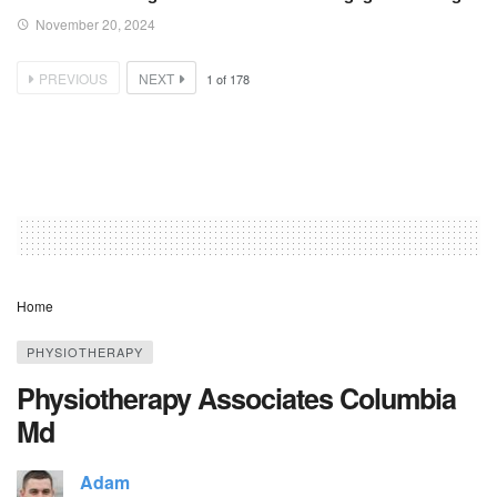
November 20, 2024
PREVIOUS
NEXT
1
of
178
Home
PHYSIOTHERAPY
Physiotherapy Associates Columbia
Md
Adam