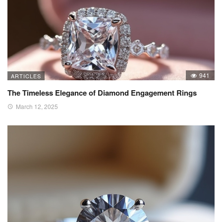
941
ARTICLES
The Timeless Elegance of Diamond Engagement Rings
March 12, 2025