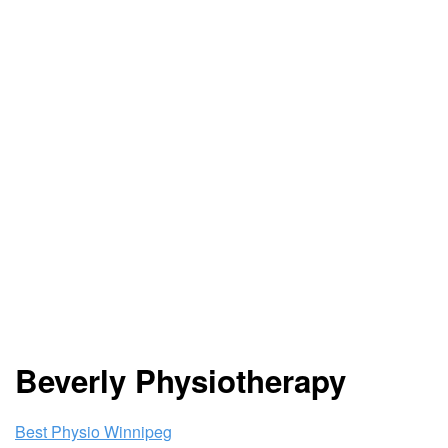
Beverly Physiotherapy
Best Physio Winnipeg