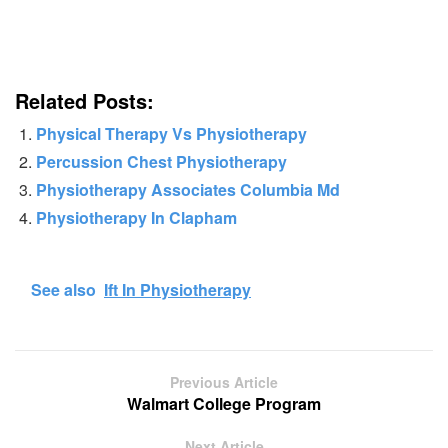
Related Posts:
Physical Therapy Vs Physiotherapy
Percussion Chest Physiotherapy
Physiotherapy Associates Columbia Md
Physiotherapy In Clapham
See also
Ift In Physiotherapy
Previous Article
Walmart College Program
Next Article