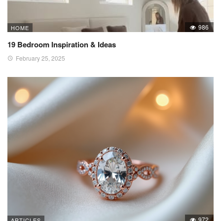
986
HOME
19 Bedroom Inspiration & Ideas
February 25, 2025
972
ARTICLES