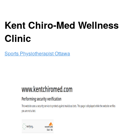
Kent Chiro-Med Wellness
Clinic
Sports Physiotherapist Ottawa