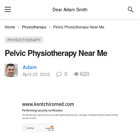
Dear Adam Smith
Home
Physiotherapy
Pelvic Physiotherapy Near Me
PHYSIOTHERAPY
Pelvic Physiotherapy Near Me
Adam
0
620
April 25, 2022