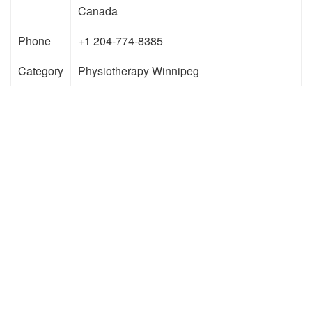
Canada
Phone
+1 204-774-8385
Category
Physiotherapy Winnipeg