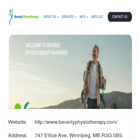
Website
http://www.beverlyphysiotherapy.com/
Address
747 Ellice Ave, Winnipeg, MB R3G 0B5,