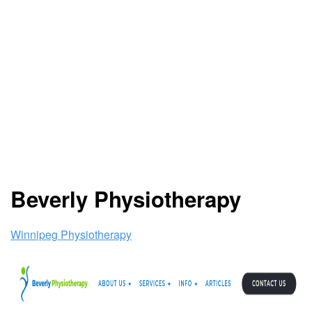
Beverly Physiotherapy
Winnipeg Physiotherapy