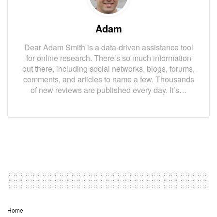
Adam
Dear Adam Smith is a data-driven assistance tool
for online research. There’s so much information
out there, including social networks, blogs, forums,
comments, and articles to name a few. Thousands
of new reviews are published every day. It’s…
Home