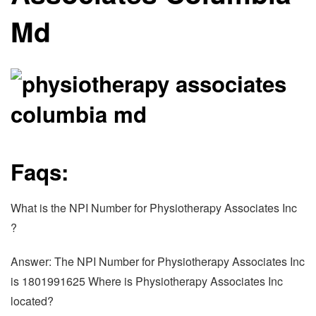
Md
Faqs:
What is the NPI Number for Physiotherapy Associates Inc
?
Answer: The NPI Number for Physiotherapy Associates Inc
is 1801991625 Where is Physiotherapy Associates Inc
located?