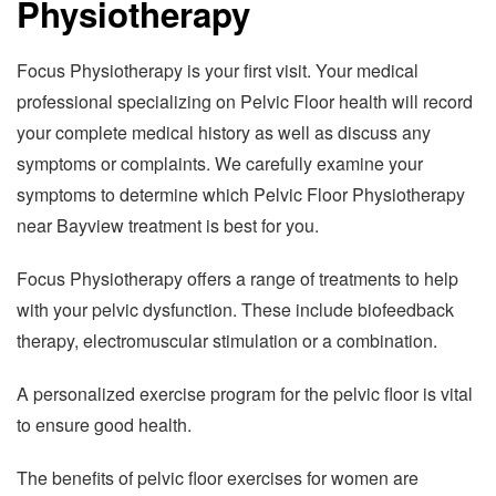
Physiotherapy
Focus Physiotherapy is your first visit. Your medical
professional specializing on Pelvic Floor health will record
your complete medical history as well as discuss any
symptoms or complaints. We carefully examine your
symptoms to determine which Pelvic Floor Physiotherapy
near Bayview treatment is best for you.
Focus Physiotherapy offers a range of treatments to help
with your pelvic dysfunction. These include biofeedback
therapy, electromuscular stimulation or a combination.
A personalized exercise program for the pelvic floor is vital
to ensure good health.
The benefits of pelvic floor exercises for women are