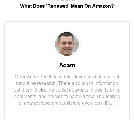
What Does 'Renewed' Mean On Amazon?
Adam
Dear Adam Smith is a data-driven assistance tool
for online research. There’s so much information
out there, including social networks, blogs, forums,
comments, and articles to name a few. Thousands
of new reviews are published every day. It’s…