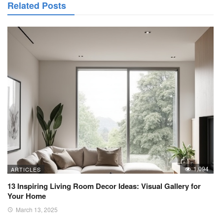
Related Posts
1,094
ARTICLES
13 Inspiring Living Room Decor Ideas: Visual Gallery for
Your Home
March 13, 2025