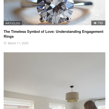
750
ARTICLES
The Timeless Symbol of Love: Understanding Engagement
Rings
March 11, 2025