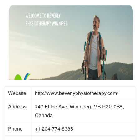
Website
http://www.beverlyphysiotherapy.com/
Address
747 Ellice Ave, Winnipeg, MB R3G 0B5,
Canada
Phone
+1 204-774-8385