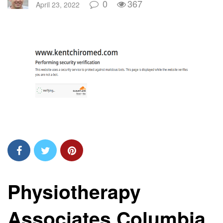
0
367
April 23, 2022
Physiotherapy
Associates Columbia