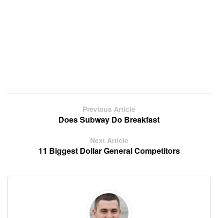
Previous Article
Does Subway Do Breakfast
Next Article
11 Biggest Dollar General Competitors