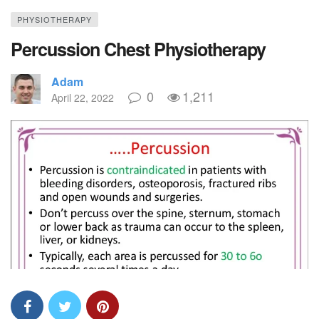
PHYSIOTHERAPY
Percussion Chest Physiotherapy
Adam
0
1,211
April 22, 2022