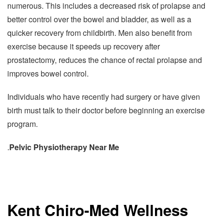
numerous. This includes a decreased risk of prolapse and
better control over the bowel and bladder, as well as a
quicker recovery from childbirth. Men also benefit from
exercise because it speeds up recovery after
prostatectomy, reduces the chance of rectal prolapse and
improves bowel control.
Individuals who have recently had surgery or have given
birth must talk to their doctor before beginning an exercise
program.
.
Pelvic Physiotherapy Near Me
Kent Chiro-Med Wellness