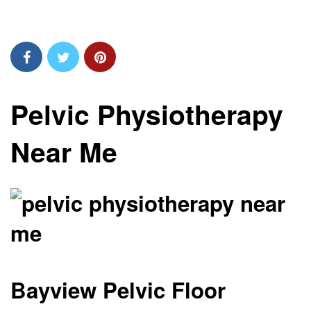
Pelvic Physiotherapy
Near Me
Bayview Pelvic Floor