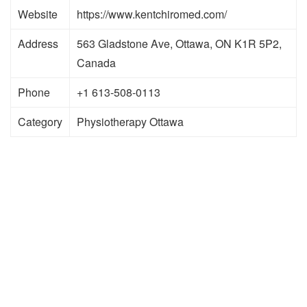
Website
https://www.kentchiromed.com/
Address
563 Gladstone Ave, Ottawa, ON K1R 5P2,
Canada
Phone
+1 613-508-0113
Category
Physiotherapy Ottawa