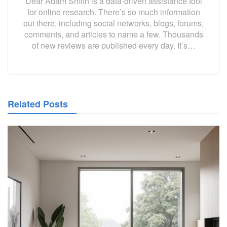
Dear Adam Smith is a data-driven assistance tool
for online research. There’s so much information
out there, including social networks, blogs, forums,
comments, and articles to name a few. Thousands
of new reviews are published every day. It’s…
Related Posts