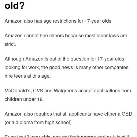
old?
Amazon also has age restrictions for 17-year olds
Amazon cannot hire minors because most labor laws are
strict.
Although Amazon is out of the question for 17-year-olds
looking for work, the good news is many other companies
hire teens at this age.
McDonald’s, CVS and Walgreens accept applications from
children under 18.
Amazon also requires that all applicants have either a GED
(or a diploma from high school)
Even for 17 year-olds who get their degree earlier, it is still