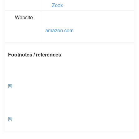
Zoox
Website
amazon.com
Footnotes / references
[5]
[6]