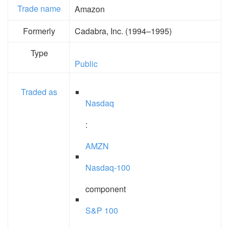
Trade name
Amazon
Formerly
Cadabra, Inc. (1994–1995)
Type
Public
Traded as
Nasdaq
:
AMZN
Nasdaq-100
component
S&P 100