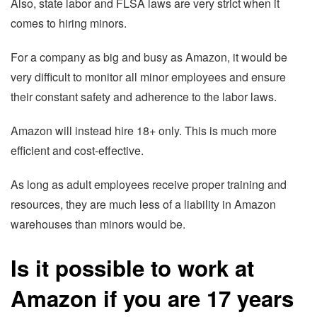
Also, state labor and FLSA laws are very strict when it
comes to hiring minors.
For a company as big and busy as Amazon, it would be
very difficult to monitor all minor employees and ensure
their constant safety and adherence to the labor laws.
Amazon will instead hire 18+ only. This is much more
efficient and cost-effective.
As long as adult employees receive proper training and
resources, they are much less of a liability in Amazon
warehouses than minors would be.
Is it possible to work at
Amazon if you are 17 years