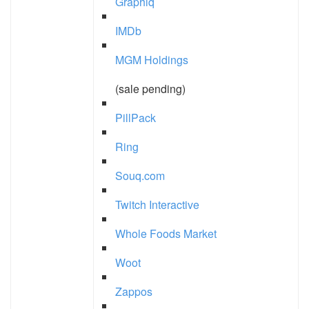
Graphiq
IMDb
MGM Holdings
(sale pending)
PillPack
Ring
Souq.com
Twitch Interactive
Whole Foods Market
Woot
Zappos