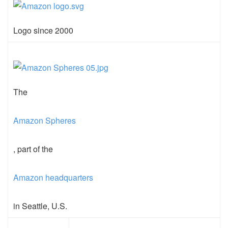
Logo since 2000
The
Amazon Spheres
, part of the
Amazon headquarters
in Seattle, U.S.