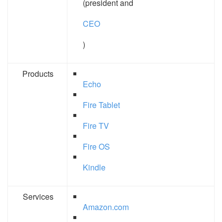
(president and
CEO
)
Products
Echo
Fire Tablet
Fire TV
Fire OS
Kindle
Services
Amazon.com