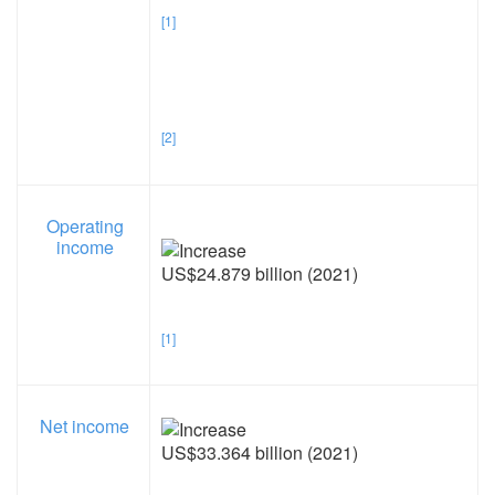
[1]
[2]
Operating
income
US$24.879 billion (2021)
[1]
Net income
US$33.364 billion (2021)