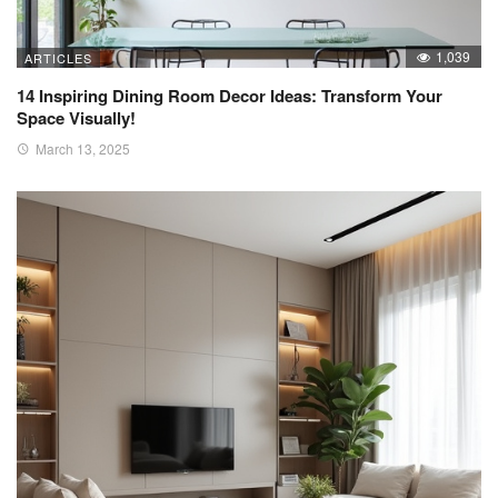
1,039
ARTICLES
14 Inspiring Dining Room Decor Ideas: Transform Your
Space Visually!
March 13, 2025