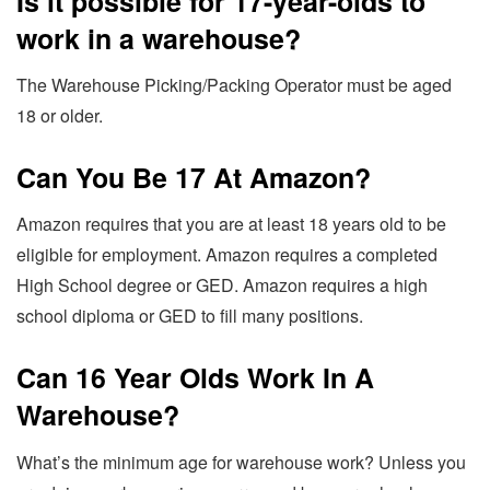
Is it possible for 17-year-olds to
work in a warehouse?
The Warehouse Picking/Packing Operator must be aged
18 or older.
Can You Be 17 At Amazon?
Amazon requires that you are at least 18 years old to be
eligible for employment. Amazon requires a completed
High School degree or GED. Amazon requires a high
school diploma or GED to fill many positions.
Can 16 Year Olds Work In A
Warehouse?
What’s the minimum age for warehouse work? Unless you