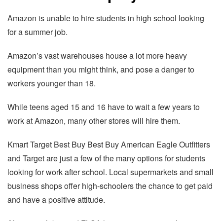
Amazon is unable to hire students in high school looking
for a summer job.
Amazon’s vast warehouses house a lot more heavy
equipment than you might think, and pose a danger to
workers younger than 18.
While teens aged 15 and 16 have to wait a few years to
work at Amazon, many other stores will hire them.
Kmart Target Best Buy Best Buy American Eagle Outfitters
and Target are just a few of the many options for students
looking for work after school. Local supermarkets and small
business shops offer high-schoolers the chance to get paid
and have a positive attitude.