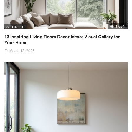
1,094
ARTICLES
13 Inspiring Living Room Decor Ideas: Visual Gallery for
Your Home
March 13, 2025