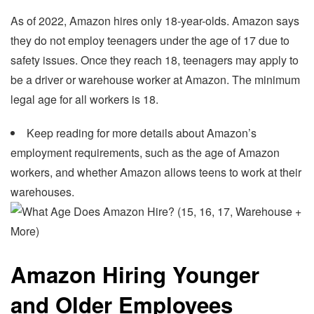
As of 2022, Amazon hires only 18-year-olds. Amazon says
they do not employ teenagers under the age of 17 due to
safety issues. Once they reach 18, teenagers may apply to
be a driver or warehouse worker at Amazon. The minimum
legal age for all workers is 18.
Keep reading for more details about Amazon’s
employment requirements, such as the age of Amazon
workers, and whether Amazon allows teens to work at their
warehouses.
Amazon Hiring Younger
and Older Employees