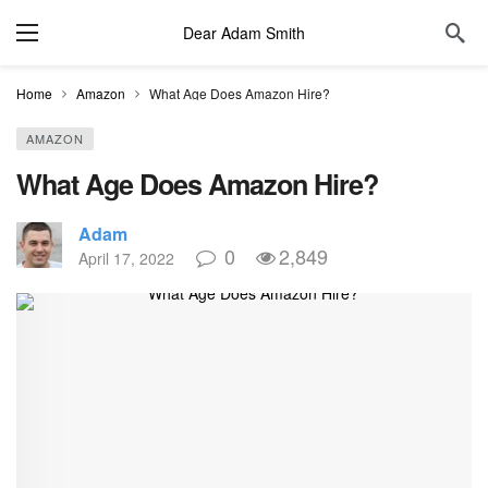
Dear Adam Smith
Home
Amazon
What Age Does Amazon Hire?
AMAZON
What Age Does Amazon Hire?
Adam
0
2,849
April 17, 2022