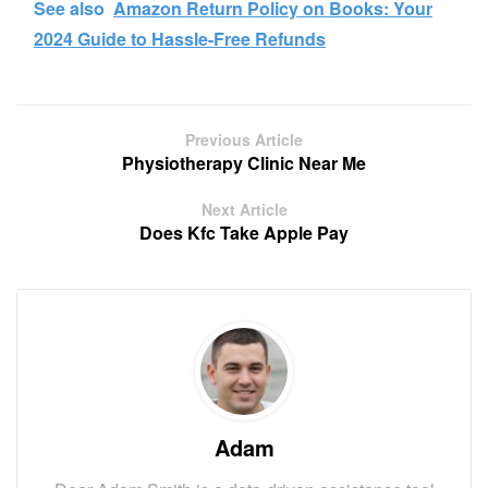
See also
Amazon Return Policy on Books: Your
2024 Guide to Hassle-Free Refunds
Previous Article
Physiotherapy Clinic Near Me
Next Article
Does Kfc Take Apple Pay
Adam