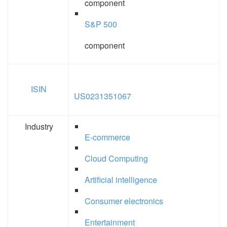
component
S&P 500
component
ISIN
US0231351067
Industry
E-commerce
Cloud Computing
Artificial intelligence
Consumer electronics
Entertainment