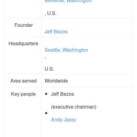
Bellevue, Washington
, U.S.
Founder
Jeff Bezos
Headquarters
Seattle, Washington
,
U.S.
Area served
Worldwide
Key people
Jeff Bezos
(executive chairman)
Andy Jassy