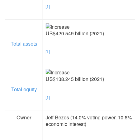
[1]
US$420.549 billion (2021)
Total assets
[1]
US$138.245 billion (2021)
Total equity
[1]
Owner
Jeff Bezos (14.0% voting power, 10.6%
economic interest)