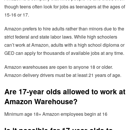
though teens often look for jobs as teenagers at the ages of
15-16 or 17.
Amazon prefers to hire adults rather than minors due to the
strict federal and state labor laws. While high schoolers
can’t work at Amazon, adults with a high school diploma or
GED can apply for thousands of available jobs at any time.
Amazon warehouses are open to anyone 18 or older.
Amazon delivery drivers must be at least 21 years of age.
Are 17-year olds allowed to work at
Amazon Warehouse?
Minimum age 18+ Amazon employees begin at 16