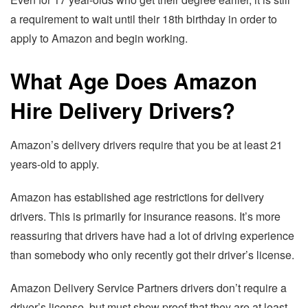
a requirement to wait until their 18th birthday in order to
apply to Amazon and begin working.
What Age Does Amazon
Hire Delivery Drivers?
Amazon’s delivery drivers require that you be at least 21
years-old to apply.
Amazon has established age restrictions for delivery
drivers. This is primarily for insurance reasons. It’s more
reassuring that drivers have had a lot of driving experience
than somebody who only recently got their driver’s license.
Amazon Delivery Service Partners drivers don’t require a
driver’s license, but must show proof that they are at least