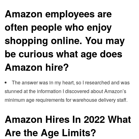
Amazon employees are
often people who enjoy
shopping online. You may
be curious what age does
Amazon hire?
The answer was in my heart, so I researched and was
stunned at the information I discovered about Amazon’s
minimum age requirements for warehouse delivery staff.
Amazon Hires In 2022 What
Are the Age Limits?