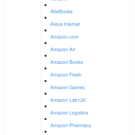
AbeBooks
Alexa Internet
Amazon.com
Amazon Air
Amazon Books
Amazon Fresh
Amazon Games
Amazon Lab126
Amazon Logistics
Amazon Pharmacy