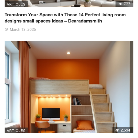
777
ARTICLES
Transform Your Space with These 14 Perfect living room
designs small spaces Ideas – Dearadamsmith
March 13, 2025
2,534
ARTICLES