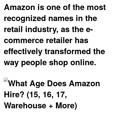
Amazon is one of the most
recognized names in the
retail industry, as the e-
commerce retailer has
effectively transformed the
way people shop online.