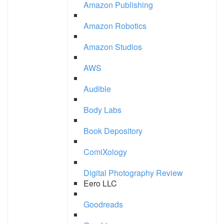
Amazon Publishing
Amazon Robotics
Amazon Studios
AWS
Audible
Body Labs
Book Depository
ComiXology
Digital Photography Review
Eero LLC
Goodreads