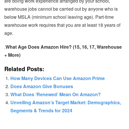
are doing work experience arranged by your school,
warehouse jobs cannot be carried out by anyone who is
below MSLA (minimum school leaving age). Part-time
warehouse work requires that you are at least 18 years of
age.
.
What Age Does Amazon Hire? (15, 16, 17, Warehouse
+ More)
Related Posts:
How Many Devices Can Use Amazon Prime
Does Amazon Give Bonuses
What Does ‘Renewed’ Mean On Amazon?
Unveiling Amazon’s Target Market: Demographics,
Segments & Trends for 2024