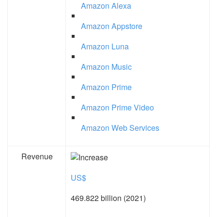
Amazon Alexa
Amazon Appstore
Amazon Luna
Amazon Music
Amazon Prime
Amazon Prime Video
Amazon Web Services
Revenue
US$
469.822 billion (2021)