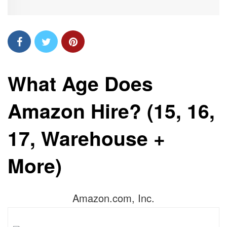
What Age Does
Amazon Hire? (15, 16,
17, Warehouse +
More)
Amazon.com, Inc.