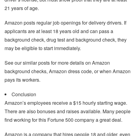
21 years of age.
Amazon posts regular job openings for delivery drivers. If
applicants are at least 18 years old and can pass a
background check, drug test and background check, they
may be eligible to start immediately.
See our similar posts for more details on Amazon
background checks, Amazon dress code, or when Amazon
pays its workers.
Conclusion
Amazon’s employees receive a $15 hourly starting wage.
There are also bonuses and raises available. Many people
find working for this Fortune 500 company a great deal.
Amazon is a company that hires people 18 and older, even