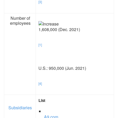
[3]
Number of
employees
1,608,000 (Dec. 2021)
[1]
U.S.: 950,000 (Jun. 2021)
[4]
List
Subsidiaries
A9.com