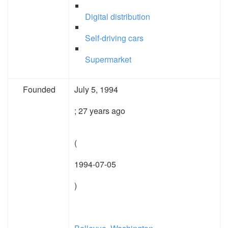
Digital distribution
Self-driving cars
Supermarket
Founded
July 5, 1994
; 27 years ago
(
1994-07-05
)