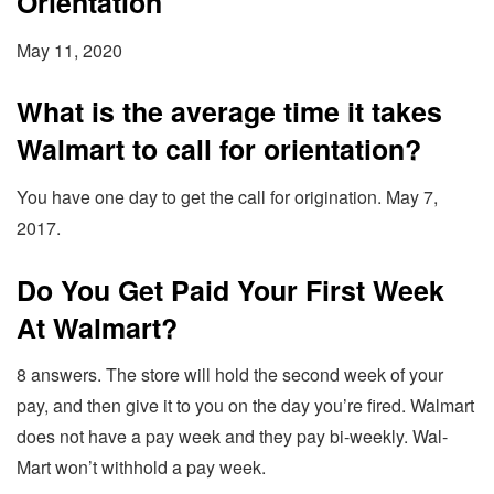
Orientation
May 11, 2020
What is the average time it takes
Walmart to call for orientation?
You have one day to get the call for origination. May 7,
2017.
Do You Get Paid Your First Week
At Walmart?
8 answers. The store will hold the second week of your
pay, and then give it to you on the day you’re fired. Walmart
does not have a pay week and they pay bi-weekly. Wal-
Mart won’t withhold a pay week.