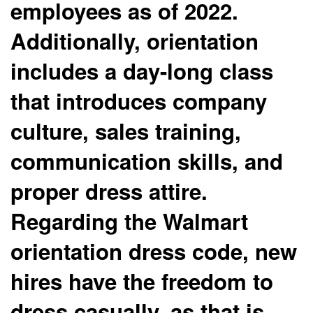
employees as of 2022.
Additionally, orientation
includes a day-long class
that introduces company
culture, sales training,
communication skills, and
proper dress attire.
Regarding the Walmart
orientation dress code, new
hires have the freedom to
dress casually, as that is