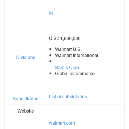
[4]
U.S.: 1,600,000
Walmart U.S.
Walmart International
Divisions
Sam’s Club
Global eCommerce
List of subsidiaries
Subsidiaries
Website
walmart.com