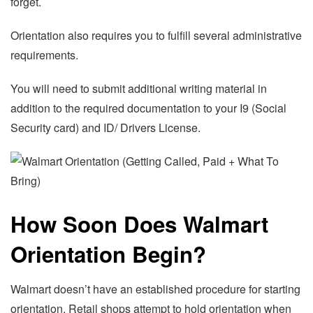
forget.
Orientation also requires you to fulfill several administrative
requirements.
You will need to submit additional writing material in
addition to the required documentation to your I9 (Social
Security card) and ID/ Drivers License.
How Soon Does Walmart
Orientation Begin?
Walmart doesn’t have an established procedure for starting
orientation. Retail shops attempt to hold orientation when