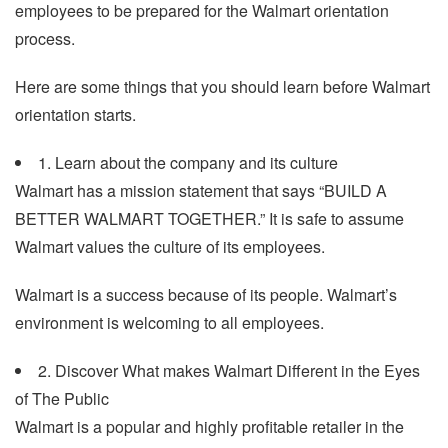
employees to be prepared for the Walmart orientation
process.
Here are some things that you should learn before Walmart
orientation starts.
1. Learn about the company and its culture
Walmart has a mission statement that says “BUILD A
BETTER WALMART TOGETHER.” It is safe to assume
Walmart values the culture of its employees.
Walmart is a success because of its people. Walmart’s
environment is welcoming to all employees.
2. Discover What makes Walmart Different in the Eyes
of The Public
Walmart is a popular and highly profitable retailer in the