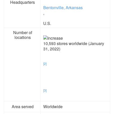
Headquarters
Bentonville, Arkansas
,
U.S.
Number of
locations
10,593 stores worldwide (January
31, 2022)
[2]
[3]
Area served
Worldwide