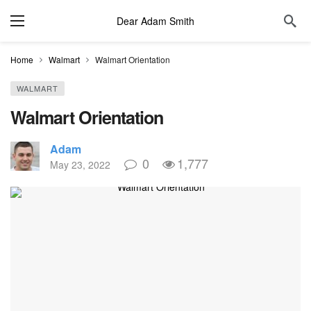
Dear Adam Smith
Home
Walmart
Walmart Orientation
WALMART
Walmart Orientation
Adam
0
1,777
May 23, 2022