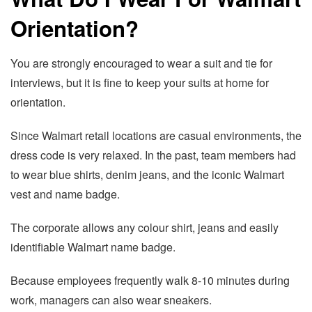
Orientation?
You are strongly encouraged to wear a suit and tie for
interviews, but it is fine to keep your suits at home for
orientation.
Since Walmart retail locations are casual environments, the
dress code is very relaxed. In the past, team members had
to wear blue shirts, denim jeans, and the iconic Walmart
vest and name badge.
The corporate allows any colour shirt, jeans and easily
identifiable Walmart name badge.
Because employees frequently walk 8-10 minutes during
work, managers can also wear sneakers.