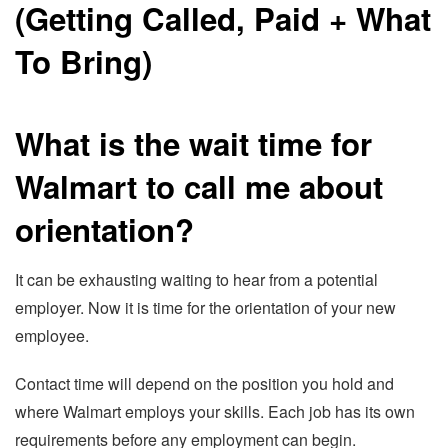
What is the wait time for
Walmart to call me about
orientation?
It can be exhausting waiting to hear from a potential
employer. Now it is time for the orientation of your new
employee.
Contact time will depend on the position you hold and
where Walmart employs your skills. Each job has its own
requirements before any employment can begin.