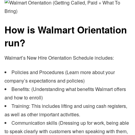
How is Walmart Orientation
run?
Walmart’s New Hire Orientation Schedule includes:
Policies and Procedures (Learn more about your
company’s expectations and policies)
Benefits: (Understanding what benefits Walmart offers
and how to enroll)
Training: This includes lifting and using cash registers,
as well as other important activities.
Communication skills (Dressing up for work, being able
to speak clearly with customers when speaking with them,