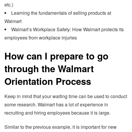
etc.)
Learning the fundamentals of selling products at
Walmart
Walmart’s Workplace Safety: How Walmart protects its
employees from workplace injuries
How can I prepare to go
through the Walmart
Orientation Process
Keep in mind that your waiting time can be used to conduct
some research. Walmart has a lot of experience in
recruiting and hiring employees because it is large.
Similar to the previous example, it is important for new