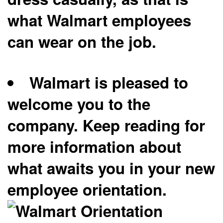
what Walmart employees
can wear on the job.
Walmart is pleased to
welcome you to the
company. Keep reading for
more information about
what awaits you in your new
employee orientation.