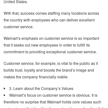
United States.
With that, success comes staffing many locations across
the country with employees who can deliver excellent
customer service.
Walmart’s emphasis on customer service is so important
that it seeks out new employees in order to fulfill its
commitment to providing exceptional customer service.
Customer service, for example, is vital to the public as it
builds trust, loyalty and boosts the brand’s image and
makes the company financially viable.
3. Learn about the Company’s Values
Walmart’s focus on customer service is obvious. It is
therefore no surprise that Walmart holds core values such