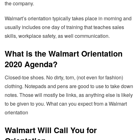
the company.
Walmart’s orientation typically takes place in morning and
usually includes one day of training that teaches sales
skills, workplace safety, as well communication.
What is the Walmart Orientation
2020 Agenda?
Closed-toe shoes. No dirty, torn, (not even for fashion)
clothing. Notepads and pens are good to use to take down
notes. Those will mostly be links, as anything else is likely
to be given to you. What can you expect from a Walmart
orientation
Walmart Will Call You for