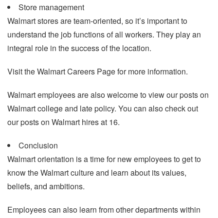
Store management
Walmart stores are team-oriented, so it’s important to
understand the job functions of all workers. They play an
integral role in the success of the location.
Visit the Walmart Careers Page for more information.
Walmart employees are also welcome to view our posts on
Walmart college and late policy. You can also check out
our posts on Walmart hires at 16.
Conclusion
Walmart orientation is a time for new employees to get to
know the Walmart culture and learn about its values,
beliefs, and ambitions.
Employees can also learn from other departments within