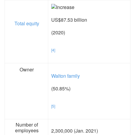
US$87.53 billion
Total equity
(2020)
[4]
Owner
Walton family
(50.85%)
[5]
Number of
employees
2,300,000 (Jan. 2021)