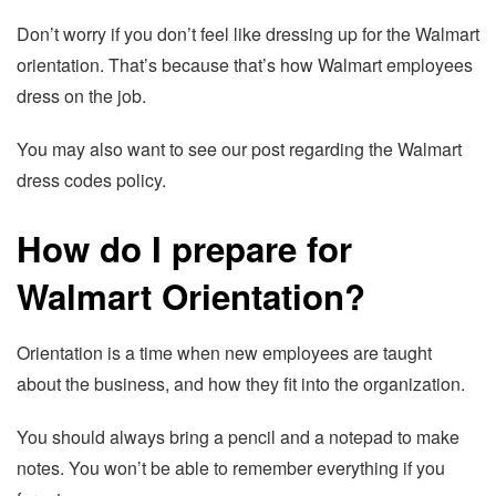
Don’t worry if you don’t feel like dressing up for the Walmart
orientation. That’s because that’s how Walmart employees
dress on the job.
You may also want to see our post regarding the Walmart
dress codes policy.
How do I prepare for
Walmart Orientation?
Orientation is a time when new employees are taught
about the business, and how they fit into the organization.
You should always bring a pencil and a notepad to make
notes. You won’t be able to remember everything if you