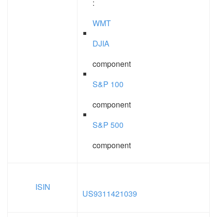
:
WMT
DJIA
component
S&P 100
component
S&P 500
component
ISIN
US9311421039