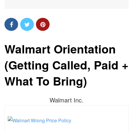
Walmart Orientation
(Getting Called, Paid +
What To Bring)
Walmart Inc.