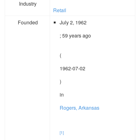
Industry
Retail
Founded
July 2, 1962
; 59 years ago
(
1962-07-02
)
in
Rogers, Arkansas
[1]