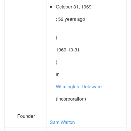
October 31, 1969
; 52 years ago
(
1969-10-31
)
in
Wilmington, Delaware
(incorporation)
Founder
Sam Walton