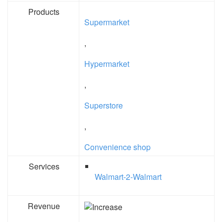
Products
Supermarket
,
Hypermarket
,
Superstore
,
Convenience shop
Services
Walmart-2-Walmart
Revenue