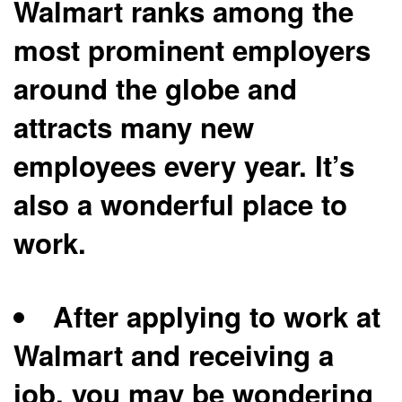
Walmart ranks among the
most prominent employers
around the globe and
attracts many new
employees every year. It’s
also a wonderful place to
work.
After applying to work at
Walmart and receiving a
job, you may be wondering