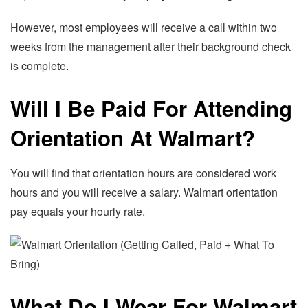
However, most employees will receive a call within two
weeks from the management after their background check
is complete.
Will I Be Paid For Attending
Orientation At Walmart?
You will find that orientation hours are considered work
hours and you will receive a salary. Walmart orientation
pay equals your hourly rate.
What Do I Wear For Walmart