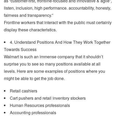
as “customer-first, frontline-focused and innovative & agile”,
listen, inclusion, high performance. accountability, honesty,
fairness and transparency.”
Frontline workers that interact with the public must certainly
display these characteristics.
4. Understand Positions And How They Work Together
Towards Success
Walmart is such an immense company that it shouldn’t
surprise you to see so many positions available at all
levels. Here are some examples of positions where you
might be able to get the job done.
Retail cashiers
Cart pushers and retail inventory stockers
Human Resources professionals
Accounting professionals