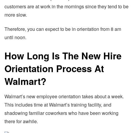
customers are at work in the mornings since they tend to be
more slow.
Therefore, you can expect to be in orientation from 8 am
until noon.
How Long Is The New Hire
Orientation Process At
Walmart?
Walmart’s new employee orientation takes about a week.
This includes time at Walmart’s training facility, and
shadowing familiar coworkers who have been working
there for awhile.