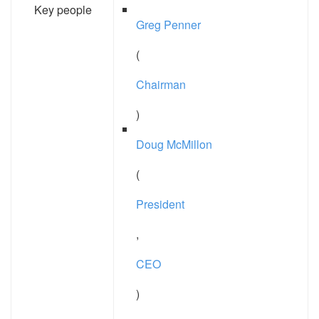
Key people
Greg Penner
(
Chairman
)
Doug McMillon
(
President
,
CEO
)