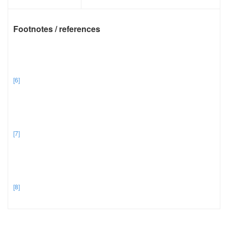
Footnotes / references
[6]
[7]
[8]