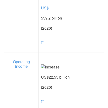
US$
559.2 billion
(2020)
[4]
Operating
income
US$22.55 billion
(2020)
[4]