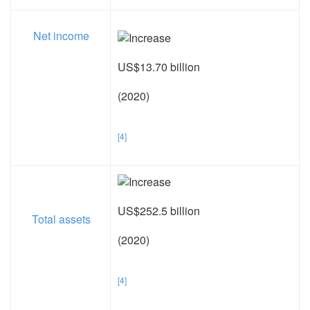
Net income
US$13.70 billion
(2020)
[4]
US$252.5 billion
Total assets
(2020)
[4]