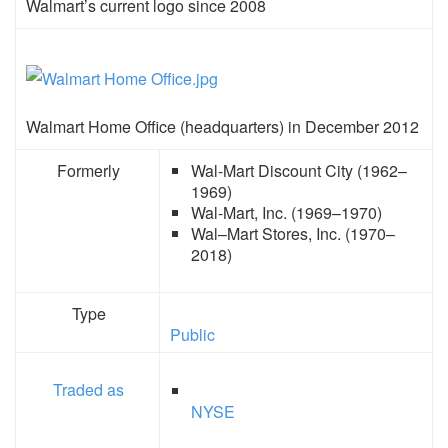
Walmart’s current logo since 2008
Walmart Home Office (headquarters) in December 2012
Formerly
Wal-Mart Discount City (1962–
1969)
Wal-Mart, Inc. (1969–1970)
Wal–Mart Stores, Inc. (1970–
2018)
Type
Public
Traded as
NYSE