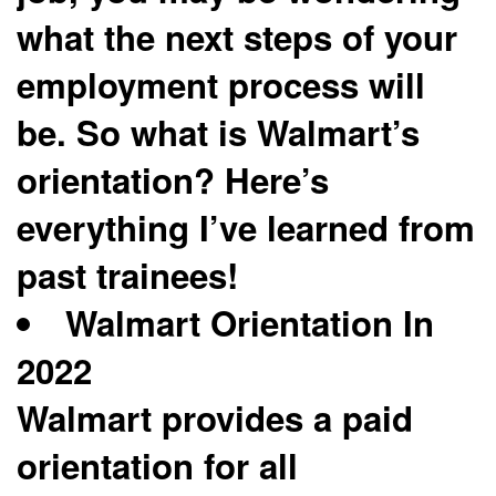
what the next steps of your
employment process will
be. So what is Walmart’s
orientation? Here’s
everything I’ve learned from
past trainees!
Walmart Orientation In
2022
Walmart provides a paid
orientation for all