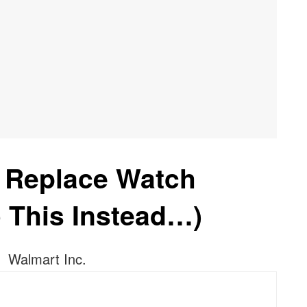
 Replace Watch
o This Instead…)
Walmart Inc.