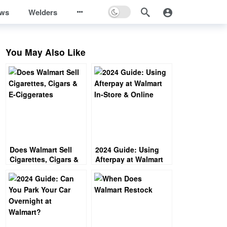
ews
Welders
You May Also Like
Does Walmart Sell
2024 Guide: Using
Cigarettes, Cigars &
Afterpay at Walmart
E-Ciggerates
In-Store & Online