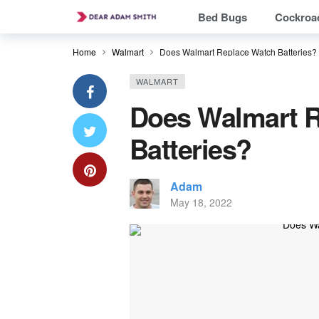
Bed Bugs
Cockroa
Home
Walmart
Does Walmart Replace Watch Batteries?
WALMART
Does Walmart 
Batteries?
Adam
May 18, 2022