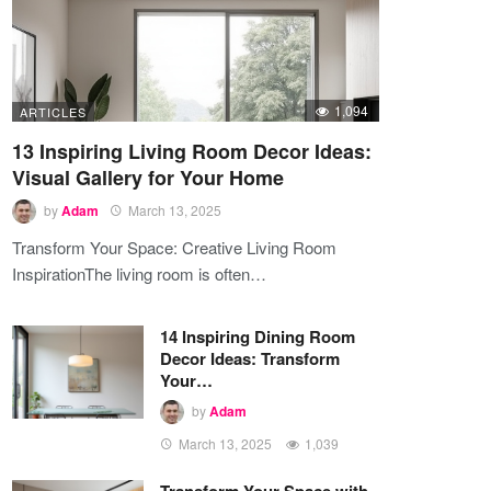
1,094
ARTICLES
13 Inspiring Living Room Decor Ideas:
Visual Gallery for Your Home
by
Adam
March 13, 2025
Transform Your Space: Creative Living Room
InspirationThe living room is often…
14 Inspiring Dining Room
Decor Ideas: Transform
Your…
by
Adam
March 13, 2025
1,039
Transform Your Space with