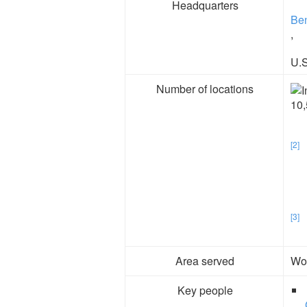
Headquarters
Ben
,
U.S
Number of locations
10,
[2]
[3]
Area served
Wo
Key people