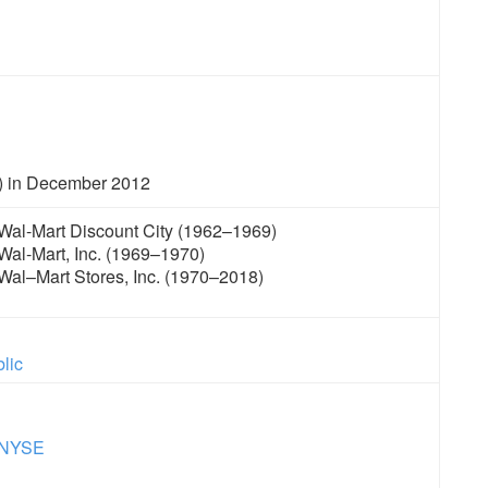
) in December 2012
Wal-Mart Discount City (1962–1969)
Wal-Mart, Inc. (1969–1970)
Wal–Mart Stores, Inc. (1970–2018)
lic
NYSE