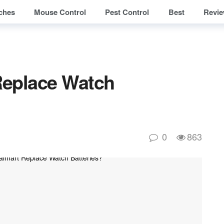
ches
Mouse Control
Pest Control
Best
Revi
Replace Watch
0
863