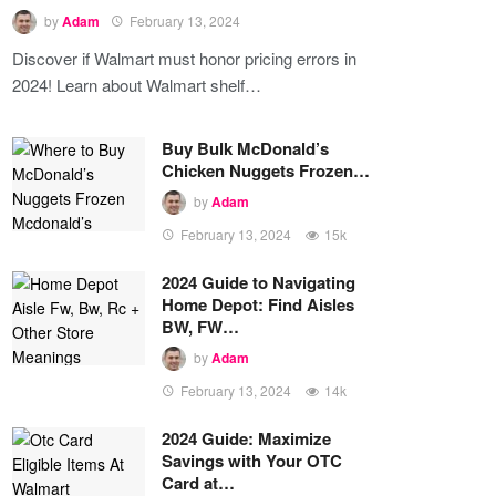
by
Adam
February 13, 2024
Discover if Walmart must honor pricing errors in
2024! Learn about Walmart shelf…
Buy Bulk McDonald’s
Chicken Nuggets Frozen…
by
Adam
February 13, 2024
15k
2024 Guide to Navigating
Home Depot: Find Aisles
BW, FW…
by
Adam
February 13, 2024
14k
2024 Guide: Maximize
Savings with Your OTC
Card at…