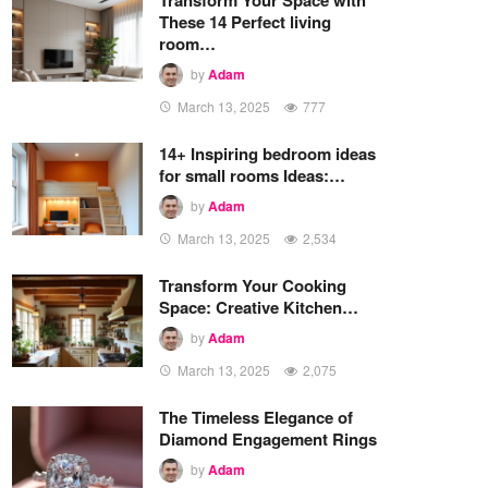
These 14 Perfect living
room…
by
Adam
March 13, 2025
777
14+ Inspiring bedroom ideas
for small rooms Ideas:…
by
Adam
March 13, 2025
2,534
Transform Your Cooking
Space: Creative Kitchen…
by
Adam
March 13, 2025
2,075
The Timeless Elegance of
Diamond Engagement Rings
by
Adam