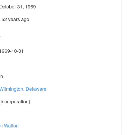
October 31, 1969
; 52 years ago
(
1969-10-31
)
in
Wilmington, Delaware
(incorporation)
m Walton