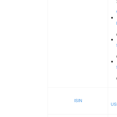
ISIN
US