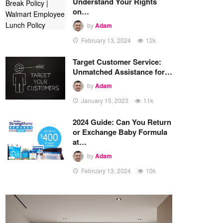
Understand Your Rights
on…
by
Adam
February 13, 2024
12k
Target Customer Service:
Unmatched Assistance for…
by
Adam
January 15, 2023
11k
2024 Guide: Can You Return
or Exchange Baby Formula
at…
by
Adam
February 13, 2024
10k