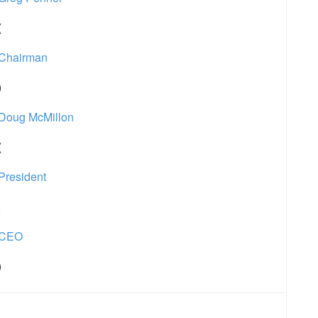
(
Chairman
)
Doug McMillon
(
President
,
CEO
)