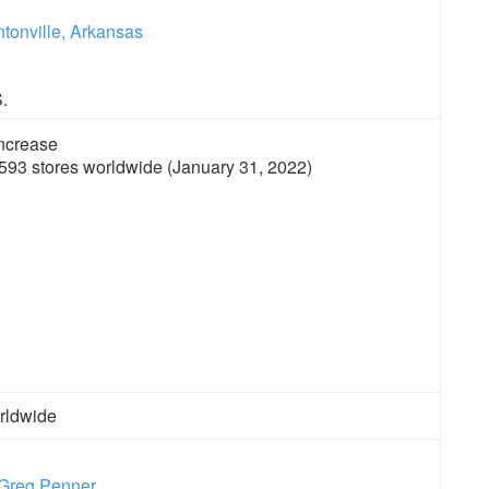
tonville, Arkansas
.
593 stores worldwide (January 31, 2022)
rldwide
Greg Penner