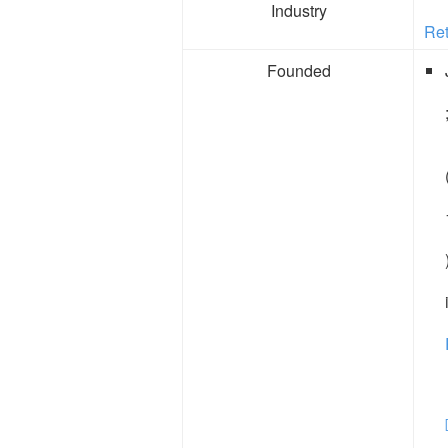
Industry
Ret
Founded