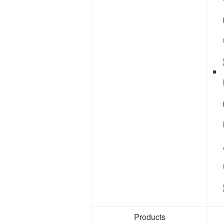
Products