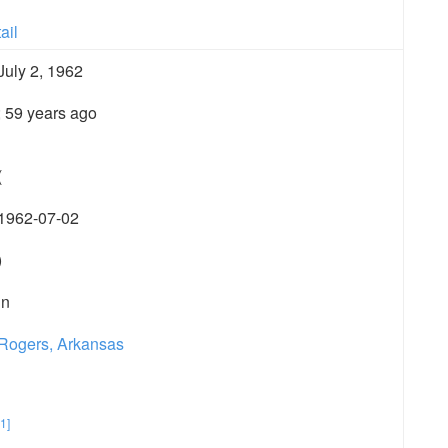
ail
July 2, 1962
; 59 years ago
(
1962-07-02
)
in
Rogers, Arkansas
[1]