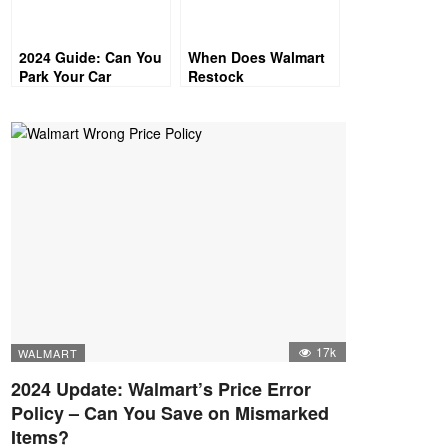
2024 Guide: Can You
When Does Walmart
Park Your Car
Restock
Overnight at
Walmart?
17k
WALMART
2024 Update: Walmart’s Price Error
Policy – Can You Save on Mismarked
Items?