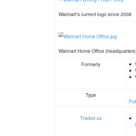
Walmart’s current logo since 2008
Walmart Home Office (headquarters
Formerly
Type
Pub
Traded as