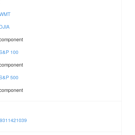
:
WMT
DJIA
component
S&P 100
component
S&P 500
component
9311421039