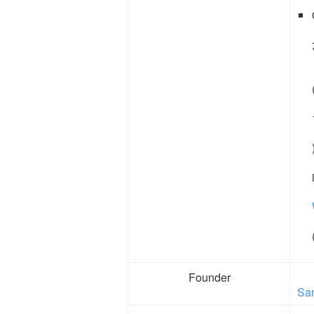
Founder
Sa