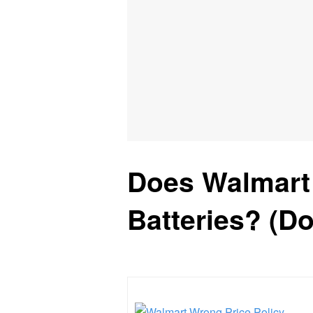
Does Walmart
Batteries? (D