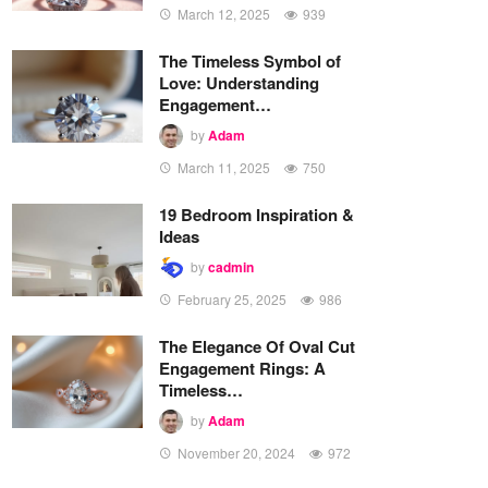
March 12, 2025
939
The Timeless Symbol of
Love: Understanding
Engagement…
by
Adam
March 11, 2025
750
19 Bedroom Inspiration &
Ideas
by
cadmin
February 25, 2025
986
The Elegance Of Oval Cut
Engagement Rings: A
Timeless…
by
Adam
November 20, 2024
972