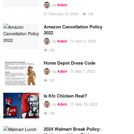
by
Adam
February 13, 2024
13k
Amazon Cancellation Policy
2022
by
Adam
April 2, 2022
12k
Home Depot Dress Code
by
Adam
May 7, 2022
12k
Is Kfc Chicken Real?
by
Adam
May 19, 2022
12k
2024 Walmart Break Policy: