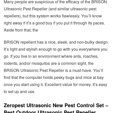
Many people are suspicious of the efficacy of the BRISON
Ultrasonic Pest Repeller (and similar ultrasonic pest
repellers), but this system works flawlessly. You’ll know
right away if it’s a good buy if you put it through its paces.
Aside from that, the
BRISON repellent has a nice, sleek, and non-bulky design.
It’s light and stylish enough to go with you everywhere you
go. If you live in an environment where ants, roaches,
rodents, and/or mosquitos are a common sight, the
BRISON Ultrasonic Pest Repeller is a must-have. You’ll
find that the computer holds pesky bugs and mice at bay
once you start using it. Excellent value for money. It’s easy
to set up and use.
Zeropest Ultrasonic New Pest Control Set –
Best Outdoor Ultrasonic Pest Repeller