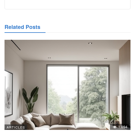
Related Posts
1,094
ARTICLES