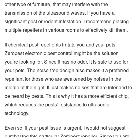
other type of furniture, that may interfere with the
transmission of the ultrasound waves. If you have a
significant pest or rodent infestation, I recommend placing
multiple repellers in various rooms to effectively kill them.
If chemical pest repellents irritate you and your pets,
Zeropest electronic pest control might be the solution
you’re looking for. Since it has no odor, it is safe to use for
your pets. The noise-free design also makes it a preferred
repellant for those who are awakened by noises in the
middle of the night. It just makes noises that are intended to
be heard by pests. This is why it has a more efficient chip,
which reduces the pests’ resistance to ultrasonic
technology.
Even so, if your pest issue is urgent, I would not suggest
purchasing this particular Zeropest repeller. Since you are