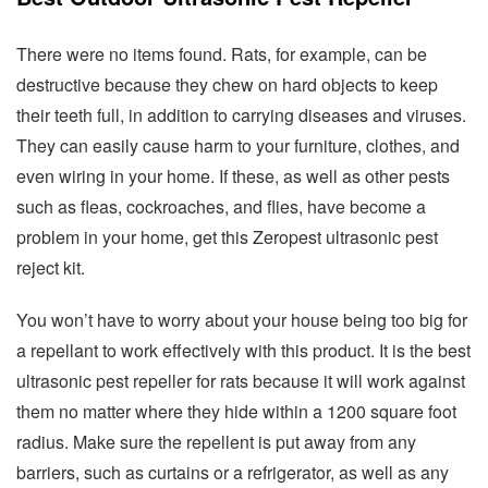
There were no items found. Rats, for example, can be
destructive because they chew on hard objects to keep
their teeth full, in addition to carrying diseases and viruses.
They can easily cause harm to your furniture, clothes, and
even wiring in your home. If these, as well as other pests
such as fleas, cockroaches, and flies, have become a
problem in your home, get this Zeropest ultrasonic pest
reject kit.
You won’t have to worry about your house being too big for
a repellant to work effectively with this product. It is the best
ultrasonic pest repeller for rats because it will work against
them no matter where they hide within a 1200 square foot
radius. Make sure the repellent is put away from any
barriers, such as curtains or a refrigerator, as well as any