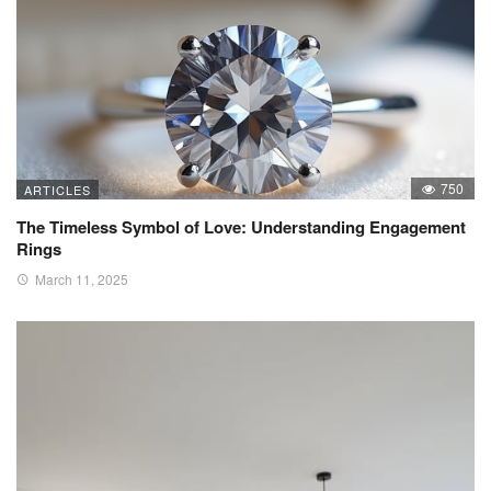
750
ARTICLES
The Timeless Symbol of Love: Understanding Engagement
Rings
March 11, 2025