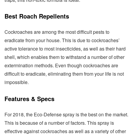
Best Roach Repellents
Cockroaches are among the most difficult pests to
eradicate from your house. This is due to cockroaches’
active tolerance to most insecticides, as well as their hard
shell, which enables them to withstand a number of other
extermination methods. Even though cockroaches are
difficult to eradicate, eliminating them from your life is not
impossible.
Features & Specs
For 2018, the Eco-Defense spray is the best on the market.
This is because of a number of factors. This spray is
effective against cockroaches as well as a variety of other