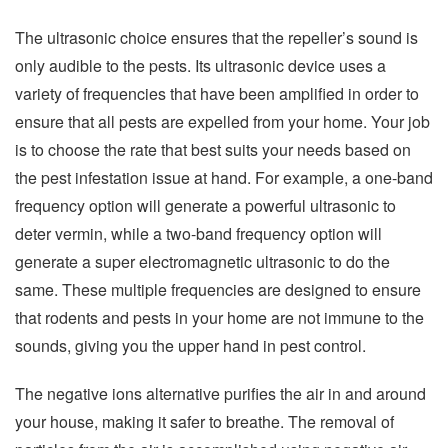
The ultrasonic choice ensures that the repeller’s sound is
only audible to the pests. Its ultrasonic device uses a
variety of frequencies that have been amplified in order to
ensure that all pests are expelled from your home. Your job
is to choose the rate that best suits your needs based on
the pest infestation issue at hand. For example, a one-band
frequency option will generate a powerful ultrasonic to
deter vermin, while a two-band frequency option will
generate a super electromagnetic ultrasonic to do the
same. These multiple frequencies are designed to ensure
that rodents and pests in your home are not immune to the
sounds, giving you the upper hand in pest control.
The negative ions alternative purifies the air in and around
your house, making it safer to breathe. The removal of