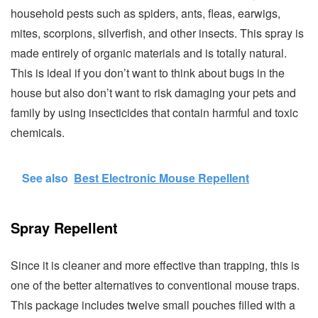
household pests such as spiders, ants, fleas, earwigs,
mites, scorpions, silverfish, and other insects. This spray is
made entirely of organic materials and is totally natural.
This is ideal if you don’t want to think about bugs in the
house but also don’t want to risk damaging your pets and
family by using insecticides that contain harmful and toxic
chemicals.
See also
Best Electronic Mouse Repellent
Spray Repellent
Since it is cleaner and more effective than trapping, this is
one of the better alternatives to conventional mouse traps.
This package includes twelve small pouches filled with a