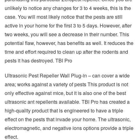
unlikely to notice any changes for 3 to 4 weeks, this is the
case. You will most likely notice that the pests are still
active in your home for the first 3 to 5 days. However, after
two weeks, you will see a decrease in their number. This
potential flaw, however, has benefits as well. It reduces the
time and effort required to clean up after the rodents and
pests it has destroyed. TBI Pro
Ultrasonic Pest Repeller Wall Plug-in – can cover a wide
area; works against a variety of pests This product is not
only effective against mice, but it is also one of the best
ultrasonic ant repellents available. TBI Pro has created a
high-quality product that is engineered to have a triple
effect on the pests that invade your home. The ultrasonic,
electromagnetic, and negative ions options provide a triple
effect.