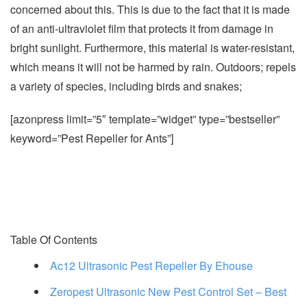
concerned about this. This is due to the fact that it is made
of an anti-ultraviolet film that protects it from damage in
bright sunlight. Furthermore, this material is water-resistant,
which means it will not be harmed by rain. Outdoors; repels
a variety of species, including birds and snakes;
[azonpress limit=”5″ template=”widget” type=”bestseller”
keyword=”Pest Repeller for Ants”]
Table Of Contents
Ac12 Ultrasonic Pest Repeller By Ehouse
Zeropest Ultrasonic New Pest Control Set – Best