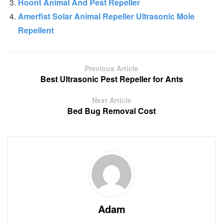
Hoont Animal And Pest Repeller
Amerfist Solar Animal Repeller Ultrasonic Mole
Repellent
Previous Article
Best Ultrasonic Pest Repeller for Ants
Next Article
Bed Bug Removal Cost
Adam