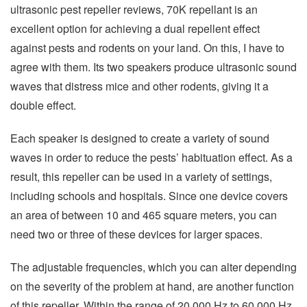
ultrasonic pest repeller reviews, 70K repellant is an
excellent option for achieving a dual repellent effect
against pests and rodents on your land. On this, I have to
agree with them. Its two speakers produce ultrasonic sound
waves that distress mice and other rodents, giving it a
double effect.
Each speaker is designed to create a variety of sound
waves in order to reduce the pests’ habituation effect. As a
result, this repeller can be used in a variety of settings,
including schools and hospitals. Since one device covers
an area of between 10 and 465 square meters, you can
need two or three of these devices for larger spaces.
The adjustable frequencies, which you can alter depending
on the severity of the problem at hand, are another function
of this repeller. Within the range of 20,000 Hz to 60,000 Hz,