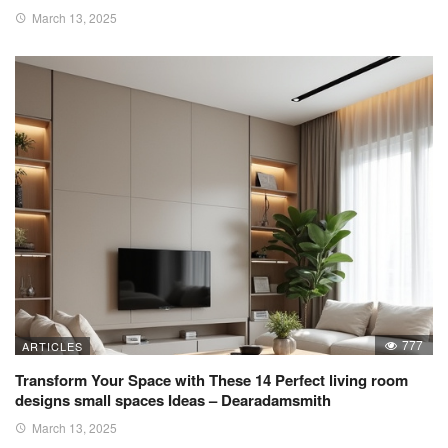
March 13, 2025
777
ARTICLES
Transform Your Space with These 14 Perfect living room
designs small spaces Ideas – Dearadamsmith
March 13, 2025