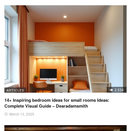
2,534
ARTICLES
14+ Inspiring bedroom ideas for small rooms Ideas:
Complete Visual Guide – Dearadamsmith
March 13, 2025