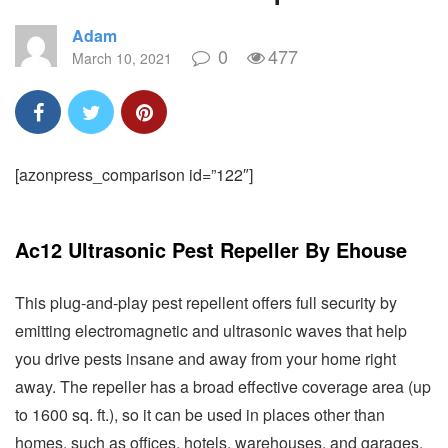
Adam
0
477
March 10, 2021
[azonpress_comparison id=”122″]
Ac12 Ultrasonic Pest Repeller By Ehouse
This plug-and-play pest repellent offers full security by
emitting electromagnetic and ultrasonic waves that help
you drive pests insane and away from your home right
away. The repeller has a broad effective coverage area (up
to 1600 sq. ft.), so it can be used in places other than
homes, such as offices, hotels, warehouses, and garages.