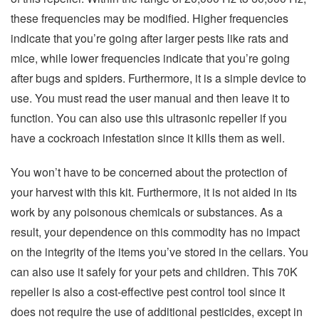
these frequencies may be modified. Higher frequencies
indicate that you’re going after larger pests like rats and
mice, while lower frequencies indicate that you’re going
after bugs and spiders. Furthermore, it is a simple device to
use. You must read the user manual and then leave it to
function. You can also use this ultrasonic repeller if you
have a cockroach infestation since it kills them as well.
You won’t have to be concerned about the protection of
your harvest with this kit. Furthermore, it is not aided in its
work by any poisonous chemicals or substances. As a
result, your dependence on this commodity has no impact
on the integrity of the items you’ve stored in the cellars. You
can also use it safely for your pets and children. This 70K
repeller is also a cost-effective pest control tool since it
does not require the use of additional pesticides, except in