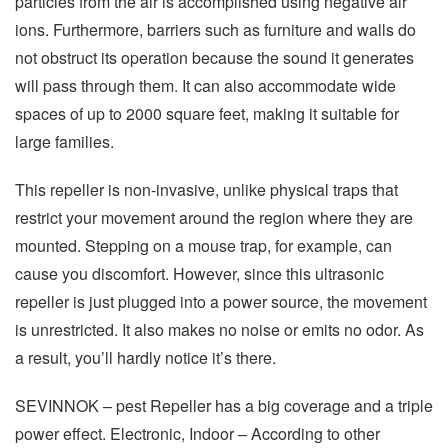
particles from the air is accomplished using negative air
ions. Furthermore, barriers such as furniture and walls do
not obstruct its operation because the sound it generates
will pass through them. It can also accommodate wide
spaces of up to 2000 square feet, making it suitable for
large families.
This repeller is non-invasive, unlike physical traps that
restrict your movement around the region where they are
mounted. Stepping on a mouse trap, for example, can
cause you discomfort. However, since this ultrasonic
repeller is just plugged into a power source, the movement
is unrestricted. It also makes no noise or emits no odor. As
a result, you’ll hardly notice it’s there.
SEVINNOK – pest Repeller has a big coverage and a triple
power effect. Electronic, Indoor – According to other