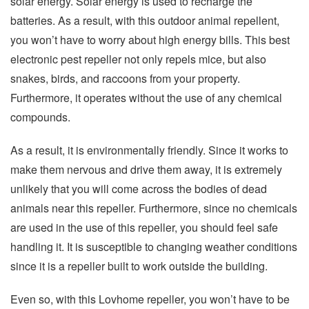
solar energy. Solar energy is used to recharge the
batteries. As a result, with this outdoor animal repellent,
you won’t have to worry about high energy bills. This best
electronic pest repeller not only repels mice, but also
snakes, birds, and raccoons from your property.
Furthermore, it operates without the use of any chemical
compounds.
As a result, it is environmentally friendly. Since it works to
make them nervous and drive them away, it is extremely
unlikely that you will come across the bodies of dead
animals near this repeller. Furthermore, since no chemicals
are used in the use of this repeller, you should feel safe
handling it. It is susceptible to changing weather conditions
since it is a repeller built to work outside the building.
Even so, with this Lovhome repeller, you won’t have to be