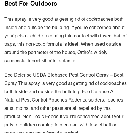
Best For Outdoors
This spray is very good at getting rid of cockroaches both
inside and outside the building. If you’re concerned about
your pets or children coming into contact with insect bait or
traps, this non-toxic formula is ideal. When used outside
around the perimeter of the house, Ortho’s widely
successful insect killer is fantastic.
Eco Defense USDA Biobased Pest Control Spray – Best
Spray This spray is very good at getting rid of cockroaches
both inside and outside the building. Eco Defense All-
Natural Pest Control Pouches Rodents, spiders, roaches,
ants, moths, and other pests are all repelled by this
product. Non-Toxic Foods If you’re concerned about your
pets or children coming into contact with insect bait or
traps, this non-toxic formula is ideal.