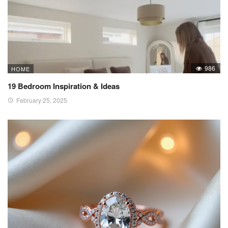
986
HOME
19 Bedroom Inspiration & Ideas
February 25, 2025