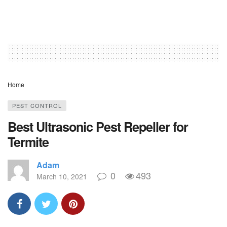
Home
PEST CONTROL
Best Ultrasonic Pest Repeller for
Termite
Adam
0
493
March 10, 2021