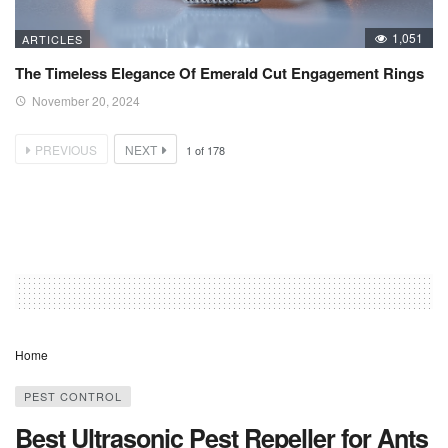
1,051
ARTICLES
The Timeless Elegance Of Emerald Cut Engagement Rings
November 20, 2024
PREVIOUS
NEXT
1
of
178
Home
PEST CONTROL
Best Ultrasonic Pest Repeller for Ants