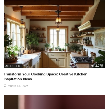
2,075
ARTICLES
Transform Your Cooking Space: Creative Kitchen
Inspiration Ideas
March 13, 2025