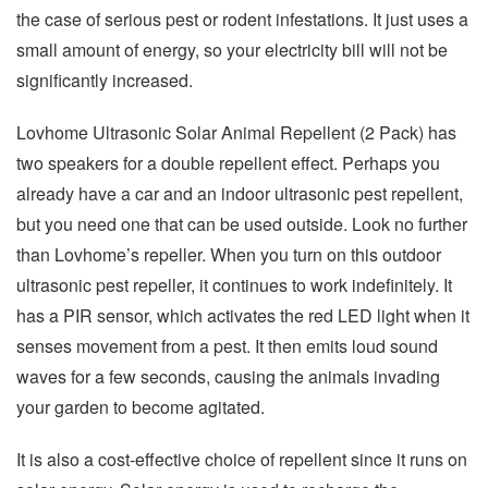
the case of serious pest or rodent infestations. It just uses a
small amount of energy, so your electricity bill will not be
significantly increased.
Lovhome Ultrasonic Solar Animal Repellent (2 Pack) has
two speakers for a double repellent effect. Perhaps you
already have a car and an indoor ultrasonic pest repellent,
but you need one that can be used outside. Look no further
than Lovhome’s repeller. When you turn on this outdoor
ultrasonic pest repeller, it continues to work indefinitely. It
has a PIR sensor, which activates the red LED light when it
senses movement from a pest. It then emits loud sound
waves for a few seconds, causing the animals invading
your garden to become agitated.
It is also a cost-effective choice of repellent since it runs on