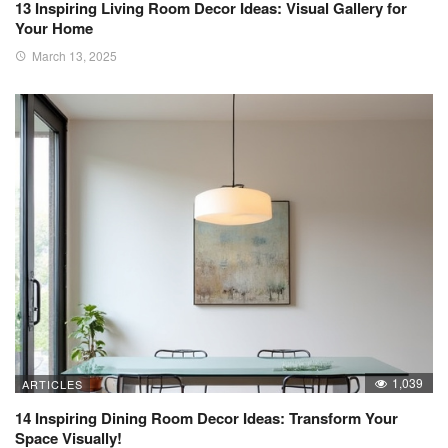
13 Inspiring Living Room Decor Ideas: Visual Gallery for
Your Home
March 13, 2025
1,039
ARTICLES
14 Inspiring Dining Room Decor Ideas: Transform Your
Space Visually!