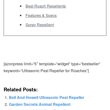
Best Roach Repellents
Features & Specs
Spray Repellent
[azonpress limit=”5″ template=”widget” type=”bestseller”
keyword=”Ultrasonic Pest Repeller for Roaches”]
Related Posts:
Bell And Howell Ultrasonic Pest Repeller
Garden Secrets Animal Repellent