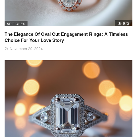
972
ARTICLES
The Elegance Of Oval Cut Engagement Rings: A Timeless
Choice For Your Love Story
November 20, 2024