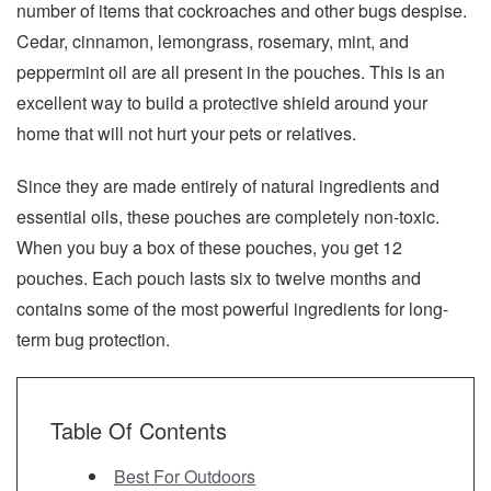
number of items that cockroaches and other bugs despise.
Cedar, cinnamon, lemongrass, rosemary, mint, and
peppermint oil are all present in the pouches. This is an
excellent way to build a protective shield around your
home that will not hurt your pets or relatives.
Since they are made entirely of natural ingredients and
essential oils, these pouches are completely non-toxic.
When you buy a box of these pouches, you get 12
pouches. Each pouch lasts six to twelve months and
contains some of the most powerful ingredients for long-
term bug protection.
Table Of Contents
Best For Outdoors