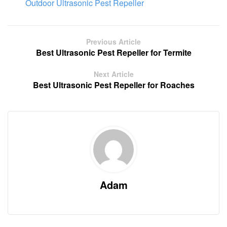
Outdoor Ultrasonic Pest Repeller
Previous Article
Best Ultrasonic Pest Repeller for Termite
Next Article
Best Ultrasonic Pest Repeller for Roaches
Adam