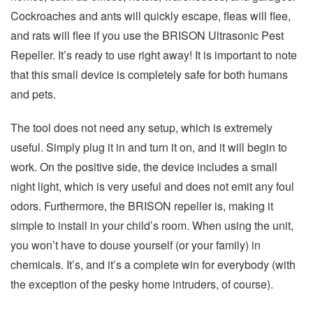
Cockroaches and ants will quickly escape, fleas will flee,
and rats will flee if you use the BRISON Ultrasonic Pest
Repeller. It’s ready to use right away! It is important to note
that this small device is completely safe for both humans
and pets.
The tool does not need any setup, which is extremely
useful. Simply plug it in and turn it on, and it will begin to
work. On the positive side, the device includes a small
night light, which is very useful and does not emit any foul
odors. Furthermore, the BRISON repeller is, making it
simple to install in your child’s room. When using the unit,
you won’t have to douse yourself (or your family) in
chemicals. It’s, and it’s a complete win for everybody (with
the exception of the pesky home intruders, of course).