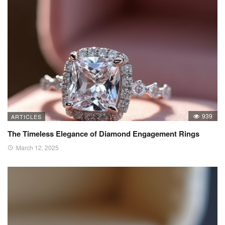
939
ARTICLES
The Timeless Elegance of Diamond Engagement Rings
March 12, 2025