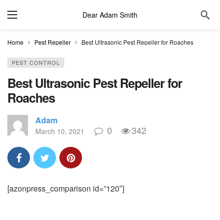
Dear Adam Smith
Home
Pest Repeller
Best Ultrasonic Pest Repeller for Roaches
PEST CONTROL
Best Ultrasonic Pest Repeller for
Roaches
Adam
0
342
March 10, 2021
[azonpress_comparison id=”120″]