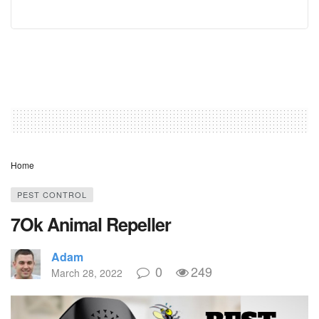
Home
PEST CONTROL
7Ok Animal Repeller
Adam
0
249
March 28, 2022