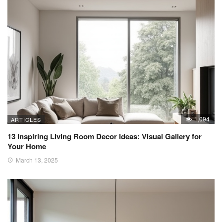
1,094
ARTICLES
13 Inspiring Living Room Decor Ideas: Visual Gallery for
Your Home
March 13, 2025