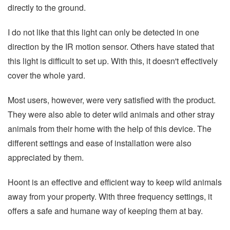
directly to the ground.
I do not like that this light can only be detected in one
direction by the IR motion sensor. Others have stated that
this light is difficult to set up. With this, it doesn't effectively
cover the whole yard.
Most users, however, were very satisfied with the product.
They were also able to deter wild animals and other stray
animals from their home with the help of this device. The
different settings and ease of installation were also
appreciated by them.
Hoont is an effective and efficient way to keep wild animals
away from your property. With three frequency settings, it
offers a safe and humane way of keeping them at bay.