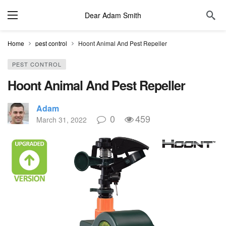
Dear Adam Smith
Home
pest control
Hoont Animal And Pest Repeller
PEST CONTROL
Hoont Animal And Pest Repeller
Adam
0
459
March 31, 2022