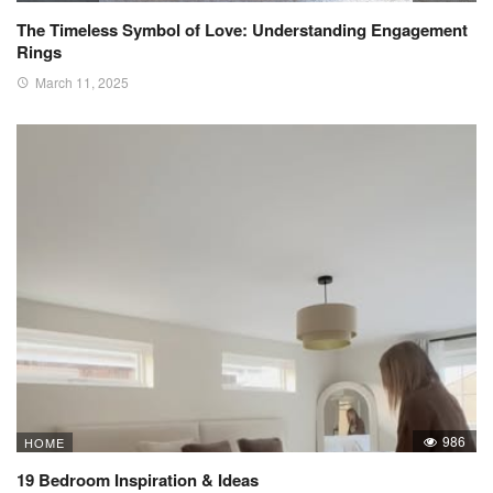
The Timeless Symbol of Love: Understanding Engagement
Rings
March 11, 2025
986
HOME
19 Bedroom Inspiration & Ideas