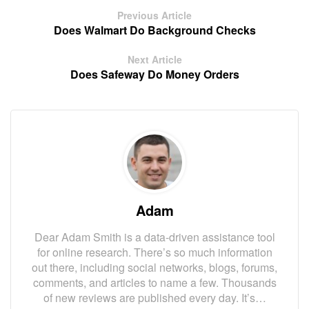
Previous Article
Does Walmart Do Background Checks
Next Article
Does Safeway Do Money Orders
Adam
Dear Adam Smith is a data-driven assistance tool
for online research. There’s so much information
out there, including social networks, blogs, forums,
comments, and articles to name a few. Thousands
of new reviews are published every day. It’s…