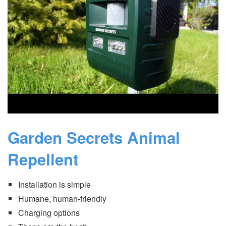
Garden Secrets Animal
Repellent
Installation is simple
Humane, human-friendly
Charging options