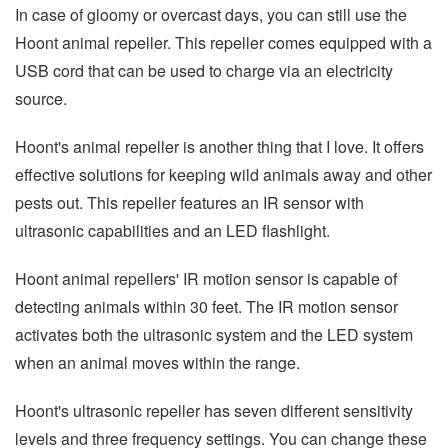
In case of gloomy or overcast days, you can still use the
Hoont animal repeller. This repeller comes equipped with a
USB cord that can be used to charge via an electricity
source.
Hoont's animal repeller is another thing that I love. It offers
effective solutions for keeping wild animals away and other
pests out. This repeller features an IR sensor with
ultrasonic capabilities and an LED flashlight.
Hoont animal repellers' IR motion sensor is capable of
detecting animals within 30 feet. The IR motion sensor
activates both the ultrasonic system and the LED system
when an animal moves within the range.
Hoont's ultrasonic repeller has seven different sensitivity
levels and three frequency settings. You can change these