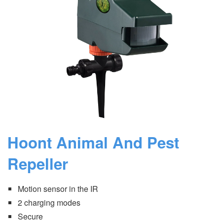
Hoont Animal And Pest
Repeller
Motion sensor in the IR
2 charging modes
Secure