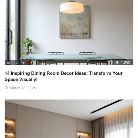
1,040
ARTICLES
14 Inspiring Dining Room Decor Ideas: Transform Your
Space Visually!
March 13, 2025