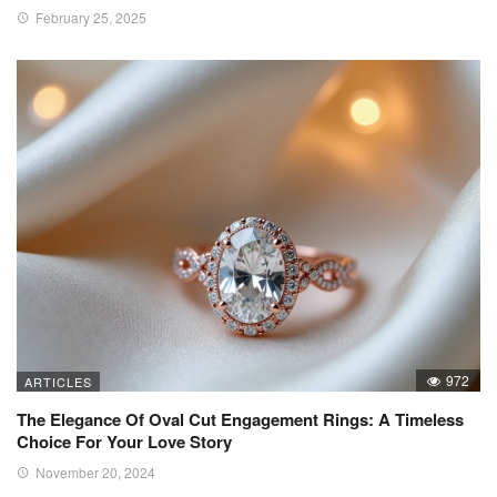
February 25, 2025
972
ARTICLES
The Elegance Of Oval Cut Engagement Rings: A Timeless
Choice For Your Love Story
November 20, 2024