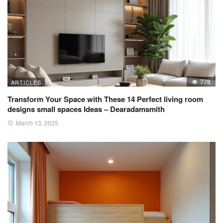
778
ARTICLES
Transform Your Space with These 14 Perfect living room
designs small spaces Ideas – Dearadamsmith
March 13, 2025