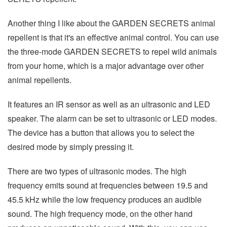
Another thing I like about the GARDEN SECRETS animal
repellent is that it's an effective animal control. You can use
the three-mode GARDEN SECRETS to repel wild animals
from your home, which is a major advantage over other
animal repellents.
It features an IR sensor as well as an ultrasonic and LED
speaker. The alarm can be set to ultrasonic or LED modes.
The device has a button that allows you to select the
desired mode by simply pressing it.
There are two types of ultrasonic modes. The high
frequency emits sound at frequencies between 19.5 and
45.5 kHz while the low frequency produces an audible
sound. The high frequency mode, on the other hand