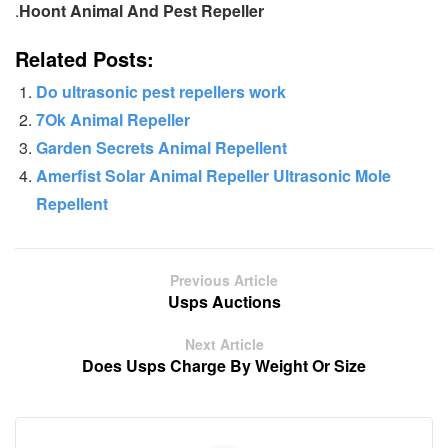
.
Hoont Animal And Pest Repeller
Related Posts:
Do ultrasonic pest repellers work
7Ok Animal Repeller
Garden Secrets Animal Repellent
Amerfist Solar Animal Repeller Ultrasonic Mole
Repellent
Previous Article
Usps Auctions
Next Article
Does Usps Charge By Weight Or Size