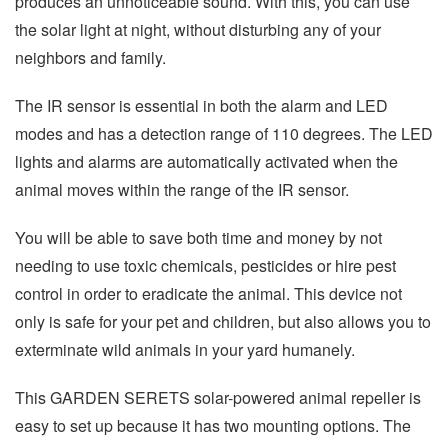
produces an unnoticeable sound. With this, you can use
the solar light at night, without disturbing any of your
neighbors and family.
The IR sensor is essential in both the alarm and LED
modes and has a detection range of 110 degrees. The LED
lights and alarms are automatically activated when the
animal moves within the range of the IR sensor.
You will be able to save both time and money by not
needing to use toxic chemicals, pesticides or hire pest
control in order to eradicate the animal. This device not
only is safe for your pet and children, but also allows you to
exterminate wild animals in your yard humanely.
This GARDEN SERETS solar-powered animal repeller is
easy to set up because it has two mounting options. The