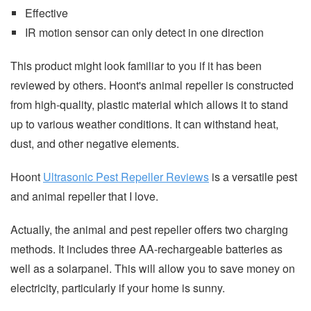
Effective
IR motion sensor can only detect in one direction
This product might look familiar to you if it has been
reviewed by others. Hoont's animal repeller is constructed
from high-quality, plastic material which allows it to stand
up to various weather conditions. It can withstand heat,
dust, and other negative elements.
Hoont
Ultrasonic Pest Repeller Reviews
is a versatile pest
and animal repeller that I love.
Actually, the animal and pest repeller offers two charging
methods. It includes three AA-rechargeable batteries as
well as a solarpanel. This will allow you to save money on
electricity, particularly if your home is sunny.