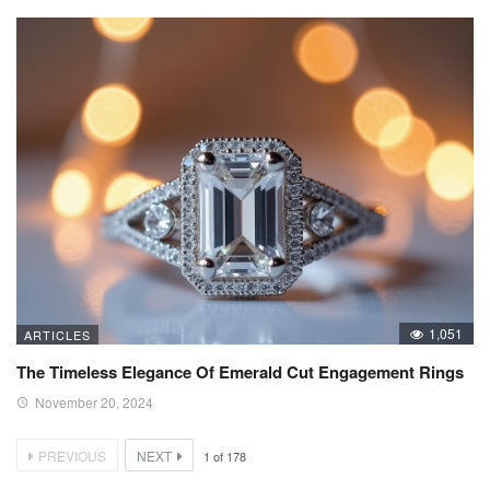
1,051
ARTICLES
The Timeless Elegance Of Emerald Cut Engagement Rings
November 20, 2024
PREVIOUS
NEXT
1
of
178