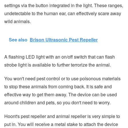
settings via the button integrated in the light. These ranges,
undetectable to the human ear, can effectively scare away
wild animals.
See also
Brison Ultrasonic Pest Repeller
A flashing LED light with an on/off switch that can flash
strobe light is available to further terrorize the animal.
You won't need pest control or to use poisonous materials
to stop these animals from coming back. It is safe and
effective way to get them away. The device can be used
around children and pets, so you don't need to worry.
Hoont's pest repeller and animal repeller is very simple to
put in. You will receive a metal stake to attach the device