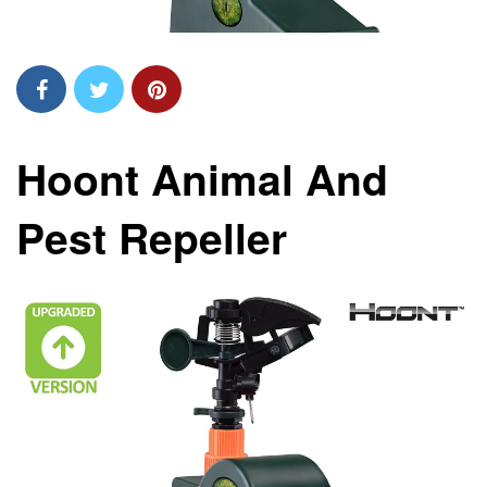
Hoont Animal And
Pest Repeller