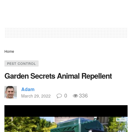
Home
PEST CONTROL
Garden Secrets Animal Repellent
Adam
0
336
March 29, 2022