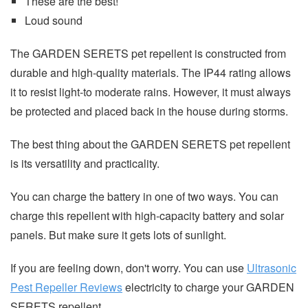
These are the best!
Loud sound
The GARDEN SERETS pet repellent is constructed from
durable and high-quality materials. The IP44 rating allows
it to resist light-to moderate rains. However, it must always
be protected and placed back in the house during storms.
The best thing about the GARDEN SERETS pet repellent
is its versatility and practicality.
You can charge the battery in one of two ways. You can
charge this repellent with high-capacity battery and solar
panels. But make sure it gets lots of sunlight.
If you are feeling down, don't worry. You can use
Ultrasonic
Pest Repeller Reviews
electricity to charge your GARDEN
SERETS repellent.