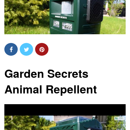
Garden Secrets
Animal Repellent