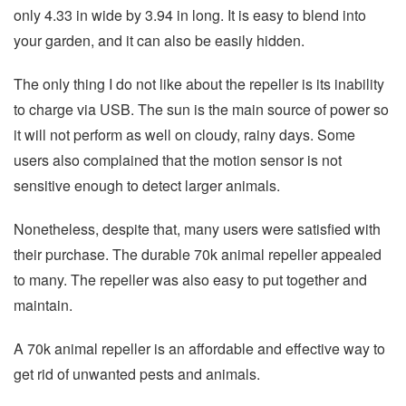
only 4.33 in wide by 3.94 in long. It is easy to blend into
your garden, and it can also be easily hidden.
The only thing I do not like about the repeller is its inability
to charge via USB. The sun is the main source of power so
it will not perform as well on cloudy, rainy days. Some
users also complained that the motion sensor is not
sensitive enough to detect larger animals.
Nonetheless, despite that, many users were satisfied with
their purchase. The durable 70k animal repeller appealed
to many. The repeller was also easy to put together and
maintain.
A 70k animal repeller is an affordable and effective way to
get rid of unwanted pests and animals.