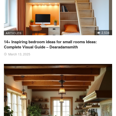
2,534
ARTICLES
14+ Inspiring bedroom ideas for small rooms Ideas:
Complete Visual Guide – Dearadamsmith
March 13, 2025