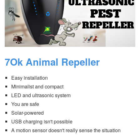
7Ok Animal Repeller
Easy installation
Minimalist and compact
LED and ultrasonic system
You are safe
Solar-powered
USB charging isn't possible
A motion sensor doesn't really sense the situation