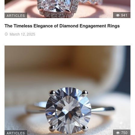
941
ARTICLES
The Timeless Elegance of Diamond Engagement Rings
March 12, 2025
750
ARTICLES