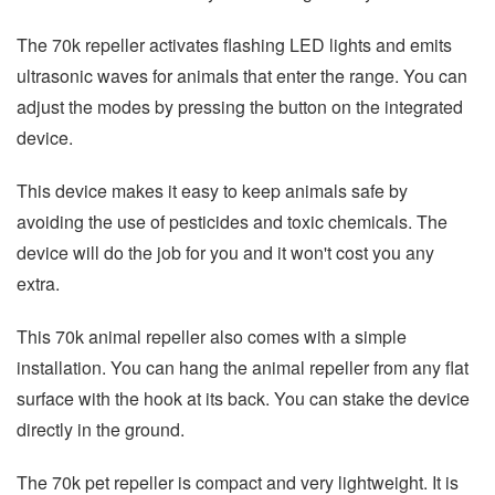
The 70k repeller activates flashing LED lights and emits
ultrasonic waves for animals that enter the range. You can
adjust the modes by pressing the button on the integrated
device.
This device makes it easy to keep animals safe by
avoiding the use of pesticides and toxic chemicals. The
device will do the job for you and it won't cost you any
extra.
This 70k animal repeller also comes with a simple
installation. You can hang the animal repeller from any flat
surface with the hook at its back. You can stake the device
directly in the ground.
The 70k pet repeller is compact and very lightweight. It is