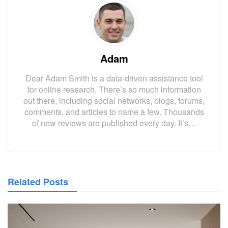
Adam
Dear Adam Smith is a data-driven assistance tool
for online research. There’s so much information
out there, including social networks, blogs, forums,
comments, and articles to name a few. Thousands
of new reviews are published every day. It’s…
Related Posts