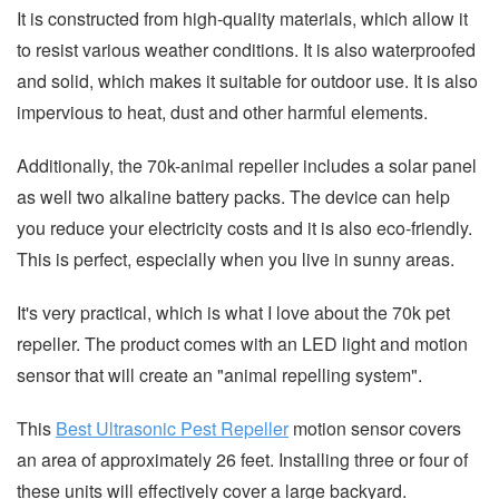
It is constructed from high-quality materials, which allow it
to resist various weather conditions. It is also waterproofed
and solid, which makes it suitable for outdoor use. It is also
impervious to heat, dust and other harmful elements.
Additionally, the 70k-animal repeller includes a solar panel
as well two alkaline battery packs. The device can help
you reduce your electricity costs and it is also eco-friendly.
This is perfect, especially when you live in sunny areas.
It's very practical, which is what I love about the 70k pet
repeller. The product comes with an LED light and motion
sensor that will create an "animal repelling system".
This
Best Ultrasonic Pest Repeller
motion sensor covers
an area of approximately 26 feet. Installing three or four of
these units will effectively cover a large backyard.