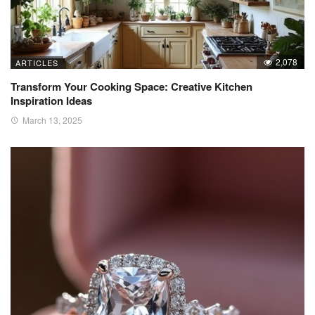
2,078
ARTICLES
Transform Your Cooking Space: Creative Kitchen
Inspiration Ideas
March 13, 2025