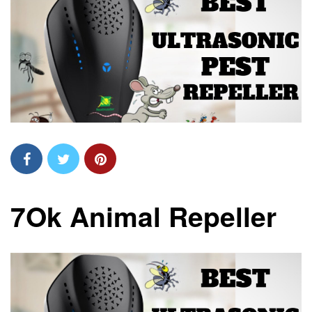
7Ok Animal Repeller