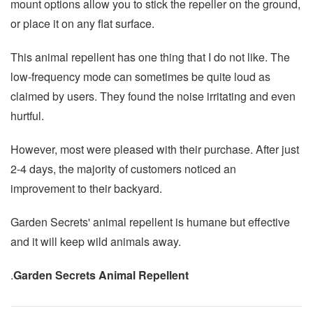
mount options allow you to stick the repeller on the ground,
or place it on any flat surface.
This animal repellent has one thing that I do not like. The
low-frequency mode can sometimes be quite loud as
claimed by users. They found the noise irritating and even
hurtful.
However, most were pleased with their purchase. After just
2-4 days, the majority of customers noticed an
improvement to their backyard.
Garden Secrets' animal repellent is humane but effective
and it will keep wild animals away.
.
Garden Secrets Animal Repellent