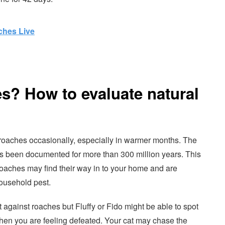
hes Live
s? How to evaluate natural
roaches occasionally, especially in warmer months. The
s been documented for more than 300 million years. This
roaches may find their way in to your home and are
ousehold pest.
t against roaches but Fluffy or Fido might be able to spot
hen you are feeling defeated. Your cat may chase the