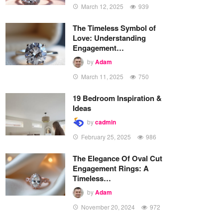
March 12, 2025
939
The Timeless Symbol of
Love: Understanding
Engagement…
by
Adam
March 11, 2025
750
19 Bedroom Inspiration &
Ideas
by
cadmin
February 25, 2025
986
The Elegance Of Oval Cut
Engagement Rings: A
Timeless…
by
Adam
November 20, 2024
972