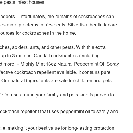
e pests infest houses.
indoors. Unfortunately, the remains of cockroaches can
s more problems for residents. Silverfish, beetle larvae
sources for cockroaches in the home.
hes, spiders, ants, and other pests. With this extra
 up to 3 months! Can kill cockroaches (including
d more. – Mighty Mint 16oz Natural Peppermint Oil Spray
fective cockroach repellent available. It contains pure
 Our natural ingredients are safe for children and pets.
fe for use around your family and pets, and is proven to
 cockroach repellent that uses peppermint oil to safely and
le, making it your best value for long-lasting protection.