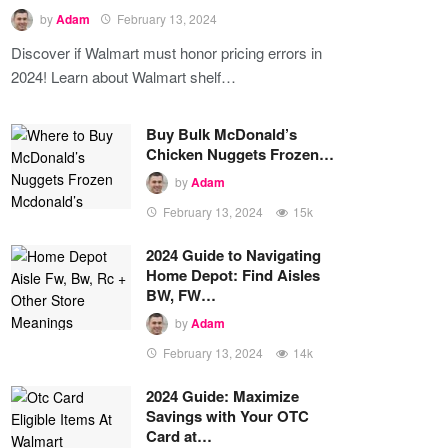
by
Adam
February 13, 2024
Discover if Walmart must honor pricing errors in
2024! Learn about Walmart shelf…
Buy Bulk McDonald’s
Chicken Nuggets Frozen…
by
Adam
February 13, 2024
15k
2024 Guide to Navigating
Home Depot: Find Aisles
BW, FW…
by
Adam
February 13, 2024
14k
2024 Guide: Maximize
Savings with Your OTC
Card at…