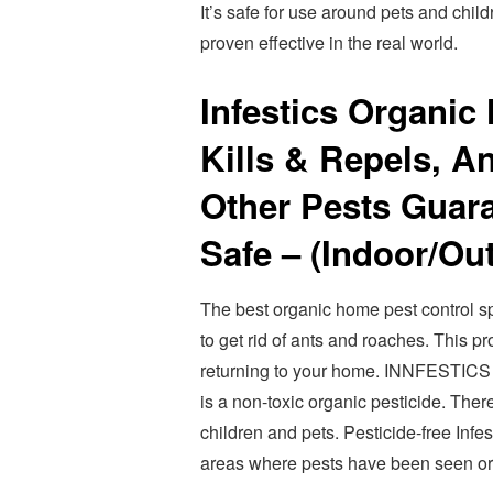
It’s safe for use around pets and chil
proven effective in the real world.
Infestics Organic
Kills & Repels, A
Other Pests Guara
Safe – (Indoor/Ou
The best organic home pest control sp
to get rid of ants and roaches. This p
returning to your home. INNFEST
is a non-toxic organic pesticide. There
children and pets. Pesticide-free Inf
areas where pests have been seen or