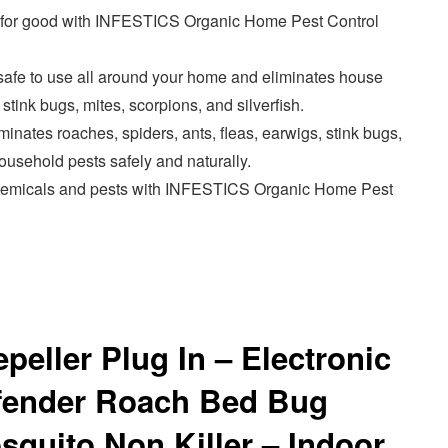
s for good with INFESTICS Organic Home Pest Control
s safe to use all around your home and eliminates house
 stink bugs, mites, scorpions, and silverfish.
iminates roaches, spiders, ants, fleas, earwigs, stink bugs,
sehold pests safely and naturally.
chemicals and pests with INFESTICS Organic Home Pest
peller Plug In – Electronic
efender Roach Bed Bug
quito Non Killer – Indoor