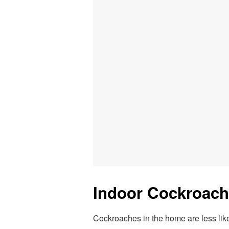
Indoor Cockroach
Cockroaches in the home are less likel