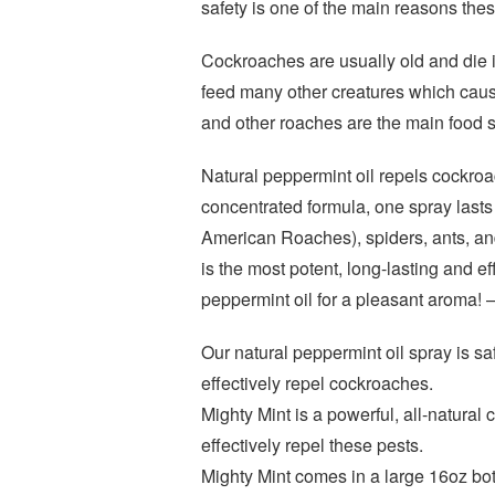
safety is one of the main reasons thes
Cockroaches are usually old and die 
feed many other creatures which cause
and other roaches are the main food 
Natural peppermint oil repels cockroac
concentrated formula, one spray lasts
American Roaches), spiders, ants, an
is the most potent, long-lasting and ef
peppermint oil for a pleasant aroma! –
Our natural peppermint oil spray is sa
effectively repel cockroaches.
Mighty Mint is a powerful, all-natural
effectively repel these pests.
Mighty Mint comes in a large 16oz bott