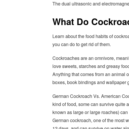
The dual ultrasonic and electromagnet
What Do Cockroa
Learn about the food habits of cockro
you can do to get rid of them.
Cockroaches are an omnivore, meanin
love sweets, starches and greasy food
Anything that comes from an animal o
boxes, book bindings and wallpaper g
German Cockroach Vs. American Cock
kind of food, some can survive quite 
known as large or large roaches) can l
German cockroach, one of the most wi
12 days, and can survive on water alo