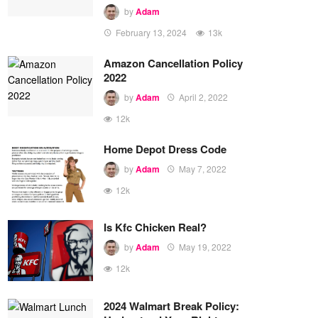
by
Adam
February 13, 2024
13k
Amazon Cancellation Policy
2022
by
Adam
April 2, 2022
12k
Home Depot Dress Code
by
Adam
May 7, 2022
12k
Is Kfc Chicken Real?
by
Adam
May 19, 2022
12k
2024 Walmart Break Policy: