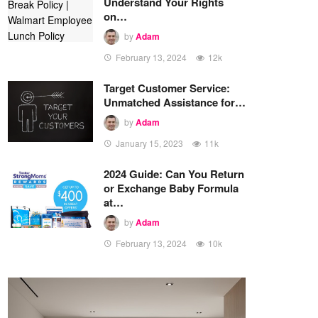
Understand Your Rights
on…
by
Adam
February 13, 2024
12k
Target Customer Service:
Unmatched Assistance for…
by
Adam
January 15, 2023
11k
2024 Guide: Can You Return
or Exchange Baby Formula
at…
by
Adam
February 13, 2024
10k