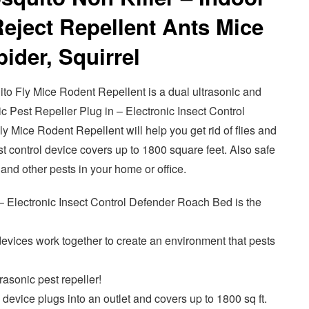
eject Repellent Ants Mice
ider, Squirrel
 Fly Mice Rodent Repellent is a dual ultrasonic and
c Pest Repeller Plug in – Electronic Insect Control
Mice Rodent Repellent will help you get rid of flies and
st control device covers up to 1800 square feet. Also safe
s and other pests in your home or office.
– Electronic Insect Control Defender Roach Bed is the
evices work together to create an environment that pests
rasonic pest repeller!
 device plugs into an outlet and covers up to 1800 sq ft.