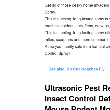
Get rid of those pesky home invader
Spray.
This fast-acting, long-lasting spray i
roaches, spiders, ants, fleas, earwigs,
This fast-acting, long-lasting spray el
mites, scorpions and more common hou
Keep your family safe from harmful 
Control Spray!
See also
Do Cockroaches Fly
Ultrasonic Pest Re
Insect Control D
Mouse Rodent Mos