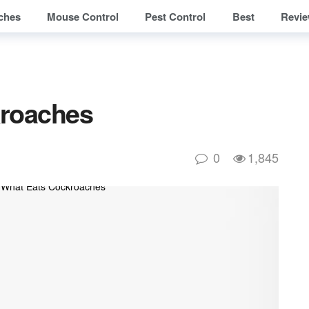
ches
Mouse Control
Pest Control
Best
Revi
kroaches
0
1,845