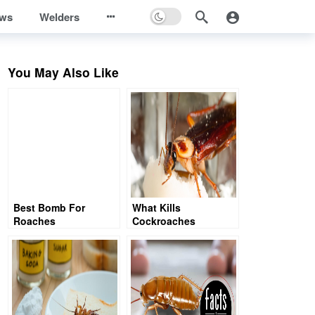
ews
Welders
You May Also Like
Best Bomb For
What Kills
Roaches
Cockroaches
Instantly