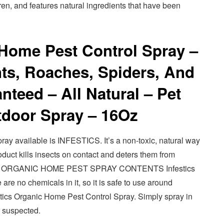
dren, and features natural ingredients that have been
 Home Pest Control Spray –
nts, Roaches, Spiders, And
nteed – All Natural – Pet
tdoor Spray – 16Oz
ray available is INFESTICS. It’s a non-toxic, natural way
roduct kills insects on contact and deters them from
ICS ORGANIC HOME PEST SPRAY CONTENTS Infestics
 are no chemicals in it, so it is safe to use around
estics Organic Home Pest Control Spray. Simply spray in
 suspected.