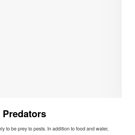
 Predators
y to be prey to pests. In addition to food and water,