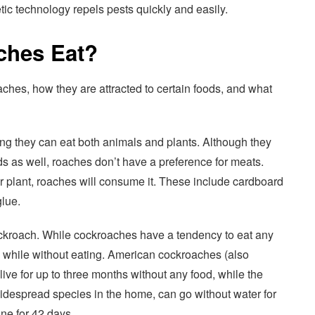
ic technology repels pests quickly and easily.
ches Eat?
aches, how they are attracted to certain foods, and what
g they can eat both animals and plants. Although they
s as well, roaches don’t have a preference for meats.
r plant, roaches will consume it. These include cardboard
lue.
roach. While cockroaches have a tendency to eat any
a while without eating. American cockroaches (also
ive for up to three months without any food, while the
despread species in the home, can go without water for
ne for 42 days.