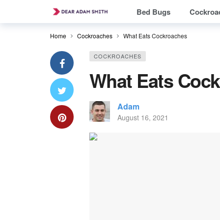
Bed Bugs
Cockroa
Home
Cockroaches
What Eats Cockroaches
COCKROACHES
What Eats Coc
Adam
August 16, 2021