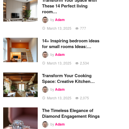
These 14 Perfect living
room…
by
Adam
March 13, 2025
777
14+ Inspiring bedroom ideas
for small rooms Ideas:…
by
Adam
March 13, 2025
2,534
Transform Your Cooking
Space: Creative Kitchen…
by
Adam
March 13, 2025
2,075
The Timeless Elegance of
Diamond Engagement Rings
by
Adam