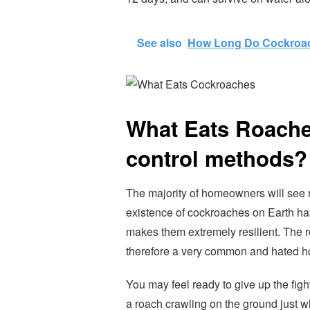
See also
How Long Do Cockroac
What Eats Roache
control methods?
The majority of homeowners will see 
existence of cockroaches on Earth ha
makes them extremely resilient. The 
therefore a very common and hated h
You may feel ready to give up the figh
a roach crawling on the ground just w