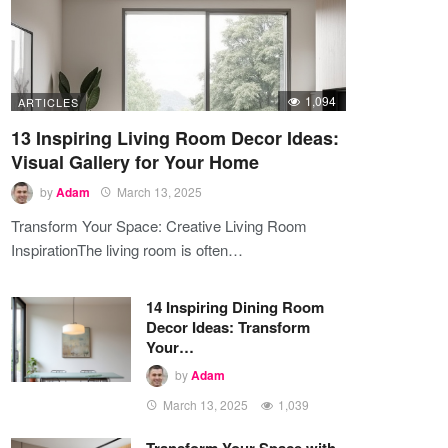
1,094
ARTICLES
13 Inspiring Living Room Decor Ideas:
Visual Gallery for Your Home
by
Adam
March 13, 2025
Transform Your Space: Creative Living Room
InspirationThe living room is often…
14 Inspiring Dining Room
Decor Ideas: Transform
Your…
by
Adam
March 13, 2025
1,039
Transform Your Space with