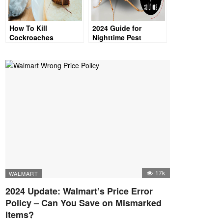
How To Kill
2024 Guide for
Cockroaches
Nighttime Pest
Control: Can
Cockroaches See in
the Dark & Avoid
Light?
17k
WALMART
2024 Update: Walmart’s Price Error
Policy – Can You Save on Mismarked
Items?