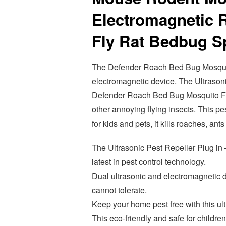
Electromagnetic R
Fly Rat Bedbug Sp
The Defender Roach Bed Bug Mosquito
electromagnetic device. The Ultrasoni
Defender Roach Bed Bug Mosquito Fly 
other annoying flying insects. This pe
for kids and pets, it kills roaches, ant
The Ultrasonic Pest Repeller Plug in 
latest in pest control technology.
Dual ultrasonic and electromagnetic d
cannot tolerate.
Keep your home pest free with this ult
This eco-friendly and safe for children