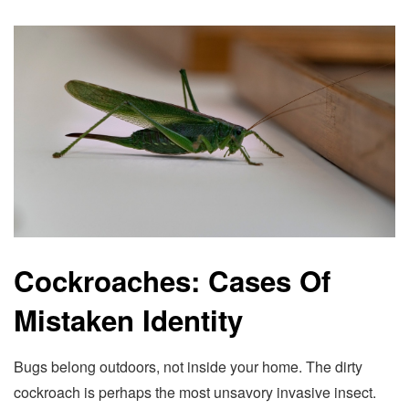
Cockroaches: Cases Of
Mistaken Identity
Bugs belong outdoors, not inside your home. The dirty
cockroach is perhaps the most unsavory invasive insect.