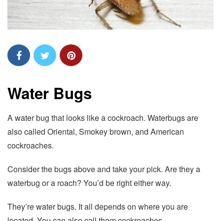
Water Bugs
A water bug that looks like a cockroach. Waterbugs are
also called Oriental, Smokey brown, and American
cockroaches.
Consider the bugs above and take your pick. Are they a
waterbug or a roach? You’d be right either way.
They’re water bugs. It all depends on where you are
located. You can also call them cockroaches.