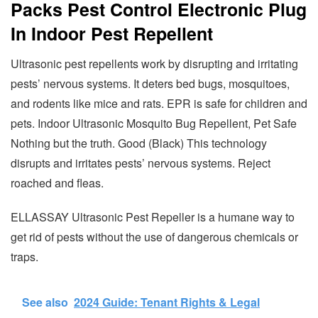
Packs Pest Control Electronic Plug
In Indoor Pest Repellent
Ultrasonic pest repellents work by disrupting and irritating
pests’ nervous systems. It deters bed bugs, mosquitoes,
and rodents like mice and rats. EPR is safe for children and
pets. Indoor Ultrasonic Mosquito Bug Repellent, Pet Safe
Nothing but the truth. Good (Black) This technology
disrupts and irritates pests’ nervous systems. Reject
roached and fleas.
ELLASSAY Ultrasonic Pest Repeller is a humane way to
get rid of pests without the use of dangerous chemicals or
traps.
See also
2024 Guide: Tenant Rights & Legal