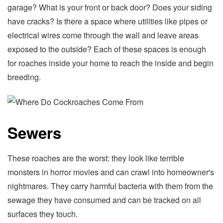
garage? What is your front or back door? Does your siding
have cracks? Is there a space where utilities like pipes or
electrical wires come through the wall and leave areas
exposed to the outside? Each of these spaces is enough
for roaches inside your home to reach the inside and begin
breeding.
Sewers
These roaches are the worst: they look like terrible
monsters in horror movies and can crawl into homeowner's
nightmares. They carry harmful bacteria with them from the
sewage they have consumed and can be tracked on all
surfaces they touch.