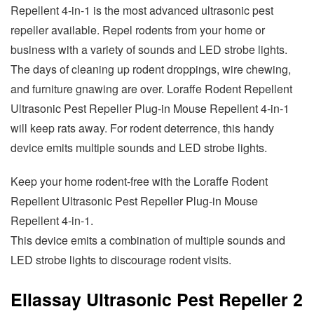
Repellent 4-in-1 is the most advanced ultrasonic pest
repeller available. Repel rodents from your home or
business with a variety of sounds and LED strobe lights.
The days of cleaning up rodent droppings, wire chewing,
and furniture gnawing are over. Loraffe Rodent Repellent
Ultrasonic Pest Repeller Plug-in Mouse Repellent 4-in-1
will keep rats away. For rodent deterrence, this handy
device emits multiple sounds and LED strobe lights.
Keep your home rodent-free with the Loraffe Rodent
Repellent Ultrasonic Pest Repeller Plug-in Mouse
Repellent 4-in-1.
This device emits a combination of multiple sounds and
LED strobe lights to discourage rodent visits.
Ellassay Ultrasonic Pest Repeller 2