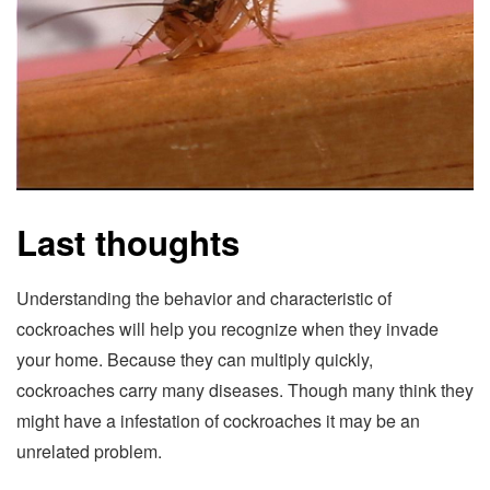
Last thoughts
Understanding the behavior and characteristic of
cockroaches will help you recognize when they invade
your home. Because they can multiply quickly,
cockroaches carry many diseases. Though many think they
might have a infestation of cockroaches it may be an
unrelated problem.