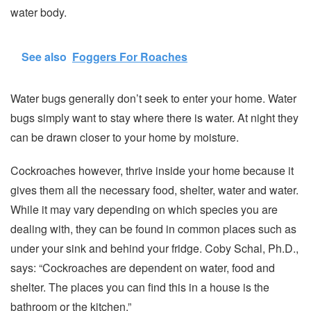
water body.
See also
Foggers For Roaches
Water bugs generally don’t seek to enter your home. Water
bugs simply want to stay where there is water. At night they
can be drawn closer to your home by moisture.
Cockroaches however, thrive inside your home because it
gives them all the necessary food, shelter, water and water.
While it may vary depending on which species you are
dealing with, they can be found in common places such as
under your sink and behind your fridge. Coby Schal, Ph.D.,
says: “Cockroaches are dependent on water, food and
shelter. The places you can find this in a house is the
bathroom or the kitchen.”