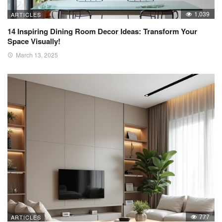
1,039
ARTICLES
14 Inspiring Dining Room Decor Ideas: Transform Your
Space Visually!
March 13, 2025
777
ARTICLES