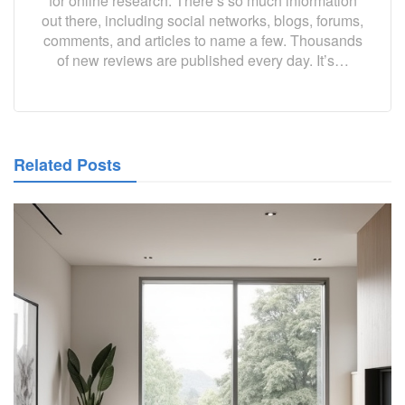
for online research. There’s so much information
out there, including social networks, blogs, forums,
comments, and articles to name a few. Thousands
of new reviews are published every day. It’s…
Related Posts