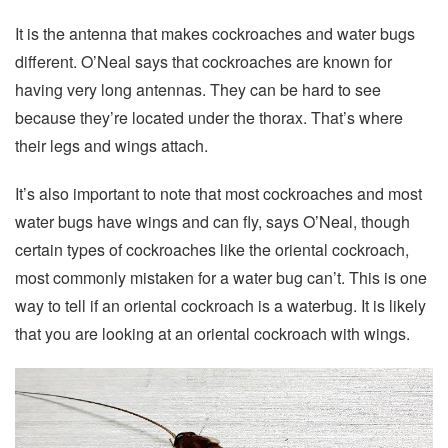
It is the antenna that makes cockroaches and water bugs
different. O’Neal says that cockroaches are known for
having very long antennas. They can be hard to see
because they’re located under the thorax. That’s where
their legs and wings attach.
It’s also important to note that most cockroaches and most
water bugs have wings and can fly, says O’Neal, though
certain types of cockroaches like the oriental cockroach,
most commonly mistaken for a water bug can’t. This is one
way to tell if an oriental cockroach is a waterbug. It is likely
that you are looking at an oriental cockroach with wings.