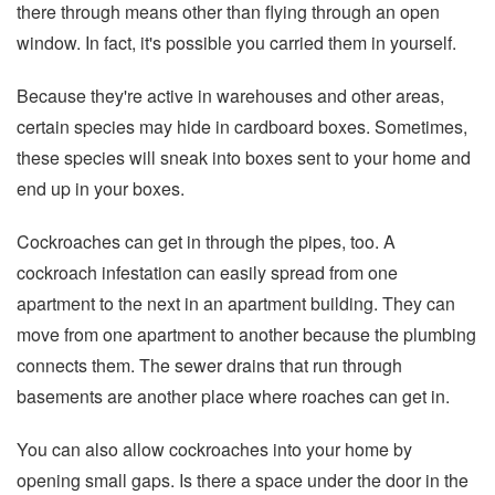
there through means other than flying through an open
window. In fact, it's possible you carried them in yourself.
Because they're active in warehouses and other areas,
certain species may hide in cardboard boxes. Sometimes,
these species will sneak into boxes sent to your home and
end up in your boxes.
Cockroaches can get in through the pipes, too. A
cockroach infestation can easily spread from one
apartment to the next in an apartment building. They can
move from one apartment to another because the plumbing
connects them. The sewer drains that run through
basements are another place where roaches can get in.
You can also allow cockroaches into your home by
opening small gaps. Is there a space under the door in the