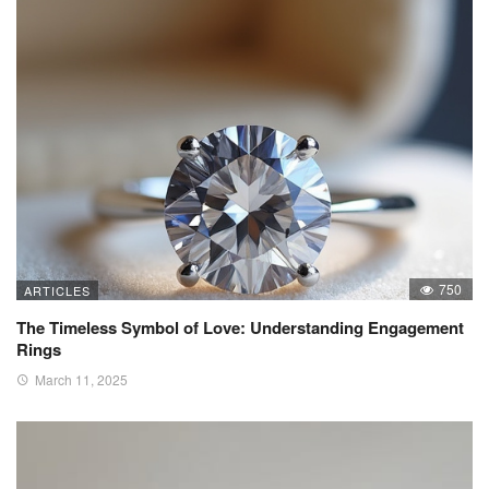
750
ARTICLES
The Timeless Symbol of Love: Understanding Engagement
Rings
March 11, 2025