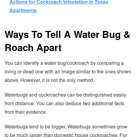
Actions for Cockroach Infestation in Texas
Apartments
Ways To Tell A Water Bug &
Roach Apart
You can identify a water bug/cockroach by comparing a
living or dead one with an image similar to the ones shown
above. However, it is not the only method.
Waterbugs and cockroaches can be distinguished easily
from distance. You can also deduce two additional facts
from their evidence.
Waterbugs tend to be bigger. Waterbugs sometimes grow
to be much larger than domestic house cockroaches. For