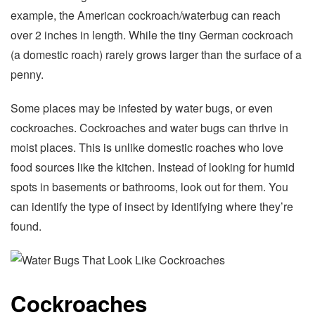
example, the American cockroach/waterbug can reach
over 2 inches in length. While the tiny German cockroach
(a domestic roach) rarely grows larger than the surface of a
penny.
Some places may be infested by water bugs, or even
cockroaches. Cockroaches and water bugs can thrive in
moist places. This is unlike domestic roaches who love
food sources like the kitchen. Instead of looking for humid
spots in basements or bathrooms, look out for them. You
can identify the type of insect by identifying where they’re
found.
Cockroaches