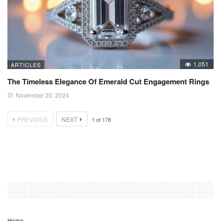
1,051
ARTICLES
The Timeless Elegance Of Emerald Cut Engagement Rings
November 20, 2024
PREVIOUS
NEXT
1
of
178
Home