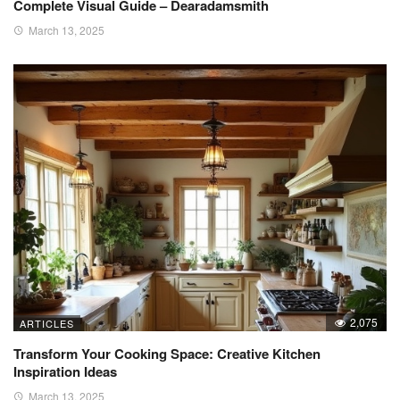
Complete Visual Guide – Dearadamsmith
March 13, 2025
2,075
ARTICLES
Transform Your Cooking Space: Creative Kitchen
Inspiration Ideas
March 13, 2025