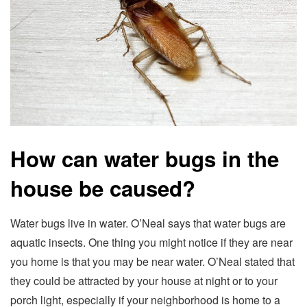
How can water bugs in the
house be caused?
Water bugs live in water. O’Neal says that water bugs are
aquatic insects. One thing you might notice if they are near
you home is that you may be near water. O’Neal stated that
they could be attracted by your house at night or to your
porch light, especially if your neighborhood is home to a