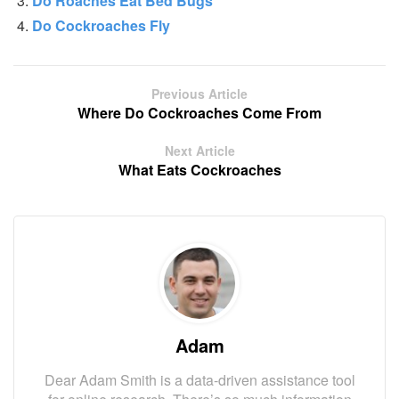
Do Roaches Eat Bed Bugs
Do Cockroaches Fly
Previous Article
Where Do Cockroaches Come From
Next Article
What Eats Cockroaches
Adam
Dear Adam Smith is a data-driven assistance tool