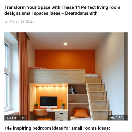
Transform Your Space with These 14 Perfect living room
designs small spaces Ideas – Dearadamsmith
March 13, 2025
2,534
ARTICLES
14+ Inspiring bedroom ideas for small rooms Ideas: