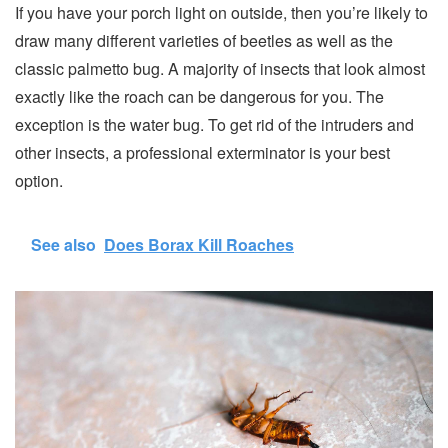
If you have your porch light on outside, then you’re likely to
draw many different varieties of beetles as well as the
classic palmetto bug. A majority of insects that look almost
exactly like the roach can be dangerous for you. The
exception is the water bug. To get rid of the intruders and
other insects, a professional exterminator is your best
option.
See also
Does Borax Kill Roaches