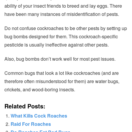
ability of your insect friends to breed and lay eggs. There
have been many instances of misidentification of pests.
Do not confuse cockroaches to be other pests by setting up
bug bombs designed for them. This cockroach-specific
pesticide is usually ineffective against other pests.
Also, bug bombs don’t work well for most pest issues.
Common bugs that look a lot like cockroaches (and are
therefore often misunderstood for them) are water bugs,
crickets, and wood-boring insects.
Related Posts:
What Kills Cock Roaches
Raid For Roaches