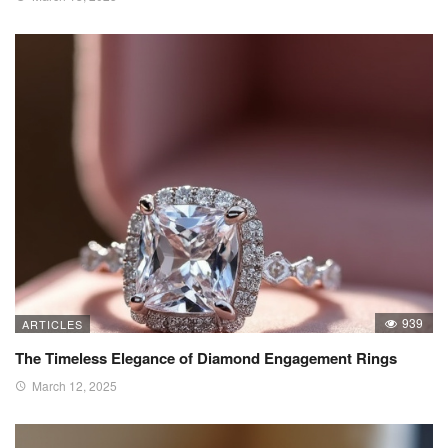
939
ARTICLES
The Timeless Elegance of Diamond Engagement Rings
March 12, 2025