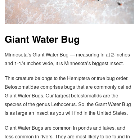
Giant Water Bug
Minnesota’s Giant Water Bug — measuring in at 2-inches
and 1-1/4 inches wide, it is Minnesota’s biggest insect.
This creature belongs to the Hemiptera or true bug order.
Belostomatidae comprises bugs that are commonly called
Giant Water Bugs. Our largest belostomatids are the
species of the genus Lethocerus. So, the Giant Water Bug
is as large an insect as you will find in the United States.
Giant Water Bugs are common in ponds and lakes, and
less common in rivers. They are most likely to be found in