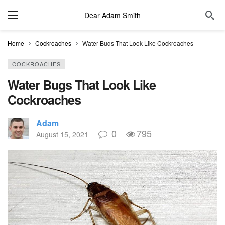
Dear Adam Smith
Home
Cockroaches
Water Bugs That Look Like Cockroaches
COCKROACHES
Water Bugs That Look Like
Cockroaches
Adam
0
795
August 15, 2021