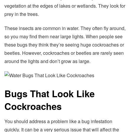
vegetation at the edges of lakes or wetlands. They look for
prey in the trees.
These insects are common in water. They often fly around,
so you may find them near large lights. When people see
these bugs they think they’re seeing huge cockroaches or
beetles. However, cockroaches or beetles are rarely seen
around the lights and don’t grow as large.
Bugs That Look Like
Cockroaches
You should address a problem like a bug infestation
quickly. It can be a very serious issue that will affect the