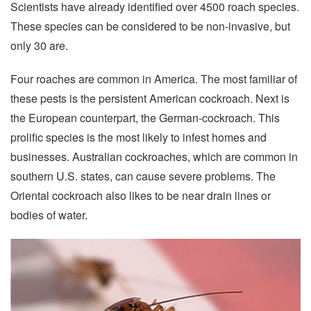
Scientists have already identified over 4500 roach species.
These species can be considered to be non-invasive, but
only 30 are.
Four roaches are common in America. The most familiar of
these pests is the persistent American cockroach. Next is
the European counterpart, the German-cockroach. This
prolific species is the most likely to infest homes and
businesses. Australian cockroaches, which are common in
southern U.S. states, can cause severe problems. The
Oriental cockroach also likes to be near drain lines or
bodies of water.