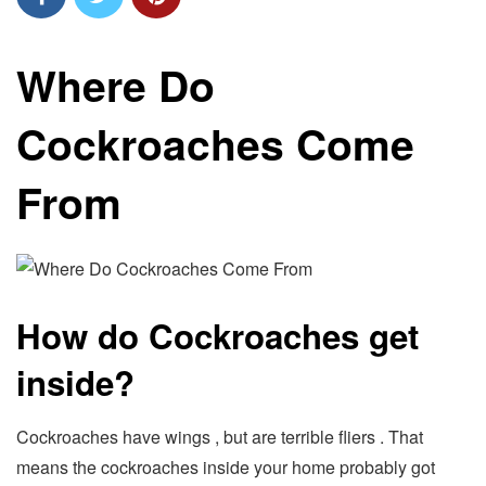
Where Do
Cockroaches Come
From
How do Cockroaches get
inside?
Cockroaches have wings , but are terrible fliers . That
means the cockroaches inside your home probably got