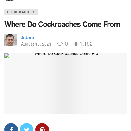
COCKROACHES
Where Do Cockroaches Come From
Adam
0
1,192
August 15, 2021