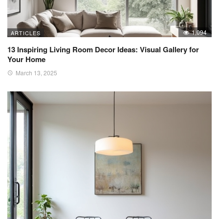
1,094
ARTICLES
13 Inspiring Living Room Decor Ideas: Visual Gallery for
Your Home
March 13, 2025