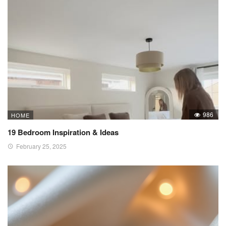
986
HOME
19 Bedroom Inspiration & Ideas
February 25, 2025