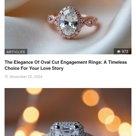
972
ARTICLES
The Elegance Of Oval Cut Engagement Rings: A Timeless
Choice For Your Love Story
November 20, 2024