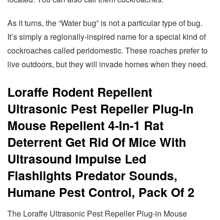
As it turns, the “Water bug” is not a particular type of bug.
It’s simply a regionally-inspired name for a special kind of
cockroaches called peridomestic. These roaches prefer to
live outdoors, but they will invade homes when they need.
Loraffe Rodent Repellent
Ultrasonic Pest Repeller Plug-In
Mouse Repellent 4-In-1 Rat
Deterrent Get Rid Of Mice With
Ultrasound Impulse Led
Flashlights Predator Sounds,
Humane Pest Control, Pack Of 2
The Loraffe Ultrasonic Pest Repeller Plug-in Mouse