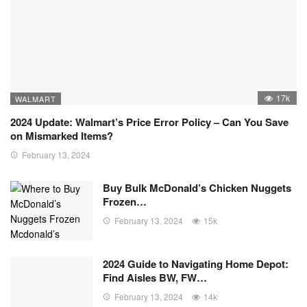
17k
WALMART
2024 Update: Walmart’s Price Error Policy – Can You Save
on Mismarked Items?
February 13, 2024
Buy Bulk McDonald’s Chicken Nuggets
Frozen…
February 13, 2024
15k
2024 Guide to Navigating Home Depot:
Find Aisles BW, FW…
February 13, 2024
14k