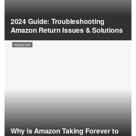
2024 Guide: Troubleshooting
Amazon Return Issues & Solutions
AMAZON
Why is Amazon Taking Forever to