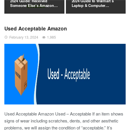
2024 Guide: Received
2024 Guide to Walmart’s
Someone Else’s Amazon…
Laptop & Computer…
Used Acceptable Amazon
February 13, 2024
1,985
Used Acceptable Amazon Used – Acceptable If an item shows
signs of wear including scratches, dents, and other aesthetic
problems, we will assign the condition of “acceptable.” It’s