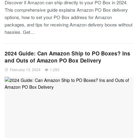
Discover if Amazon can ship directly to your PO Box in 2024.
This comprehensive guide explains Amazon PO Box delivery
options, how to set your PO Box address for Amazon
packages, and tips for receiving Amazon delivery boxes without
hassles. Get…
2024 Guide: Can Amazon Ship to PO Boxes? Ins
and Outs of Amazon PO Box Delivery
February 13, 2024
1,293