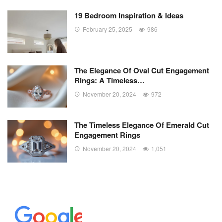
19 Bedroom Inspiration & Ideas
February 25, 2025
986
The Elegance Of Oval Cut Engagement
Rings: A Timeless…
November 20, 2024
972
The Timeless Elegance Of Emerald Cut
Engagement Rings
November 20, 2024
1,051