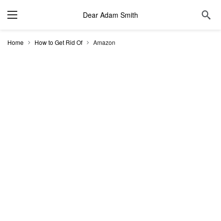
Dear Adam Smith
Home
How to Get Rid Of
Amazon