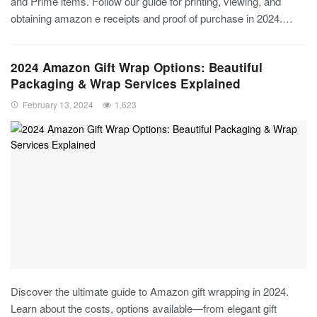
and Prime items. Follow our guide for printing, viewing, and
obtaining amazon e receipts and proof of purchase in 2024.…
2024 Amazon Gift Wrap Options: Beautiful
Packaging & Wrap Services Explained
February 13, 2024
1,623
Discover the ultimate guide to Amazon gift wrapping in 2024.
Learn about the costs, options available—from elegant gift