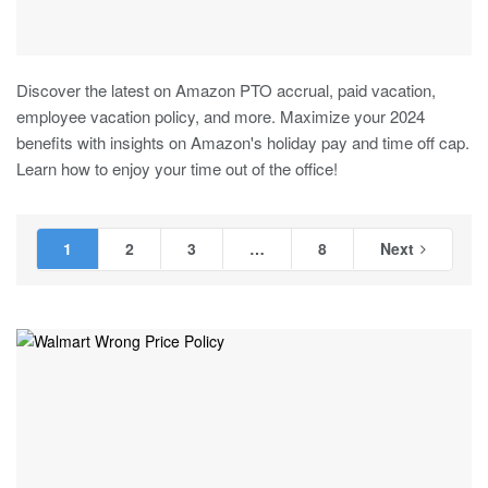
Discover the latest on Amazon PTO accrual, paid vacation,
employee vacation policy, and more. Maximize your 2024
benefits with insights on Amazon's holiday pay and time off cap.
Learn how to enjoy your time out of the office!
1
2
3
…
8
Next