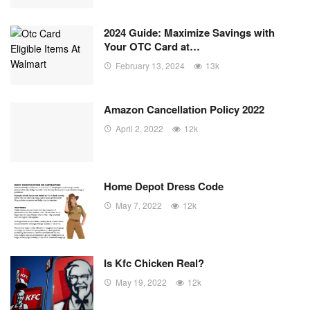
2024 Guide: Maximize Savings with
Your OTC Card at…
February 13, 2024
13k
Amazon Cancellation Policy 2022
April 2, 2022
12k
Home Depot Dress Code
May 7, 2022
12k
Is Kfc Chicken Real?
May 19, 2022
12k