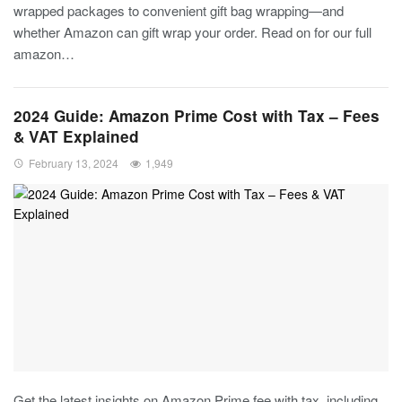
wrapped packages to convenient gift bag wrapping—and
whether Amazon can gift wrap your order. Read on for our full
amazon…
2024 Guide: Amazon Prime Cost with Tax – Fees
& VAT Explained
February 13, 2024
1,949
Get the latest insights on Amazon Prime fee with tax, including