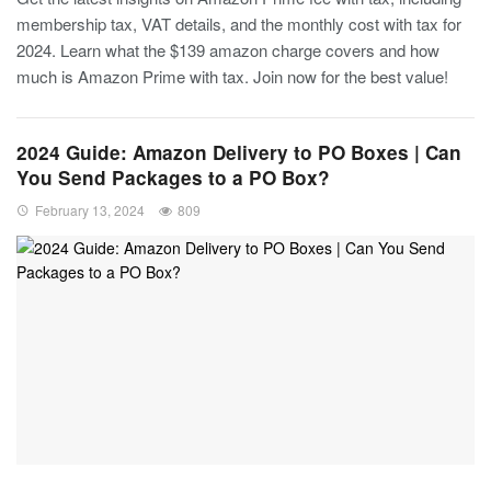
membership tax, VAT details, and the monthly cost with tax for
2024. Learn what the $139 amazon charge covers and how
much is Amazon Prime with tax. Join now for the best value!
2024 Guide: Amazon Delivery to PO Boxes | Can
You Send Packages to a PO Box?
February 13, 2024
809