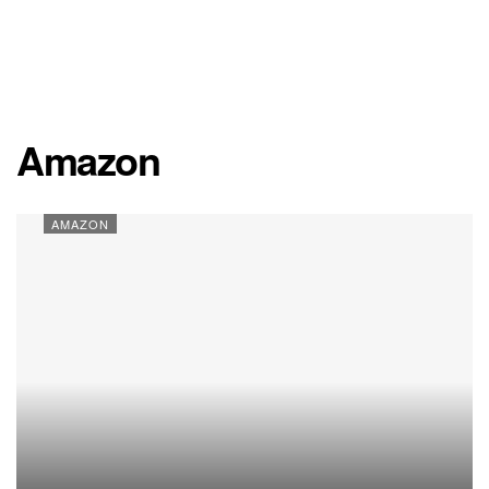
Amazon
AMAZON