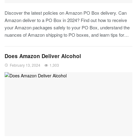
Discover the latest policies on Amazon PO Box delivery. Can
Amazon deliver to a PO Box in 2024? Find out how to receive
your Amazon packages safely to your PO Box, understand the
nuances of Amazon shipping to PO boxes, and learn tips for…
Does Amazon Deliver Alcohol
February 13, 2024
1,303