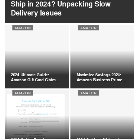
Ship in 2024? Unpacking Slow
Delivery Issues
AMAZON
AMAZON
2024 Ultimate Guide:
Maximize Savings 2024:
Amazon Gift Card Claim
Amazon Business Prime
Code…
vs.…
AMAZON
AMAZON