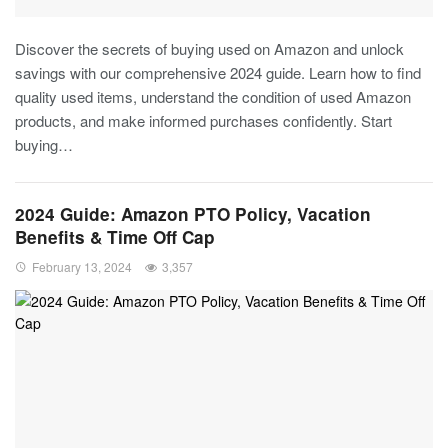
Discover the secrets of buying used on Amazon and unlock
savings with our comprehensive 2024 guide. Learn how to find
quality used items, understand the condition of used Amazon
products, and make informed purchases confidently. Start
buying…
2024 Guide: Amazon PTO Policy, Vacation
Benefits & Time Off Cap
February 13, 2024
3,357