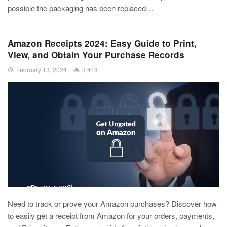
possible the packaging has been replaced…
Amazon Receipts 2024: Easy Guide to Print,
View, and Obtain Your Purchase Records
February 13, 2024
3,448
Need to track or prove your Amazon purchases? Discover how
to easily get a receipt from Amazon for your orders, payments,