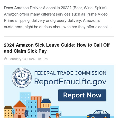
Does Amazon Deliver Alcohol In 2022? (Beer, Wine, Spirits)
Amazon offers many different services such as Prime Video,
Prime shipping, delivery and grocery delivery. Amazon’s
customers might be curious about whether they offer alcohol…
2024 Amazon Sick Leave Guide: How to Call Off
and Claim Sick Pay
February 13, 2024
859