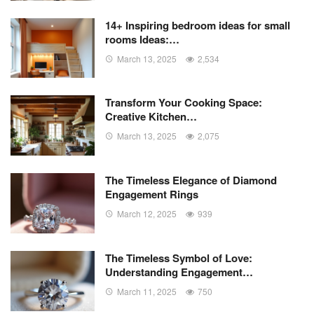
14+ Inspiring bedroom ideas for small
rooms Ideas:…
March 13, 2025
2,534
Transform Your Cooking Space:
Creative Kitchen…
March 13, 2025
2,075
The Timeless Elegance of Diamond
Engagement Rings
March 12, 2025
939
The Timeless Symbol of Love:
Understanding Engagement…
March 11, 2025
750