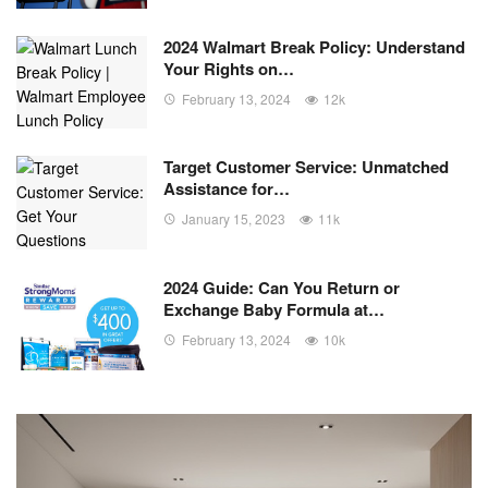
2024 Walmart Break Policy: Understand
Your Rights on…
February 13, 2024
12k
Target Customer Service: Unmatched
Assistance for…
January 15, 2023
11k
2024 Guide: Can You Return or
Exchange Baby Formula at…
February 13, 2024
10k