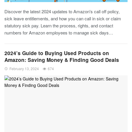
Discover the latest 2024 updates to Amazon's call off policy,
sick leave entitlements, and how you can call in sick or claim
statutory sick pay. Learn the process, rights, and contact
numbers for Amazon employees to manage sick days…
2024’s Guide to Buying Used Products on
Amazon: Saving Money & Finding Good Deals
February 13, 2024
674