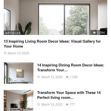
1,094
ARTICLES
13 Inspiring Living Room Decor Ideas: Visual Gallery for
Your Home
March 13, 2025
14 Inspiring Dining Room Decor Ideas:
Transform Your…
March 13, 2025
1,039
Transform Your Space with These 14
Perfect living room…
March 13, 2025
777