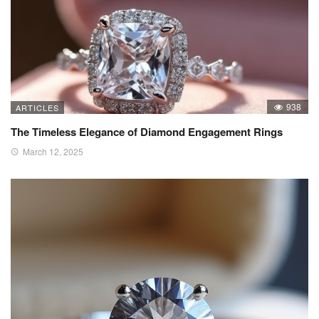
938
ARTICLES
The Timeless Elegance of Diamond Engagement Rings
March 12, 2025