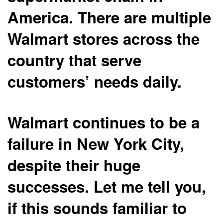
America. There are multiple
Walmart stores across the
country that serve
customers’ needs daily.
Walmart continues to be a
failure in New York City,
despite their huge
successes. Let me tell you,
if this sounds familiar to