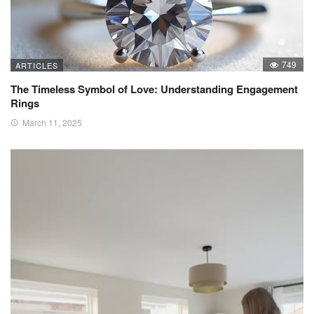
749
ARTICLES
The Timeless Symbol of Love: Understanding Engagement
Rings
March 11, 2025