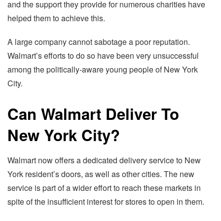
and the support they provide for numerous charities have
helped them to achieve this.
A large company cannot sabotage a poor reputation.
Walmart’s efforts to do so have been very unsuccessful
among the politically-aware young people of New York
City.
Can Walmart Deliver To
New York City?
Walmart now offers a dedicated delivery service to New
York resident’s doors, as well as other cities. The new
service is part of a wider effort to reach these markets in
spite of the insufficient interest for stores to open in them.