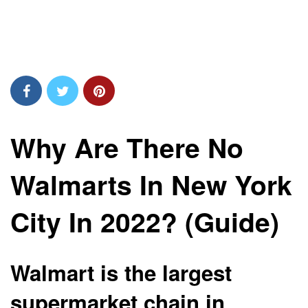
Why Are There No
Walmarts In New York
City In 2022? (Guide)
Walmart is the largest
supermarket chain in