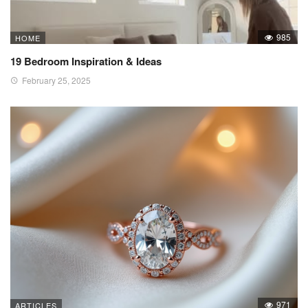
985
HOME
19 Bedroom Inspiration & Ideas
February 25, 2025
971
ARTICLES