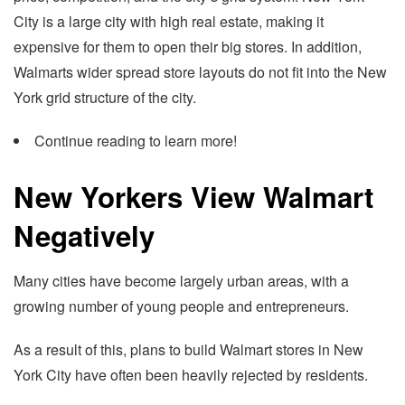
City is a large city with high real estate, making it
expensive for them to open their big stores. In addition,
Walmarts wider spread store layouts do not fit into the New
York grid structure of the city.
Continue reading to learn more!
New Yorkers View Walmart
Negatively
Many cities have become largely urban areas, with a
growing number of young people and entrepreneurs.
As a result of this, plans to build Walmart stores in New
York City have often been heavily rejected by residents.