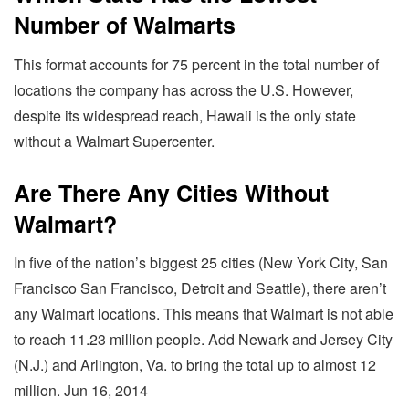
Number of Walmarts
This format accounts for 75 percent in the total number of
locations the company has across the U.S. However,
despite its widespread reach, Hawaii is the only state
without a Walmart Supercenter.
Are There Any Cities Without
Walmart?
In five of the nation’s biggest 25 cities (New York City, San
Francisco San Francisco, Detroit and Seattle), there aren’t
any Walmart locations. This means that Walmart is not able
to reach 11.23 million people. Add Newark and Jersey City
(N.J.) and Arlington, Va. to bring the total up to almost 12
million. Jun 16, 2014