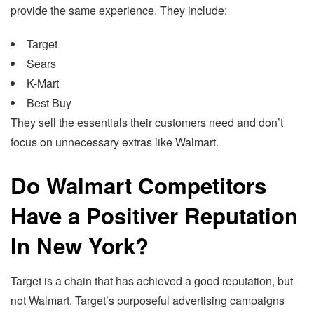
provide the same experience. They include:
Target
Sears
K-Mart
Best Buy
They sell the essentials their customers need and don’t
focus on unnecessary extras like Walmart.
Do Walmart Competitors
Have a Positiver Reputation
In New York?
Target is a chain that has achieved a good reputation, but
not Walmart. Target’s purposeful advertising campaigns