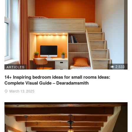
2,533
ARTICLES
14+ Inspiring bedroom ideas for small rooms Ideas:
Complete Visual Guide – Dearadamsmith
March 13, 2025