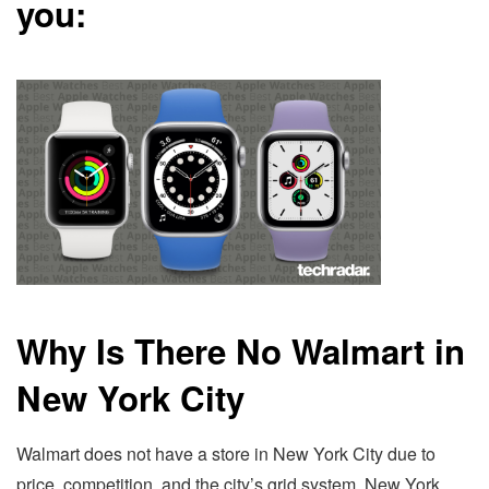
you:
Why Is There No Walmart in
New York City
Walmart does not have a store in New York City due to
price, competition, and the city’s grid system. New York