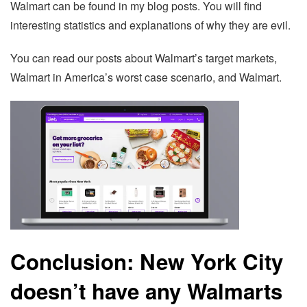
Walmart can be found in my blog posts. You will find
interesting statistics and explanations of why they are evil.
You can read our posts about Walmart’s target markets,
Walmart in America’s worst case scenario, and Walmart.
Conclusion: New York City
doesn’t have any Walmarts