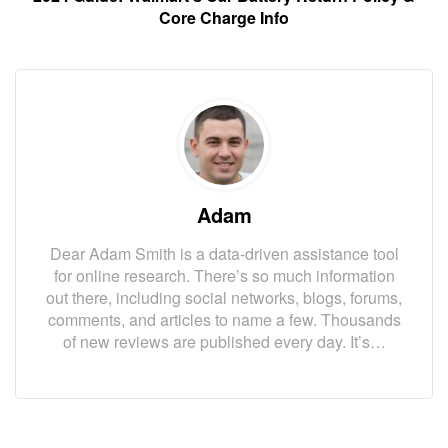
Core Charge Info
Adam
Dear Adam Smith is a data-driven assistance tool
for online research. There’s so much information
out there, including social networks, blogs, forums,
comments, and articles to name a few. Thousands
of new reviews are published every day. It’s…