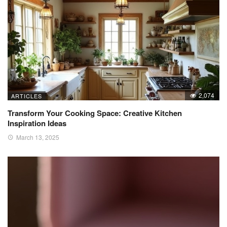
2,074
ARTICLES
Transform Your Cooking Space: Creative Kitchen
Inspiration Ideas
March 13, 2025