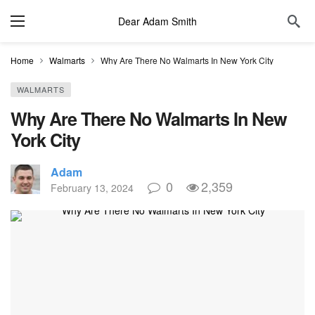
Dear Adam Smith
Home
Walmarts
Why Are There No Walmarts In New York City
WALMARTS
Why Are There No Walmarts In New
York City
Adam
0
2,359
February 13, 2024