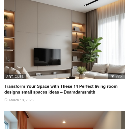
775
ARTICLES
Transform Your Space with These 14 Perfect living room
designs small spaces Ideas – Dearadamsmith
March 13, 2025