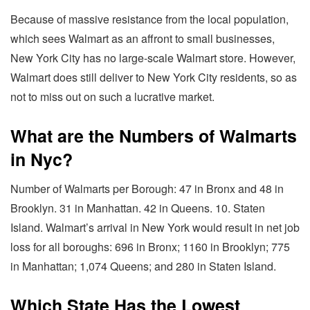
Because of massive resistance from the local population,
which sees Walmart as an affront to small businesses,
New York City has no large-scale Walmart store. However,
Walmart does still deliver to New York City residents, so as
not to miss out on such a lucrative market.
What are the Numbers of Walmarts
in Nyc?
Number of Walmarts per Borough: 47 in Bronx and 48 in
Brooklyn. 31 in Manhattan. 42 in Queens. 10. Staten
Island. Walmart’s arrival in New York would result in net job
loss for all boroughs: 696 in Bronx; 1160 in Brooklyn; 775
in Manhattan; 1,074 Queens; and 280 in Staten Island.
Which State Has the Lowest