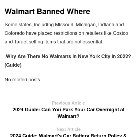
Walmart Banned Where
Some states, including Missouri, Michigan, Indiana and
Colorado have placed restrictions on retailers like Costco
and Target selling items that are not essential.
.
Why Are There No Walmarts In New York City In 2022?
(Guide)
No related posts.
Previous Article
2024 Guide: Can You Park Your Car Overnight at
Walmart?
Next Article
2024 Guide: Walmart's Car Battery Return Policy &