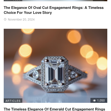
The Elegance Of Oval Cut Engagement Rings: A Timeless
Choice For Your Love Story
November 20, 2024
1,050
ARTICLES
The Timeless Elegance Of Emerald Cut Engagement Rings