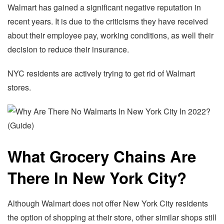
Walmart has gained a significant negative reputation in
recent years. It is due to the criticisms they have received
about their employee pay, working conditions, as well their
decision to reduce their insurance.
NYC residents are actively trying to get rid of Walmart
stores.
What Grocery Chains Are
There In New York City?
Although Walmart does not offer New York City residents
the option of shopping at their store, other similar shops still