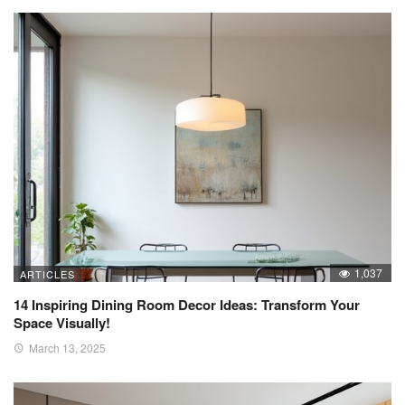
1,037
ARTICLES
14 Inspiring Dining Room Decor Ideas: Transform Your
Space Visually!
March 13, 2025