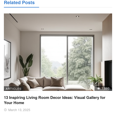
Related Posts
1,093
ARTICLES
13 Inspiring Living Room Decor Ideas: Visual Gallery for
Your Home
March 13, 2025