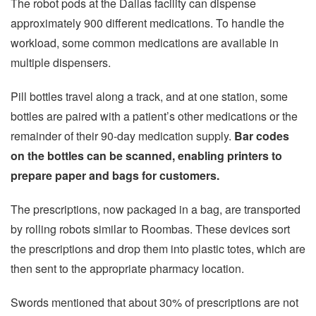
The robot pods at the Dallas facility can dispense
approximately 900 different medications. To handle the
workload, some common medications are available in
multiple dispensers.
Pill bottles travel along a track, and at one station, some
bottles are paired with a patient’s other medications or the
remainder of their 90-day medication supply.
Bar codes
on the bottles can be scanned, enabling printers to
prepare paper and bags for customers.
The prescriptions, now packaged in a bag, are transported
by rolling robots similar to Roombas. These devices sort
the prescriptions and drop them into plastic totes, which are
then sent to the appropriate pharmacy location.
Swords mentioned that about 30% of prescriptions are not