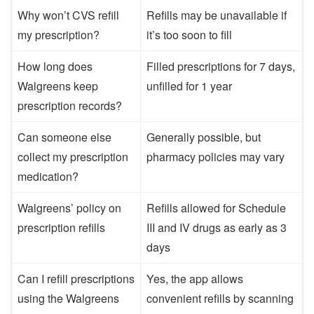
Why won’t CVS refill
Refills may be unavailable if
my prescription?
it’s too soon to fill
How long does
Filled prescriptions for 7 days,
Walgreens keep
unfilled for 1 year
prescription records?
Can someone else
Generally possible, but
collect my prescription
pharmacy policies may vary
medication?
Walgreens’ policy on
Refills allowed for Schedule
prescription refills
III and IV drugs as early as 3
days
Can I refill prescriptions
Yes, the app allows
using the Walgreens
convenient refills by scanning