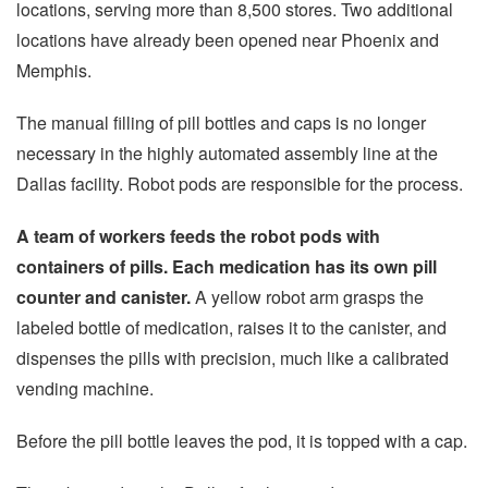
locations, serving more than 8,500 stores. Two additional
locations have already been opened near Phoenix and
Memphis.
The manual filling of pill bottles and caps is no longer
necessary in the highly automated assembly line at the
Dallas facility. Robot pods are responsible for the process.
A team of workers feeds the robot pods with
containers of pills. Each medication has its own pill
counter and canister.
A yellow robot arm grasps the
labeled bottle of medication, raises it to the canister, and
dispenses the pills with precision, much like a calibrated
vending machine.
Before the pill bottle leaves the pod, it is topped with a cap.