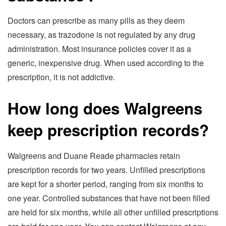
Doctors can prescribe as many pills as they deem
necessary, as trazodone is not regulated by any drug
administration. Most insurance policies cover it as a
generic, inexpensive drug. When used according to the
prescription, it is not addictive.
How long does Walgreens
keep prescription records?
Walgreens and Duane Reade pharmacies retain
prescription records for two years. Unfilled prescriptions
are kept for a shorter period, ranging from six months to
one year. Controlled substances that have not been filled
are held for six months, while all other unfilled prescriptions