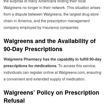
the surprise of many Americans finding their local
Walgreens no longer in their network. This situation arises
from a dispute between Walgreens, the largest drug store
chain in America, and the prescription management
company employed by insurance companies.
Walgreens and the Availability of
90-Day Prescriptions
Walgreens Pharmacy has the capability to fulfill 90-day
prescriptions for medications.
To access this service,
individuals can register online at Walgreens.com, ensuring
a convenient and extended supply of medication.
Walgreens’ Policy on Prescription
Refusal