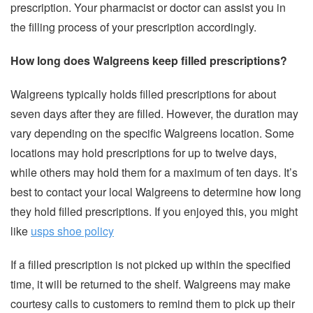
prescription. Your pharmacist or doctor can assist you in
the filling process of your prescription accordingly.
How long does Walgreens keep filled prescriptions?
Walgreens typically holds filled prescriptions for about
seven days after they are filled. However, the duration may
vary depending on the specific Walgreens location. Some
locations may hold prescriptions for up to twelve days,
while others may hold them for a maximum of ten days. It’s
best to contact your local Walgreens to determine how long
they hold filled prescriptions. If you enjoyed this, you might
like
usps shoe policy
If a filled prescription is not picked up within the specified
time, it will be returned to the shelf. Walgreens may make
courtesy calls to customers to remind them to pick up their