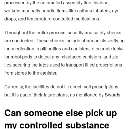
processed by the automated assembly line. Instead,
workers manually handle items like asthma inhalers, eye
drops, and temperature-controlled medications.
Throughout the entire process, security and safety checks
are conducted. These checks include pharmacists verifying
the medication in pill bottles and canisters, electronic locks
for robot pods to detect any misplaced canisters, and zip
ties securing the totes used to transport filled prescriptions
from stores to the canister.
Currently, the facilities do not fill direct mail prescriptions,
but it is part of their future plans, as mentioned by Swords.
Can someone else pick up
my controlled substance