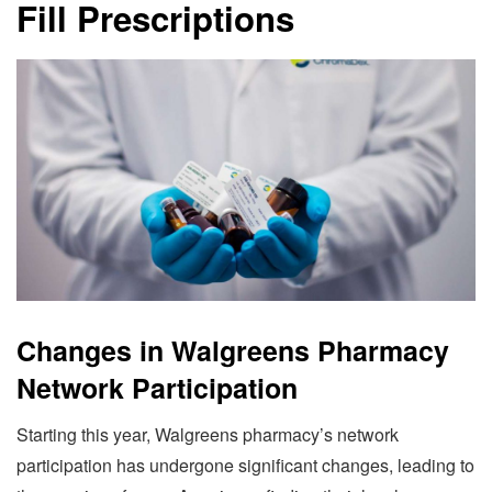
Fill Prescriptions
Changes in Walgreens Pharmacy
Network Participation
Starting this year, Walgreens pharmacy’s network
participation has undergone significant changes, leading to