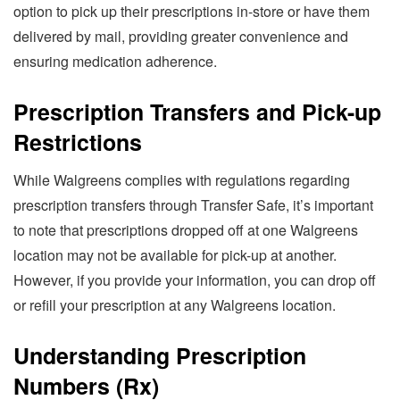
option to pick up their prescriptions in-store or have them
delivered by mail, providing greater convenience and
ensuring medication adherence.
Prescription Transfers and Pick-up
Restrictions
While Walgreens complies with regulations regarding
prescription transfers through Transfer Safe, it’s important
to note that prescriptions dropped off at one Walgreens
location may not be available for pick-up at another.
However, if you provide your information, you can drop off
or refill your prescription at any Walgreens location.
Understanding Prescription
Numbers (Rx)