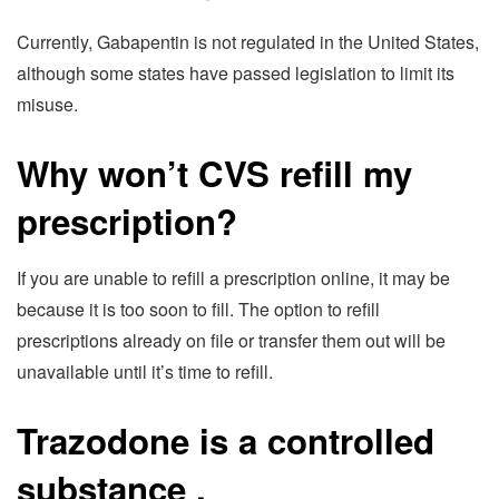
Currently, Gabapentin is not regulated in the United States,
although some states have passed legislation to limit its
misuse.
Why won’t CVS refill my
prescription?
If you are unable to refill a prescription online, it may be
because it is too soon to fill. The option to refill
prescriptions already on file or transfer them out will be
unavailable until it’s time to refill.
Trazodone is a controlled
substance
.