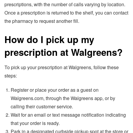
prescriptions, with the number of calls varying by location.
Once a prescription is returned to the shelf, you can contact
the pharmacy to request another fill.
How do I pick up my
prescription at Walgreens?
To pick up your prescription at Walgreens, follow these
steps:
Register or place your order as a guest on
Walgreens.com, through the Walgreens app, or by
calling their customer service.
Wait for an email or text message notification indicating
that your order is ready.
Park in a designated curbside pickup spot at the store or