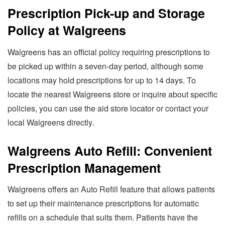
Prescription Pick-up and Storage
Policy at Walgreens
Walgreens has an official policy requiring prescriptions to
be picked up within a seven-day period, although some
locations may hold prescriptions for up to 14 days. To
locate the nearest Walgreens store or inquire about specific
policies, you can use the aid store locator or contact your
local Walgreens directly.
Walgreens Auto Refill: Convenient
Prescription Management
Walgreens offers an Auto Refill feature that allows patients
to set up their maintenance prescriptions for automatic
refills on a schedule that suits them. Patients have the