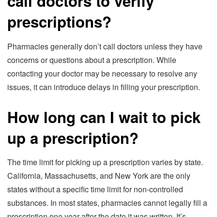
call doctors to verify
prescriptions?
Pharmacies generally don’t call doctors unless they have
concerns or questions about a prescription. While
contacting your doctor may be necessary to resolve any
issues, it can introduce delays in filling your prescription.
How long can I wait to pick
up a prescription?
The time limit for picking up a prescription varies by state.
California, Massachusetts, and New York are the only
states without a specific time limit for non-controlled
substances. In most states, pharmacies cannot legally fill a
prescription one year after the date it was written. It’s