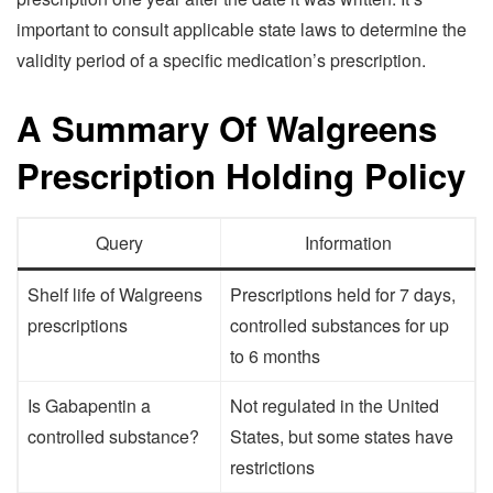
important to consult applicable state laws to determine the
validity period of a specific medication’s prescription.
A Summary Of Walgreens
Prescription Holding Policy
Query
Information
Shelf life of Walgreens
Prescriptions held for 7 days,
prescriptions
controlled substances for up
to 6 months
Is Gabapentin a
Not regulated in the United
controlled substance?
States, but some states have
restrictions