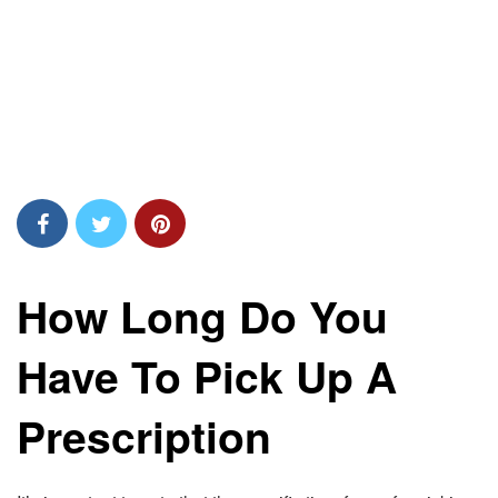
How Long Do You
Have To Pick Up A
Prescription