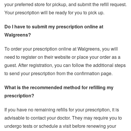
your preferred store for pickup, and submit the refill request.
Your prescription will be ready for you to pick up.
Do I have to submit my prescription online at
Walgreens?
To order your prescription online at Walgreens, you will
need to register on their website or place your order as a
guest. After registration, you can follow the additional steps
to send your prescription from the confirmation page.
What is the recommended method for refilling my
prescription?
If you have no remaining refills for your prescription, it is
advisable to contact your doctor. They may require you to
undergo tests or schedule a visit before renewing your