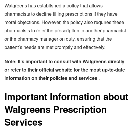
Walgreens has established a policy that allows
pharmacists to decline filling prescriptions if they have
moral objections. However, the policy also requires these
pharmacists to refer the prescription to another pharmacist
or the pharmacy manager on duty, ensuring that the
patient’s needs are met promptly and effectively.
Note: It’s important to consult with Walgreens directly
or refer to their official website for the most up-to-date
information on their policies and services
.
Important Information about
Walgreens Prescription
Services