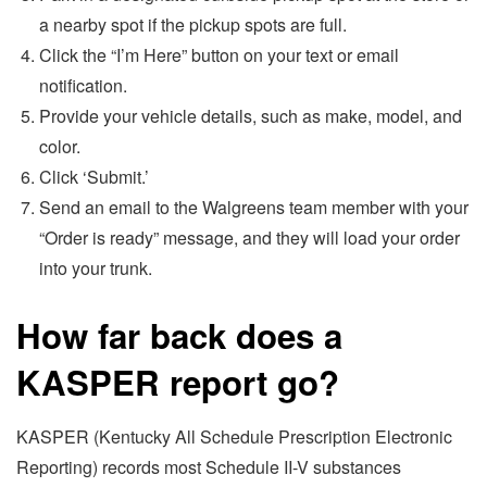
a nearby spot if the pickup spots are full.
Click the “I’m Here” button on your text or email
notification.
Provide your vehicle details, such as make, model, and
color.
Click ‘Submit.’
Send an email to the Walgreens team member with your
“Order is ready” message, and they will load your order
into your trunk.
How far back does a
KASPER report go?
KASPER (Kentucky All Schedule Prescription Electronic
Reporting) records most Schedule II-V substances