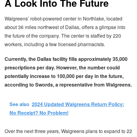
A Look Into The Future
Walgreens’ robot-powered center in Northlake, located
about 36 miles northwest of Dallas, offers a glimpse into
the future of the company. The center is staffed by 220
workers, including a few licensed pharmacists.
Currently, the Dallas facility fills approximately 35,000
prescriptions per day. However, the number could
potentially increase to 100,000 per day in the future,
according to Swords, a representative from Walgreens.
See also
2024 Updated Walgreens Return Policy:
No Receipt? No Problem!
Over the next three years, Walgreens plans to expand to 22