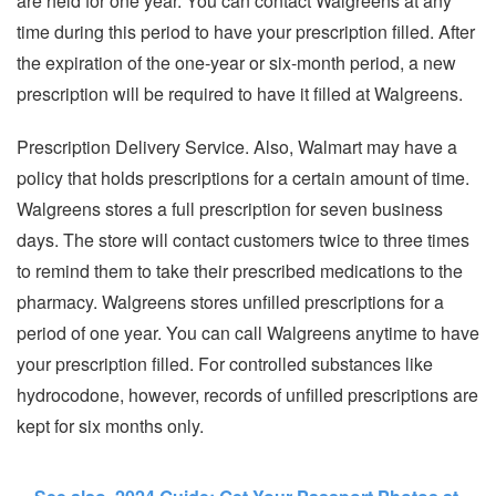
are held for one year. You can contact Walgreens at any
time during this period to have your prescription filled. After
the expiration of the one-year or six-month period, a new
prescription will be required to have it filled at Walgreens.
Prescription Delivery Service. Also, Walmart may have a
policy that holds prescriptions for a certain amount of time.
Walgreens stores a full prescription for seven business
days. The store will contact customers twice to three times
to remind them to take their prescribed medications to the
pharmacy. Walgreens stores unfilled prescriptions for a
period of one year. You can call Walgreens anytime to have
your prescription filled. For controlled substances like
hydrocodone, however, records of unfilled prescriptions are
kept for six months only.