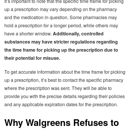
It’s important to note that the specific time frame for picking
up a prescription may vary depending on the pharmacy
and the medication in question. Some pharmacies may
hold a prescription for a longer period, while others may
have a shorter window.
Additionally, controlled
substances may have stricter regulations regarding
the time frame for picking up the prescription due to
their potential for misuse.
To get accurate information about the time frame for picking
up a prescription, it’s best to contact the specific pharmacy
where the prescription was sent. They will be able to
provide you with the precise details regarding their policies
and any applicable expiration dates for the prescription.
Why Walgreens Refuses to