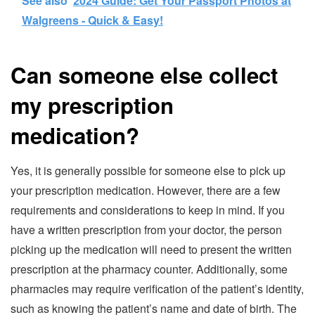
See also
2024 Guide: Get Your Passport Photos at
Walgreens - Quick & Easy!
Can someone else collect
my prescription
medication?
Yes, it is generally possible for someone else to pick up
your prescription medication. However, there are a few
requirements and considerations to keep in mind. If you
have a written prescription from your doctor, the person
picking up the medication will need to present the written
prescription at the pharmacy counter. Additionally, some
pharmacies may require verification of the patient’s identity,
such as knowing the patient’s name and date of birth. The