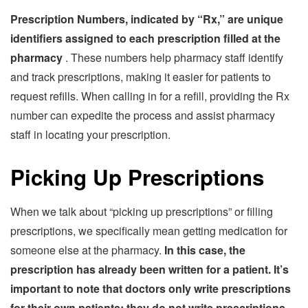
Prescription Numbers, indicated by “Rx,” are unique
identifiers assigned to each prescription filled at the
pharmacy
. These numbers help pharmacy staff identify
and track prescriptions, making it easier for patients to
request refills. When calling in for a refill, providing the Rx
number can expedite the process and assist pharmacy
staff in locating your prescription.
Picking Up Prescriptions
When we talk about “picking up prescriptions” or filling
prescriptions, we specifically mean getting medication for
someone else at the pharmacy.
In this case, the
prescription has already been written for a patient. It’s
important to note that doctors only write prescriptions
for their own patients; they do not write prescriptions