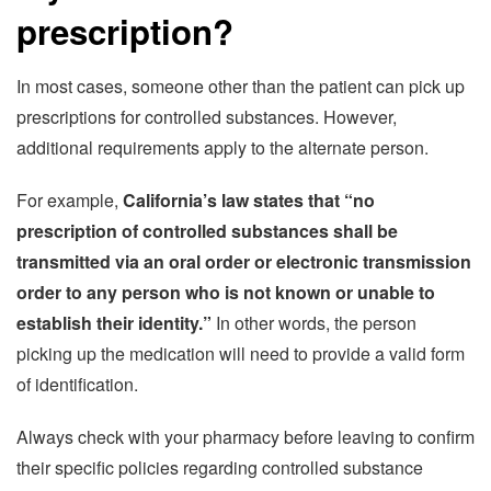
prescription?
In most cases, someone other than the patient can pick up
prescriptions for controlled substances. However,
additional requirements apply to the alternate person.
For example,
California’s law states that “no
prescription of controlled substances shall be
transmitted via an oral order or electronic transmission
order to any person who is not known or unable to
establish their identity.”
In other words, the person
picking up the medication will need to provide a valid form
of identification.
Always check with your pharmacy before leaving to confirm
their specific policies regarding controlled substance