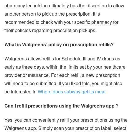
pharmacy technician ultimately has the discretion to allow
another person to pick up the prescription. It is
recommended to check with your specific pharmacy for
their policies regarding prescription pickups.
What is Walgreens’ policy on prescription refills?
Walgreens allows refills for Schedule III and IV drugs as
early as three days, within the limits set by your healthcare
provider or insurance. For each refill, a new prescription
will need to be submitted. If you liked this, you might also
be interested in
Where does subway get its meat
Can I refill prescriptions using the Walgreens app
?
Yes, you can conveniently refill your prescriptions using the
Walgreens app. Simply scan your prescription label, select