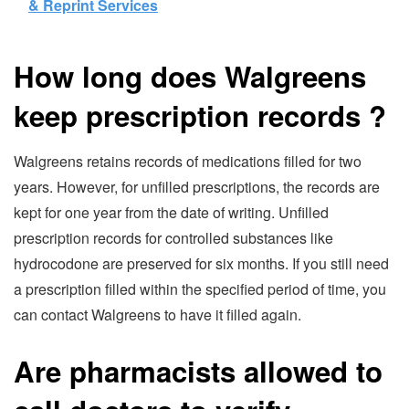
& Reprint Services
How long does Walgreens
keep prescription records
?
Walgreens retains records of medications filled for two
years. However, for unfilled prescriptions, the records are
kept for one year from the date of writing. Unfilled
prescription records for controlled substances like
hydrocodone are preserved for six months. If you still need
a prescription filled within the specified period of time, you
can contact Walgreens to have it filled again.
Are pharmacists allowed to