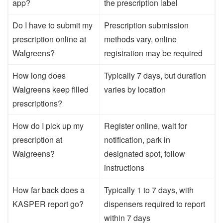
app?
the prescription label
Do I have to submit my
Prescription submission
prescription online at
methods vary, online
Walgreens?
registration may be required
How long does
Typically 7 days, but duration
Walgreens keep filled
varies by location
prescriptions?
How do I pick up my
Register online, wait for
prescription at
notification, park in
Walgreens?
designated spot, follow
instructions
How far back does a
Typically 1 to 7 days, with
KASPER report go?
dispensers required to report
within 7 days