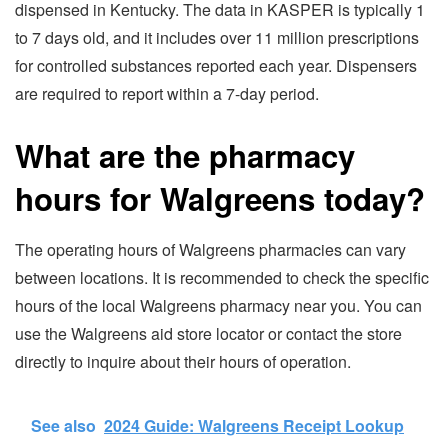
dispensed in Kentucky. The data in KASPER is typically 1
to 7 days old, and it includes over 11 million prescriptions
for controlled substances reported each year. Dispensers
are required to report within a 7-day period.
What are the pharmacy
hours for Walgreens today?
The operating hours of Walgreens pharmacies can vary
between locations. It is recommended to check the specific
hours of the local Walgreens pharmacy near you. You can
use the Walgreens aid store locator or contact the store
directly to inquire about their hours of operation.
See also
2024 Guide: Walgreens Receipt Lookup