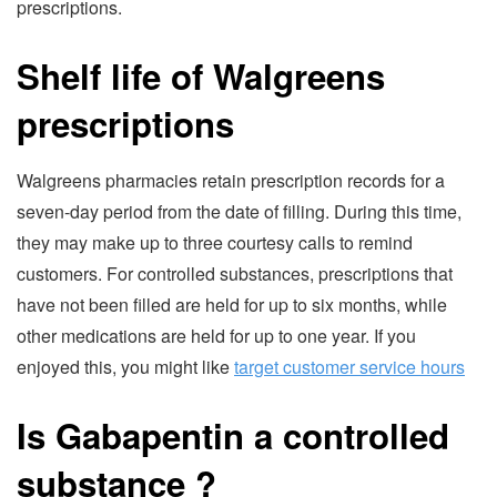
prescriptions.
Shelf life of Walgreens
prescriptions
Walgreens pharmacies retain prescription records for a
seven-day period from the date of filling. During this time,
they may make up to three courtesy calls to remind
customers. For controlled substances, prescriptions that
have not been filled are held for up to six months, while
other medications are held for up to one year. If you
enjoyed this, you might like
target customer service hours
Is Gabapentin a controlled
substance
?