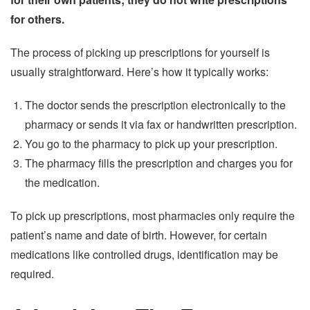
for others.
The process of picking up prescriptions for yourself is
usually straightforward. Here’s how it typically works:
The doctor sends the prescription electronically to the
pharmacy or sends it via fax or handwritten prescription.
You go to the pharmacy to pick up your prescription.
The pharmacy fills the prescription and charges you for
the medication.
To pick up prescriptions, most pharmacies only require the
patient’s name and date of birth. However, for certain
medications like controlled drugs, identification may be
required.