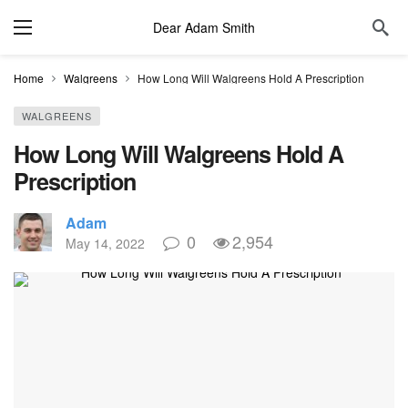
Dear Adam Smith
Home
Walgreens
How Long Will Walgreens Hold A Prescription
WALGREENS
How Long Will Walgreens Hold A
Prescription
Adam
0
2,954
May 14, 2022