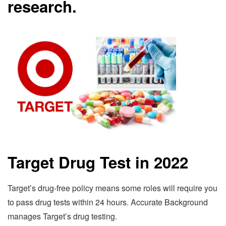
research.
Target Drug Test in 2022
Target’s drug-free policy means some roles will require you
to pass drug tests within 24 hours. Accurate Background
manages Target’s drug testing.