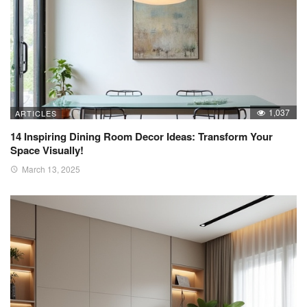
1,037
ARTICLES
14 Inspiring Dining Room Decor Ideas: Transform Your
Space Visually!
March 13, 2025