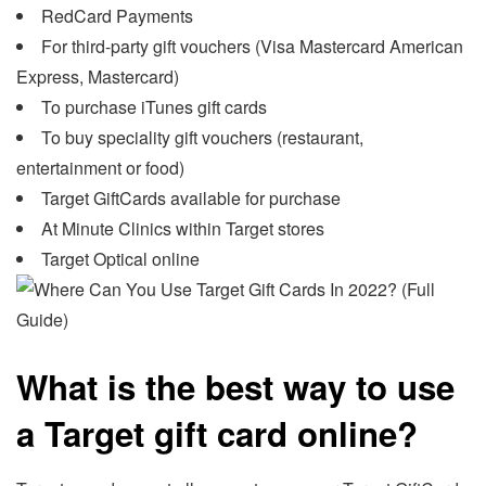
RedCard Payments
For third-party gift vouchers (Visa Mastercard American
Express, Mastercard)
To purchase iTunes gift cards
To buy speciality gift vouchers (restaurant,
entertainment or food)
Target GiftCards available for purchase
At Minute Clinics within Target stores
Target Optical online
What is the best way to use
a Target gift card online?