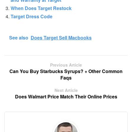
When Does Target Restock
Target Dress Code
See also
Does Target Sell Macbooks
Previous Article
Can You Buy Starbucks Syrups? + Other Common
Faqs
Next Article
Does Walmart Price Match Their Online Prices