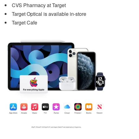
CVS Pharmacy at Target
Target Optical is available in-store
Target Cafe