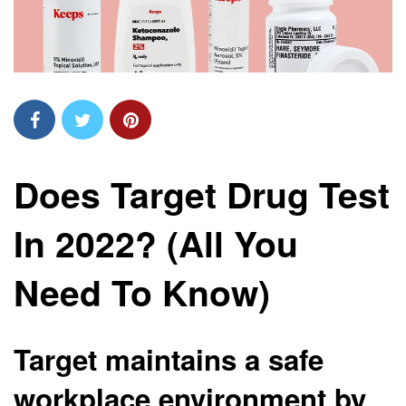
Does Target Drug Test
In 2022? (All You
Need To Know)
Target maintains a safe
workplace environment by