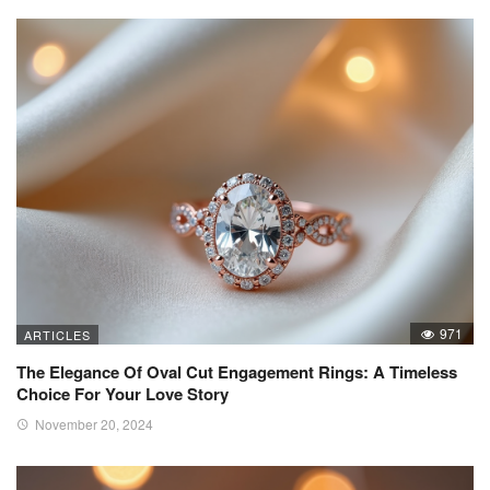
971
ARTICLES
The Elegance Of Oval Cut Engagement Rings: A Timeless
Choice For Your Love Story
November 20, 2024