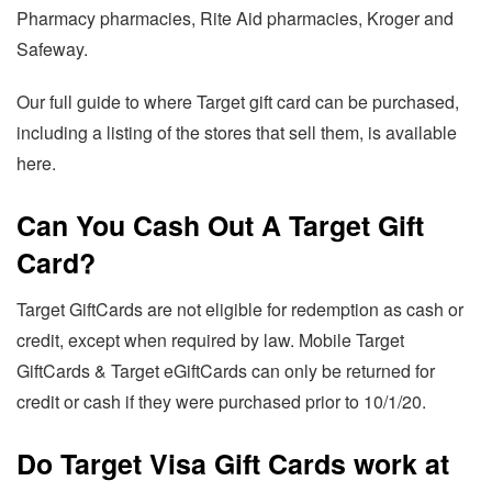
Pharmacy pharmacies, Rite Aid pharmacies, Kroger and
Safeway.
Our full guide to where Target gift card can be purchased,
including a listing of the stores that sell them, is available
here.
Can You Cash Out A Target Gift
Card?
Target GiftCards are not eligible for redemption as cash or
credit, except when required by law. Mobile Target
GiftCards & Target eGiftCards can only be returned for
credit or cash if they were purchased prior to 10/1/20.
Do Target Visa Gift Cards work at