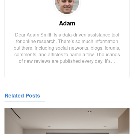
Adam
Dear Adam Smith is a data-driven assistance tool
for online research. There’s so much information
out there, including social networks, blogs, forums,
comments, and articles to name a few. Thousands
of new reviews are published every day. It’s…
Related Posts