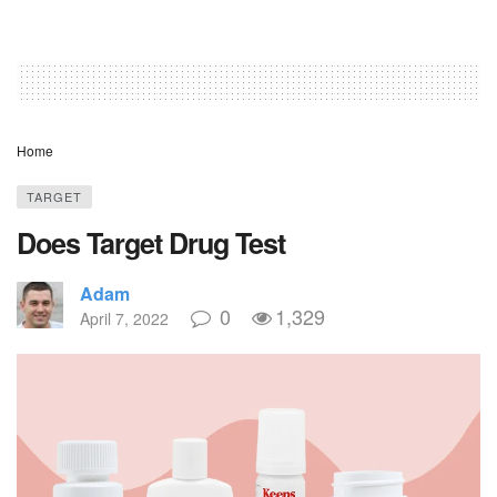
Home
TARGET
Does Target Drug Test
Adam
0
1,329
April 7, 2022