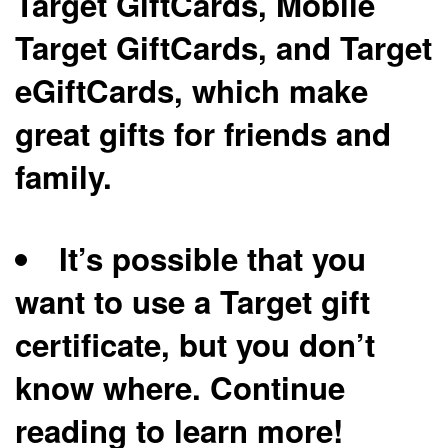
Target GiftCards, Mobile
Target GiftCards, and Target
eGiftCards, which make
great gifts for friends and
family.
It’s possible that you
want to use a Target gift
certificate, but you don’t
know where. Continue
reading to learn more!