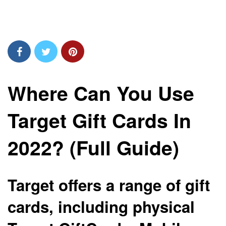
Where Can You Use
Target Gift Cards In
2022? (Full Guide)
Target offers a range of gift
cards, including physical