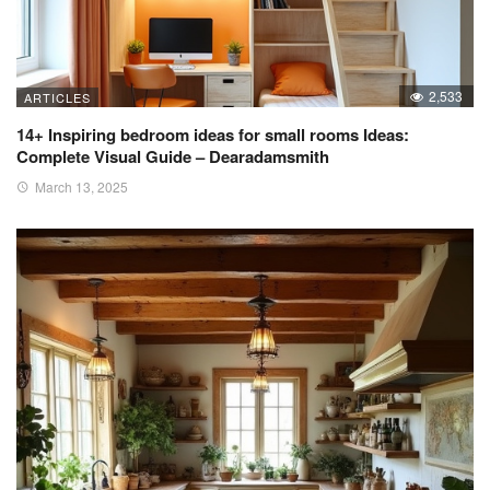
2,533
ARTICLES
14+ Inspiring bedroom ideas for small rooms Ideas:
Complete Visual Guide – Dearadamsmith
March 13, 2025