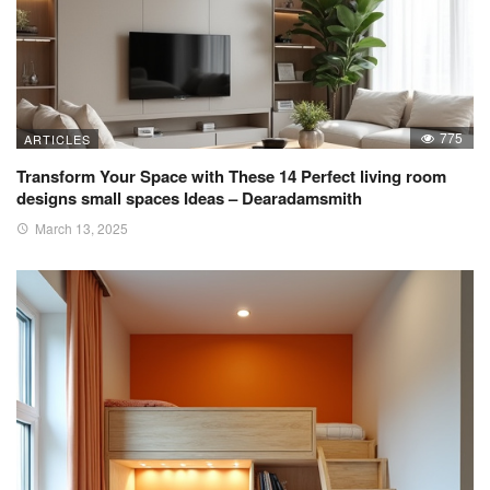
775
ARTICLES
Transform Your Space with These 14 Perfect living room
designs small spaces Ideas – Dearadamsmith
March 13, 2025