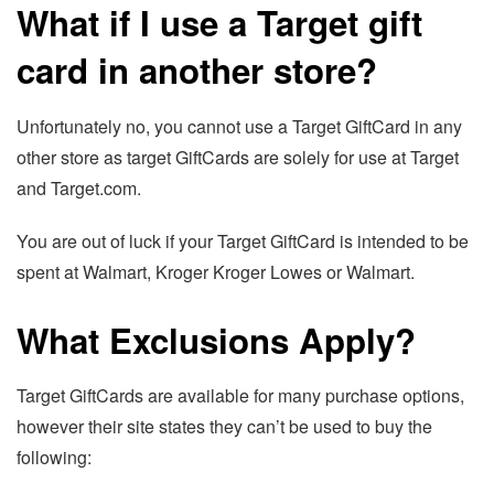
What if I use a Target gift
card in another store?
Unfortunately no, you cannot use a Target GiftCard in any
other store as target GiftCards are solely for use at Target
and Target.com.
You are out of luck if your Target GiftCard is intended to be
spent at Walmart, Kroger Kroger Lowes or Walmart.
What Exclusions Apply?
Target GiftCards are available for many purchase options,
however their site states they can’t be used to buy the
following: