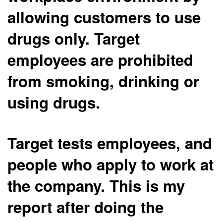
allowing customers to use
drugs only. Target
employees are prohibited
from smoking, drinking or
using drugs.
Target tests employees, and
people who apply to work at
the company. This is my
report after doing the