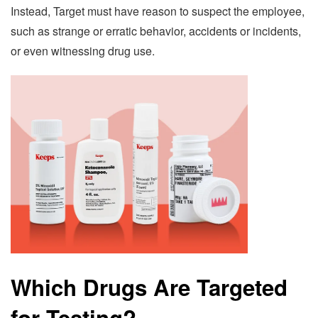
Instead, Target must have reason to suspect the employee,
such as strange or erratic behavior, accidents or incidents,
or even witnessing drug use.
Which Drugs Are Targeted
for Testing?