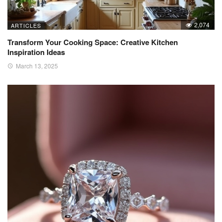
2,074
ARTICLES
Transform Your Cooking Space: Creative Kitchen
Inspiration Ideas
March 13, 2025