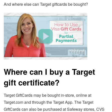
And where else can Target giftcards be bought?
Where can I buy a Target
gift certificate?
Target GiftCards may be bought in-store, online at
Target.com and through the Target App. The Target
GiftCards can also be purchased at Safeway stores, CVS