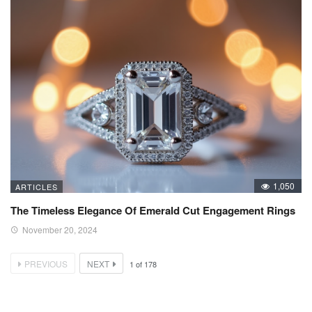
1,050
ARTICLES
The Timeless Elegance Of Emerald Cut Engagement Rings
November 20, 2024
PREVIOUS
NEXT
1
of
178