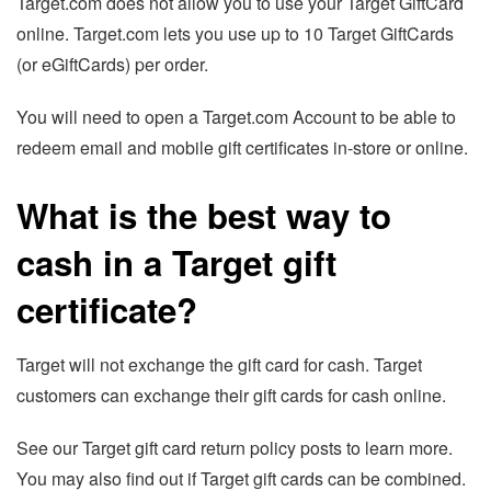
Target.com does not allow you to use your Target GiftCard
online. Target.com lets you use up to 10 Target GiftCards
(or eGiftCards) per order.
You will need to open a Target.com Account to be able to
redeem email and mobile gift certificates in-store or online.
What is the best way to
cash in a Target gift
certificate?
Target will not exchange the gift card for cash. Target
customers can exchange their gift cards for cash online.
See our Target gift card return policy posts to learn more.
You may also find out if Target gift cards can be combined.