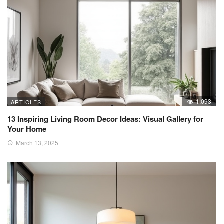
1,093
ARTICLES
13 Inspiring Living Room Decor Ideas: Visual Gallery for
Your Home
March 13, 2025