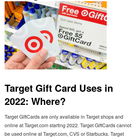
Target Gift Card Uses in
2022: Where?
Target GiftCards are only available in Target shops and
online at Target.com starting 2022. Target GiftCards cannot
be used online at Target.com, CVS or Starbucks. Target