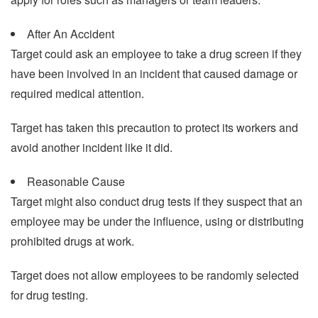
After An Accident
Target could ask an employee to take a drug screen if they
have been involved in an incident that caused damage or
required medical attention.
Target has taken this precaution to protect its workers and
avoid another incident like it did.
Reasonable Cause
Target might also conduct drug tests if they suspect that an
employee may be under the influence, using or distributing
prohibited drugs at work.
Target does not allow employees to be randomly selected
for drug testing.