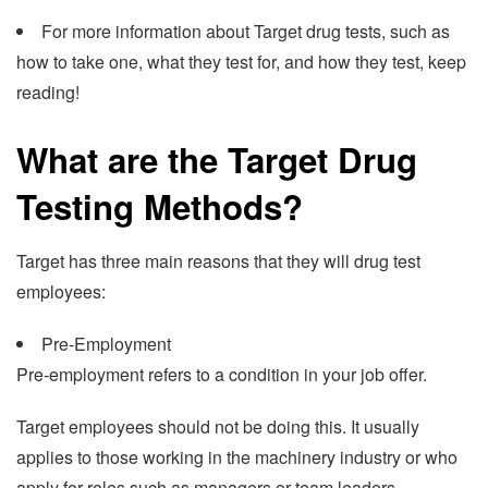
For more information about Target drug tests, such as
how to take one, what they test for, and how they test, keep
reading!
What are the Target Drug
Testing Methods?
Target has three main reasons that they will drug test
employees:
Pre-Employment
Pre-employment refers to a condition in your job offer.
Target employees should not be doing this. It usually
applies to those working in the machinery industry or who
apply for roles such as managers or team leaders.