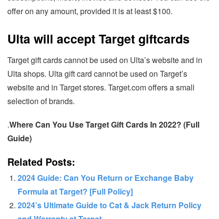
offer on any amount, provided it is at least $100.
Ulta will accept Target giftcards
Target gift cards cannot be used on Ulta’s website and in
Ulta shops. Ulta gift card cannot be used on Target’s
website and in Target stores. Target.com offers a small
selection of brands.
.
Where Can You Use Target Gift Cards In 2022? (Full
Guide)
Related Posts:
2024 Guide: Can You Return or Exchange Baby
Formula at Target? [Full Policy]
2024’s Ultimate Guide to Cat & Jack Return Policy
and Warranty at Target