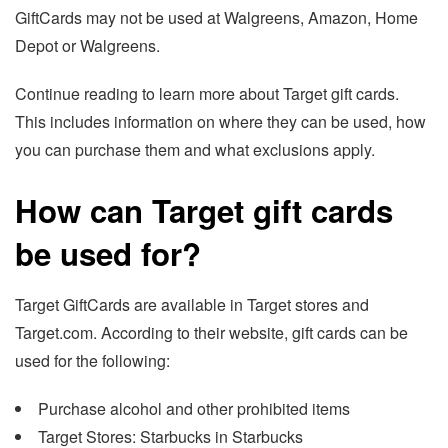
GiftCards may not be used at Walgreens, Amazon, Home
Depot or Walgreens.
Continue reading to learn more about Target gift cards.
This includes information on where they can be used, how
you can purchase them and what exclusions apply.
How can Target gift cards
be used for?
Target GiftCards are available in Target stores and
Target.com. According to their website, gift cards can be
used for the following:
Purchase alcohol and other prohibited items
Target Stores: Starbucks in Starbucks