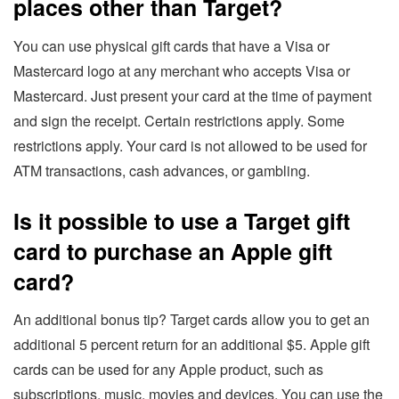
places other than Target?
You can use physical gift cards that have a Visa or
Mastercard logo at any merchant who accepts Visa or
Mastercard. Just present your card at the time of payment
and sign the receipt. Certain restrictions apply. Some
restrictions apply. Your card is not allowed to be used for
ATM transactions, cash advances, or gambling.
Is it possible to use a Target gift
card to purchase an Apple gift
card?
An additional bonus tip? Target cards allow you to get an
additional 5 percent return for an additional $5. Apple gift
cards can be used for any Apple product, such as
subscriptions, music, movies and devices. You can use the