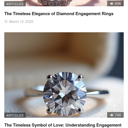
938
ARTICLES
The Timeless Elegance of Diamond Engagement Rings
March 12, 2025
749
ARTICLES
The Timeless Symbol of Love: Understanding Engagement