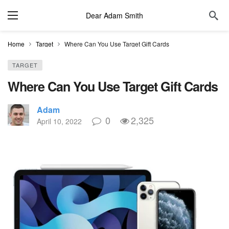
Dear Adam Smith
Home
Target
Where Can You Use Target Gift Cards
TARGET
Where Can You Use Target Gift Cards
Adam
0
2,325
April 10, 2022