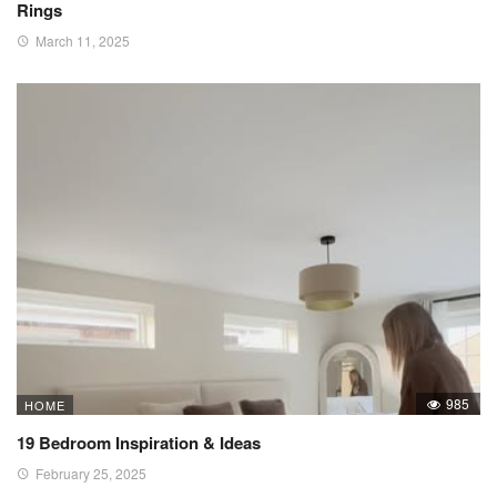
Rings
March 11, 2025
985
HOME
19 Bedroom Inspiration & Ideas
February 25, 2025