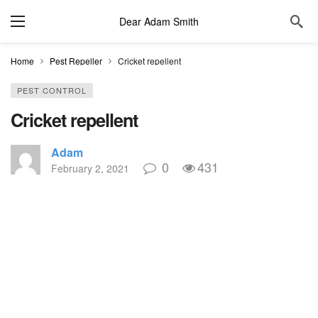
Dear Adam Smith
Home
Pest Repeller
Cricket repellent
PEST CONTROL
Cricket repellent
Adam
0
431
February 2, 2021