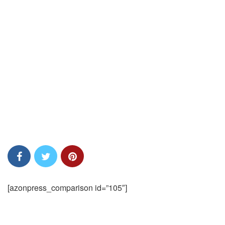
[azonpress_comparison id=”105″]