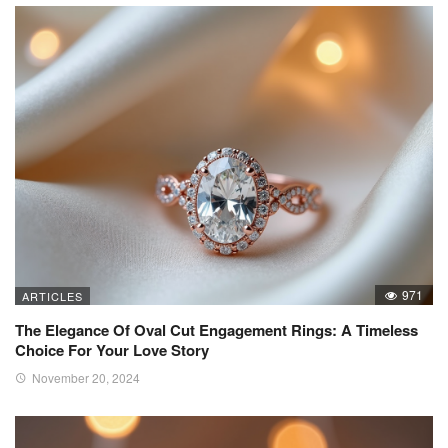
971
ARTICLES
The Elegance Of Oval Cut Engagement Rings: A Timeless
Choice For Your Love Story
November 20, 2024