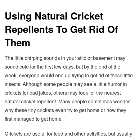
Using Natural Cricket
Repellents To Get Rid Of
Them
The little chirping sounds in your attic or basement may
sound cute for the first few days, but by the end of the
week, everyone would end up trying to get rid of these little
insects. Although some people may see a little humor in
crickets for bad jokes, others may look for the nearest
natural cricket repellent. Many people sometimes wonder
why these tiny crickets even try to get home or how they
first managed to get home.
Crickets are useful for food and other activities, but usually