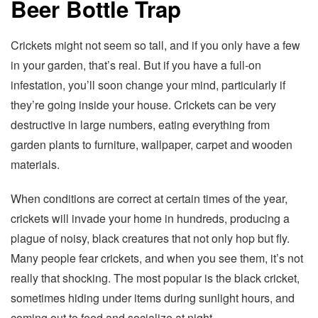
Beer Bottle Trap
Crickets might not seem so tall, and if you only have a few
in your garden, that’s real. But if you have a full-on
infestation, you’ll soon change your mind, particularly if
they’re going inside your house. Crickets can be very
destructive in large numbers, eating everything from
garden plants to furniture, wallpaper, carpet and wooden
materials.
When conditions are correct at certain times of the year,
crickets will invade your home in hundreds, producing a
plague of noisy, black creatures that not only hop but fly.
Many people fear crickets, and when you see them, it’s not
really that shocking. The most popular is the black cricket,
sometimes hiding under items during sunlight hours, and
coming out to feed and socialize at night.