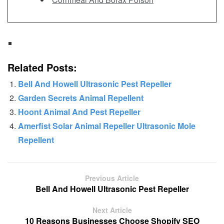
Related Posts:
Bell And Howell Ultrasonic Pest Repeller
Garden Secrets Animal Repellent
Hoont Animal And Pest Repeller
Amerfist Solar Animal Repeller Ultrasonic Mole
Repellent
Previous Article
Bell And Howell Ultrasonic Pest Repeller
Next Article
10 Reasons Businesses Choose Shopify SEO