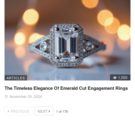
1,050
ARTICLES
The Timeless Elegance Of Emerald Cut Engagement Rings
November 20, 2024
PREVIOUS
NEXT
1
of
178