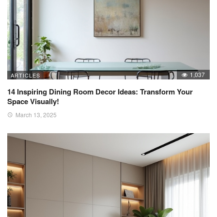
1,037
ARTICLES
14 Inspiring Dining Room Decor Ideas: Transform Your
Space Visually!
March 13, 2025