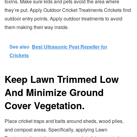
toxins. Make sure kids and pets avoid the area where
they’re put. Apply Outdoor Cricket Treatments Crickets find
outdoor entry points. Apply outdoor treatments to avoid
them making their way inside.
See also
Best Ultrasonic Pest Repeller for
Crickets
Keep Lawn Trimmed Low
And Minimize Ground
Cover Vegetation.
Place cricket traps and baits around sheds, wood piles,
and compost areas. Specifically, applying Lawn