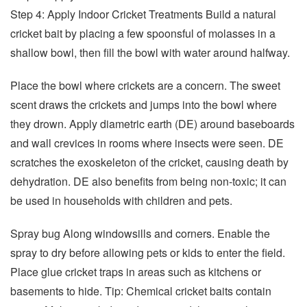
Step 4: Apply Indoor Cricket Treatments Build a natural
cricket bait by placing a few spoonsful of molasses in a
shallow bowl, then fill the bowl with water around halfway.
Place the bowl where crickets are a concern. The sweet
scent draws the crickets and jumps into the bowl where
they drown. Apply diametric earth (DE) around baseboards
and wall crevices in rooms where insects were seen. DE
scratches the exoskeleton of the cricket, causing death by
dehydration. DE also benefits from being non-toxic; it can
be used in households with children and pets.
Spray bug Along windowsills and corners. Enable the
spray to dry before allowing pets or kids to enter the field.
Place glue cricket traps in areas such as kitchens or
basements to hide. Tip: Chemical cricket baits contain