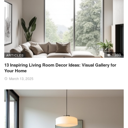
1,093
ARTICLES
13 Inspiring Living Room Decor Ideas: Visual Gallery for
Your Home
March 13, 2025