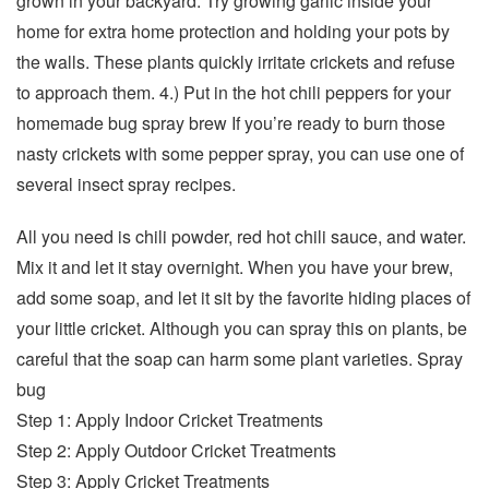
grown in your backyard. Try growing garlic inside your
home for extra home protection and holding your pots by
the walls. These plants quickly irritate crickets and refuse
to approach them. 4.) Put in the hot chili peppers for your
homemade bug spray brew If you’re ready to burn those
nasty crickets with some pepper spray, you can use one of
several insect spray recipes.
All you need is chili powder, red hot chili sauce, and water.
Mix it and let it stay overnight. When you have your brew,
add some soap, and let it sit by the favorite hiding places of
your little cricket. Although you can spray this on plants, be
careful that the soap can harm some plant varieties. Spray
bug
Step 1: Apply Indoor Cricket Treatments
Step 2: Apply Outdoor Cricket Treatments
Step 3: Apply Cricket Treatments