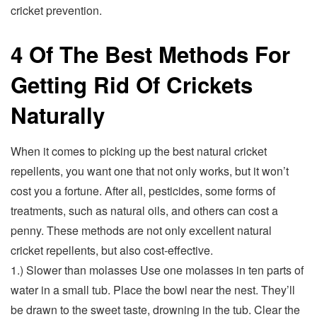
cricket prevention.
4 Of The Best Methods For
Getting Rid Of Crickets
Naturally
When it comes to picking up the best natural cricket
repellents, you want one that not only works, but it won’t
cost you a fortune. After all, pesticides, some forms of
treatments, such as natural oils, and others can cost a
penny. These methods are not only excellent natural
cricket repellents, but also cost-effective.
1.) Slower than molasses Use one molasses in ten parts of
water in a small tub. Place the bowl near the nest. They’ll
be drawn to the sweet taste, drowning in the tub. Clear the