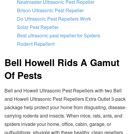
Neatmaster Ultrasonic Pest Repeller
Brison Ultrasonic Pest Repeller
Do Ultrasonic Pest Repellers Work
Solar Pest Repeller
Best ultrasonic pest repeller for Spiders
Rodent Repellent
Bell Howell Rids A Gamut
Of Pests
Bell and Howell Ultrasonic Pest Repellers with two Bell
and Howell Ultrasonic Pest Repellers Extra Outlet 3-pack
package help protect your home from disgusting, disease-
carrying rodents and insects. When mice, rats, ants, and
spiders invade your home, office, cabin, garage, or
outbuildings, struggle with these healthy, clean repellers.