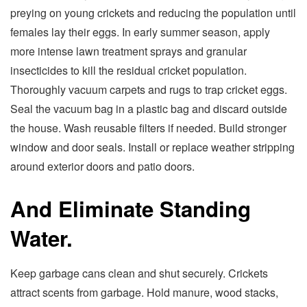
preying on young crickets and reducing the population until
females lay their eggs. In early summer season, apply
more intense lawn treatment sprays and granular
insecticides to kill the residual cricket population.
Thoroughly vacuum carpets and rugs to trap cricket eggs.
Seal the vacuum bag in a plastic bag and discard outside
the house. Wash reusable filters if needed. Build stronger
window and door seals. Install or replace weather stripping
around exterior doors and patio doors.
And Eliminate Standing
Water.
Keep garbage cans clean and shut securely. Crickets
attract scents from garbage. Hold manure, wood stacks,