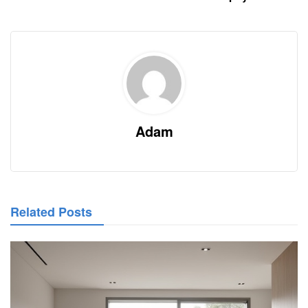
Adam
Related Posts