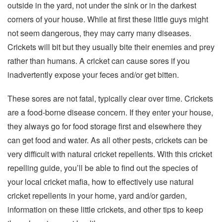
outside in the yard, not under the sink or in the darkest
corners of your house. While at first these little guys might
not seem dangerous, they may carry many diseases.
Crickets will bit but they usually bite their enemies and prey
rather than humans. A cricket can cause sores if you
inadvertently expose your feces and/or get bitten.
These sores are not fatal, typically clear over time. Crickets
are a food-borne disease concern. If they enter your house,
they always go for food storage first and elsewhere they
can get food and water. As all other pests, crickets can be
very difficult with natural cricket repellents. With this cricket
repelling guide, you’ll be able to find out the species of
your local cricket mafia, how to effectively use natural
cricket repellents in your home, yard and/or garden,
information on these little crickets, and other tips to keep