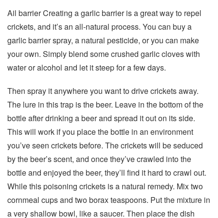
Ail barrier Creating a garlic barrier is a great way to repel
crickets, and it’s an all-natural process. You can buy a
garlic barrier spray, a natural pesticide, or you can make
your own. Simply blend some crushed garlic cloves with
water or alcohol and let it steep for a few days.
Then spray it anywhere you want to drive crickets away.
The lure in this trap is the beer. Leave in the bottom of the
bottle after drinking a beer and spread it out on its side.
This will work if you place the bottle in an environment
you’ve seen crickets before. The crickets will be seduced
by the beer’s scent, and once they’ve crawled into the
bottle and enjoyed the beer, they’ll find it hard to crawl out.
While this poisoning crickets is a natural remedy. Mix two
cornmeal cups and two borax teaspoons. Put the mixture in
a very shallow bowl, like a saucer. Then place the dish