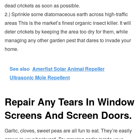
dead crickets as soon as possible.
2.) Sprinkle some diatomaceous earth across high-traffic
areas This is the market’s finest organic insect killer. It will
deter crickets by keeping the area too dry for them, while
managing any other garden pest that dares to invade your
home.
See also
Amerfist Solar Animal Repeller
Ultrasonic Mole Repellent
Repair Any Tears In Window
Screens And Screen Doors.
Garlic, cloves, sweet peas are all fun to eat. They’re easily