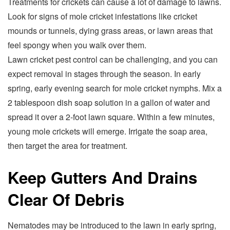
Treatments for crickets can cause a lot of damage to lawns.
Look for signs of mole cricket infestations like cricket
mounds or tunnels, dying grass areas, or lawn areas that
feel spongy when you walk over them.
Lawn cricket pest control can be challenging, and you can
expect removal in stages through the season. In early
spring, early evening search for mole cricket nymphs. Mix a
2 tablespoon dish soap solution in a gallon of water and
spread it over a 2-foot lawn square. Within a few minutes,
young mole crickets will emerge. Irrigate the soap area,
then target the area for treatment.
Keep Gutters And Drains
Clear Of Debris
Nematodes may be introduced to the lawn in early spring,