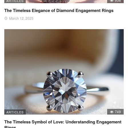
938
ARTICLES
The Timeless Elegance of Diamond Engagement Rings
March 12, 2025
749
ARTICLES
The Timeless Symbol of Love: Understanding Engagement
Rings