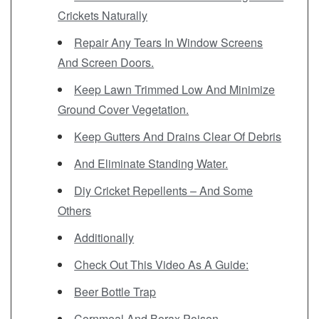
Crickets Naturally
Repair Any Tears In Window Screens
And Screen Doors.
Keep Lawn Trimmed Low And Minimize
Ground Cover Vegetation.
Keep Gutters And Drains Clear Of Debris
And Eliminate Standing Water.
Diy Cricket Repellents – And Some
Others
Additionally
Check Out This Video As A Guide:
Beer Bottle Trap
Cornmeal And Borax Poison