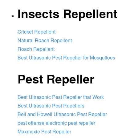
Insects Repellent
Cricket Repellent
Natural Roach Repellent
Roach Repellent
Best Ultrasonic Pest Repeller for Mosquitoes
Pest Repeller
Best Ultrasonic Pest Repeller that Work
Best Ultrasonic Pest Repellers
Bell and Howell Ultrasonic Pest Repeller
pest offense electronic pest repeller
Maxmoxie Pest Repeller