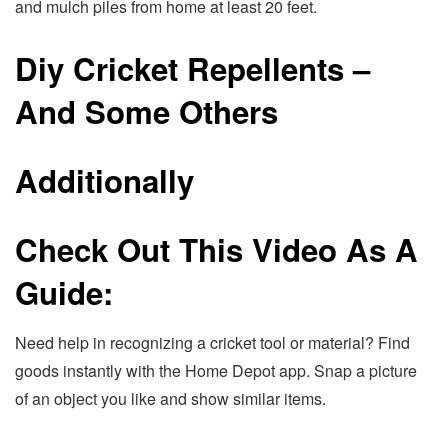
and mulch piles from home at least 20 feet.
Diy Cricket Repellents –
And Some Others
Additionally
Check Out This Video As A
Guide:
Need help in recognizing a cricket tool or material? Find
goods instantly with the Home Depot app. Snap a picture
of an object you like and show similar items.