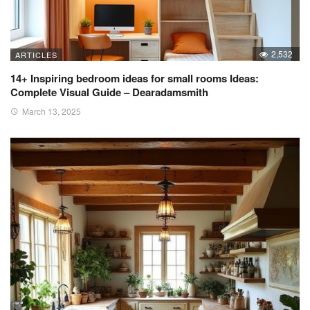
2,532
ARTICLES
14+ Inspiring bedroom ideas for small rooms Ideas:
Complete Visual Guide – Dearadamsmith
March 13, 2025