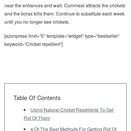
near the entrances and wait. Cornmeal attracts the crickets
and the borax kills them. Continue to substitute each week
until you no longer see crickets.
[azonpress limit=”5″ template=”widget” type=”bestseller”
keyword=”Cricket repellent”]
Table Of Contents
Using Natural Cricket Repellents To Get
Rid Of Them
4 Of The Best Methods For Getting Rid Of