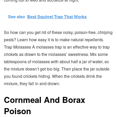
See also
Best Squirrel Trap That Works
So how can you get rid of these noisy, poison-free, chirping
pests? Learn how easy it is to make natural repellents.
Trap Molasses A molasses trap is an effective way to trap
crickets as drawn to the molasses’ sweetness. Mix some
tablespoons of molasses with about half a jar of water, so
the mixture doesn’t get too big. Then place the jar outside
you found crickets hiding. When the crickets drink the
mixture, they fall in and drown.
Cornmeal And Borax
Poison