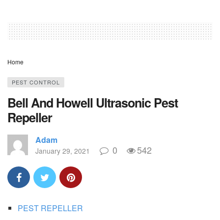
Home
PEST CONTROL
Bell And Howell Ultrasonic Pest
Repeller
Adam
0
542
January 29, 2021
PEST REPELLER