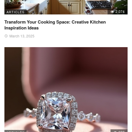
2,074
ARTICLES
Transform Your Cooking Space: Creative Kitchen
Inspiration Ideas
March 13, 2025