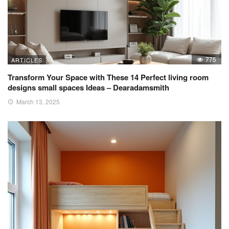
775
ARTICLES
Transform Your Space with These 14 Perfect living room
designs small spaces Ideas – Dearadamsmith
March 13, 2025