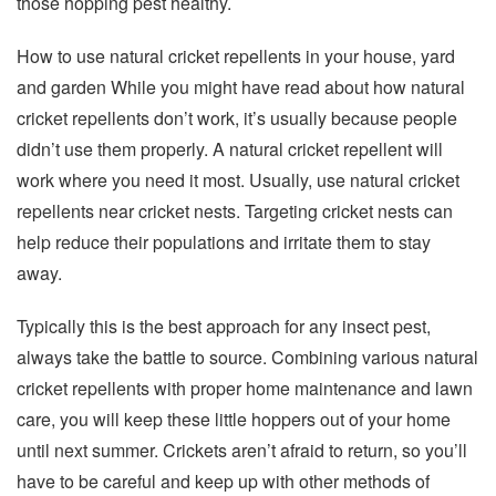
those hopping pest healthy.
How to use natural cricket repellents in your house, yard
and garden While you might have read about how natural
cricket repellents don’t work, it’s usually because people
didn’t use them properly. A natural cricket repellent will
work where you need it most. Usually, use natural cricket
repellents near cricket nests. Targeting cricket nests can
help reduce their populations and irritate them to stay
away.
Typically this is the best approach for any insect pest,
always take the battle to source. Combining various natural
cricket repellents with proper home maintenance and lawn
care, you will keep these little hoppers out of your home
until next summer. Crickets aren’t afraid to return, so you’ll
have to be careful and keep up with other methods of