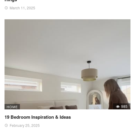
March 11, 2025
985
HOME
19 Bedroom Inspiration & Ideas
February 25, 2025