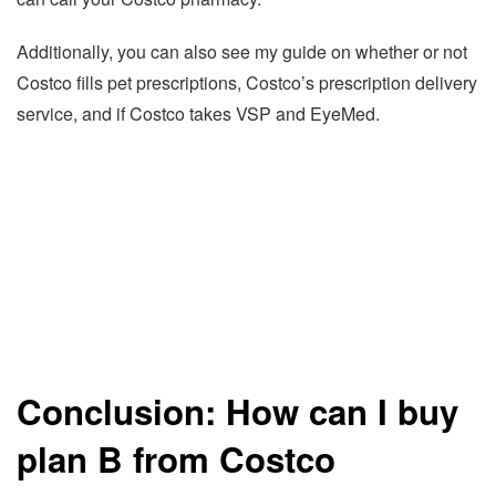
Additionally, you can also see my guide on whether or not
Costco fills pet prescriptions, Costco’s prescription delivery
service, and if Costco takes VSP and EyeMed.
Conclusion: How can I buy
plan B from Costco