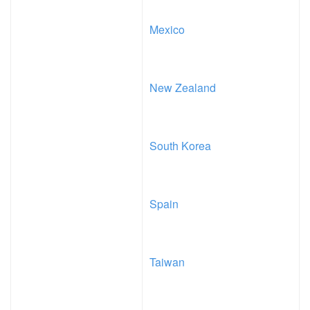
Mexico
New Zealand
South Korea
Spain
Taiwan