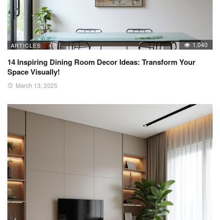
1,040
ARTICLES
14 Inspiring Dining Room Decor Ideas: Transform Your
Space Visually!
March 13, 2025