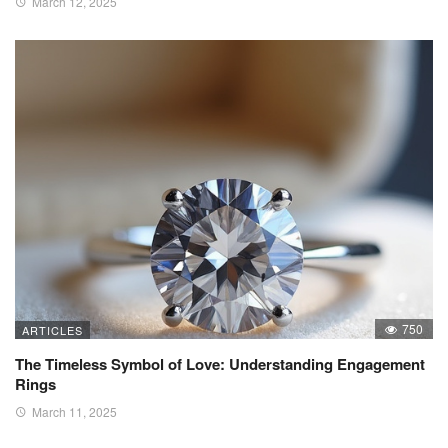
March 12, 2025
750
ARTICLES
The Timeless Symbol of Love: Understanding Engagement
Rings
March 11, 2025