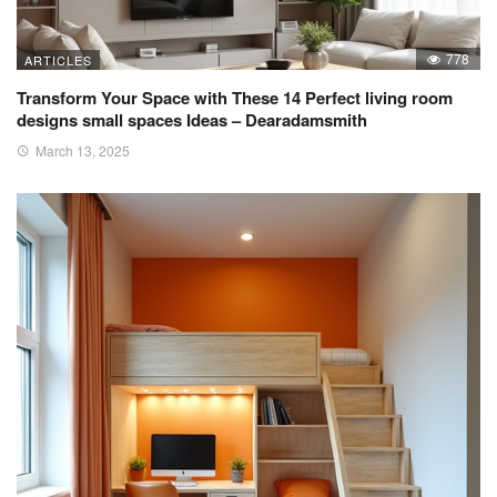
778
ARTICLES
Transform Your Space with These 14 Perfect living room
designs small spaces Ideas – Dearadamsmith
March 13, 2025