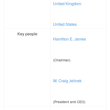
United Kingdom
United States
Key people
Hamilton E. James
(Chairman)
W. Craig Jelinek
(President and CEO)