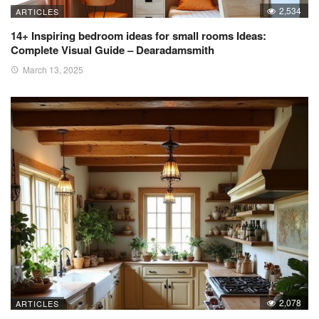
2,534
ARTICLES
14+ Inspiring bedroom ideas for small rooms Ideas:
Complete Visual Guide – Dearadamsmith
March 13, 2025
2,078
ARTICLES