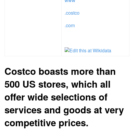
www
.costco
.com
Costco boasts more than
500 US stores, which all
offer wide selections of
services and goods at very
competitive prices.