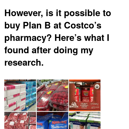
However, is it possible to
buy Plan B at Costco’s
pharmacy? Here’s what I
found after doing my
research.