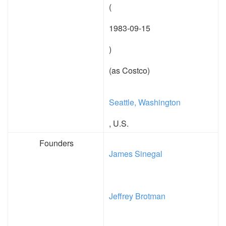
(
1983-09-15
)
(as Costco)
Seattle, Washington
, U.S.
Founders
James Sinegal
Jeffrey Brotman