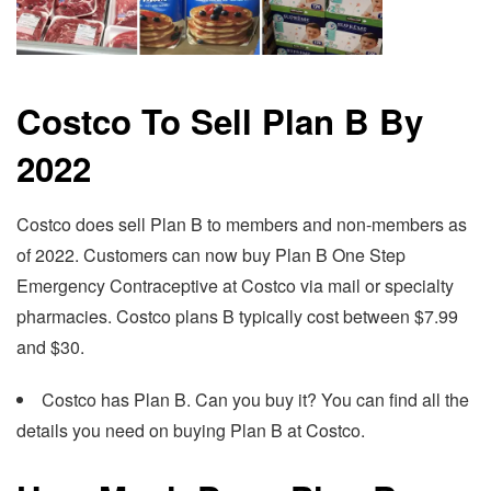
Costco To Sell Plan B By
2022
Costco does sell Plan B to members and non-members as
of 2022. Customers can now buy Plan B One Step
Emergency Contraceptive at Costco via mail or specialty
pharmacies. Costco plans B typically cost between $7.99
and $30.
Costco has Plan B. Can you buy it? You can find all the
details you need on buying Plan B at Costco.