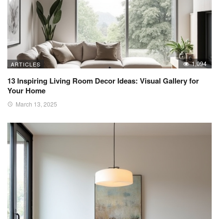
1,094
ARTICLES
13 Inspiring Living Room Decor Ideas: Visual Gallery for
Your Home
March 13, 2025