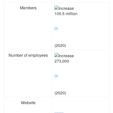
Members
105.5 million
[3]
(2020)
Number of employees
273,000
[3]
(2020)
Website