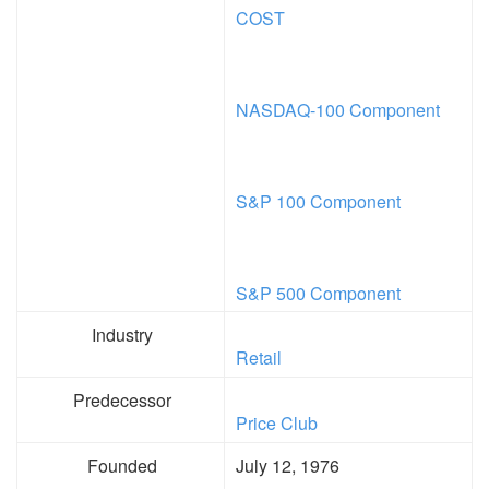
COST
NASDAQ-100 Component
S&P 100 Component
S&P 500 Component
Industry
Retail
Predecessor
Price Club
Founded
July 12, 1976