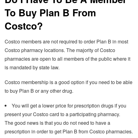
To Buy Plan B From
Costco?
Costco members are not required to order Plan B in most
Costco pharmacy locations. The majority of Costco
pharmacies are open to all members of the public where it
is mandated by state law.
Costco membership is a good option if you need to be able
to buy Plan B or any other drug.
You will get a lower price for prescription drugs if you
present your Costco card to a participating pharmacy.
The good news is that you do not need to have a
prescription in order to get Plan B from Costco pharmacies.