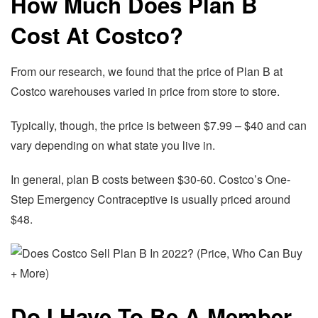
How Much Does Plan B
Cost At Costco?
From our research, we found that the price of Plan B at
Costco warehouses varied in price from store to store.
Typically, though, the price is between $7.99 – $40 and can
vary depending on what state you live in.
In general, plan B costs between $30-60. Costco’s One-
Step Emergency Contraceptive is usually priced around
$48.
Do I Have To Be A Member