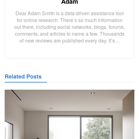
Adam
Dear Adam Smith is a data-driven assistance tool
for online research. There’s so much information
out there, including social networks, blogs, forums,
comments, and articles to name a few. Thousands
of new reviews are published every day. It’s…
Related Posts