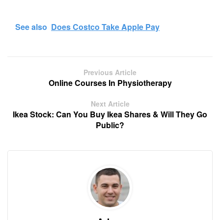
See also
Does Costco Take Apple Pay
Previous Article
Online Courses In Physiotherapy
Next Article
Ikea Stock: Can You Buy Ikea Shares & Will They Go
Public?