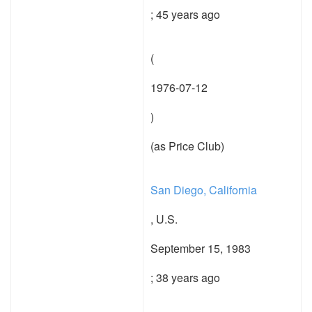
; 45 years ago
(
1976-07-12
)
(as Price Club)
San Diego, California
, U.S.
September 15, 1983
; 38 years ago