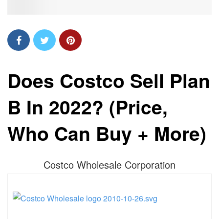
Does Costco Sell Plan
B In 2022? (Price,
Who Can Buy + More)
Costco Wholesale Corporation