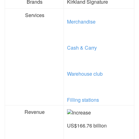
Brands
Kirkland Signature
Services
Merchandise
Cash & Carry
Warehouse club
Filling stations
Revenue
US$166.76 billion