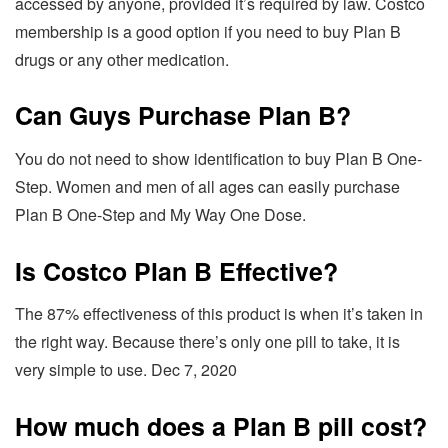
accessed by anyone, provided it’s required by law. Costco
membership is a good option if you need to buy Plan B
drugs or any other medication.
Can Guys Purchase Plan B?
You do not need to show identification to buy Plan B One-
Step. Women and men of all ages can easily purchase
Plan B One-Step and My Way One Dose.
Is Costco Plan B Effective?
The 87% effectiveness of this product is when it’s taken in
the right way. Because there’s only one pill to take, it is
very simple to use. Dec 7, 2020
How much does a Plan B pill cost?