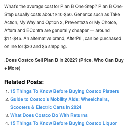
What’s the average cost for Plan B One-Step? Plan B One-
Step usually costs about $40-$50. Generics such as Take
Action, My Way and Option 2, Preventeza or My Choice,
Aftera and EContra are generally cheaper — around
$11-$45. An alternative brand, AfterPill, can be purchased
online for $20 and $5 shipping.
.
Does Costco Sell Plan B In 2022? (Price, Who Can Buy
+ More)
Related Posts:
15 Things To Know Before Buying Costco Platters
Guide to Costco’s Mobility Aids: Wheelchairs,
Scooters & Electric Carts in 2024
What Does Costco Do With Returns
15 Things To Know Before Buying Costco Liquor