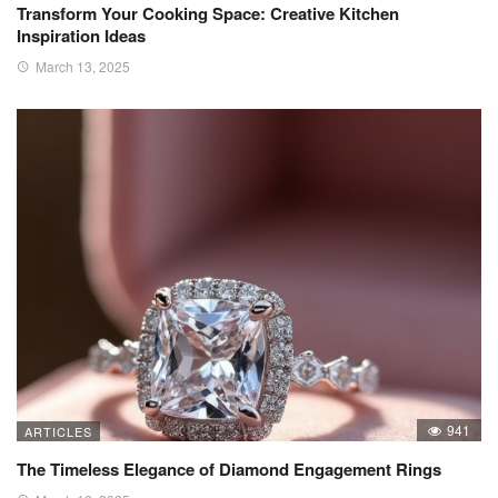
Transform Your Cooking Space: Creative Kitchen
Inspiration Ideas
March 13, 2025
941
ARTICLES
The Timeless Elegance of Diamond Engagement Rings