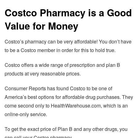
Costco Pharmacy is a Good
Value for Money
Costco’s pharmacy can be very affordable! You don’t have
to be a Costco member in order for this to hold true.
Costco offers a wide range of prescription and plan B
products at very reasonable prices.
Consumer Reports has found Costco to be one of
America’s best options for affordable drug purchases. They
come second only to HealthWarehouse.com, which is an
online-only service.
To get the exact price of Plan B and any other drugs, you
can call your Costco pharmacy.