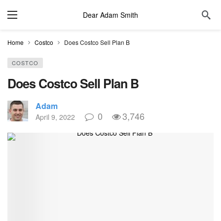
Dear Adam Smith
Home
Costco
Does Costco Sell Plan B
COSTCO
Does Costco Sell Plan B
Adam
0
3,746
April 9, 2022