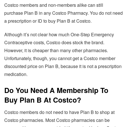
Costco members and non-members alike can still
purchase Plan B in any Costco Pharmacy. You do not need
a prescription or ID to buy Plan B at Costco.
Although it’s not clear how much One-Step Emergency
Contraceptive costs, Costco does stock the brand.
However, it is cheaper than many other pharmacies.
Unfortunately, though, you cannot get a Costco member
discounted price on Plan B, because it is not a prescription
medication.
Do You Need A Membership To
Buy Plan B At Costco?
Costco members do not need to have Plan B to shop at
Costco pharmacies. Most Costco pharmacies can be