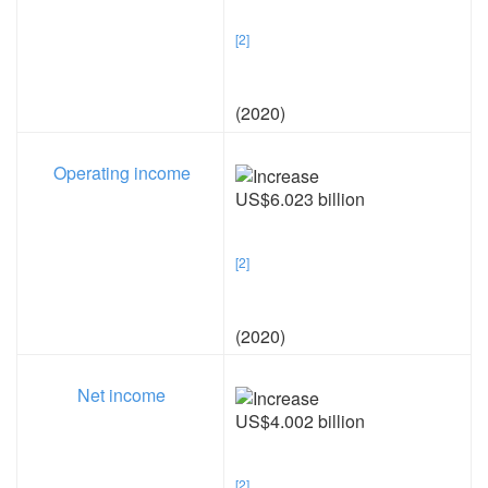
[2]
(2020)
Operating income
US$6.023 billion
[2]
(2020)
Net income
US$4.002 billion
[2]