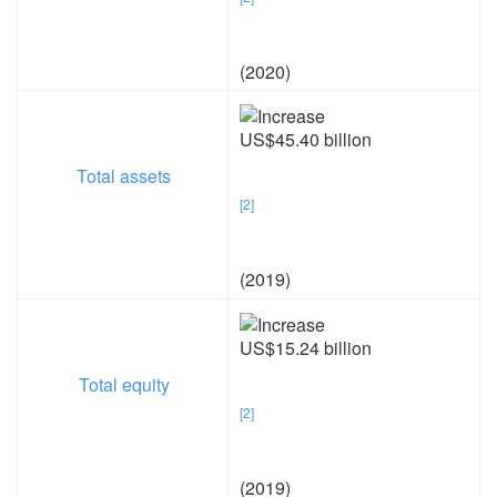
(2020)
US$45.40 billion
Total assets
[2]
(2019)
US$15.24 billion
Total equity
[2]
(2019)