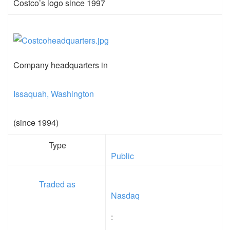
Costco’s logo since 1997
Company headquarters in
Issaquah, Washington
(since 1994)
Type
Public
Traded as
Nasdaq
: