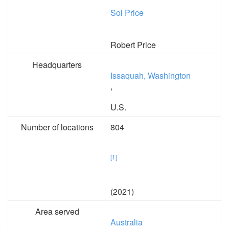
Sol Price
Robert Price
Headquarters
Issaquah, Washington
,
U.S.
Number of locations
804
[1]
(2021)
Area served
Australia