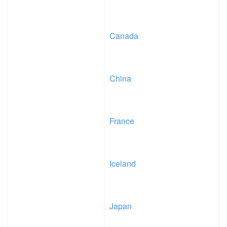
Canada
China
France
Iceland
Japan