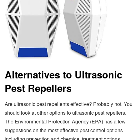
Alternatives to Ultrasonic
Pest Repellers
Are ultrasonic pest repellents effective? Probably not. You
should look at other options to ultrasonic pest repellers.
The Environmental Protection Agency (EPA) has a few
suggestions on the most effective pest control options
including prevention and chemical treatment options.