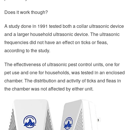
Does it work though?
A study done in 1991 tested both a collar ultrasonic device
and a larger household ultrasonic device. The ultrasonic
frequencies did not have an effect on ticks or fleas,
according to the study.
The effectiveness of ultrasonic pest control units, one for
pet use and one for households, was tested in an enclosed
chamber. The distribution and activity of ticks and fleas in
the chamber was not affected by either unit.