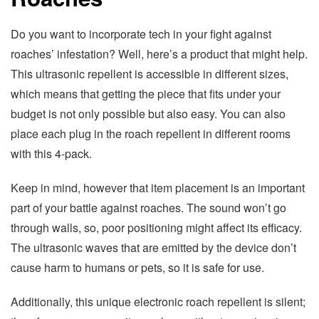
Do you want to incorporate tech in your fight against
roaches’ infestation? Well, here’s a product that might help.
This ultrasonic repellent is accessible in different sizes,
which means that getting the piece that fits under your
budget is not only possible but also easy. You can also
place each plug in the roach repellent in different rooms
with this 4-pack.
Keep in mind, however that item placement is an important
part of your battle against roaches. The sound won’t go
through walls, so, poor positioning might affect its efficacy.
The ultrasonic waves that are emitted by the device don’t
cause harm to humans or pets, so it is safe for use.
Additionally, this unique electronic roach repellent is silent;