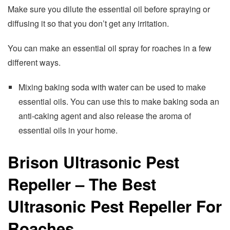
Make sure you dilute the essential oil before spraying or
diffusing it so that you don’t get any irritation.
You can make an essential oil spray for roaches in a few
different ways.
Mixing baking soda with water can be used to make
essential oils. You can use this to make baking soda an
anti-caking agent and also release the aroma of
essential oils in your home.
Brison Ultrasonic Pest
Repeller – The Best
Ultrasonic Pest Repeller For
Roaches