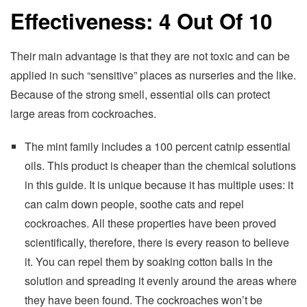
Effectiveness: 4 Out Of 10
Their main advantage is that they are not toxic and can be
applied in such “sensitive” places as nurseries and the like.
Because of the strong smell, essential oils can protect
large areas from cockroaches.
The mint family includes a 100 percent catnip essential
oils. This product is cheaper than the chemical solutions
in this guide. It is unique because it has multiple uses: it
can calm down people, soothe cats and repel
cockroaches. All these properties have been proved
scientifically, therefore, there is every reason to believe
it. You can repel them by soaking cotton balls in the
solution and spreading it evenly around the areas where
they have been found. The cockroaches won’t be