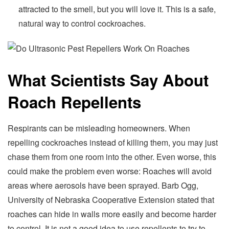
attracted to the smell, but you will love it. This is a safe,
natural way to control cockroaches.
What Scientists Say About
Roach Repellents
Respirants can be misleading homeowners. When
repelling cockroaches instead of killing them, you may just
chase them from one room into the other. Even worse, this
could make the problem even worse: Roaches will avoid
areas where aerosols have been sprayed. Barb Ogg,
University of Nebraska Cooperative Extension stated that
roaches can hide in walls more easily and become harder
to control. It is not a good idea to use repellents to try to