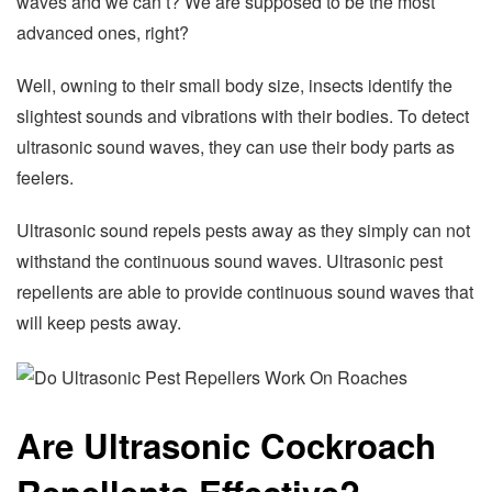
waves and we can’t? We are supposed to be the most
advanced ones, right?
Well, owning to their small body size, insects identify the
slightest sounds and vibrations with their bodies. To detect
ultrasonic sound waves, they can use their body parts as
feelers.
Ultrasonic sound repels pests away as they simply can not
withstand the continuous sound waves. Ultrasonic pest
repellents are able to provide continuous sound waves that
will keep pests away.
Are Ultrasonic Cockroach