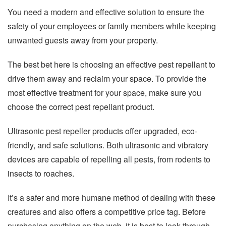
You need a modern and effective solution to ensure the
safety of your employees or family members while keeping
unwanted guests away from your property.
The best bet here is choosing an effective pest repellant to
drive them away and reclaim your space. To provide the
most effective treatment for your space, make sure you
choose the correct pest repellant product.
Ultrasonic pest repeller products offer upgraded, eco-
friendly, and safe solutions. Both ultrasonic and vibratory
devices are capable of repelling all pests, from rodents to
insects to roaches.
It’s a safer and more humane method of dealing with these
creatures and also offers a competitive price tag. Before
purchasing anything on the web, it is best to look through