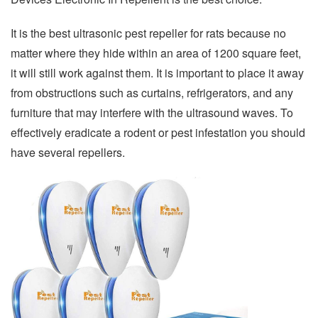
It is the best ultrasonic pest repeller for rats because no
matter where they hide within an area of 1200 square feet,
it will still work against them. It is important to place it away
from obstructions such as curtains, refrigerators, and any
furniture that may interfere with the ultrasound waves. To
effectively eradicate a rodent or pest infestation you should
have several repellers.