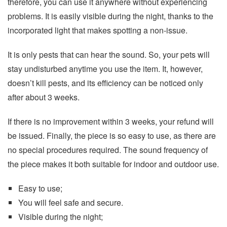
therefore, you can use it anywhere without experiencing
problems. It is easily visible during the night, thanks to the
incorporated light that makes spotting a non-issue.
It is only pests that can hear the sound. So, your pets will
stay undisturbed anytime you use the item. It, however,
doesn’t kill pests, and its efficiency can be noticed only
after about 3 weeks.
If there is no improvement within 3 weeks, your refund will
be issued. Finally, the piece is so easy to use, as there are
no special procedures required. The sound frequency of
the piece makes it both suitable for indoor and outdoor use.
Easy to use;
You will feel safe and secure.
Visible during the night;