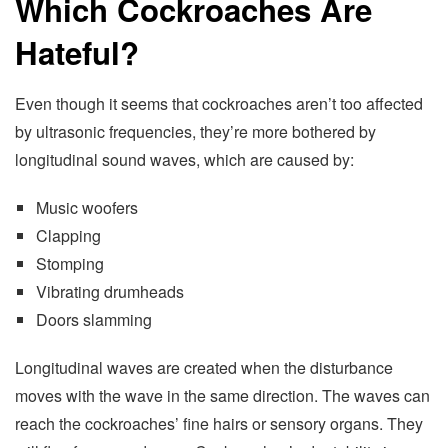
Which Cockroaches Are
Hateful?
Even though it seems that cockroaches aren’t too affected
by ultrasonic frequencies, they’re more bothered by
longitudinal sound waves, which are caused by:
Music woofers
Clapping
Stomping
Vibrating drumheads
Doors slamming
Longitudinal waves are created when the disturbance
moves with the wave in the same direction. The waves can
reach the cockroaches’ fine hairs or sensory organs. They