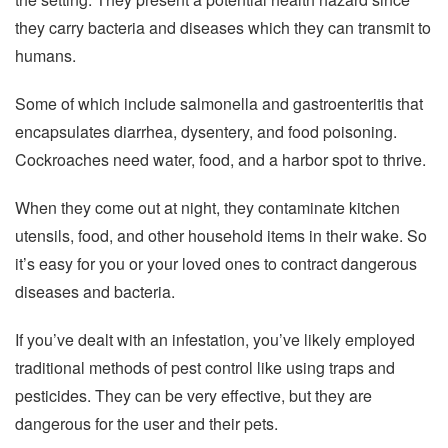
they carry bacteria and diseases which they can transmit to
humans.
Some of which include salmonella and gastroenteritis that
encapsulates diarrhea, dysentery, and food poisoning.
Cockroaches need water, food, and a harbor spot to thrive.
When they come out at night, they contaminate kitchen
utensils, food, and other household items in their wake. So
it’s easy for you or your loved ones to contract dangerous
diseases and bacteria.
If you’ve dealt with an infestation, you’ve likely employed
traditional methods of pest control like using traps and
pesticides. They can be very effective, but they are
dangerous for the user and their pets.