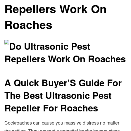
Repellers Work On
Roaches
A Quick Buyer’S Guide For
The Best Ultrasonic Pest
Repeller For Roaches
Cockroaches can cause you massive distress no matter
the setting. They present a potential health hazard since