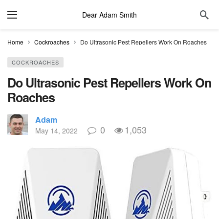
Dear Adam Smith
Home
Cockroaches
Do Ultrasonic Pest Repellers Work On Roaches
COCKROACHES
Do Ultrasonic Pest Repellers Work On
Roaches
Adam
0
1,053
May 14, 2022