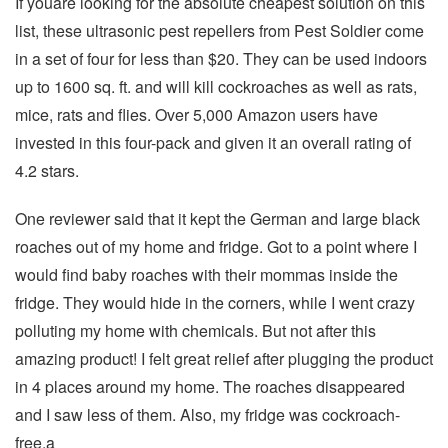
If youare looking for the absolute cheapest solution on this
list, these ultrasonic pest repellers from Pest Soldier come
in a set of four for less than $20. They can be used indoors
up to 1600 sq. ft. and will kill cockroaches as well as rats,
mice, rats and flies. Over 5,000 Amazon users have
invested in this four-pack and given it an overall rating of
4.2 stars.
One reviewer said that it kept the German and large black
roaches out of my home and fridge. Got to a point where I
would find baby roaches with their mommas inside the
fridge. They would hide in the corners, while I went crazy
polluting my home with chemicals. But not after this
amazing product! I felt great relief after plugging the product
in 4 places around my home. The roaches disappeared
and I saw less of them. Also, my fridge was cockroach-
free.a