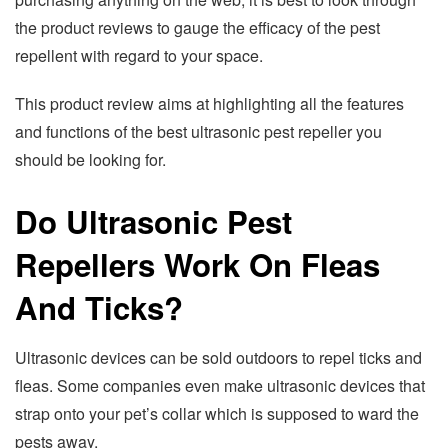
the product reviews to gauge the efficacy of the pest
repellent with regard to your space.
This product review aims at highlighting all the features
and functions of the best ultrasonic pest repeller you
should be looking for.
Do Ultrasonic Pest
Repellers Work On Fleas
And Ticks?
Ultrasonic devices can be sold outdoors to repel ticks and
fleas. Some companies even make ultrasonic devices that
strap onto your pet’s collar which is supposed to ward the
pests away.