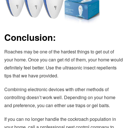
Conclusion:
Roaches may be one of the hardest things to get out of
your home. Once you can get rid of them, your home would
definitely feel better. Use the ultrasonic insect repellents
tips that we have provided.
Combining electronic devices with other methods of
controlling doesn’t work well. Depending on your home
and preference, you can either use traps or gel baits.
If you can no longer handle the cockroach population in
your home, call a professional pest control company to