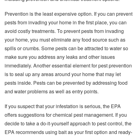
Prevention is the least expensive option. If you can prevent
pests from invading your home in the first place, you can
avoid costly treatments. To prevent pests from invading
your home, you must eliminate any food source such as
spills or crumbs. Some pests can be attracted to water so
make sure you address any leaks and other issues
immediately. Another essential element for pest prevention
is to seal up any areas around your home that may let
pests inside. Pests can be prevented by addressing food
and water problems as well as entry points.
If you suspect that your infestation is serious, the EPA
offers suggestions for chemical pest management. If you
decide to take a do-it-yourself approach to pest control, the
EPA recommends using bait as your first option and ready-