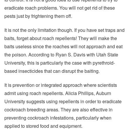
eradicate roach problems. You will not get rid of these
pests just by frightening them off.
It is not the only limitation though. If you have set traps and
baits, forget about roach repellents! They will make the
baits useless since the roaches will not approach and eat
the poison. According to Ryan S. Davis with Utah State
University, this is particularly the case with pyrethroid-
based insecticides that can disrupt the baiting.
It is prevention or integrated approach where scientists
admit using roach repellents. Alicia Phillips, Auburn
University suggests using repellents in order to eradicate
cockroach breeding areas. They are also effective in
preventing cockroach infestations, particularly when
applied to stored food and equipment.