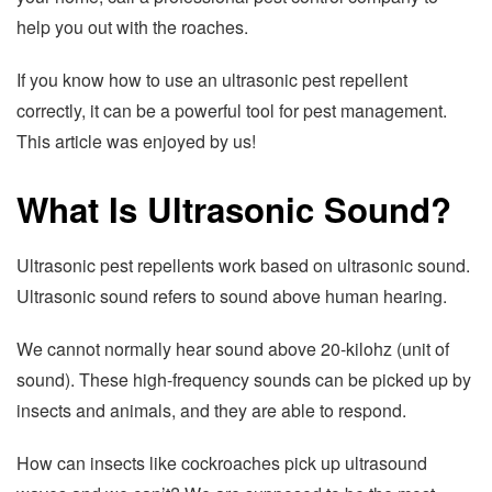
help you out with the roaches.
If you know how to use an ultrasonic pest repellent
correctly, it can be a powerful tool for pest management.
This article was enjoyed by us!
What Is Ultrasonic Sound?
Ultrasonic pest repellents work based on ultrasonic sound.
Ultrasonic sound refers to sound above human hearing.
We cannot normally hear sound above 20-kilohz (unit of
sound). These high-frequency sounds can be picked up by
insects and animals, and they are able to respond.
How can insects like cockroaches pick up ultrasound