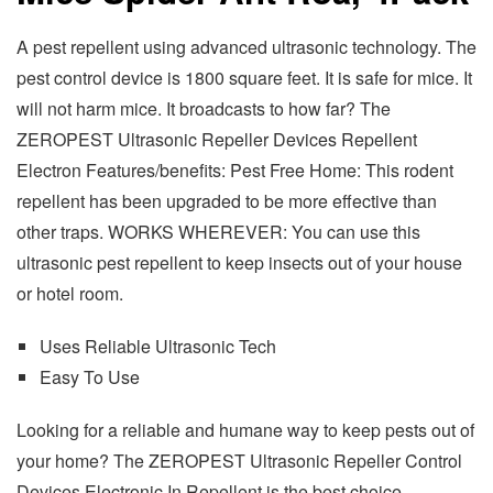
A pest repellent using advanced ultrasonic technology. The
pest control device is 1800 square feet. It is safe for mice. It
will not harm mice. It broadcasts to how far? The
ZEROPEST Ultrasonic Repeller Devices Repellent
Electron Features/benefits: Pest Free Home: This rodent
repellent has been upgraded to be more effective than
other traps. WORKS WHEREVER: You can use this
ultrasonic pest repellent to keep insects out of your house
or hotel room.
Uses Reliable Ultrasonic Tech
Easy To Use
Looking for a reliable and humane way to keep pests out of
your home? The ZEROPEST Ultrasonic Repeller Control
Devices Electronic In Repellent is the best choice.