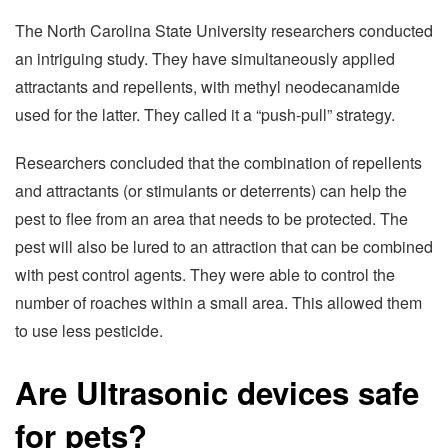
The North Carolina State University researchers conducted
an intriguing study. They have simultaneously applied
attractants and repellents, with methyl neodecanamide
used for the latter. They called it a “push-pull” strategy.
Researchers concluded that the combination of repellents
and attractants (or stimulants or deterrents) can help the
pest to flee from an area that needs to be protected. The
pest will also be lured to an attraction that can be combined
with pest control agents. They were able to control the
number of roaches within a small area. This allowed them
to use less pesticide.
Are Ultrasonic devices safe
for pets?