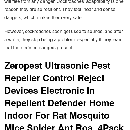
will flee from any danger. Cockroaches’ adaptability is one
reason they are so resilient. They feel, hear and sense
dangers, which makes them very safe.
However, cockroaches soon get used to sounds, and after
a while, they stop being a problem, especially if they learn
that there are no dangers present.
Zeropest Ultrasonic Pest
Repeller Control Reject
Devices Electronic In
Repellent Defender Home
Indoor For Rat Mosquito
Mice Spider Ant Roa, 4Pack