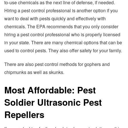
to-use chemicals as the next line of defense, if needed.
Hiring a pest control professional is another option if you
want to deal with pests quickly and effectively with
chemicals. The EPA recommends that you only consider
hiring a pest control professional who is properly licensed
in your state. There are many chemical options that can be
used to control pests. They also offer safety for your family.
There are also pest control methods for gophers and
chipmunks as well as skunks.
Most Affordable: Pest
Soldier Ultrasonic Pest
Repellers