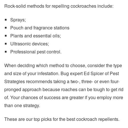
Rock-solid methods for repelling cockroaches include:
Sprays;
Pouch and fragrance stations
Plants and essential oils;
Ultrasonic devices;
Professional pest control.
When deciding which method to choose, consider the type
and size of your infestation. Bug expert Ed Spicer of Pest
Strategies recommends taking a two-, three- or even four-
pronged approach because roaches can be tough to get rid
of. Your chances of success are greater if you employ more
than one strategy.
These are our top picks for the best cockroach repellents.