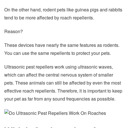
On the other hand, rodent pets like guinea pigs and rabbits
tend to be more affected by roach repellents.
Reason?
These devices have nearly the same features as rodents.
You can use the same repellents to protect your pets.
Ultrasonic pest repellers work using ultrasonic waves,
which can affect the central nervous system of smaller
pets. These animals can still be affected by even the most
effective roach repellents. Therefore, it is important to keep
your pet as far from any sound frequencies as possible.