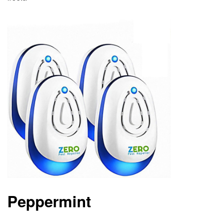
Peppermint