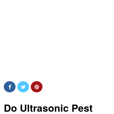
Do Ultrasonic Pest