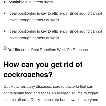
Available in different sizes.
Ideal positioning is key to efficiency, since sound cannot
travel through barriers or walls.
Ideal positioning is key to efficiency, since sound cannot
travel through barriers or walls.
How can you get rid of
cockroaches?
Cockroaches carry diseases, spread bacteria that can
contaminate food and act as an allergen source to trigger
asthma attacks. Cockroaches are bad news for everyone.