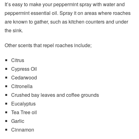
It’s easy to make your peppermint spray with water and
peppermint essential oil. Spray it on areas where roaches
are known to gather, such as kitchen counters and under
the sink.
Other scents that repel roaches include;
Citrus
Cypress Oil
Cedarwood
Citronella
Crushed bay leaves and coffee grounds
Eucalyptus
Tea Tree oil
Garlic
Cinnamon