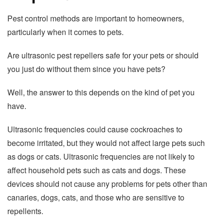
Pest control methods are important to homeowners,
particularly when it comes to pets.
Are ultrasonic pest repellers safe for your pets or should
you just do without them since you have pets?
Well, the answer to this depends on the kind of pet you
have.
Ultrasonic frequencies could cause cockroaches to
become irritated, but they would not affect large pets such
as dogs or cats. Ultrasonic frequencies are not likely to
affect household pets such as cats and dogs. These
devices should not cause any problems for pets other than
canaries, dogs, cats, and those who are sensitive to
repellents.