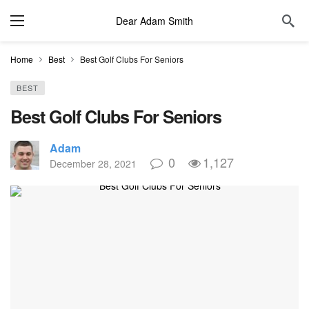
Dear Adam Smith
Home
Best
Best Golf Clubs For Seniors
BEST
Best Golf Clubs For Seniors
Adam
0
1,127
December 28, 2021