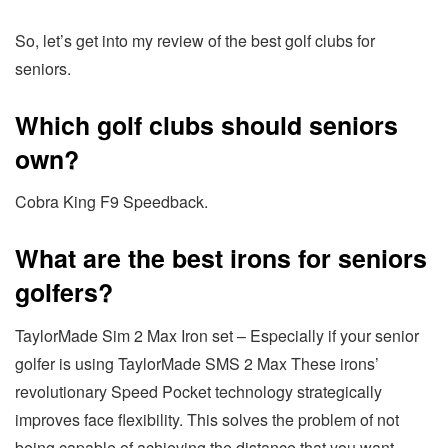
So, let’s get into my review of the best golf clubs for
seniors.
Which golf clubs should seniors
own?
Cobra King F9 Speedback.
What are the best irons for seniors
golfers?
TaylorMade Sim 2 Max Iron set – Especially if your senior
golfer is using TaylorMade SMS 2 Max These irons’
revolutionary Speed Pocket technology strategically
improves face flexibility. This solves the problem of not
being capable of achieving the distance that you want.