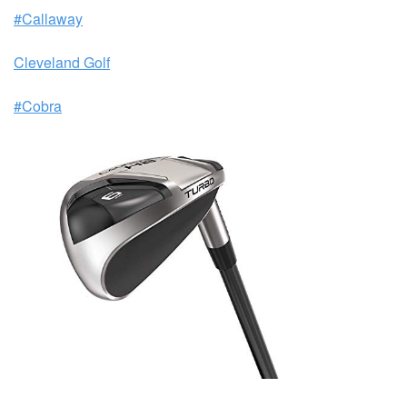
#Callaway
Cleveland Golf
#Cobra