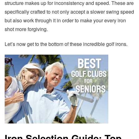
structure makes up for inconsistency and speed. These are
specifically crafted to not only accept a slower swing speed
but also work through it in order to make your every iron
shot more forgiving.
Let’s now get to the bottom of these incredible golf irons.
Iron Selection Guide: Top