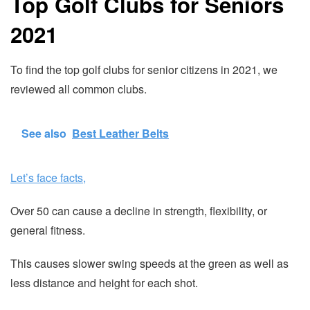
Top Golf Clubs for Seniors
2021
To find the top golf clubs for senior citizens in 2021, we
reviewed all common clubs.
See also
Best Leather Belts
Let’s face facts,
Over 50 can cause a decline in strength, flexibility, or
general fitness.
This causes slower swing speeds at the green as well as
less distance and height for each shot.