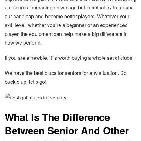
our scores increasing as we age but to actual try to reduce
our handicap and become better players. Whatever your
skill level, whether you’re a beginner or an experienced
player, the equipment can help make a big difference in
how we perform.
If you are a newbie, it is worth buying a whole set of clubs.
We have the best clubs for seniors for any situation. So
buckle up, let’s go!
What Is The Difference
Between Senior And Other