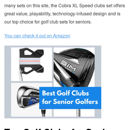
many sets on this site, the Cobra XL Speed clubs set offers
great value, playability, technology-infused design and is
our top choice for golf club sets for seniors.
You can check it out on Amazon