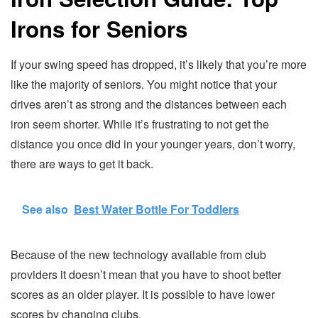
Irons for Seniors
If your swing speed has dropped, it’s likely that you’re more
like the majority of seniors. You might notice that your
drives aren’t as strong and the distances between each
iron seem shorter. While it’s frustrating to not get the
distance you once did in your younger years, don’t worry,
there are ways to get it back.
See also
Best Water Bottle For Toddlers
Because of the new technology available from club
providers it doesn’t mean that you have to shoot better
scores as an older player. It is possible to have lower
scores by changing clubs.