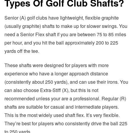
Types Of Golf Club Shafts?
Senior (A) golf clubs have lightweight, flexible graphite
(usually graphite) shafts to make up for slower swings. You
need a Senior Flex shaft if you are between 75 to 85 miles
per hour, and you hit the ball approximately 200 to 225
yards off the tee.
These shafts were designed for players with more
experience who have a longer approach distance
(consistently about 250 yards), and can use their irons. You
can also choose Extra-Stiff (X), but this is not
recommended unless your are a professional. Regular (R)
shafts are suitable for casual and intermediate players.
This is the most widely used shaft flex. It’s very flexible.
They’re best for players who consistently drive the ball 225
to 250 yards.