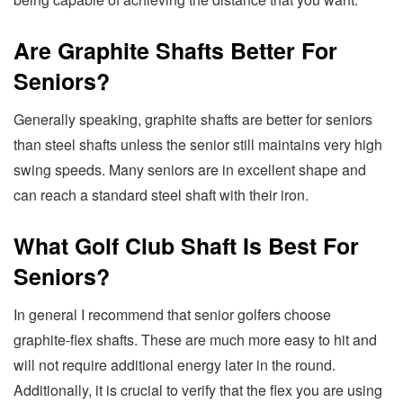
Are Graphite Shafts Better For
Seniors?
Generally speaking, graphite shafts are better for seniors
than steel shafts unless the senior still maintains very high
swing speeds. Many seniors are in excellent shape and
can reach a standard steel shaft with their iron.
What Golf Club Shaft Is Best For
Seniors?
In general I recommend that senior golfers choose
graphite-flex shafts. These are much more easy to hit and
will not require additional energy later in the round.
Additionally, it is crucial to verify that the flex you are using