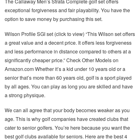
The Callaway Men’s Strata Complete golf set offers
exceptional forgiveness and fair playability. You have the
option to save money by purchasing this set.
Wilson Profile SGI set (click to view) “This Wilson set offers
a great value and a decent price. It offers less forgiveness
and less performance in distance compared to others at a
significantly cheaper price.” Check Other Models on
Amazon.com Whether it’s a kid under 10 years old or a
senior that’s more than 60 years old, golf is a sport played
by all ages. You can play as long you are skilled and have
a strong physique.
We can all agree that your body becomes weaker as you
age. This is why golf companies have created clubs that
cater to senior golfers. You’re here because you want the
best golf clubs available for seniors. Here are the best 4