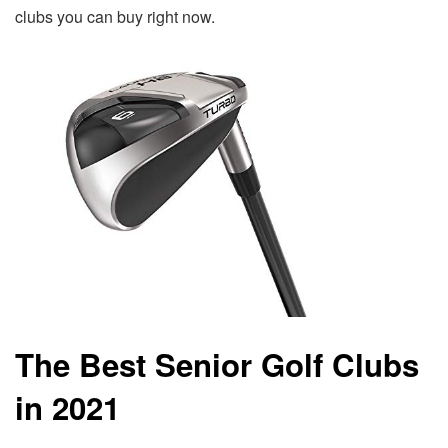
clubs you can buy right now.
The Best Senior Golf Clubs
in 2021