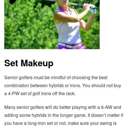
Set Makeup
Senior golfers must be mindful of choosing the best
combination between hybrids or irons. You should not buy
a 4-PW set of golf irons off the rack.
Many senior golfers will do better playing with a 6-AW and
adding some hybrids in the longer game. It doesn’t matter if
you have a long-iron set or not, make sure your swing is