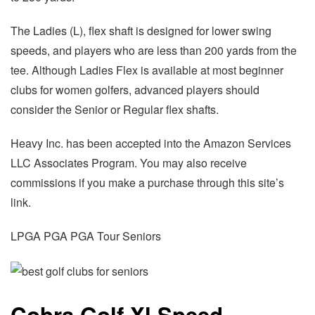
The Ladies (L), flex shaft is designed for lower swing
speeds, and players who are less than 200 yards from the
tee. Although Ladies Flex is available at most beginner
clubs for women golfers, advanced players should
consider the Senior or Regular flex shafts.
Heavy Inc. has been accepted into the Amazon Services
LLC Associates Program. You may also receive
commissions if you make a purchase through this site’s
link.
LPGA PGA PGA Tour Seniors
Cobra Golf Xl Speed