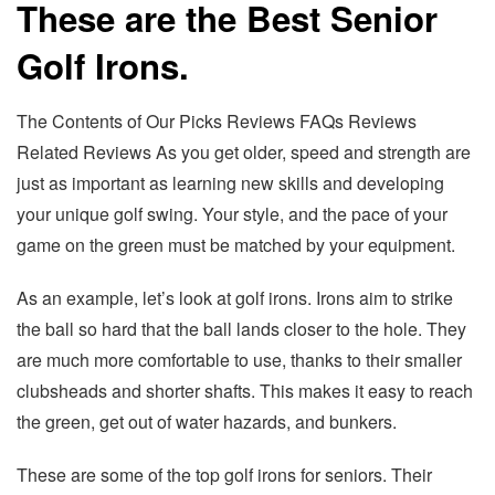
These are the Best Senior
Golf Irons.
The Contents of Our Picks Reviews FAQs Reviews
Related Reviews As you get older, speed and strength are
just as important as learning new skills and developing
your unique golf swing. Your style, and the pace of your
game on the green must be matched by your equipment.
As an example, let’s look at golf irons. Irons aim to strike
the ball so hard that the ball lands closer to the hole. They
are much more comfortable to use, thanks to their smaller
clubsheads and shorter shafts. This makes it easy to reach
the green, get out of water hazards, and bunkers.
These are some of the top golf irons for seniors. Their