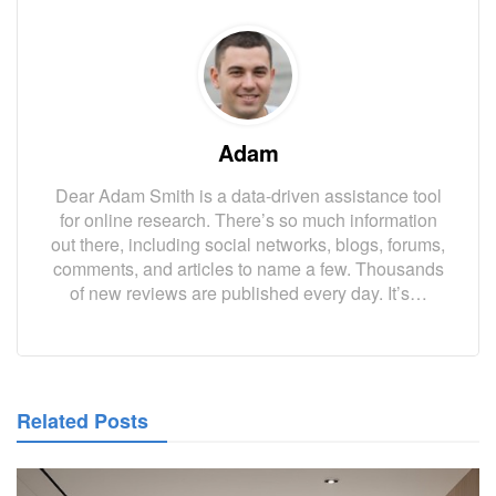
Adam
Dear Adam Smith is a data-driven assistance tool
for online research. There’s so much information
out there, including social networks, blogs, forums,
comments, and articles to name a few. Thousands
of new reviews are published every day. It’s…
Related Posts