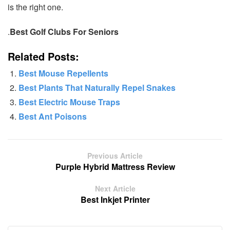
is the right one.
.
Best Golf Clubs For Seniors
Related Posts:
Best Mouse Repellents
Best Plants That Naturally Repel Snakes
Best Electric Mouse Traps
Best Ant Poisons
Previous Article
Purple Hybrid Mattress Review
Next Article
Best Inkjet Printer