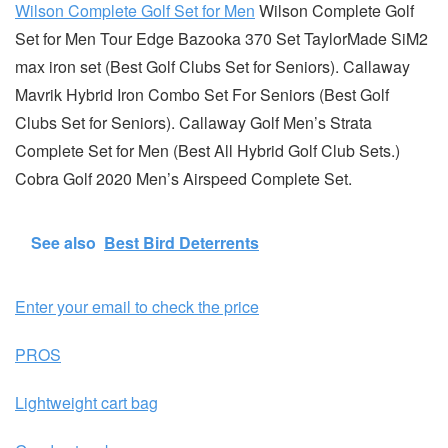
Wilson Complete Golf Set for Men
Wilson Complete Golf
Set for Men Tour Edge Bazooka 370 Set TaylorMade SiM2
max iron set (Best Golf Clubs Set for Seniors). Callaway
Mavrik Hybrid Iron Combo Set For Seniors (Best Golf
Clubs Set for Seniors). Callaway Golf Men’s Strata
Complete Set for Men (Best All Hybrid Golf Club Sets.)
Cobra Golf 2020 Men’s Airspeed Complete Set.
See also
Best Bird Deterrents
Enter your email to check the price
PROS
Lightweight cart bag