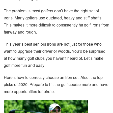
The problem is most golfers don’t have the right set of
irons. Many golfers use outdated, heavy and stiff shafts.
This makes it more difficult to consistently hit golf irons from
fairway and rough.
This year’s best seniors irons are not just for those who
want to upgrade their driver or woods. You’d be surprised
at how many golf clubs you haven’t heard of. Let’s make
golf more fun and easy!
Here’s how to correctly choose an iron set. Also, the top
picks of 2020. Prepare to hit the golf course more and have
more opportunities for birdie.