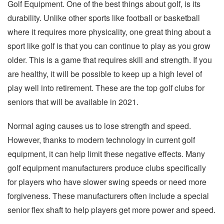
Golf Equipment. One of the best things about golf, is its
durability. Unlike other sports like football or basketball
where it requires more physicality, one great thing about a
sport like golf is that you can continue to play as you grow
older. This is a game that requires skill and strength. If you
are healthy, it will be possible to keep up a high level of
play well into retirement. These are the top golf clubs for
seniors that will be available in 2021.
Normal aging causes us to lose strength and speed.
However, thanks to modern technology in current golf
equipment, it can help limit these negative effects. Many
golf equipment manufacturers produce clubs specifically
for players who have slower swing speeds or need more
forgiveness. These manufacturers often include a special
senior flex shaft to help players get more power and speed.