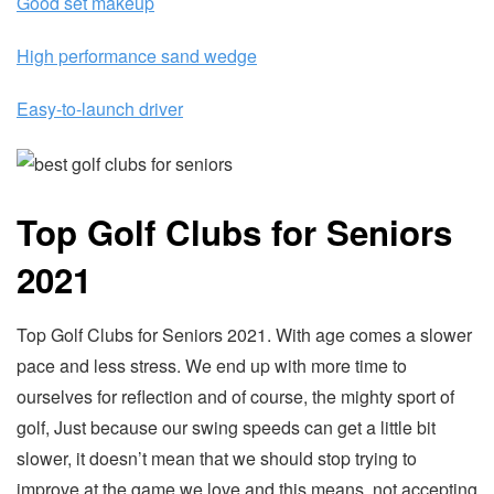
Good set makeup
High performance sand wedge
Easy-to-launch driver
Top Golf Clubs for Seniors
2021
Top Golf Clubs for Seniors 2021. With age comes a slower
pace and less stress. We end up with more time to
ourselves for reflection and of course, the mighty sport of
golf, Just because our swing speeds can get a little bit
slower, it doesn’t mean that we should stop trying to
improve at the game we love and this means, not accepting