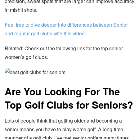
precision, sweet spots that are larger can improve accuracy
in mishit shots.
Feel free to dive deeper into differences between Senior
and regular golf clubs with this video:
Related: Check out the following link for the top senior
women’s golf clubs.
Are You Looking For The
Top Golf Clubs for Seniors?
Lots of people think that getting older and becoming a
senior means you have to play worse golf. A long-time
member of a golf club, I’ve met senior golfers many times.