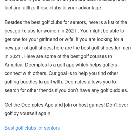
fact and utilize these clubs to your advantage.
Besides the best golf clubs for seniors, here is a list of the
best golf clubs for women in 2021 . You might be able to
get one for your girlfriend or wife. If you are looking for a
new pair of golf shoes, here are the best golf shoes for men
in 2021 . Here are some of the best golf courses in
America. Deemples is a golf app which helps golfers
connect with others. Our goal is to help you find other
golfing buddies to golf with. Deemples allows you to
search for other friends if you don’t have any golf buddies.
Get the Deemples App and join or host games! Don’t ever
golf by yourself again
Best golf clubs for seniors