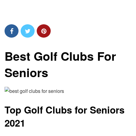
Best Golf Clubs For
Seniors
Top Golf Clubs for Seniors
2021