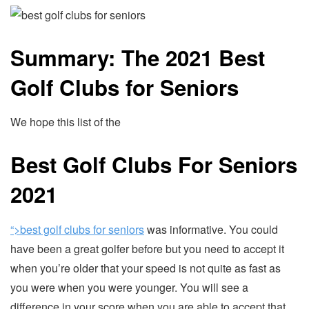
Summary: The 2021 Best
Golf Clubs for Seniors
We hope this list of the
Best Golf Clubs For Seniors
2021
“>best golf clubs for seniors
was informative. You could
have been a great golfer before but you need to accept it
when you’re older that your speed is not quite as fast as
you were when you were younger. You will see a
difference in your score when you are able to accept that