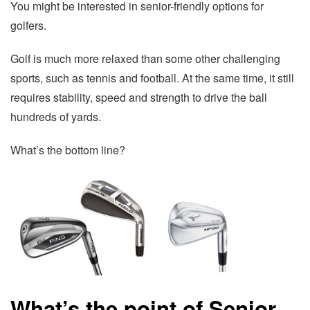
You might be interested in senior-friendly options for
golfers.
Golf is much more relaxed than some other challenging
sports, such as tennis and football. At the same time, it still
requires stability, speed and strength to drive the ball
hundreds of yards.
What’s the bottom line?
What’s the point of Senior