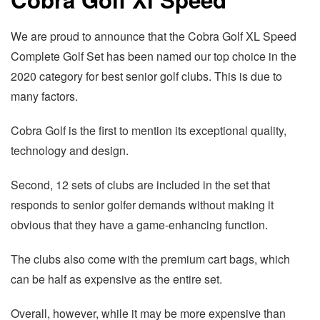
We are proud to announce that the Cobra Golf XL Speed
Complete Golf Set has been named our top choice in the
2020 category for best senior golf clubs. This is due to
many factors.
Cobra Golf is the first to mention its exceptional quality,
technology and design.
Second, 12 sets of clubs are included in the set that
responds to senior golfer demands without making it
obvious that they have a game-enhancing function.
The clubs also come with the premium cart bags, which
can be half as expensive as the entire set.
Overall, however, while it may be more expensive than