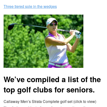
Three tiered sole in the wedges
We’ve compiled a list of the
top golf clubs for seniors.
Callaway Men’s Strata Complete golf set (click to view)