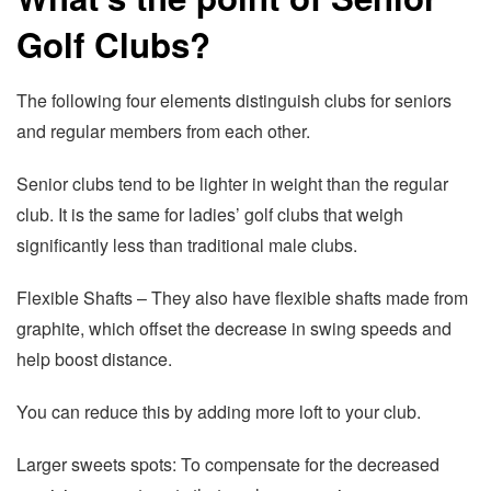
Golf Clubs?
The following four elements distinguish clubs for seniors
and regular members from each other.
Senior clubs tend to be lighter in weight than the regular
club. It is the same for ladies’ golf clubs that weigh
significantly less than traditional male clubs.
Flexible Shafts – They also have flexible shafts made from
graphite, which offset the decrease in swing speeds and
help boost distance.
You can reduce this by adding more loft to your club.
Larger sweets spots: To compensate for the decreased