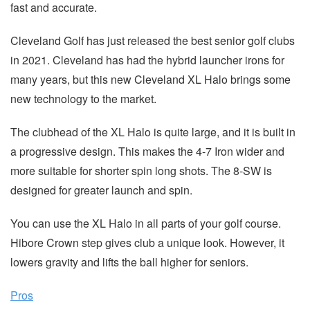
fast and accurate.
Cleveland Golf has just released the best senior golf clubs
in 2021. Cleveland has had the hybrid launcher irons for
many years, but this new Cleveland XL Halo brings some
new technology to the market.
The clubhead of the XL Halo is quite large, and it is built in
a progressive design. This makes the 4-7 Iron wider and
more suitable for shorter spin long shots. The 8-SW is
designed for greater launch and spin.
You can use the XL Halo in all parts of your golf course.
Hibore Crown step gives club a unique look. However, it
lowers gravity and lifts the ball higher for seniors.
Pros