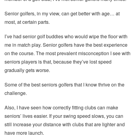
Senior golfers, in my view, can get better with age… at
most, at certain parts.
I’ve had senior golf buddies who would wipe the floor with
me in match play. Senior golfers have the best experience
on the course. The most prevalent misconception I see with
seniors players is that, because they’ve lost speed
gradually gets worse.
Some of the best seniors golfers that I know thrive on the
challenge.
Also, I have seen how correctly fitting clubs can make
seniors’ lives easier. If your swing speed slows, you can
still increase your distance with clubs that are lighter and
have more launch.