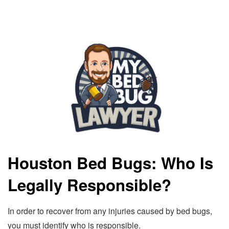
Houston Bed Bugs: Who Is
Legally Responsible?
In order to recover from any injuries caused by bed bugs,
you must identify who is responsible.