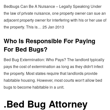
Bedbugs Can Be A Nuisance – Legally Speaking Under
the law of private nuisance, one property owner can sue an
adjacent property owner for interfering with his or her use of
the property. This is… 25 Jan 2013
Who Is Responsible For Paying
For Bed Bugs?
Bed Bug Extermination: Who Pays? The landlord typically
pays the cost of extermination as long as they didn't infect
the property. Most states require that landlords provide
habitable housing. However, most courts won't allow bed
bugs to become habitable in a unit.
.
Bed Bug Attorney