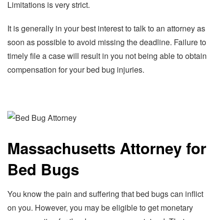
Limitations is very strict.
It is generally in your best interest to talk to an attorney as
soon as possible to avoid missing the deadline. Failure to
timely file a case will result in you not being able to obtain
compensation for your bed bug injuries.
Massachusetts Attorney for
Bed Bugs
You know the pain and suffering that bed bugs can inflict
on you. However, you may be eligible to get monetary