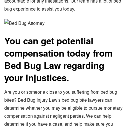
accountable for any infestations. Our team has a lot of bed
bug experience to assist you today.
You can get potential
compensation today from
Bed Bug Law regarding
your injustices.
Are you or someone close to you suffering from bed bug
bites? Bed Bug Injury Law's bed bug bite lawyers can
determine whether you may be eligible to pursue monetary
compensation against negligent parties. We can help
determine if you have a case, and help make sure you