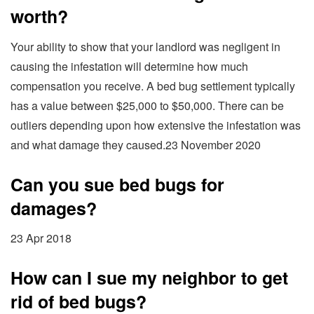
worth?
Your ability to show that your landlord was negligent in
causing the infestation will determine how much
compensation you receive. A bed bug settlement typically
has a value between $25,000 to $50,000. There can be
outliers depending upon how extensive the infestation was
and what damage they caused.23 November 2020
Can you sue bed bugs for
damages?
23 Apr 2018
How can I sue my neighbor to get
rid of bed bugs?