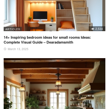
2,534
ARTICLES
14+ Inspiring bedroom ideas for small rooms Ideas:
Complete Visual Guide – Dearadamsmith
March 13, 2025