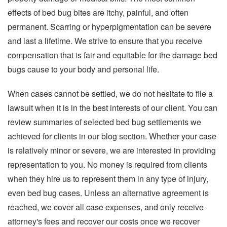
effects of bed bug bites are itchy, painful, and often
permanent. Scarring or hyperpigmentation can be severe
and last a lifetime. We strive to ensure that you receive
compensation that is fair and equitable for the damage bed
bugs cause to your body and personal life.
When cases cannot be settled, we do not hesitate to file a
lawsuit when it is in the best interests of our client. You can
review summaries of selected bed bug settlements we
achieved for clients in our blog section. Whether your case
is relatively minor or severe, we are interested in providing
representation to you. No money is required from clients
when they hire us to represent them in any type of injury,
even bed bug cases. Unless an alternative agreement is
reached, we cover all case expenses, and only receive
attorney's fees and recover our costs once we recover