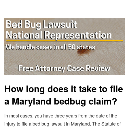
How long does it take to file
a Maryland bedbug claim?
In most cases, you have three years from the date of the
injury to file a bed bug lawsuit in Maryland. The Statute of