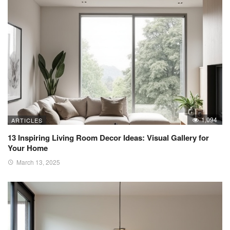
1,094
ARTICLES
13 Inspiring Living Room Decor Ideas: Visual Gallery for
Your Home
March 13, 2025