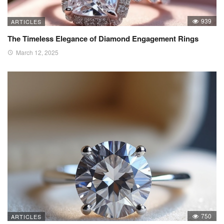
939
ARTICLES
The Timeless Elegance of Diamond Engagement Rings
March 12, 2025
750
ARTICLES