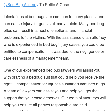
">Bed Bug Attorney
To Settle A Case
Infestations of bed bugs are common in many places, and
can cause injury for guests at many hotels. Many bed bug
bites can result in a host of emotional and financial
problems for the victims. With the assistance of an attorney
who is experienced in bed bug injury cases, you could be
entitled to compensation if it was due to the negligence or
carelessness of a management team.
One of our experienced bed bug lawyers will assist you
with drafting a bedbug suit that could help you receive the
rightful compensation for injuries sustained from bed bugs.
A team of lawyers can assist you and help you get the
support that your case deserves. Our team of attorneys will
help you ensure all parties responsible are held