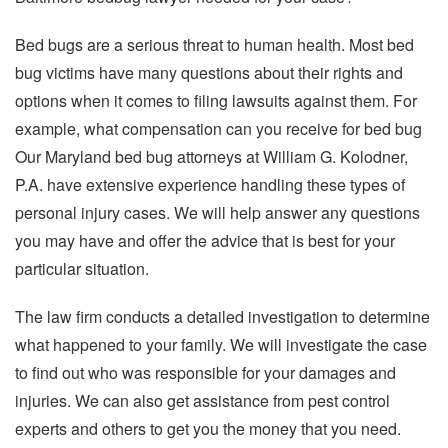
Bed bugs are a serious threat to human health. Most bed
bug victims have many questions about their rights and
options when it comes to filing lawsuits against them. For
example, what compensation can you receive for bed bug
Our Maryland bed bug attorneys at William G. Kolodner,
P.A. have extensive experience handling these types of
personal injury cases. We will help answer any questions
you may have and offer the advice that is best for your
particular situation.
The law firm conducts a detailed investigation to determine
what happened to your family. We will investigate the case
to find out who was responsible for your damages and
injuries. We can also get assistance from pest control
experts and others to get you the money that you need.