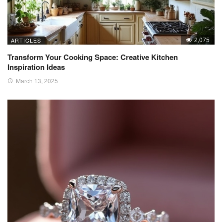
2,075
ARTICLES
Transform Your Cooking Space: Creative Kitchen
Inspiration Ideas
March 13, 2025