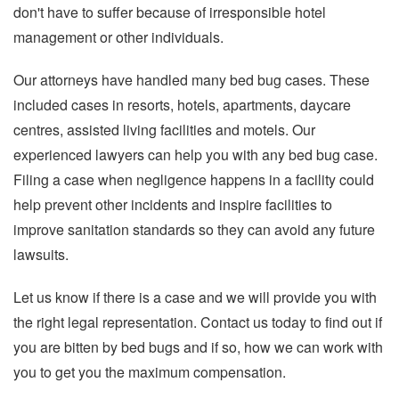
don't have to suffer because of irresponsible hotel
management or other individuals.
Our attorneys have handled many bed bug cases. These
included cases in resorts, hotels, apartments, daycare
centres, assisted living facilities and motels. Our
experienced lawyers can help you with any bed bug case.
Filing a case when negligence happens in a facility could
help prevent other incidents and inspire facilities to
improve sanitation standards so they can avoid any future
lawsuits.
Let us know if there is a case and we will provide you with
the right legal representation. Contact us today to find out if
you are bitten by bed bugs and if so, how we can work with
you to get you the maximum compensation.