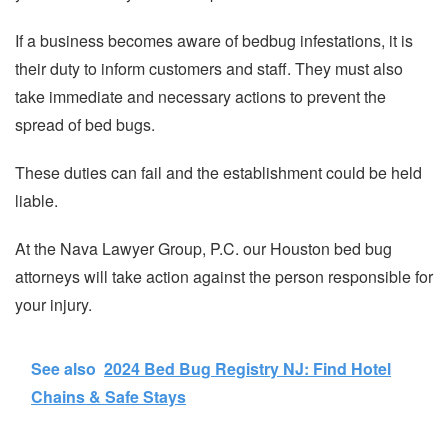
If a business becomes aware of bedbug infestations, it is
their duty to inform customers and staff. They must also
take immediate and necessary actions to prevent the
spread of bed bugs.
These duties can fail and the establishment could be held
liable.
At the Nava Lawyer Group, P.C. our Houston bed bug
attorneys will take action against the person responsible for
your injury.
See also
2024 Bed Bug Registry NJ: Find Hotel
Chains & Safe Stays