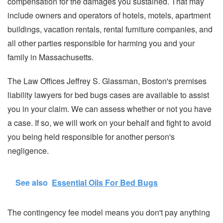
compensation for the damages you sustained. That may
include owners and operators of hotels, motels, apartment
buildings, vacation rentals, rental furniture companies, and
all other parties responsible for harming you and your
family in Massachusetts.
The Law Offices Jeffrey S. Glassman, Boston's premises
liability lawyers for bed bugs cases are available to assist
you in your claim. We can assess whether or not you have
a case. If so, we will work on your behalf and fight to avoid
you being held responsible for another person's
negligence.
See also
Essential Oils For Bed Bugs
The contingency fee model means you don't pay anything