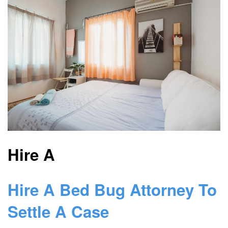
Hire A
Hire A Bed Bug Attorney To
Settle A Case