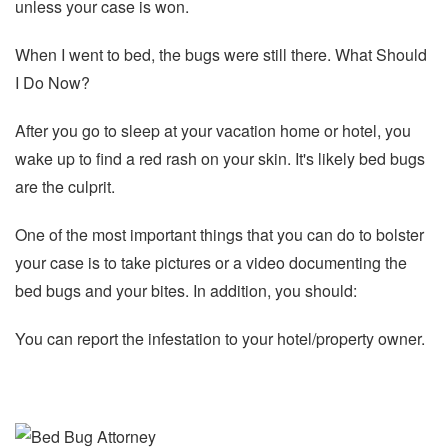
unless your case is won.
When I went to bed, the bugs were still there. What Should
I Do Now?
After you go to sleep at your vacation home or hotel, you
wake up to find a red rash on your skin. It's likely bed bugs
are the culprit.
One of the most important things that you can do to bolster
your case is to take pictures or a video documenting the
bed bugs and your bites. In addition, you should:
You can report the infestation to your hotel/property owner.