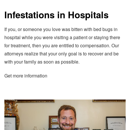
Infestations in Hospitals
If you, or someone you love was bitten with bed bugs in
hospital while you were visiting a patient or staying there
for treatment, then you are entitled to compensation. Our
attorneys realize that your only goal is to recover and be
with your family as soon as possible.
Get more information