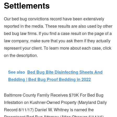
Settlements
Our bed bug convictions record have been extensively
reported in the media. These results are also used by other
bed bug law firms. If you find a case result on the page of a
law company, make sure that you ask them if they actually
represent your client. To learn more about each case, click
on the description.
See also
Bed Bug Bite Disinfecting Sheets And
Bedding | Bed Bug Proof Bedding​ in 2022
Baltimore County Family Receives $70K For Bed Bug
Infestation on Kushner-Owned Property (Maryland Daily
Record 8/11/17) Daniel W. Whitney is named the
Preeminent Bed Bug Attorney (Atlas Obscura 6/14/16).