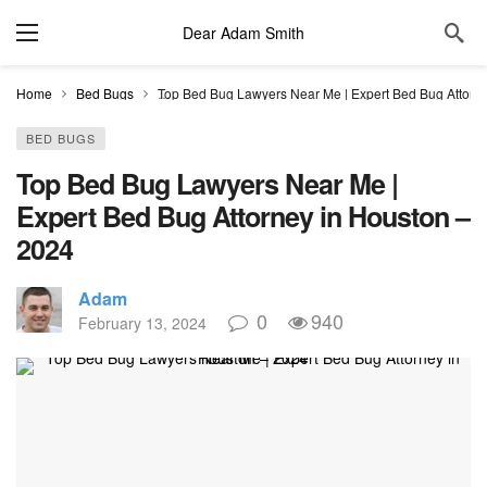
Dear Adam Smith
Home
Bed Bugs
Top Bed Bug Lawyers Near Me | Expert Bed Bug Attorn
BED BUGS
Top Bed Bug Lawyers Near Me |
Expert Bed Bug Attorney in Houston –
2024
Adam
0
940
February 13, 2024