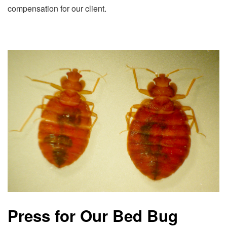
compensation for our client.
Press for Our Bed Bug