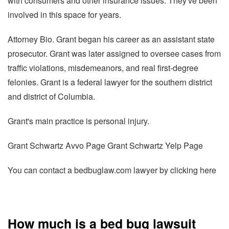
with consumers and other insurance issues. They've been
involved in this space for years.
Attorney Bio. Grant began his career as an assistant state
prosecutor. Grant was later assigned to oversee cases from
traffic violations, misdemeanors, and real first-degree
felonies. Grant is a federal lawyer for the southern district
and district of Columbia.
Grant's main practice is personal injury.
Grant Schwartz Avvo Page Grant Schwartz Yelp Page
You can contact a bedbuglaw.com lawyer by clicking here
How much is a bed bug lawsuit