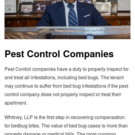
Pest Control Companies
Pest Control companies have a duty to properly inspect for
and treat all infestations, including bed bugs. The tenant
may continue to suffer from bed bug infestations if the pest
control company does not properly inspect or treat their
apartment.
Whitney, LLP is the first step in recovering compensation
for bedbug bites. The value of bed bug cases is more than
property damage or medical bills. The most common