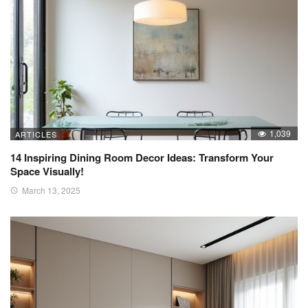
1,039
ARTICLES
14 Inspiring Dining Room Decor Ideas: Transform Your
Space Visually!
March 13, 2025