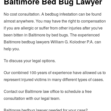
Baltimore Bed Bug Lawyer
No cost consultation. A bedbug infestation can be found
almost anywhere. You may have the right to compensation
if you are allergic or suffer from other injuries after you've
been bitten in Baltimore by bed bugs. The experienced
Baltimore bedbug lawyers William G. Kolodner P.A. can
help you.
To discuss your legal options.
Our combined 100-years of experience have allowed us to
represent injured victims in many different types of cases.
Contact our Baltimore law office to schedule a free
consultation with our legal team.
Baltimore bedbug lawyer needed for your case?