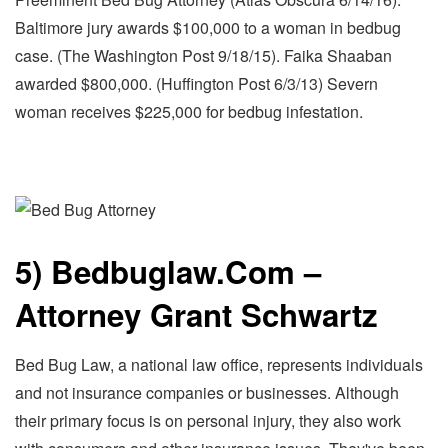
Baltimore jury awards $100,000 to a woman in bedbug
case. (The Washington Post 9/18/15). Faika Shaaban
awarded $800,000. (Huffington Post 6/3/13) Severn
woman receives $225,000 for bedbug infestation.
5) Bedbuglaw.Com –
Attorney Grant Schwartz
Bed Bug Law, a national law office, represents individuals
and not insurance companies or businesses. Although
their primary focus is on personal injury, they also work