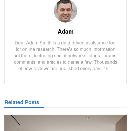
Adam
Dear Adam Smith is a data-driven assistance tool
for online research. There’s so much information
out there, including social networks, blogs, forums,
comments, and articles to name a few. Thousands
of new reviews are published every day. It’s…
Related Posts