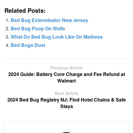
Related Posts:
Bed Bug Exterminator New Jersey
Bed Bug Poop On Walls
What Do Bed Bug Look Like On Mattress
Bed Bugs Dust
Previous Article
2024 Guide: Battery Core Charge and Fee Refund at
Walmart
Next Article
2024 Bed Bug Registry NJ: Find Hotel Chains & Safe
Stays