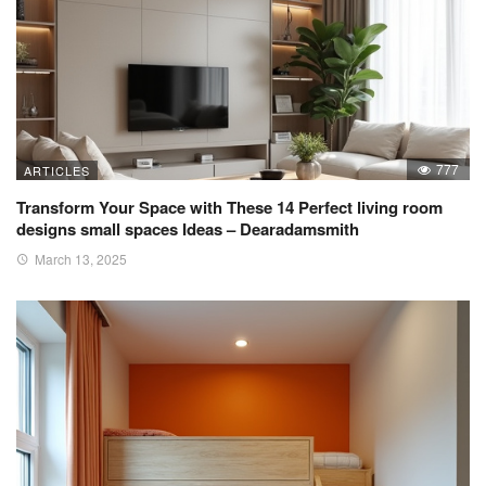
777
ARTICLES
Transform Your Space with These 14 Perfect living room
designs small spaces Ideas – Dearadamsmith
March 13, 2025