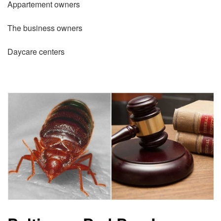
Appartement owners
The business owners
Daycare centers