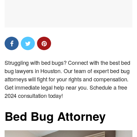
Struggling with bed bugs? Connect with the best bed
bug lawyers in Houston. Our team of expert bed bug
attorneys will fight for your rights and compensation.
Get immediate legal help near you. Schedule a free
2024 consultation today!
Bed Bug Attorney