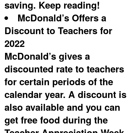
saving. Keep reading!
McDonald’s Offers a
Discount to Teachers for
2022
McDonald’s gives a
discounted rate to teachers
for certain periods of the
calendar year. A discount is
also available and you can
get free food during the
Teacher Appreciation Week.