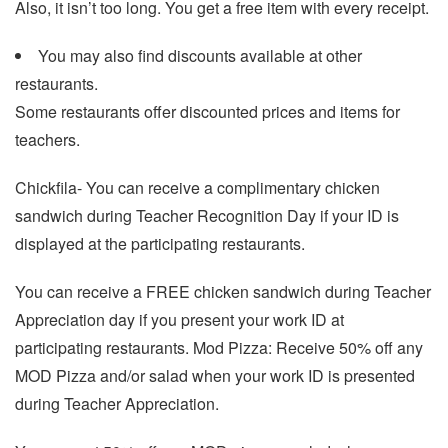
Also, it isn’t too long. You get a free item with every receipt.
You may also find discounts available at other
restaurants.
Some restaurants offer discounted prices and items for
teachers.
Chickfila- You can receive a complimentary chicken
sandwich during Teacher Recognition Day if your ID is
displayed at the participating restaurants.
You can receive a FREE chicken sandwich during Teacher
Appreciation day if you present your work ID at
participating restaurants. Mod Pizza: Receive 50% off any
MOD Pizza and/or salad when your work ID is presented
during Teacher Appreciation.