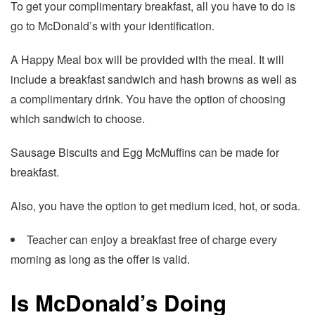
To get your complimentary breakfast, all you have to do is
go to McDonald’s with your identification.
A Happy Meal box will be provided with the meal. It will
include a breakfast sandwich and hash browns as well as
a complimentary drink. You have the option of choosing
which sandwich to choose.
Sausage Biscuits and Egg McMuffins can be made for
breakfast.
Also, you have the option to get medium iced, hot, or soda.
Teacher can enjoy a breakfast free of charge every
morning as long as the offer is valid.
Is McDonald’s Doing