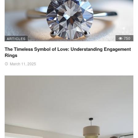
750
ARTICLES
The Timeless Symbol of Love: Understanding Engagement
Rings
March 11, 2025