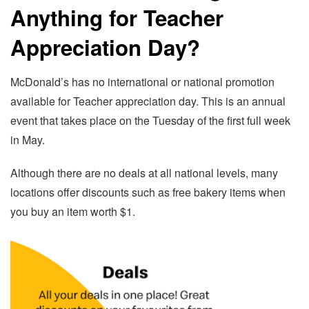
Anything for Teacher
Appreciation Day?
McDonald’s has no international or national promotion
available for Teacher appreciation day. This is an annual
event that takes place on the Tuesday of the first full week
in May.
Although there are no deals at all national levels, many
locations offer discounts such as free bakery items when
you buy an item worth $1.