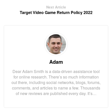
Next Article
Target Video Game Return Policy 2022
Adam
Dear Adam Smith is a data-driven assistance tool
for online research. There’s so much information
out there, including social networks, blogs, forums,
comments, and articles to name a few. Thousands
of new reviews are published every day. It’s…