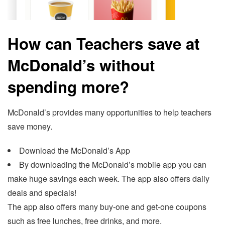
How can Teachers save at
McDonald’s without
spending more?
McDonald’s provides many opportunities to help teachers
save money.
Download the McDonald’s App
By downloading the McDonald’s mobile app you can
make huge savings each week. The app also offers daily
deals and specials!
The app also offers many buy-one and get-one coupons
such as free lunches, free drinks, and more.