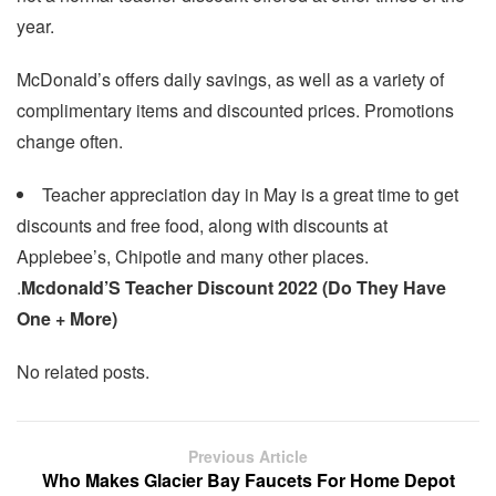
year.
McDonald’s offers daily savings, as well as a variety of
complimentary items and discounted prices. Promotions
change often.
Teacher appreciation day in May is a great time to get
discounts and free food, along with discounts at
Applebee’s, Chipotle and many other places.
.
Mcdonald’S Teacher Discount 2022 (Do They Have
One + More)
No related posts.
Previous Article
Who Makes Glacier Bay Faucets For Home Depot