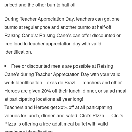
priced and the other burrito half off
During Teacher Appreciation Day, teachers can get one
burrito at regular price and another burrito at half-off.
Raising Cane’s: Raising Cane’s can offer discounted or
free food to teacher appreciation day with valid
identification.
Free or discounted meals are possible at Raising
Cane’s during Teacher Appreciation Day with your valid
work identification. Texas de Brazil – Teachers and other
Heroes are given 20% off their lunch, dinner, or salad meal
at participating locations all year long!
Teachers and Heroes get 20% off at all participating
venues for lunch, dinner, and salad. Cici’s Pizza — Cici’s
Pizza is offering a free adult meal buffet with valid
employee identification.