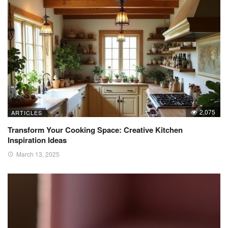
2,075
ARTICLES
Transform Your Cooking Space: Creative Kitchen
Inspiration Ideas
March 13, 2025