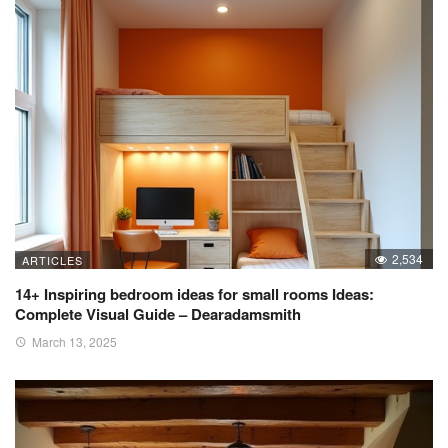
2,534
ARTICLES
14+ Inspiring bedroom ideas for small rooms Ideas:
Complete Visual Guide – Dearadamsmith
March 13, 2025