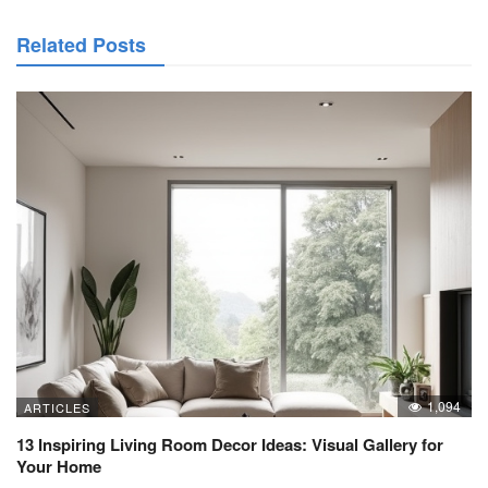
Related Posts
1,094
ARTICLES
13 Inspiring Living Room Decor Ideas: Visual Gallery for
Your Home