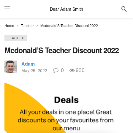
Dear Adam Smith
Home
Teacher
Mcdonald’S Teacher Discount 2022
TEACHER
Mcdonald’S Teacher Discount 2022
Adam
0
930
May 25, 2022