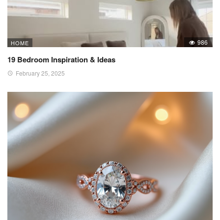
986
HOME
19 Bedroom Inspiration & Ideas
February 25, 2025