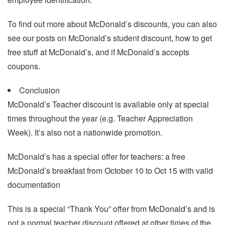
To find out more about McDonald’s discounts, you can also
see our posts on McDonald’s student discount, how to get
free stuff at McDonald’s, and if McDonald’s accepts
coupons.
Conclusion
McDonald’s Teacher discount is available only at special
times throughout the year (e.g. Teacher Appreciation
Week). It’s also not a nationwide promotion.
McDonald’s has a special offer for teachers: a free
McDonald’s breakfast from October 10 to Oct 15 with valid
documentation
This is a special “Thank You” offer from McDonald’s and is
not a normal teacher discount offered at other times of the