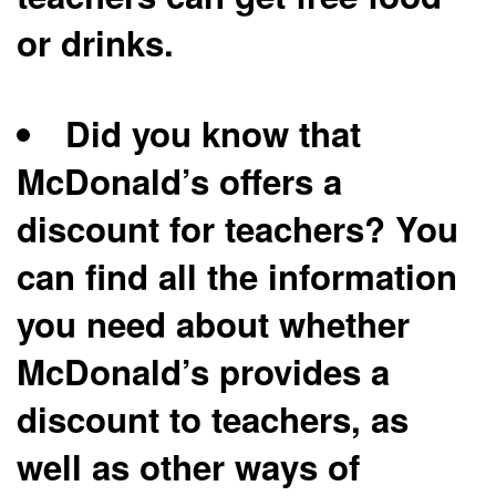
or drinks.
Did you know that
McDonald’s offers a
discount for teachers? You
can find all the information
you need about whether
McDonald’s provides a
discount to teachers, as
well as other ways of