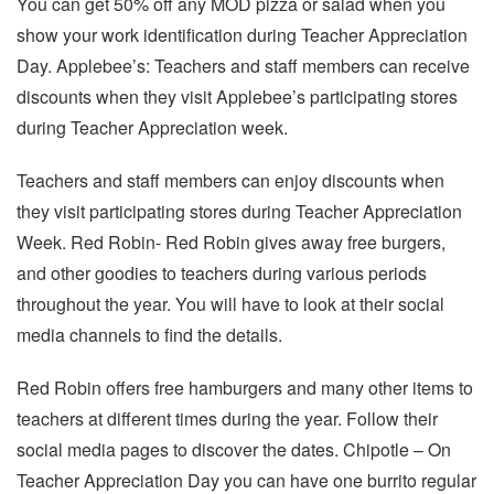
You can get 50% off any MOD pizza or salad when you
show your work identification during Teacher Appreciation
Day. Applebee’s: Teachers and staff members can receive
discounts when they visit Applebee’s participating stores
during Teacher Appreciation week.
Teachers and staff members can enjoy discounts when
they visit participating stores during Teacher Appreciation
Week. Red Robin- Red Robin gives away free burgers,
and other goodies to teachers during various periods
throughout the year. You will have to look at their social
media channels to find the details.
Red Robin offers free hamburgers and many other items to
teachers at different times during the year. Follow their
social media pages to discover the dates. Chipotle – On
Teacher Appreciation Day you can have one burrito regular