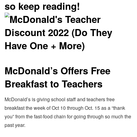
so keep reading!
McDonald’s Offers Free
Breakfast to Teachers
McDonald’s is giving school staff and teachers free
breakfast the week of Oct 10 through Oct. 15 as a “thank
you” from the fast-food chain for going through so much the
past year.