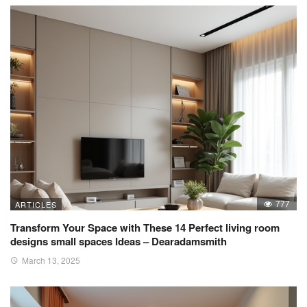
777
ARTICLES
Transform Your Space with These 14 Perfect living room
designs small spaces Ideas – Dearadamsmith
March 13, 2025