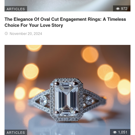
972
ARTICLES
The Elegance Of Oval Cut Engagement Rings: A Timeless
Choice For Your Love Story
November 20, 2024
1,051
ARTICLES