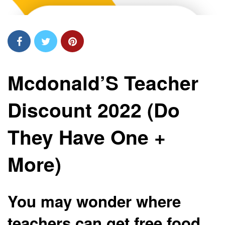
Mcdonald’S Teacher
Discount 2022 (Do
They Have One +
More)
You may wonder where
teachers can get free food