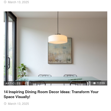
March 13, 2025
1,039
ARTICLES
14 Inspiring Dining Room Decor Ideas: Transform Your
Space Visually!
March 13, 2025