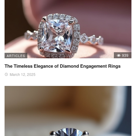
939
ARTICLES
The Timeless Elegance of Diamond Engagement Rings
March 12, 2025