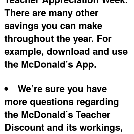
There are many other
savings you can make
throughout the year. For
example, download and use
the McDonald’s App.
We’re sure you have
more questions regarding
the McDonald’s Teacher
Discount and its workings,