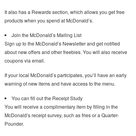
It also has a Rewards section, which allows you get free
products when you spend at McDonald’s.
Join the McDonald’s Mailing List
Sign up to the McDonald’s Newsletter and get notified
about new offers and other freebies. You will also receive
coupons via email.
If your local McDonald’s participates, you’ll have an early
warning of new items and have access to the menu.
You can fill out the Receipt Study
You will receive a complimentary item by filling in the
McDonald’s receipt survey, such as fries or a Quarter-
Pounder.