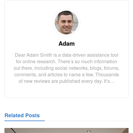
Adam
Dear Adam Smith is a data-driven assistance tool
for online research. There’s so much information
out there, including social networks, blogs, forums,
comments, and articles to name a few. Thousands
of new reviews are published every day. It’s…
Related Posts