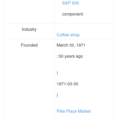
S&P 500
component
Industry
Coffee shop
Founded
March 30, 1971
; 50 years ago
(
1971-03-30
)
Pike Place Market