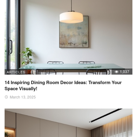
1,037
ARTICLES
14 Inspiring Dining Room Decor Ideas: Transform Your
Space Visually!
March 13, 2025