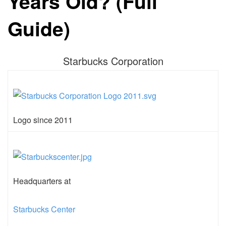
Years Old? (Full
Guide)
Starbucks Corporation
Logo since 2011
Headquarters at
Starbucks Center