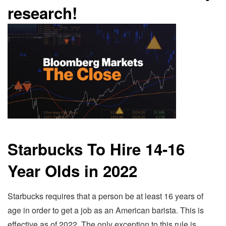
research!
Starbucks To Hire 14-16
Year Olds in 2022
Starbucks requires that a person be at least 16 years of
age in order to get a job as an American barista. This is
effective as of 2022. The only exception to this rule is