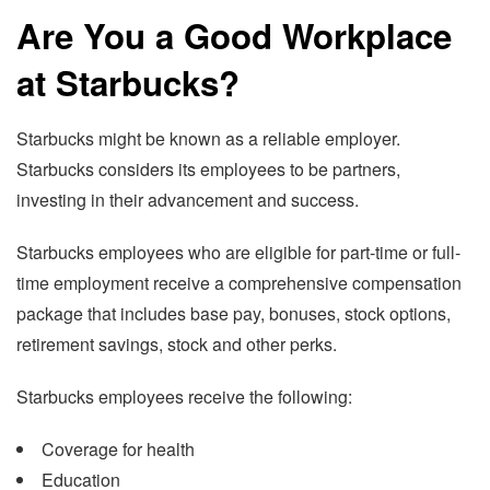
Are You a Good Workplace
at Starbucks?
Starbucks might be known as a reliable employer.
Starbucks considers its employees to be partners,
investing in their advancement and success.
Starbucks employees who are eligible for part-time or full-
time employment receive a comprehensive compensation
package that includes base pay, bonuses, stock options,
retirement savings, stock and other perks.
Starbucks employees receive the following:
Coverage for health
Education