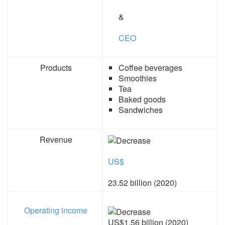
&
CEO
Products
Coffee beverages
Smoothies
Tea
Baked goods
Sandwiches
Revenue
US$
23.52 billion (2020)
Operating income
US$1.56 billion (2020)