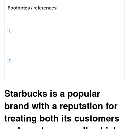
Footnotes / references
[1]
[2]
Starbucks is a popular
brand with a reputation for
treating both its customers