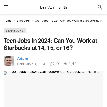
Dear Adam Smith
Home
Starbucks
Teen Jobs in 2024: Can You Work at Starbucks at 14, 15
STARBUCKS
Teen Jobs in 2024: Can You Work at
Starbucks at 14, 15, or 16?
Adam
0
2,401
February 13, 2024