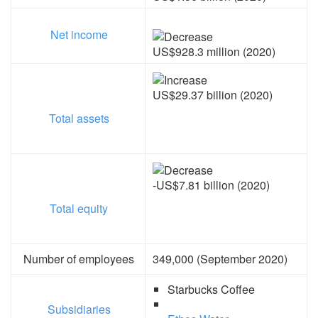
Net income
US$928.3 million (2020)
US$29.37 billion (2020)
Total assets
-US$7.81 billion (2020)
Total equity
Number of employees
349,000 (September 2020)
Starbucks Coffee
Subsidiaries