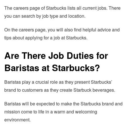
The careers page of Starbucks lists all current jobs. There
you can search by job type and location.
On the careers page, you will also find helpful advice and
tips about applying for a job at Starbucks.
Are There Job Duties for
Baristas at Starbucks?
Baristas play a crucial role as they present Starbucks’
brand to customers as they create Starbuck beverages.
Baristas will be expected to make the Starbucks brand and
mission come to life in a warm and welcoming
environment.