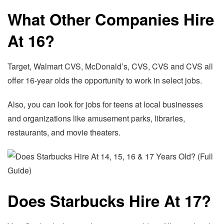
What Other Companies Hire
At 16?
Target, Walmart CVS, McDonald’s, CVS, CVS and CVS all
offer 16-year olds the opportunity to work in select jobs.
Also, you can look for jobs for teens at local businesses
and organizations like amusement parks, libraries,
restaurants, and movie theaters.
Does Starbucks Hire At 17?