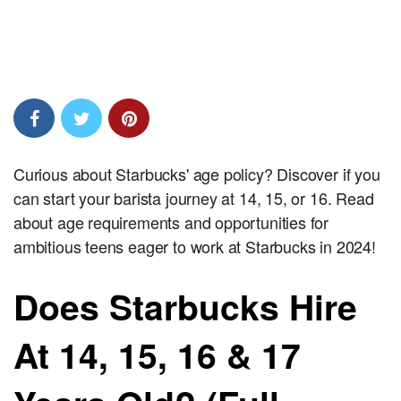
Curious about Starbucks' age policy? Discover if you
can start your barista journey at 14, 15, or 16. Read
about age requirements and opportunities for
ambitious teens eager to work at Starbucks in 2024!
Does Starbucks Hire
At 14, 15, 16 & 17