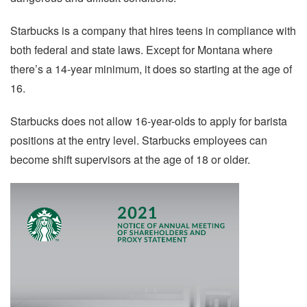
Starbucks is a company that hires teens in compliance with
both federal and state laws. Except for Montana where
there’s a 14-year minimum, it does so starting at the age of
16.
Starbucks does not allow 16-year-olds to apply for barista
positions at the entry level. Starbucks employees can
become shift supervisors at the age of 18 or older.