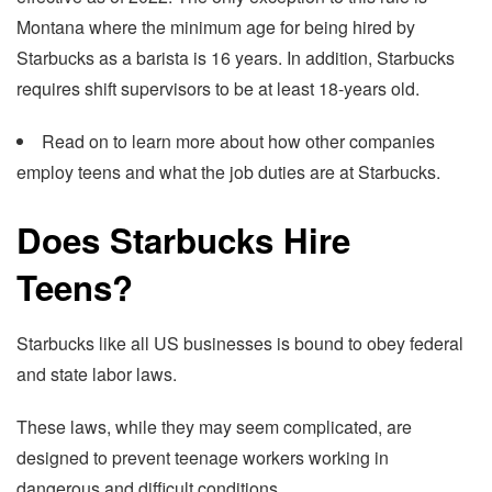
Montana where the minimum age for being hired by
Starbucks as a barista is 16 years. In addition, Starbucks
requires shift supervisors to be at least 18-years old.
Read on to learn more about how other companies
employ teens and what the job duties are at Starbucks.
Does Starbucks Hire
Teens?
Starbucks like all US businesses is bound to obey federal
and state labor laws.
These laws, while they may seem complicated, are
designed to prevent teenage workers working in
dangerous and difficult conditions.