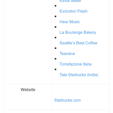
Ethos Water
Evolution Fresh
Hear Music
La Boulange Bakery
Seattle’s Best Coffee
Teavana
Torrefazione Italia
Tata Starbucks (India)
Website
Starbucks.com