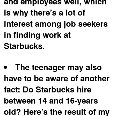
and employees well, which
is why there’s a lot of
interest among job seekers
in finding work at
Starbucks.
The teenager may also
have to be aware of another
fact: Do Starbucks hire
between 14 and 16-years
old? Here’s the result of my