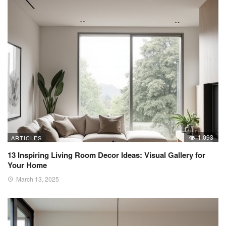
1,093
ARTICLES
13 Inspiring Living Room Decor Ideas: Visual Gallery for
Your Home
March 13, 2025