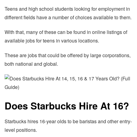
Teens and high school students looking for employment in
different fields have a number of choices available to them.
With that, many of these can be found in online listings of
available jobs for teens in various locations.
These are jobs that could be offered by large corporations,
both national and global.
Does Starbucks Hire At 16?
Starbucks hires 16-year olds to be baristas and other entry-
level positions.