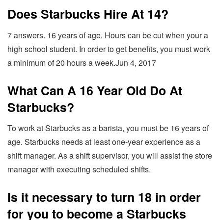
Does Starbucks Hire At 14?
7 answers. 16 years of age. Hours can be cut when your a
high school student. In order to get benefits, you must work
a minimum of 20 hours a week.Jun 4, 2017
What Can A 16 Year Old Do At
Starbucks?
To work at Starbucks as a barista, you must be 16 years of
age. Starbucks needs at least one-year experience as a
shift manager. As a shift supervisor, you will assist the store
manager with executing scheduled shifts.
Is it necessary to turn 18 in order
for you to become a Starbucks