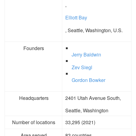
,
Elliott Bay
, Seattle, Washington, U.S.
Founders
Jerry Baldwin
Zev Siegl
Gordon Bowker
Headquarters
2401 Utah Avenue South,
Seattle, Washington
Number of locations
33,295 (2021)
Area served
83 countries