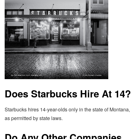
Does Starbucks Hire At 14?
Starbucks hires 14-year-olds only in the state of Montana,
as permitted by state laws.
Do Any Other Companies