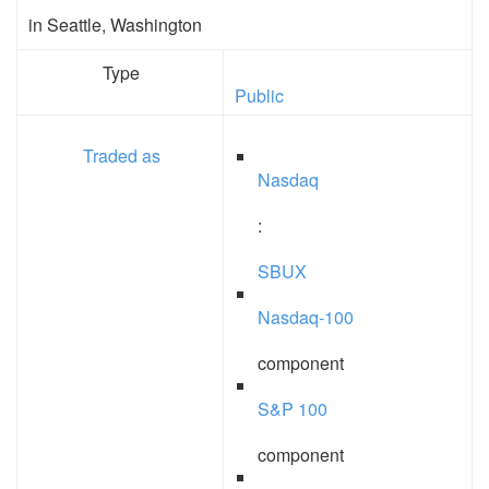
in Seattle, Washington
Type
Public
Traded as
Nasdaq
:
SBUX
Nasdaq-100
component
S&P 100
component