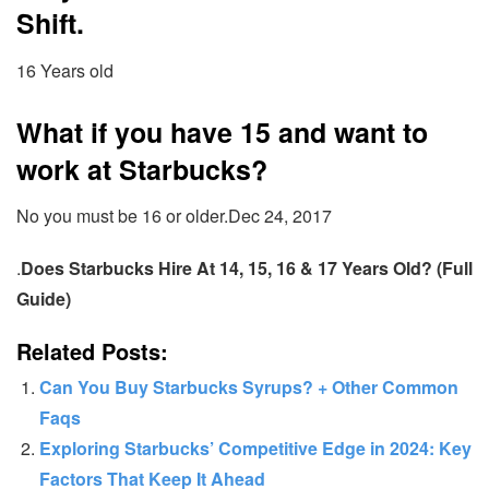
Shift.
16 Years old
What if you have 15 and want to
work at Starbucks?
No you must be 16 or older.Dec 24, 2017
.
Does Starbucks Hire At 14, 15, 16 & 17 Years Old? (Full
Guide)
Related Posts:
Can You Buy Starbucks Syrups? + Other Common
Faqs
Exploring Starbucks’ Competitive Edge in 2024: Key
Factors That Keep It Ahead