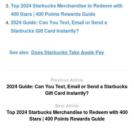
Top 2024 Starbucks Merchandise to Redeem with
400 Stars | 400 Points Rewards Guide
2024 Guide: Can You Text, Email or Send a
Starbucks Gift Card Instantly?
See also
Does Starbucks Take Apple Pay
Previous Article
2024 Guide: Can You Text, Email or Send a Starbucks
Gift Card Instantly?
Next Article
Top 2024 Starbucks Merchandise to Redeem with 400
Stars | 400 Points Rewards Guide