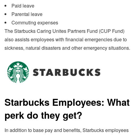
Paid leave
Parental leave
Commuting expenses
The Starbucks Caring Unites Partners Fund (CUP Fund)
also assists employees with financial emergencies due to
sickness, natural disasters and other emergency situations.
Starbucks Employees: What
perk do they get?
In addition to base pay and benefits, Starbucks employees