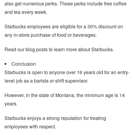
also get numerous perks. These perks include free coffee
and tea every week.
Starbucks employees are eligible for a 30% discount on
any in-store purchase of food or beverages.
Read our blog posts to learn more about Starbucks.
Conclusion
Starbucks is open to anyone over 16 years old for an entry-
level job as a barista or shift supervisor.
However, in the state of Montana, the minimum age is 14
years.
Starbucks enjoys a strong reputation for treating
employees with respect.