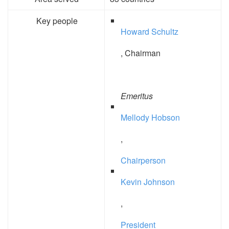
Key people
Howard Schultz
, Chairman
Emeritus
Mellody Hobson
,
Chairperson
Kevin Johnson
,
President