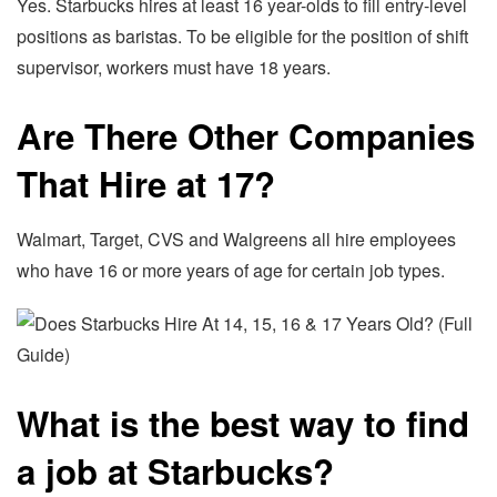
Yes. Starbucks hires at least 16 year-olds to fill entry-level
positions as baristas. To be eligible for the position of shift
supervisor, workers must have 18 years.
Are There Other Companies
That Hire at 17?
Walmart, Target, CVS and Walgreens all hire employees
who have 16 or more years of age for certain job types.
What is the best way to find
a job at Starbucks?