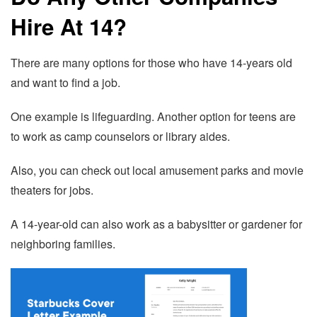
Hire At 14?
There are many options for those who have 14-years old
and want to find a job.
One example is lifeguarding. Another option for teens are
to work as camp counselors or library aides.
Also, you can check out local amusement parks and movie
theaters for jobs.
A 14-year-old can also work as a babysitter or gardener for
neighboring families.