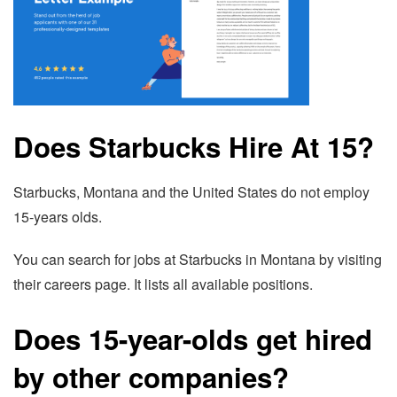
Does Starbucks Hire At 15?
Starbucks, Montana and the United States do not employ
15-years olds.
You can search for jobs at Starbucks in Montana by visiting
their careers page. It lists all available positions.
Does 15-year-olds get hired
by other companies?