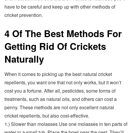
have to be careful and keep up with other methods of
cricket prevention.
4 Of The Best Methods For
Getting Rid Of Crickets
Naturally
When it comes to picking up the best natural cricket
repellents, you want one that not only works, but it won’t
cost you a fortune. After all, pesticides, some forms of
treatments, such as natural oils, and others can cost a
penny. These methods are not only excellent natural
cricket repellents, but also cost-effective.
1.) Slower than molasses Use one molasses in ten parts of
water in a small tub. Place the bowl near the nest. They’ll