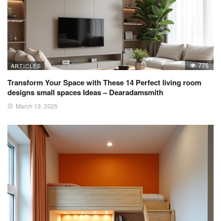
775
ARTICLES
Transform Your Space with These 14 Perfect living room
designs small spaces Ideas – Dearadamsmith
March 13, 2025