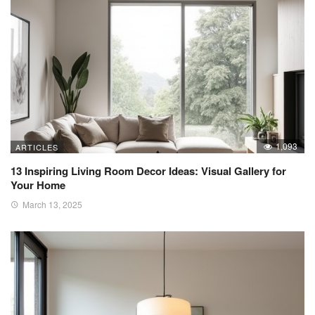
1,093
ARTICLES
13 Inspiring Living Room Decor Ideas: Visual Gallery for
Your Home
March 13, 2025