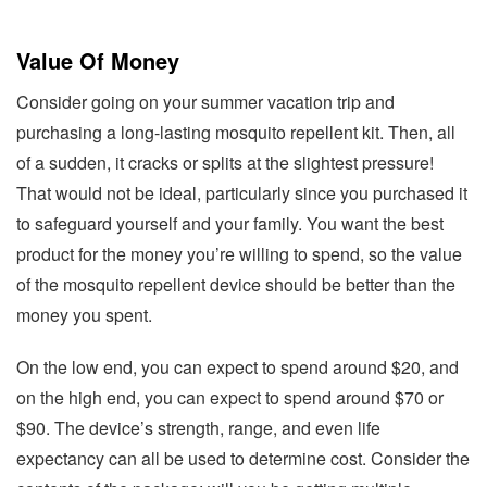
Value Of Money
Consider going on your summer vacation trip and
purchasing a long-lasting mosquito repellent kit. Then, all
of a sudden, it cracks or splits at the slightest pressure!
That would not be ideal, particularly since you purchased it
to safeguard yourself and your family. You want the best
product for the money you’re willing to spend, so the value
of the mosquito repellent device should be better than the
money you spent.
On the low end, you can expect to spend around $20, and
on the high end, you can expect to spend around $70 or
$90. The device’s strength, range, and even life
expectancy can all be used to determine cost. Consider the