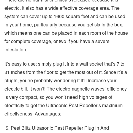
electric. It also has a wide effective coverage area. The
system can cover up to 1600 square feet and can be used
in your home; particularly because you get six in the box,
which means one can be placed in each room of the house
for complete coverage, or two if you have a severe
infestation.
It’s easy to use; simply plug it into a wall socket that’s 7 to
31 inches from the floor to get the most out of it. Since it’s a
plugin, you’re probably wondering if it’ll increase your
electric bill. It won’t! The electromagnetic waves’ efficiency
is very compact, so you won’t need high voltages of
electricity to get the Ultrasonic Pest Repeller’s maximum
effectiveness. Advantages:
Pest Blitz Ultrasonic Pest Repeller Plug In And