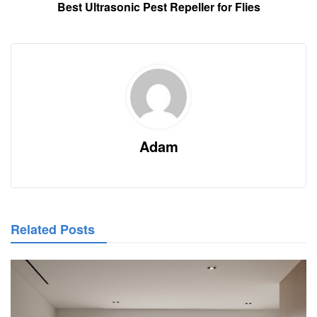
Best Ultrasonic Pest Repeller for Flies
Adam
Related Posts