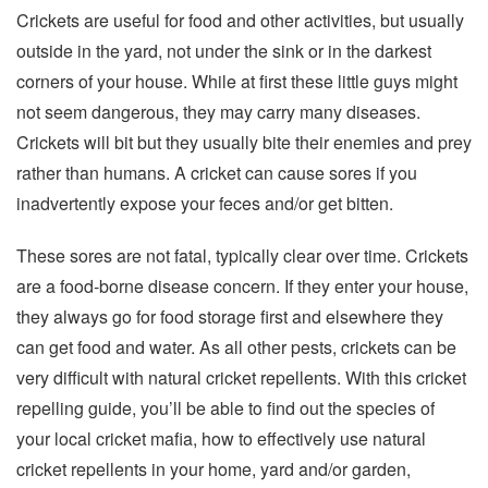
Crickets are useful for food and other activities, but usually
outside in the yard, not under the sink or in the darkest
corners of your house. While at first these little guys might
not seem dangerous, they may carry many diseases.
Crickets will bit but they usually bite their enemies and prey
rather than humans. A cricket can cause sores if you
inadvertently expose your feces and/or get bitten.
These sores are not fatal, typically clear over time. Crickets
are a food-borne disease concern. If they enter your house,
they always go for food storage first and elsewhere they
can get food and water. As all other pests, crickets can be
very difficult with natural cricket repellents. With this cricket
repelling guide, you’ll be able to find out the species of
your local cricket mafia, how to effectively use natural
cricket repellents in your home, yard and/or garden,