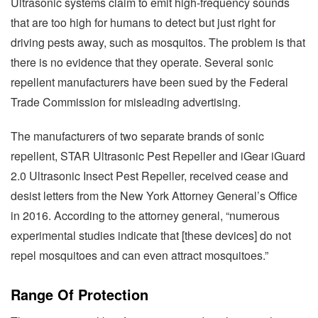
Ultrasonic systems claim to emit high-frequency sounds
that are too high for humans to detect but just right for
driving pests away, such as mosquitos. The problem is that
there is no evidence that they operate. Several sonic
repellent manufacturers have been sued by the Federal
Trade Commission for misleading advertising.
The manufacturers of two separate brands of sonic
repellent, STAR Ultrasonic Pest Repeller and iGear iGuard
2.0 Ultrasonic Insect Pest Repeller, received cease and
desist letters from the New York Attorney General’s Office
in 2016. According to the attorney general, “numerous
experimental studies indicate that [these devices] do not
repel mosquitoes and can even attract mosquitoes.”
Range Of Protection