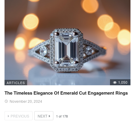
1,050
ARTICLES
The Timeless Elegance Of Emerald Cut Engagement Rings
November 20, 2024
PREVIOUS
NEXT
1
of
178