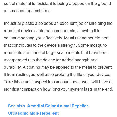
sort of material is resistant to being dropped on the ground
or smashed against trees.
Industrial plastic also does an excellent job of shielding the
repellent device’s internal components, allowing it to
continue serving you effectively. Metal is another element
that contributes to the device’s strength. Some mosquito
repellents are made of large-scale metals that have been
incorporated into the device for added strength and
durability. A coating may be applied to the metal to prevent
it from rusting, as well as to prolong the life of your device.
Take this crucial aspect into account because it will have a
significant impact on how long your system lasts in the end.
See also
Amerfist Solar Animal Repeller
Ultrasonic Mole Repellent