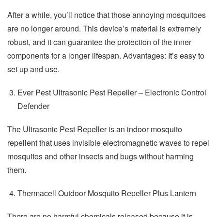
After a while, you’ll notice that those annoying mosquitoes
are no longer around. This device’s material is extremely
robust, and it can guarantee the protection of the inner
components for a longer lifespan. Advantages: It’s easy to
set up and use.
Ever Pest Ultrasonic Pest Repeller – Electronic Control
Defender
The Ultrasonic Pest Repeller is an indoor mosquito
repellent that uses invisible electromagnetic waves to repel
mosquitos and other insects and bugs without harming
them.
Thermacell Outdoor Mosquito Repeller Plus Lantern
There are no harmful chemicals released because it is