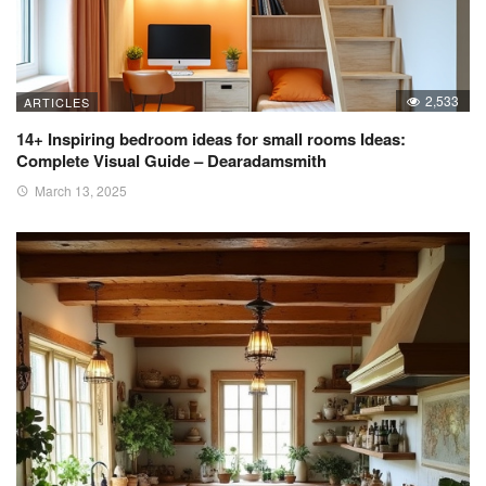
2,533
ARTICLES
14+ Inspiring bedroom ideas for small rooms Ideas:
Complete Visual Guide – Dearadamsmith
March 13, 2025