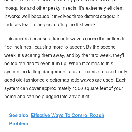
mosquitos and other pesky insects, it’s extremely efficient.
It works well because it involves three distinct stages: It
induces fear in the pest during the first week.
This occurs because ultrasonic waves cause the critters to
flee their nest, causing more to appear. By the second
week, it’s scaring them away, and by the third week, they’ll
be too terrified to even turn up! When it comes to this
system, no killing, dangerous traps, or toxins are used; only
good old-fashioned electromagnetic waves are used. Each
system can cover approximately 1300 square feet of your
home and can be plugged into any outlet.
See also
Effective Ways To Control Roach
Problem