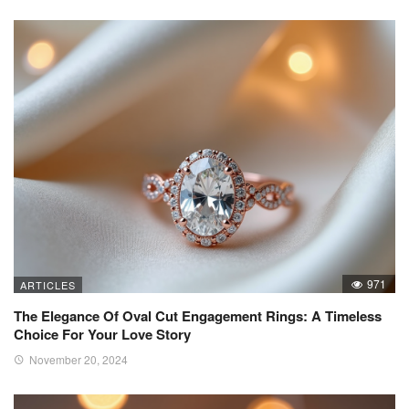
971
ARTICLES
The Elegance Of Oval Cut Engagement Rings: A Timeless
Choice For Your Love Story
November 20, 2024