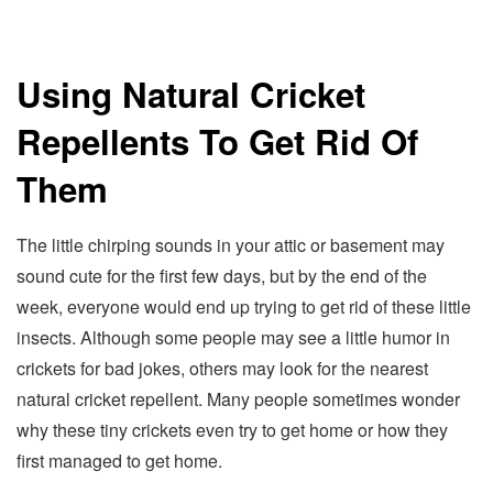
Using Natural Cricket
Repellents To Get Rid Of
Them
The little chirping sounds in your attic or basement may
sound cute for the first few days, but by the end of the
week, everyone would end up trying to get rid of these little
insects. Although some people may see a little humor in
crickets for bad jokes, others may look for the nearest
natural cricket repellent. Many people sometimes wonder
why these tiny crickets even try to get home or how they
first managed to get home.