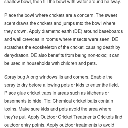
shallow bowl, then fill the bowl with water around halfway.
Place the bowl where crickets are a concern. The sweet
scent draws the crickets and jumps into the bowl where
they drown. Apply diametric earth (DE) around baseboards
and wall crevices in rooms where insects were seen. DE
scratches the exoskeleton of the cricket, causing death by
dehydration. DE also benefits from being non-toxic; it can
be used in households with children and pets.
Spray bug Along windowsills and corners. Enable the
spray to dry before allowing pets or kids to enter the field.
Place glue cricket traps in areas such as kitchens or
basements to hide. Tip: Chemical cricket baits contain
toxins. Make sure kids and pets avoid the area where
they’re put. Apply Outdoor Cricket Treatments Crickets find
outdoor entry points. Apply outdoor treatments to avoid