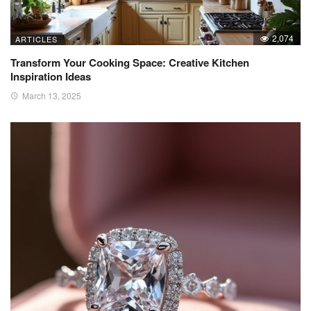
2,074
ARTICLES
Transform Your Cooking Space: Creative Kitchen
Inspiration Ideas
March 13, 2025