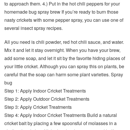
to approach them. 4.) Put in the hot chili peppers for your
homemade bug spray brew If you’re ready to burn those
nasty crickets with some pepper spray, you can use one of
several insect spray recipes.
All you need is chili powder, red hot chili sauce, and water.
Mix it and let it stay overnight. When you have your brew,
add some soap, and let it sit by the favorite hiding places of
your little cricket. Although you can spray this on plants, be
careful that the soap can harm some plant varieties. Spray
bug
Step 1: Apply Indoor Cricket Treatments
Step 2: Apply Outdoor Cricket Treatments
Step 3: Apply Cricket Treatments
Step 4: Apply Indoor Cricket Treatments Build a natural
cricket bait by placing a few spoonsful of molasses in a