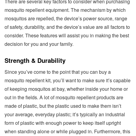
There are several key factors to consider when purchasing
mosquito repellent equipment. The mechanism by which
mosquitos are repelled, the device’s power source, range
of safety, durability, and the device’s value are all factors to
consider. These features will assist you in making the best
decision for you and your family.
Strength & Durability
Since you’ve come to the point that you can buy a
mosquito repellent kit, you’ll want to make sure it’s capable
of keeping mosquitos at bay, whether inside your home or
out in the fields. A lot of mosquito repellent products are
made of plastic, but the plastic used to make them isn’t
your average, everyday plastic; it’s typically an industrial
form of plastic with enough power to keep itself upright
when standing alone or while plugged in. Furthermore, this