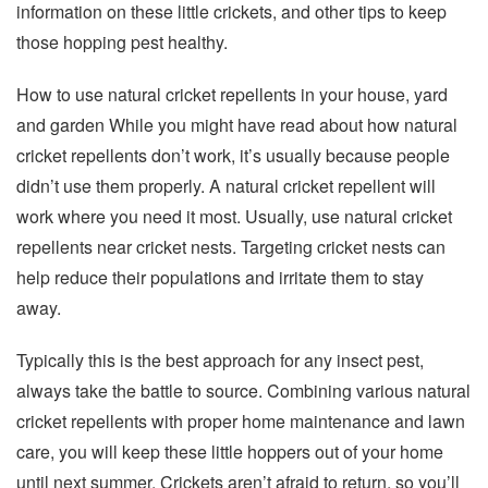
information on these little crickets, and other tips to keep
those hopping pest healthy.
How to use natural cricket repellents in your house, yard
and garden While you might have read about how natural
cricket repellents don’t work, it’s usually because people
didn’t use them properly. A natural cricket repellent will
work where you need it most. Usually, use natural cricket
repellents near cricket nests. Targeting cricket nests can
help reduce their populations and irritate them to stay
away.
Typically this is the best approach for any insect pest,
always take the battle to source. Combining various natural
cricket repellents with proper home maintenance and lawn
care, you will keep these little hoppers out of your home
until next summer. Crickets aren’t afraid to return, so you’ll