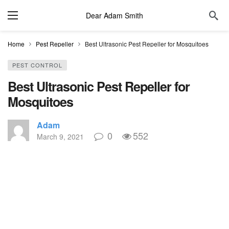
Dear Adam Smith
Home
Pest Repeller
Best Ultrasonic Pest Repeller for Mosquitoes
PEST CONTROL
Best Ultrasonic Pest Repeller for
Mosquitoes
Adam
0
552
March 9, 2021