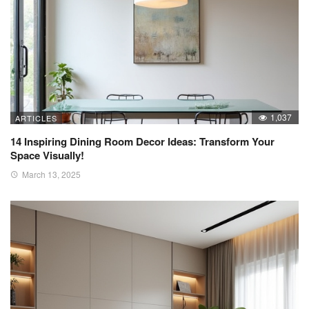
1,037
ARTICLES
14 Inspiring Dining Room Decor Ideas: Transform Your
Space Visually!
March 13, 2025