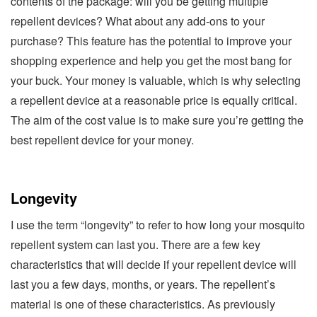
contents of the package: will you be getting multiple
repellent devices? What about any add-ons to your
purchase? This feature has the potential to improve your
shopping experience and help you get the most bang for
your buck. Your money is valuable, which is why selecting
a repellent device at a reasonable price is equally critical.
The aim of the cost value is to make sure you’re getting the
best repellent device for your money.
Longevity
I use the term “longevity” to refer to how long your mosquito
repellent system can last you. There are a few key
characteristics that will decide if your repellent device will
last you a few days, months, or years. The repellent’s
material is one of these characteristics. As previously