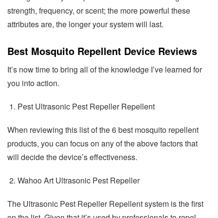
strength, frequency, or scent; the more powerful these
attributes are, the longer your system will last.
Best Mosquito Repellent Device Reviews
It’s now time to bring all of the knowledge I’ve learned for
you into action.
Pest Ultrasonic Pest Repeller Repellent
When reviewing this list of the 6 best mosquito repellent
products, you can focus on any of the above factors that
will decide the device’s effectiveness.
Wahoo Art Ultrasonic Pest Repeller
The Ultrasonic Pest Repeller Repellent system is the first
on the list. Given that it’s used by professionals to repel