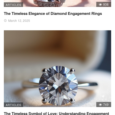
938
ARTICLES
The Timeless Elegance of Diamond Engagement Rings
March 12, 2025
749
ARTICLES
The Timeless Symbol of Love: Understanding Engagement