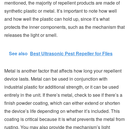
mentioned, the majority of repellent products are made of
synthetic plastic or metal. It’s important to note how well
and how well the plastic can hold up, since it’s what
protects the inner components, such as the mechanism that
releases the light or smell.
See also
Best Ultrasonic Pest Repeller for Flies
Metal is another factor that affects how long your repellent
device lasts. Metal can be used in conjunction with
industrial plastic for additional strength, or it can be used
entirely in the unit. If there’s metal, check to see if there’s a
finish powder coating, which can either extend or shorten
the device’s life depending on whether it’s included. This
coating is critical because it is what prevents the metal from
rusting. You may also provide the mechanism’s light