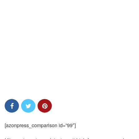
[azonpress_comparison id=”99″]