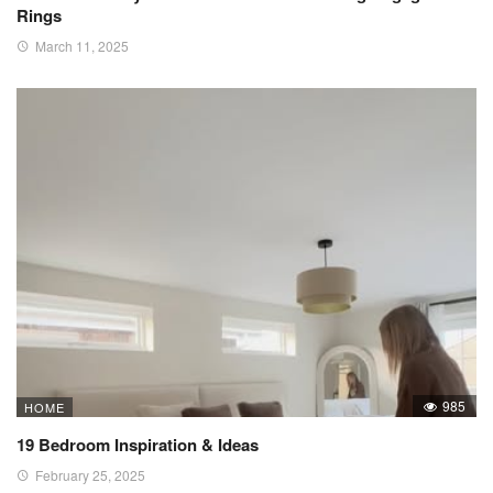
Rings
March 11, 2025
985
HOME
19 Bedroom Inspiration & Ideas
February 25, 2025