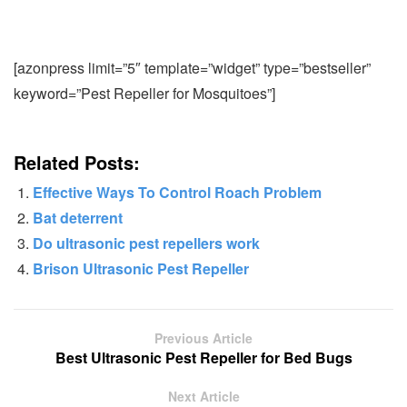
[azonpress limit=”5″ template=”widget” type=”bestseller”
keyword=”Pest Repeller for Mosquitoes”]
Related Posts:
Effective Ways To Control Roach Problem
Bat deterrent
Do ultrasonic pest repellers work
Brison Ultrasonic Pest Repeller
Previous Article
Best Ultrasonic Pest Repeller for Bed Bugs
Next Article