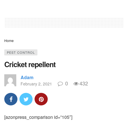
Home
PEST CONTROL
Cricket repellent
Adam
0
432
February 2, 2021
[azonpress_comparison id=”105″]