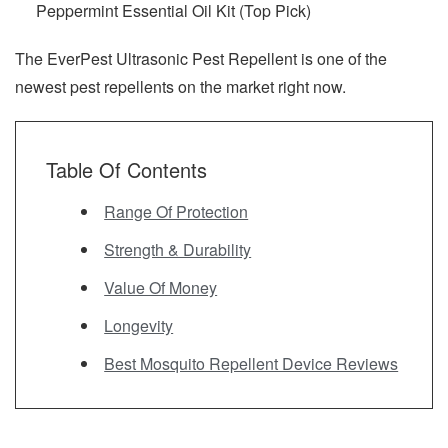
Peppermint Essential Oil Kit (Top Pick)
The EverPest Ultrasonic Pest Repellent is one of the
newest pest repellents on the market right now.
Table Of Contents
Range Of Protection
Strength & Durability
Value Of Money
Longevity
Best Mosquito Repellent Device Reviews