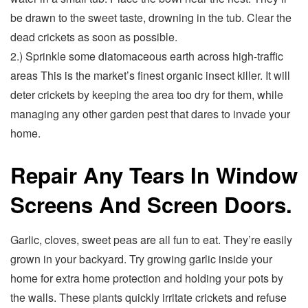
be drawn to the sweet taste, drowning in the tub. Clear the
dead crickets as soon as possible.
2.) Sprinkle some diatomaceous earth across high-traffic
areas This is the market’s finest organic insect killer. It will
deter crickets by keeping the area too dry for them, while
managing any other garden pest that dares to invade your
home.
Repair Any Tears In Window
Screens And Screen Doors.
Garlic, cloves, sweet peas are all fun to eat. They’re easily
grown in your backyard. Try growing garlic inside your
home for extra home protection and holding your pots by
the walls. These plants quickly irritate crickets and refuse