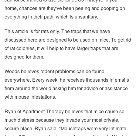
home, chances are they've been peeing and pooping on
everything in their path, which is unsanitary.
This article is for rats only. The traps that we have
discussed here are designed to be used on mice. To get rid
of rat colonies, it will help to have larger traps that are
designed for them.
Woods believes rodent problems can be found
everywhere. Every week, he receives thousands in emails
from around the world asking him for advice or assistance
with mouse infestations.
Ryan of Apartment Therapy believes that mice cause so
much distress because they invade your most private,
secure place. Ryan said, "Mousetraps were very intimate