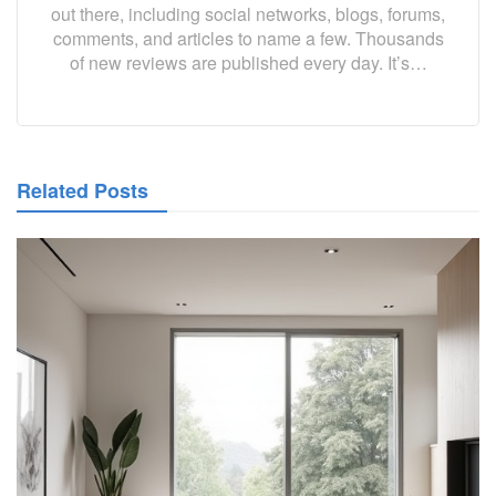
out there, including social networks, blogs, forums,
comments, and articles to name a few. Thousands
of new reviews are published every day. It’s…
Related Posts