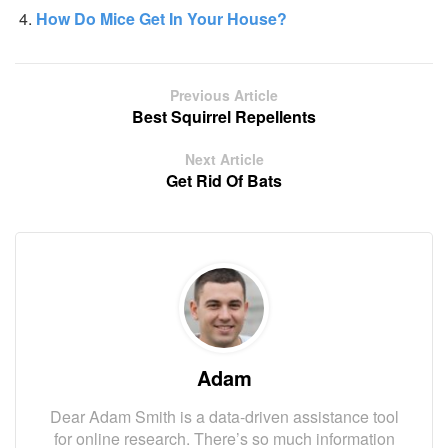
How Do Mice Get In Your House?
Previous Article
Best Squirrel Repellents
Next Article
Get Rid Of Bats
Adam
Dear Adam Smith is a data-driven assistance tool
for online research. There’s so much information