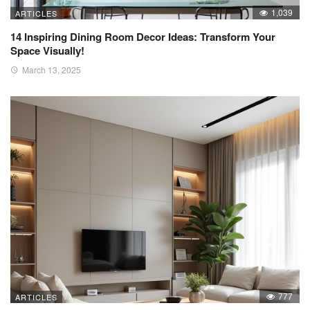
1,039
ARTICLES
14 Inspiring Dining Room Decor Ideas: Transform Your
Space Visually!
March 13, 2025
777
ARTICLES