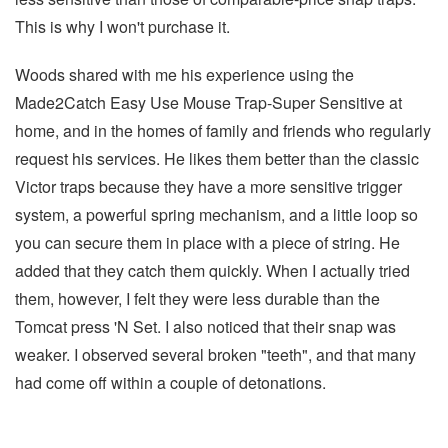
This is why I won't purchase it.
Woods shared with me his experience using the
Made2Catch Easy Use Mouse Trap-Super Sensitive at
home, and in the homes of family and friends who regularly
request his services. He likes them better than the classic
Victor traps because they have a more sensitive trigger
system, a powerful spring mechanism, and a little loop so
you can secure them in place with a piece of string. He
added that they catch them quickly. When I actually tried
them, however, I felt they were less durable than the
Tomcat press 'N Set. I also noticed that their snap was
weaker. I observed several broken "teeth", and that many
had come off within a couple of detonations.