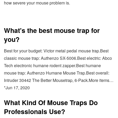
how severe your mouse problem is.
What's the best mouse trap for
you?
Best for your budget: Victor metal pedal mouse trap.Best
classic mouse trap: Authenzo SX-5006.Best electric: Abco
Tech electronic humane rodent zapper.Best humane
mouse trap: Authenzo Humane Mouse Trap.Best overall:
Intruder 30442 The Better Mousetrap, 6-Pack.More items…
*Jun 17, 2020
What Kind Of Mouse Traps Do
Professionals Use?