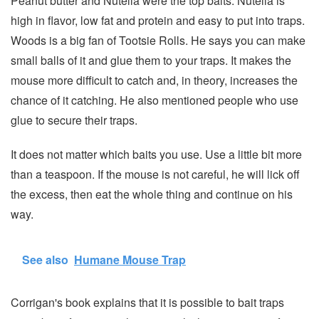
Peanut butter and Nutella were the top baits. Nutella is
high in flavor, low fat and protein and easy to put into traps.
Woods is a big fan of Tootsie Rolls. He says you can make
small balls of it and glue them to your traps. It makes the
mouse more difficult to catch and, in theory, increases the
chance of it catching. He also mentioned people who use
glue to secure their traps.
It does not matter which baits you use. Use a little bit more
than a teaspoon. If the mouse is not careful, he will lick off
the excess, then eat the whole thing and continue on his
way.
See also
Humane Mouse Trap
Corrigan's book explains that it is possible to bait traps