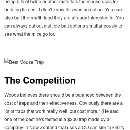
using bits of twine or other materials the mouse uses for
building its nest. I didn't know this was an option. You can
also bait them with food they are already interested in. You
can always put out multiple bait options simultaneously to
see what the mice go for.
The Competition
Woods believes there should be a balanced between the
cost of traps and their effectiveness. Obviously there are a
lot of traps that work really well, but cost more." (He said
one of the best he's tested is a $200 trap made by a
company in New Zealand that uses a CO canister to kill its