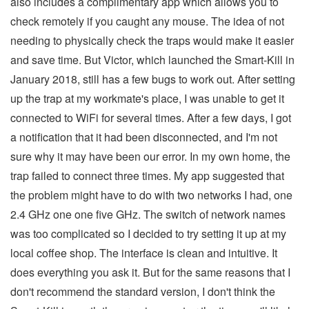
also includes a complimentary app which allows you to
check remotely if you caught any mouse. The idea of not
needing to physically check the traps would make it easier
and save time. But Victor, which launched the Smart-Kill in
January 2018, still has a few bugs to work out. After setting
up the trap at my workmate's place, I was unable to get it
connected to WiFi for several times. After a few days, I got
a notification that it had been disconnected, and I'm not
sure why it may have been our error. In my own home, the
trap failed to connect three times. My app suggested that
the problem might have to do with two networks I had, one
2.4 GHz one one five GHz. The switch of network names
was too complicated so I decided to try setting it up at my
local coffee shop. The interface is clean and intuitive. It
does everything you ask it. But for the same reasons that I
don't recommend the standard version, I don't think the