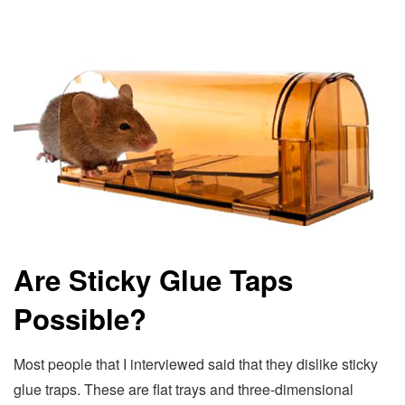
Are Sticky Glue Taps
Possible?
Most people that I interviewed said that they dislike sticky
glue traps. These are flat trays and three-dimensional