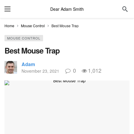
Dear Adam Smith
Home
Mouse Control
Best Mouse Trap
MOUSE CONTROL
Best Mouse Trap
Adam
0
1,012
November 23, 2021