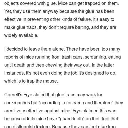
objects covered with glue. Mice can get trapped on them.
Yet, they use them anyway because the glue has been
effective in preventing other kinds of failure. It's easy to
make glue traps, they don’t require baiting, and they are
widely available.
I decided to leave them alone. There have been too many
reports of mice running from trash cans, screaming, eating
until death and then chewing their way out. In the latter
instances, it's not even doing the job it's designed to do,
which is to trap the mouse.
Cornell's Frye stated that glue traps may work for
cockroaches but "according to research and literature" they
aren't very effective against mice. Frye claimed this was
because adults mice have "guard teeth" on their feet that
can distinguish texture. Because they can feel glue trap