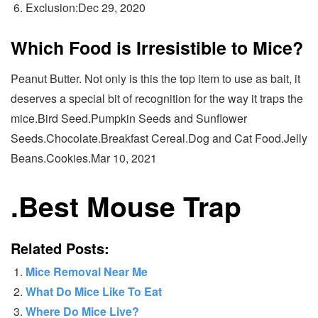
Exclusion:Dec 29, 2020
Which Food is Irresistible to Mice?
Peanut Butter. Not only is this the top item to use as bait, it
deserves a special bit of recognition for the way it traps the
mice.Bird Seed.Pumpkin Seeds and Sunflower
Seeds.Chocolate.Breakfast Cereal.Dog and Cat Food.Jelly
Beans.Cookies.Mar 10, 2021
.
Best Mouse Trap
Related Posts:
Mice Removal Near Me
What Do Mice Like To Eat
Where Do Mice Live?