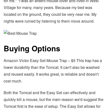
for me." "I was an ardent mouse-lover and lived in West
Village for many, many years. Because my bed was
located on the ground, they could be very near me. My
nights were ruined by listening to them move around.
Buying Options
Amazon Victor Easy Set Mouse Trap – $5 This trap has a
lower durability than the Tomcat. It can't also be washed
and reused easily. It works great, is reliable and doesn't
cost much.
Both the Tomcat and the Easy Set can effectively and
quickly kill a mouse, but the main reason we'd suggest the
Tomcat first is the ease of setup. The Easy Set allows for