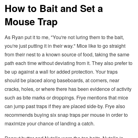
How to Bait and Set a
Mouse Trap
As Ryan put it to me, "You're not luring them to the bait,
you're just putting it in their way." Mice like to go straight
from their nest to a known source of food, taking the same
path each time without deviating from it. They also prefer to
be up against a wall for added protection. Your traps
should be placed along baseboards, at corners, near
cracks, holes, or where there has been evidence of activity
such as bite marks or droppings. Frye mentions that mice
can jump past traps if they are placed side-by. Frye also
recommends buying six snap traps per mouse in order to
maximize your chance of landing a catch.