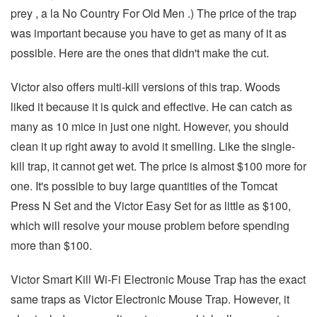
prey , a la No Country For Old Men .) The price of the trap
was important because you have to get as many of it as
possible. Here are the ones that didn't make the cut.
Victor also offers multi-kill versions of this trap. Woods
liked it because it is quick and effective. He can catch as
many as 10 mice in just one night. However, you should
clean it up right away to avoid it smelling. Like the single-
kill trap, it cannot get wet. The price is almost $100 more for
one. It's possible to buy large quantities of the Tomcat
Press N Set and the Victor Easy Set for as little as $100,
which will resolve your mouse problem before spending
more than $100.
Victor Smart Kill Wi-Fi Electronic Mouse Trap has the exact
same traps as Victor Electronic Mouse Trap. However, it