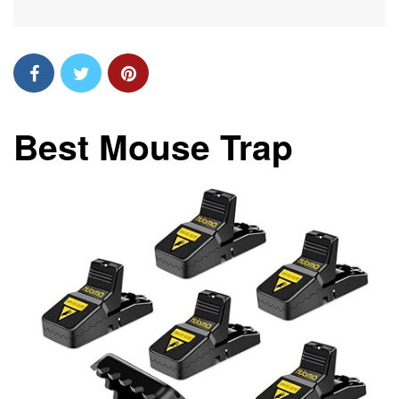
Best Mouse Trap