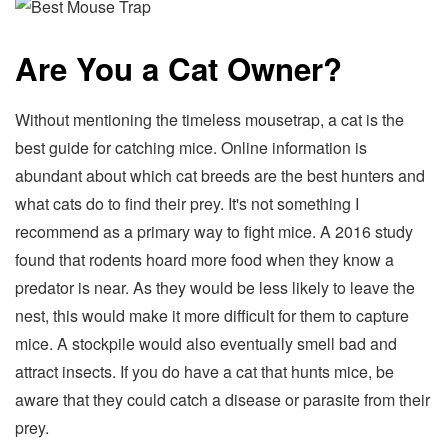
Are You a Cat Owner?
Without mentioning the timeless mousetrap, a cat is the
best guide for catching mice. Online information is
abundant about which cat breeds are the best hunters and
what cats do to find their prey. It's not something I
recommend as a primary way to fight mice. A 2016 study
found that rodents hoard more food when they know a
predator is near. As they would be less likely to leave the
nest, this would make it more difficult for them to capture
mice. A stockpile would also eventually smell bad and
attract insects. If you do have a cat that hunts mice, be
aware that they could catch a disease or parasite from their
prey.