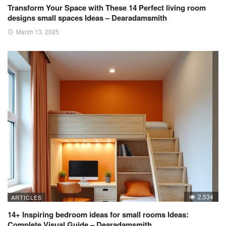
Transform Your Space with These 14 Perfect living room
designs small spaces Ideas – Dearadamsmith
March 13, 2025
2,534
ARTICLES
14+ Inspiring bedroom ideas for small rooms Ideas:
Complete Visual Guide – Dearadamsmith