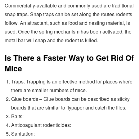
Commercially-available and commonly used are traditional
snap traps. Snap traps can be set along the routes rodents
follow. An attractant, such as food and nesting material, is
used. Once the spring mechanism has been activated, the
metal bar will snap and the rodent is killed.
Is There a Faster Way to Get Rid Of
Mice
Traps: Trapping is an effective method for places where
there are smaller numbers of mice.
Glue boards – Glue boards can be described as sticky
boards that are similar to flypaper and catch the flies.
Baits:
Anticoagulant rodenticides:
Sanitation: