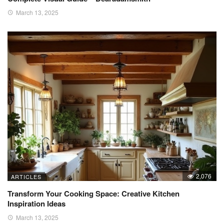
March 13, 2025
2,076
ARTICLES
Transform Your Cooking Space: Creative Kitchen
Inspiration Ideas
March 13, 2025