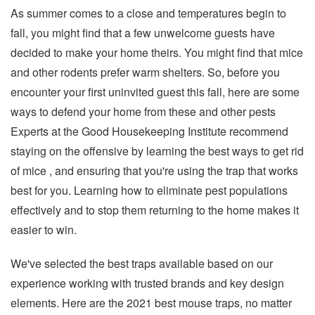
As summer comes to a close and temperatures begin to
fall, you might find that a few unwelcome guests have
decided to make your home theirs. You might find that mice
and other rodents prefer warm shelters. So, before you
encounter your first uninvited guest this fall, here are some
ways to defend your home from these and other pests
Experts at the Good Housekeeping Institute recommend
staying on the offensive by learning the best ways to get rid
of mice , and ensuring that you're using the trap that works
best for you. Learning how to eliminate pest populations
effectively and to stop them returning to the home makes it
easier to win.
We've selected the best traps available based on our
experience working with trusted brands and key design
elements. Here are the 2021 best mouse traps, no matter