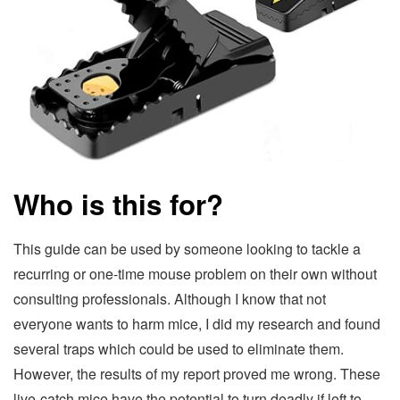
Who is this for?
This guide can be used by someone looking to tackle a
recurring or one-time mouse problem on their own without
consulting professionals. Although I know that not
everyone wants to harm mice, I did my research and found
several traps which could be used to eliminate them.
However, the results of my report proved me wrong. These
live-catch mice have the potential to turn deadly if left to