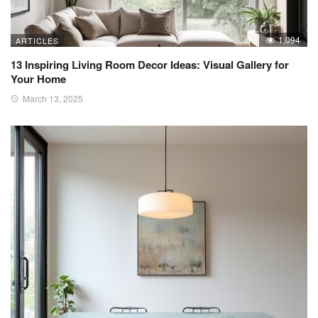
1,094
ARTICLES
13 Inspiring Living Room Decor Ideas: Visual Gallery for
Your Home
March 13, 2025