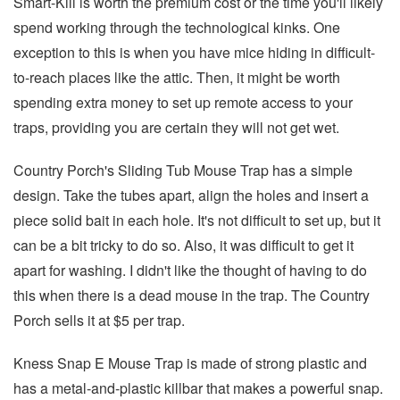
Smart-Kill is worth the premium cost or the time you'll likely
spend working through the technological kinks. One
exception to this is when you have mice hiding in difficult-
to-reach places like the attic. Then, it might be worth
spending extra money to set up remote access to your
traps, providing you are certain they will not get wet.
Country Porch's Sliding Tub Mouse Trap has a simple
design. Take the tubes apart, align the holes and insert a
piece solid bait in each hole. It's not difficult to set up, but it
can be a bit tricky to do so. Also, it was difficult to get it
apart for washing. I didn't like the thought of having to do
this when there is a dead mouse in the trap. The Country
Porch sells it at $5 per trap.
Kness Snap E Mouse Trap is made of strong plastic and
has a metal-and-plastic killbar that makes a powerful snap.