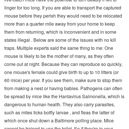
linger for too long. If you are able to transport the captured
mouse before they perish they would need to be relocated
more than a quarter mile away from your home to keep
them from returning, which is inconvenient and in some
states illegal . Below are some of the issues with no kill
traps. Multiple experts said the same thing to me: One
mouse is likely to be the mother of many, as they often
come out at night. Because they can reproduce so quickly,
one mouse's female could give birth to up to 10 litters (or
60 mice) per year. If you see them, make sure to stop them
from making a nest or having babies. Pathogens can often
be spread by mice like the Hantavirus Salmonella, which is
dangerous to human health. They also carry parasites,
such as mites ticks botfly larvae , and fleas the latter of
which once shut down a Baltimore polling place. Mice
cannot be trained to use the toilet. So if they're in your