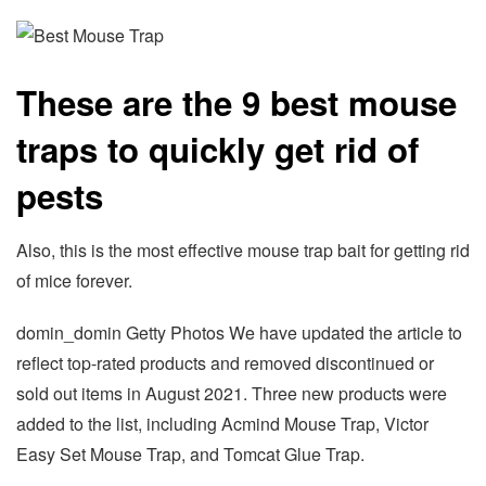
These are the 9 best mouse
traps to quickly get rid of
pests
Also, this is the most effective mouse trap bait for getting rid
of mice forever.
domin_domin Getty Photos We have updated the article to
reflect top-rated products and removed discontinued or
sold out items in August 2021. Three new products were
added to the list, including Acmind Mouse Trap, Victor
Easy Set Mouse Trap, and Tomcat Glue Trap.