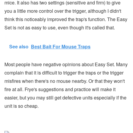
mice. It also has two settings (sensitive and firm) to give
you a little more control over the trigger, although I didn't
think this noticeably improved the trap's function. The Easy
Set is not as easy to use, even though it's called that.
See also
Best Bait For Mouse Traps
Most people have negative opinions about Easy Set. Many
complain that it is difficult to trigger the traps or the trigger
misfires when there's no mouse nearby. Or that they won't
fire at all. Frye's suggestions and practice will make it
easier, but you may still get defective units especially if the
unit is so cheap.