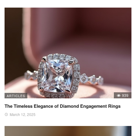
939
ARTICLES
The Timeless Elegance of Diamond Engagement Rings
March 12, 2025