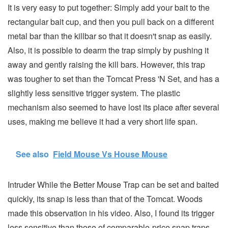
It is very easy to put together: Simply add your bait to the
rectangular bait cup, and then you pull back on a different
metal bar than the killbar so that it doesn't snap as easily.
Also, it is possible to dearm the trap simply by pushing it
away and gently raising the kill bars. However, this trap
was tougher to set than the Tomcat Press 'N Set, and has a
slightly less sensitive trigger system. The plastic
mechanism also seemed to have lost its place after several
uses, making me believe it had a very short life span.
See also
Field Mouse Vs House Mouse
Intruder While the Better Mouse Trap can be set and baited
quickly, its snap is less than that of the Tomcat. Woods
made this observation in his video. Also, I found its trigger
less sensitive than those of comparable-price snap traps.