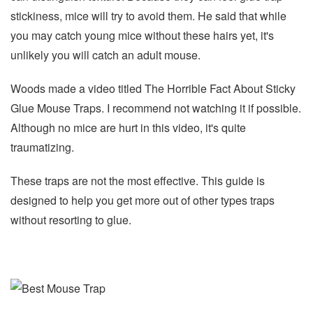
stickiness, mice will try to avoid them. He said that while
you may catch young mice without these hairs yet, it's
unlikely you will catch an adult mouse.
Woods made a video titled The Horrible Fact About Sticky
Glue Mouse Traps. I recommend not watching it if possible.
Although no mice are hurt in this video, it's quite
traumatizing.
These traps are not the most effective. This guide is
designed to help you get more out of other types traps
without resorting to glue.