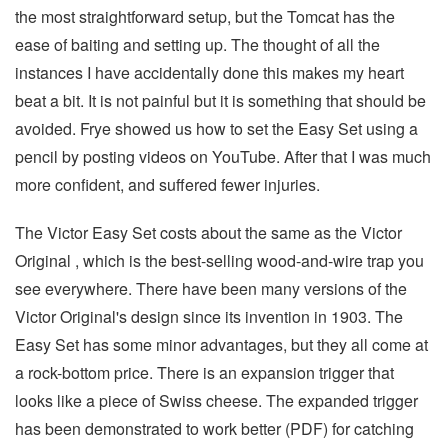
the most straightforward setup, but the Tomcat has the
ease of baiting and setting up. The thought of all the
instances I have accidentally done this makes my heart
beat a bit. It is not painful but it is something that should be
avoided. Frye showed us how to set the Easy Set using a
pencil by posting videos on YouTube. After that I was much
more confident, and suffered fewer injuries.
The Victor Easy Set costs about the same as the Victor
Original , which is the best-selling wood-and-wire trap you
see everywhere. There have been many versions of the
Victor Original's design since its invention in 1903. The
Easy Set has some minor advantages, but they all come at
a rock-bottom price. There is an expansion trigger that
looks like a piece of Swiss cheese. The expanded trigger
has been demonstrated to work better (PDF) for catching