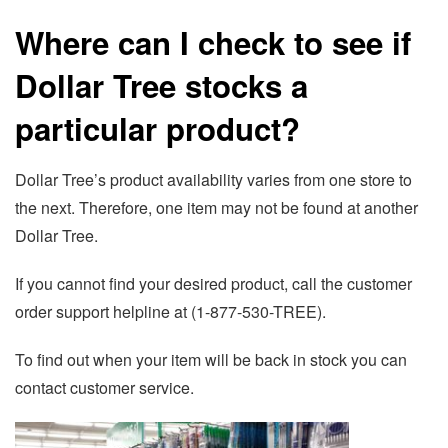
Where can I check to see if
Dollar Tree stocks a
particular product?
Dollar Tree’s product availability varies from one store to
the next. Therefore, one item may not be found at another
Dollar Tree.
If you cannot find your desired product, call the customer
order support helpline at (1-877-530-TREE).
To find out when your item will be back in stock you can
contact customer service.