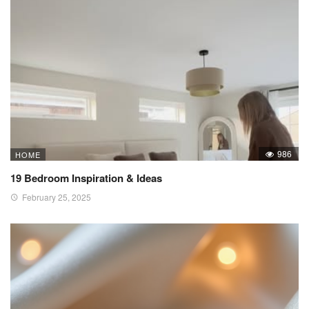
986
HOME
19 Bedroom Inspiration & Ideas
February 25, 2025