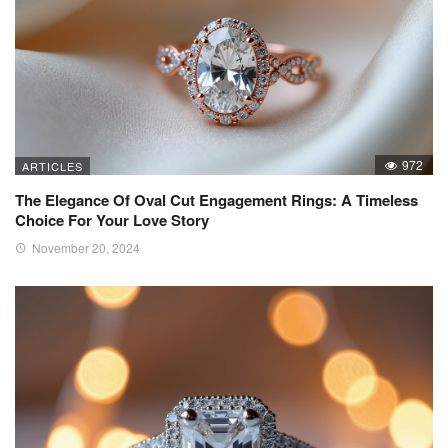
972
ARTICLES
The Elegance Of Oval Cut Engagement Rings: A Timeless
Choice For Your Love Story
November 20, 2024