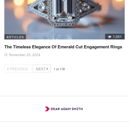
1,051
ARTICLES
The Timeless Elegance Of Emerald Cut Engagement Rings
November 20, 2024
PREVIOUS
NEXT
1
of
178