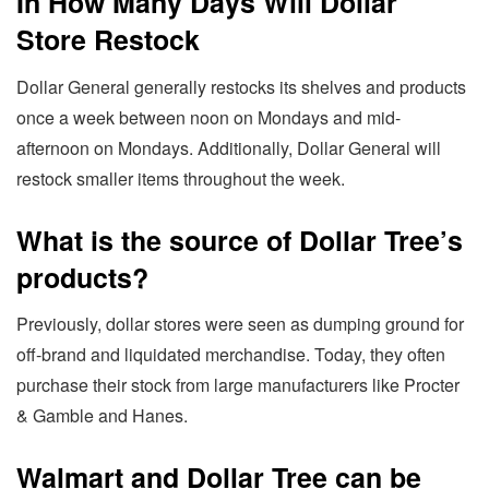
In How Many Days Will Dollar
Store Restock
Dollar General generally restocks its shelves and products
once a week between noon on Mondays and mid-
afternoon on Mondays. Additionally, Dollar General will
restock smaller items throughout the week.
What is the source of Dollar Tree’s
products?
Previously, dollar stores were seen as dumping ground for
off-brand and liquidated merchandise. Today, they often
purchase their stock from large manufacturers like Procter
& Gamble and Hanes.
Walmart and Dollar Tree can be