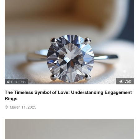
750
ARTICLES
The Timeless Symbol of Love: Understanding Engagement
Rings
March 11, 2025