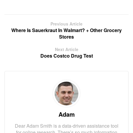
Previous Article
Where Is Sauerkraut In Walmart? + Other Grocery
Stores
Next Article
Does Costco Drug Test
Adam
Dear Adam Smith is a data-driven assistance tool
for online research. There’s so much information