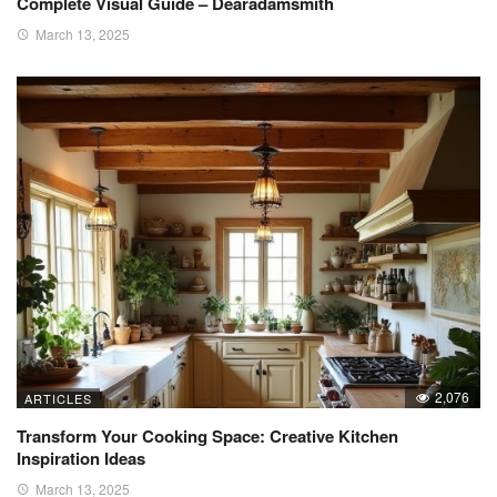
Complete Visual Guide – Dearadamsmith
March 13, 2025
2,076
ARTICLES
Transform Your Cooking Space: Creative Kitchen
Inspiration Ideas
March 13, 2025