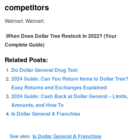
competitors
Walmart. Walmart.
.
When Does Dollar Tree Restock In 2022? (Your
Complete Guide)
Related Posts:
Do Dollar General Drug Test
2024 Guide: Can You Return Items to Dollar Tree?
Easy Returns and Exchanges Explained
2024 Guide: Cash Back at Dollar General – Limits,
Amounts, and How To
Is Dollar General A Franchise
See also
Is Dollar General A Franchise