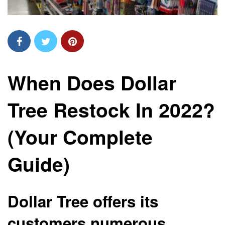
When Does Dollar
Tree Restock In 2022?
(Your Complete
Guide)
Dollar Tree offers its
customers numerous