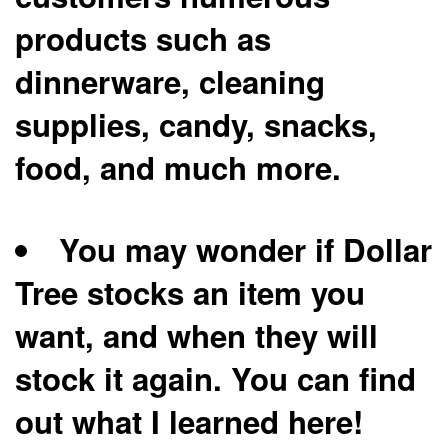
products such as
dinnerware, cleaning
supplies, candy, snacks,
food, and much more.
You may wonder if Dollar
Tree stocks an item you
want, and when they will
stock it again. You can find
out what I learned here!