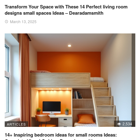
Transform Your Space with These 14 Perfect living room
designs small spaces Ideas – Dearadamsmith
March 13, 2025
2,534
ARTICLES
14+ Inspiring bedroom ideas for small rooms Ideas: