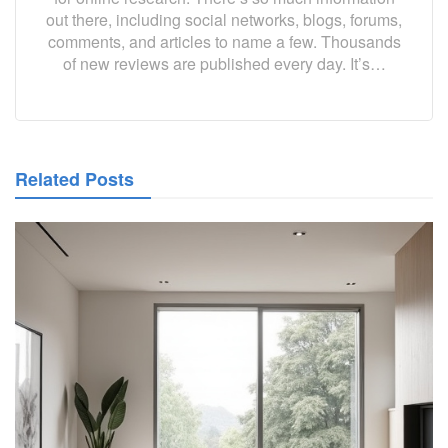
out there, including social networks, blogs, forums,
comments, and articles to name a few. Thousands
of new reviews are published every day. It’s…
Related Posts