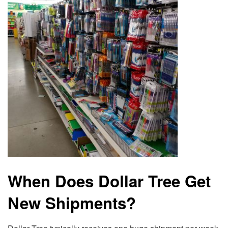
When Does Dollar Tree Get
New Shipments?