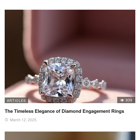
939
ARTICLES
The Timeless Elegance of Diamond Engagement Rings
March 12, 2025