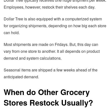
Dollar Tree typically receives one huge shipment per week.
Employees, however, restock their shelves each day.
Dollar Tree is also equipped with a computerized system
for organizing shipments, depending on how big each store
can hold.
Most shipments are made on Fridays. But, this day can
vary from one store to another. It all depends on product
demand and system calculations.
Seasonal items are shipped a few weeks ahead of the
anticipated demand.
When do Other Grocery
Stores Restock Usually?