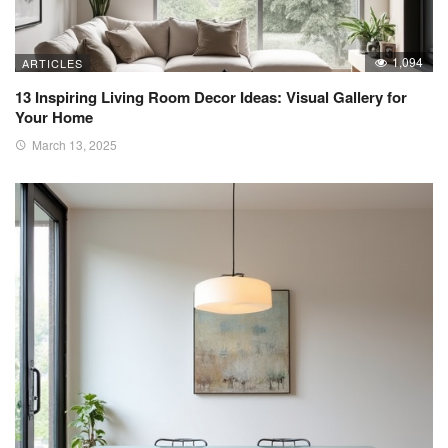
1,094
ARTICLES
13 Inspiring Living Room Decor Ideas: Visual Gallery for
Your Home
March 13, 2025