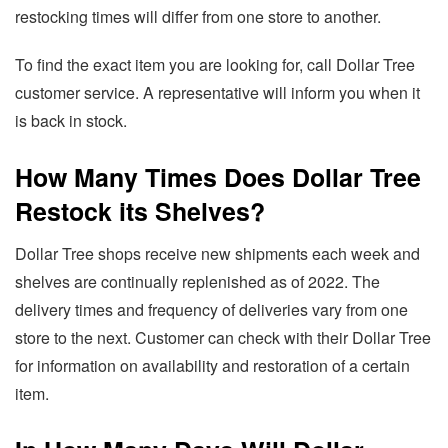
restocking times will differ from one store to another.
To find the exact item you are looking for, call Dollar Tree
customer service. A representative will inform you when it
is back in stock.
How Many Times Does Dollar Tree
Restock its Shelves?
Dollar Tree shops receive new shipments each week and
shelves are continually replenished as of 2022. The
delivery times and frequency of deliveries vary from one
store to the next. Customer can check with their Dollar Tree
for information on availability and restoration of a certain
item.