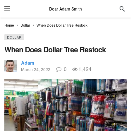
Dear Adam Smith
Home
Dollar
When Does Dollar Tree Restock
DOLLAR
When Does Dollar Tree Restock
Adam
0
1,424
March 24, 2022