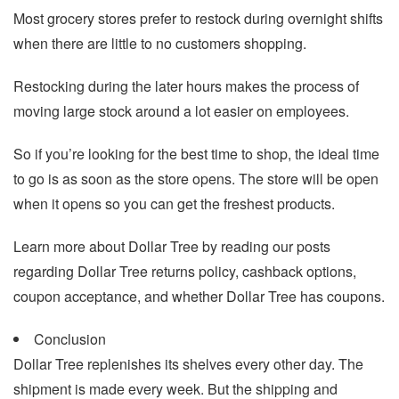
Most grocery stores prefer to restock during overnight shifts
when there are little to no customers shopping.
Restocking during the later hours makes the process of
moving large stock around a lot easier on employees.
So if you’re looking for the best time to shop, the ideal time
to go is as soon as the store opens. The store will be open
when it opens so you can get the freshest products.
Learn more about Dollar Tree by reading our posts
regarding Dollar Tree returns policy, cashback options,
coupon acceptance, and whether Dollar Tree has coupons.
Conclusion
Dollar Tree replenishes its shelves every other day. The
shipment is made every week. But the shipping and