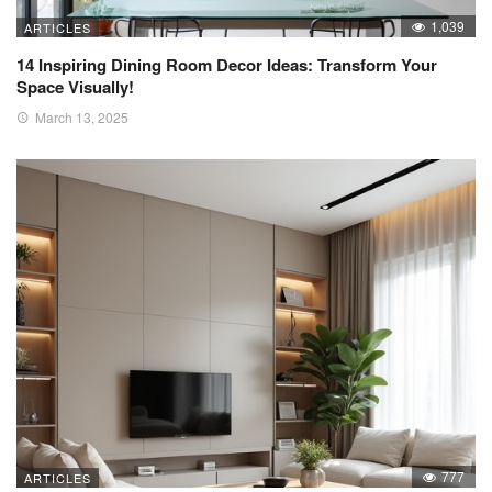
1,039
ARTICLES
14 Inspiring Dining Room Decor Ideas: Transform Your
Space Visually!
March 13, 2025
777
ARTICLES