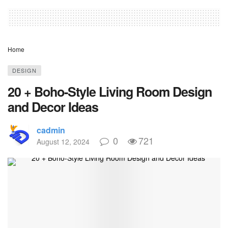
Home
DESIGN
20 + Boho-Style Living Room Design
and Decor Ideas
cadmin
0
721
August 12, 2024