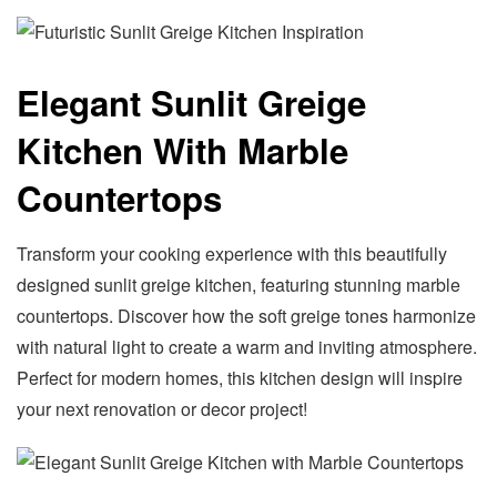
Elegant Sunlit Greige
Kitchen With Marble
Countertops
Transform your cooking experience with this beautifully
designed sunlit greige kitchen, featuring stunning marble
countertops. Discover how the soft greige tones harmonize
with natural light to create a warm and inviting atmosphere.
Perfect for modern homes, this kitchen design will inspire
your next renovation or decor project!