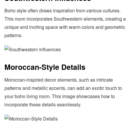
Boho style often draws inspiration from various cultures.
This room incorporates Southwestern elements, creating a
unique and inviting space with warm colors and geometric
patterns.
Moroccan-Style Details
Moroccan-inspired decor elements, such as intricate
patterns and metallic accents, can add an exotic touch to
your boho living room. This image showcases how to
incorporate these details seamlessly.