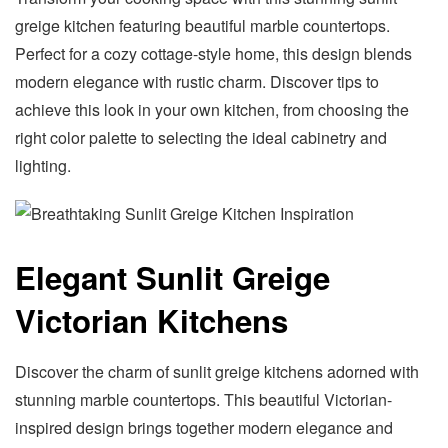
greige kitchen featuring beautiful marble countertops.
Perfect for a cozy cottage-style home, this design blends
modern elegance with rustic charm. Discover tips to
achieve this look in your own kitchen, from choosing the
right color palette to selecting the ideal cabinetry and
lighting.
Elegant Sunlit Greige
Victorian Kitchens
Discover the charm of sunlit greige kitchens adorned with
stunning marble countertops. This beautiful Victorian-
inspired design brings together modern elegance and