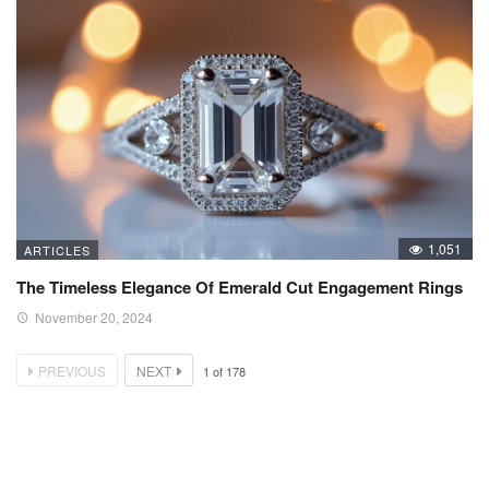
1,051
ARTICLES
The Timeless Elegance Of Emerald Cut Engagement Rings
November 20, 2024
PREVIOUS
NEXT
1
of
178