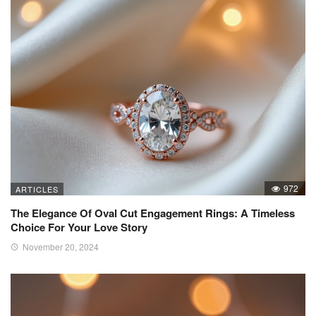
972
ARTICLES
The Elegance Of Oval Cut Engagement Rings: A Timeless
Choice For Your Love Story
November 20, 2024