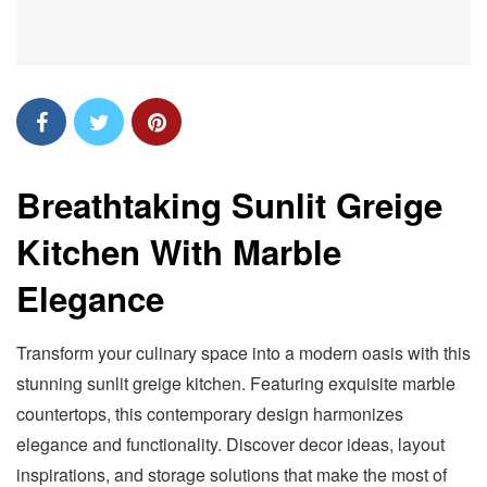
Breathtaking Sunlit Greige
Kitchen With Marble
Elegance
Transform your culinary space into a modern oasis with this
stunning sunlit greige kitchen. Featuring exquisite marble
countertops, this contemporary design harmonizes
elegance and functionality. Discover decor ideas, layout
inspirations, and storage solutions that make the most of