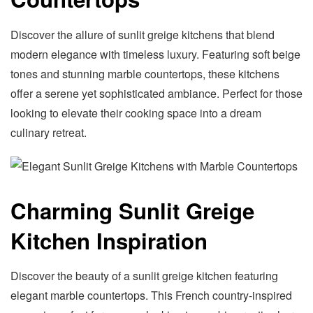
Discover the allure of sunlit greige kitchens that blend
modern elegance with timeless luxury. Featuring soft beige
tones and stunning marble countertops, these kitchens
offer a serene yet sophisticated ambiance. Perfect for those
looking to elevate their cooking space into a dream
culinary retreat.
Charming Sunlit Greige
Kitchen Inspiration
Discover the beauty of a sunlit greige kitchen featuring
elegant marble countertops. This French country-inspired