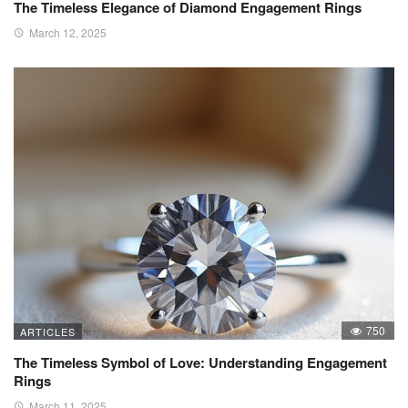
The Timeless Elegance of Diamond Engagement Rings
March 12, 2025
750
ARTICLES
The Timeless Symbol of Love: Understanding Engagement
Rings
March 11, 2025