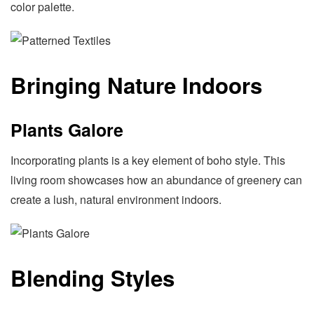
color palette.
Bringing Nature Indoors
Plants Galore
Incorporating plants is a key element of boho style. This
living room showcases how an abundance of greenery can
create a lush, natural environment indoors.
Blending Styles