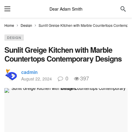
Dear Adam Smith
Home
Design
Sunlit Greige Kitchen with Marble Countertops Contempor
DESIGN
Sunlit Greige Kitchen with Marble
Countertops Contemporary Designs
cadmin
0
397
August 22, 2024