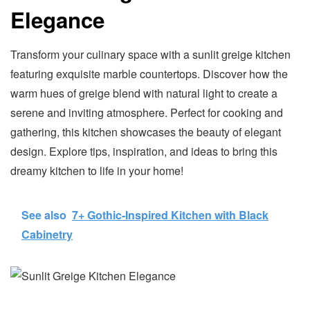
Elegance
Transform your culinary space with a sunlit greige kitchen
featuring exquisite marble countertops. Discover how the
warm hues of greige blend with natural light to create a
serene and inviting atmosphere. Perfect for cooking and
gathering, this kitchen showcases the beauty of elegant
design. Explore tips, inspiration, and ideas to bring this
dreamy kitchen to life in your home!
See also
7+ Gothic-Inspired Kitchen with Black
Cabinetry