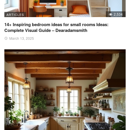
2,534
ARTICLES
14+ Inspiring bedroom ideas for small rooms Ideas:
Complete Visual Guide – Dearadamsmith
March 13, 2025