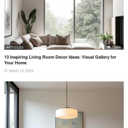
1,094
ARTICLES
13 Inspiring Living Room Decor Ideas: Visual Gallery for
Your Home
March 13, 2025