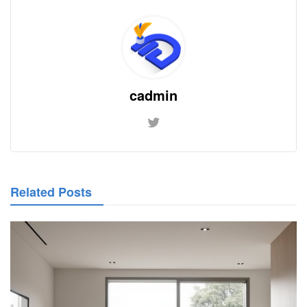
cadmin
Related Posts