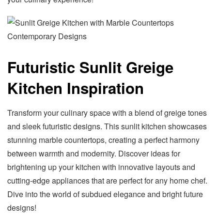
Futuristic Sunlit Greige
Kitchen Inspiration
Transform your culinary space with a blend of greige tones
and sleek futuristic designs. This sunlit kitchen showcases
stunning marble countertops, creating a perfect harmony
between warmth and modernity. Discover ideas for
brightening up your kitchen with innovative layouts and
cutting-edge appliances that are perfect for any home chef.
Dive into the world of subdued elegance and bright future
designs!