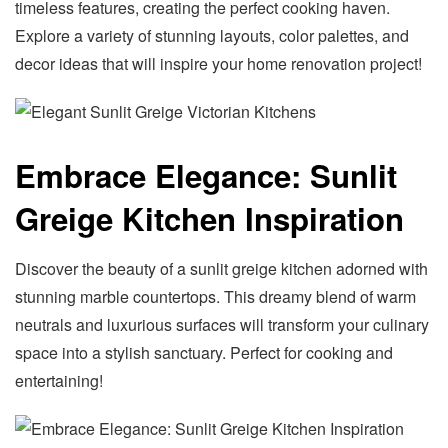
timeless features, creating the perfect cooking haven.
Explore a variety of stunning layouts, color palettes, and
decor ideas that will inspire your home renovation project!
Embrace Elegance: Sunlit
Greige Kitchen Inspiration
Discover the beauty of a sunlit greige kitchen adorned with
stunning marble countertops. This dreamy blend of warm
neutrals and luxurious surfaces will transform your culinary
space into a stylish sanctuary. Perfect for cooking and
entertaining!