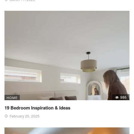
986
HOME
19 Bedroom Inspiration & Ideas
February 25, 2025