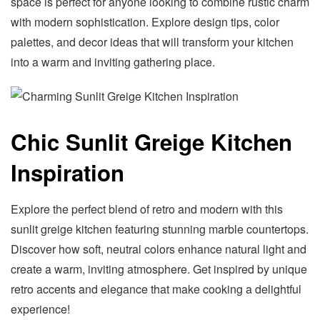
space is perfect for anyone looking to combine rustic charm
with modern sophistication. Explore design tips, color
palettes, and decor ideas that will transform your kitchen
into a warm and inviting gathering place.
Chic Sunlit Greige Kitchen
Inspiration
Explore the perfect blend of retro and modern with this
sunlit greige kitchen featuring stunning marble countertops.
Discover how soft, neutral colors enhance natural light and
create a warm, inviting atmosphere. Get inspired by unique
retro accents and elegance that make cooking a delightful
experience!