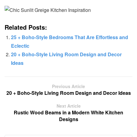
Related Posts:
25 + Boho-Style Bedrooms That Are Effortless and
Eclectic
20 + Boho-Style Living Room Design and Decor
Ideas
Previous Article
20 + Boho-Style Living Room Design and Decor Ideas
Next Article
Rustic Wood Beams in a Modern White Kitchen
Designs