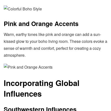
Pink and Orange Accents
Warm, earthy tones like pink and orange can add a sun-
kissed glow to your boho living room. These colors evoke a
sense of warmth and comfort, perfect for creating a cozy
atmosphere.
Incorporating Global
Influences
Southwestern Influences