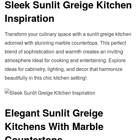
Sleek Sunlit Greige Kitchen
Inspiration
Transform your culinary space with a sunlit greige kitchen
adorned with stunning marble countertops. This perfect
blend of sophistication and warmth creates an inviting
atmosphere ideal for cooking and entertaining. Explore
ideas for cabinetry, lighting, and decor that harmonize
beautifully in this chic kitchen setting!
Elegant Sunlit Greige
Kitchens With Marble
Countertops