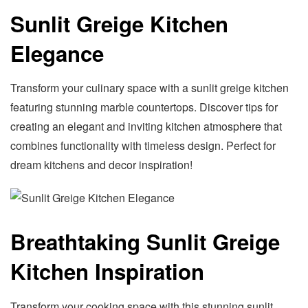
Sunlit Greige Kitchen
Elegance
Transform your culinary space with a sunlit greige kitchen
featuring stunning marble countertops. Discover tips for
creating an elegant and inviting kitchen atmosphere that
combines functionality with timeless design. Perfect for
dream kitchens and decor inspiration!
Breathtaking Sunlit Greige
Kitchen Inspiration
Transform your cooking space with this stunning sunlit