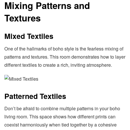
Mixing Patterns and
Textures
Mixed Textiles
One of the hallmarks of boho style is the fearless mixing of
patterns and textures. This room demonstrates how to layer
different textiles to create a rich, inviting atmosphere.
Patterned Textiles
Don’t be afraid to combine multiple patterns in your boho
living room. This space shows how different prints can
coexist harmoniously when tied together by a cohesive