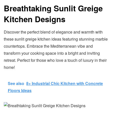
Breathtaking Sunlit Greige
Kitchen Designs
Discover the perfect blend of elegance and warmth with
these sunlit greige kitchen ideas featuring stunning marble
countertops. Embrace the Mediterranean vibe and
transform your cooking space into a bright and inviting
retreat. Perfect for those who love a touch of luxury in their
home!
See also
8+ Industrial Chic Kitchen with Concrete
Floors Ideas