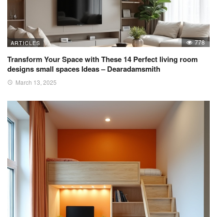
778
ARTICLES
Transform Your Space with These 14 Perfect living room
designs small spaces Ideas – Dearadamsmith
March 13, 2025