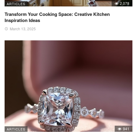
2,078
ARTICLES
Transform Your Cooking Space: Creative Kitchen
Inspiration Ideas
March 13, 2025
941
ARTICLES