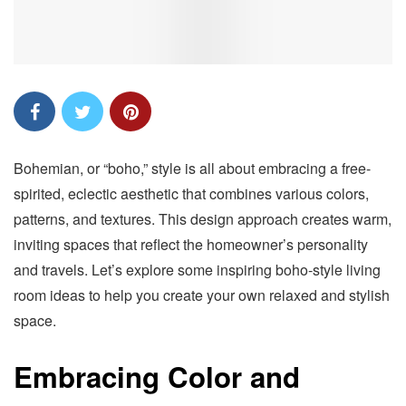
Bohemian, or “boho,” style is all about embracing a free-
spirited, eclectic aesthetic that combines various colors,
patterns, and textures. This design approach creates warm,
inviting spaces that reflect the homeowner’s personality
and travels. Let’s explore some inspiring boho-style living
room ideas to help you create your own relaxed and stylish
space.
Embracing Color and