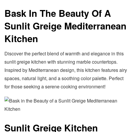
Bask In The Beauty Of A
Sunlit Greige Mediterranean
Kitchen
Discover the perfect blend of warmth and elegance in this
sunlit greige kitchen with stunning marble countertops.
Inspired by Mediterranean design, this kitchen features airy
spaces, natural light, and a soothing color palette. Perfect
for those seeking a serene cooking environment!
Sunlit Greige Kitchen