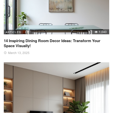
1,040
ARTICLES
14 Inspiring Dining Room Decor Ideas: Transform Your
Space Visually!
March 13, 2025