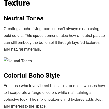
Texture
Neutral Tones
Creating a boho living room doesn’t always mean using
bold colors. This space demonstrates how a neutral palette
can still embody the boho spirit through layered textures
and natural materials.
Colorful Boho Style
For those who love vibrant hues, this room showcases how
to incorporate a range of colors while maintaining a
cohesive look. The mix of patterns and textures adds depth
and interest to the space.