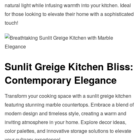
natural light while infusing warmth into your kitchen. Ideal
for those looking to elevate their home with a sophisticated
touch!
Sunlit Greige Kitchen Bliss:
Contemporary Elegance
Transform your cooking space with a sunlit greige kitchen
featuring stunning marble countertops. Embrace a blend of
modern design and timeless style, creating a warm and
inviting atmosphere in your home. Explore decor ideas,
color palettes, and innovative storage solutions to elevate
your culinary experience!