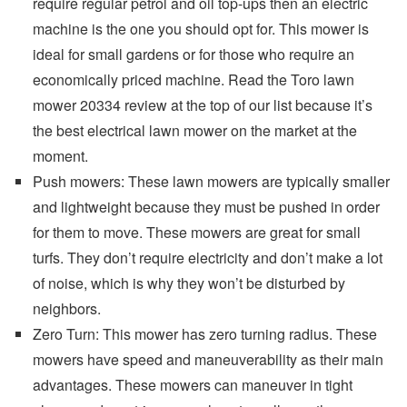
require regular petrol and oil top-ups then an electric
machine is the one you should opt for. This mower is
ideal for small gardens or for those who require an
economically priced machine. Read the Toro lawn
mower 20334 review at the top of our list because it’s
the best electrical lawn mower on the market at the
moment.
Push mowers: These lawn mowers are typically smaller
and lightweight because they must be pushed in order
for them to move. These mowers are great for small
turfs. They don’t require electricity and don’t make a lot
of noise, which is why they won’t be disturbed by
neighbors.
Zero Turn: This mower has zero turning radius. These
mowers have speed and maneuverability as their main
advantages. These mowers can maneuver in tight