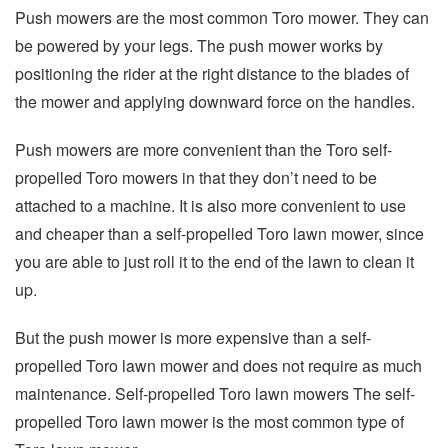
Push mowers are the most common Toro mower. They can
be powered by your legs. The push mower works by
positioning the rider at the right distance to the blades of
the mower and applying downward force on the handles.
Push mowers are more convenient than the Toro self-
propelled Toro mowers in that they don’t need to be
attached to a machine. It is also more convenient to use
and cheaper than a self-propelled Toro lawn mower, since
you are able to just roll it to the end of the lawn to clean it
up.
But the push mower is more expensive than a self-
propelled Toro lawn mower and does not require as much
maintenance. Self-propelled Toro lawn mowers The self-
propelled Toro lawn mower is the most common type of