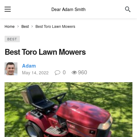
Dear Adam Smith
Home
Best
Best Toro Lawn Mowers
BEST
Best Toro Lawn Mowers
Adam
0
960
May 14, 2022