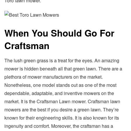
Toro lawn mower.
When You Should Go For
Craftsman
The lush green grass is a treat for the eyes. An amazing
mower is hidden beneath all that green lawn. There are a
plethora of mower manufacturers on the market.
Nonetheless, one model stands out as one of the most
dependable, adaptable, and inventive mowers on the
market. It is the Craftsman Lawn mower. Craftsman lawn
mowers are the best if you desire a green lawn. They’re
known for their engineering skills. It is also known for its
ingenuity and comfort. Moreover, the craftsman has a