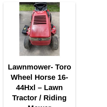
Lawnmower- Toro
Wheel Horse 16-
44Hxl – Lawn
Tractor / Riding