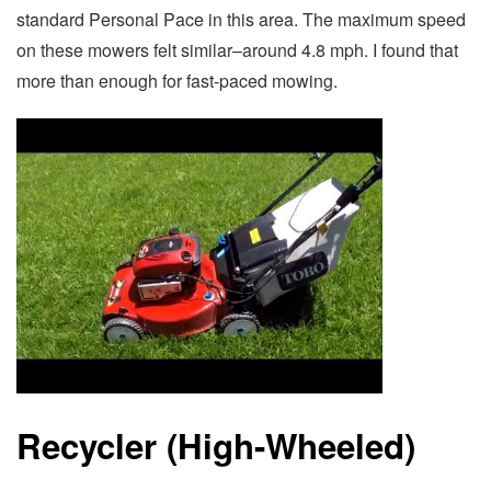
standard Personal Pace in this area. The maximum speed
on these mowers felt similar–around 4.8 mph. I found that
more than enough for fast-paced mowing.
Recycler (High-Wheeled)