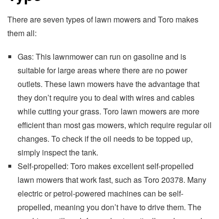
There are seven types of lawn mowers and Toro makes
them all:
Gas: This lawnmower can run on gasoline and is
suitable for large areas where there are no power
outlets. These lawn mowers have the advantage that
they don’t require you to deal with wires and cables
while cutting your grass. Toro lawn mowers are more
efficient than most gas mowers, which require regular oil
changes. To check if the oil needs to be topped up,
simply inspect the tank.
Self-propelled: Toro makes excellent self-propelled
lawn mowers that work fast, such as Toro 20378. Many
electric or petrol-powered machines can be self-
propelled, meaning you don’t have to drive them. The