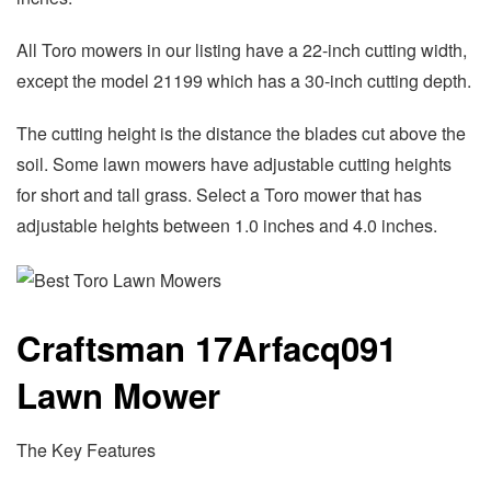
All Toro mowers in our listing have a 22-inch cutting width,
except the model 21199 which has a 30-inch cutting depth.
The cutting height is the distance the blades cut above the
soil. Some lawn mowers have adjustable cutting heights
for short and tall grass. Select a Toro mower that has
adjustable heights between 1.0 inches and 4.0 inches.
Craftsman 17Arfacq091
Lawn Mower
The Key Features