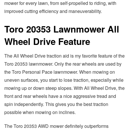
mower for every lawn, from self-propelled to riding, with
improved cutting efficiency and maneuverability.
Toro 20353 Lawnmower All
Wheel Drive Feature
The All Wheel Drive traction aid is my favorite feature of the
Toro 20353 lawnmower. Only the rear wheels are used by
the Toro Personal Pace lawnmower. When mowing on
uneven surfaces, you start to lose traction, especially while
mowing up or down steep slopes. With All Wheel Drive, the
front and rear wheels have a nice aggressive tread and
spin independently. This gives you the best traction
possible when mowing on inclines.
The Toro 20353 AWD mower definitely outperforms