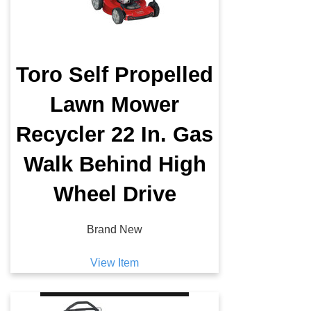
Toro Self Propelled
Lawn Mower
Recycler 22 In. Gas
Walk Behind High
Wheel Drive
Brand New
View Item