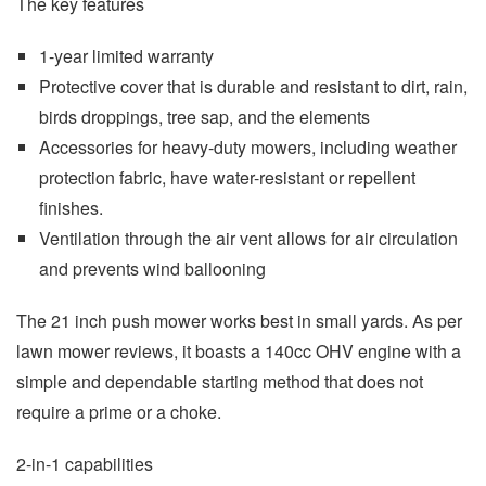
The key features
1-year limited warranty
Protective cover that is durable and resistant to dirt, rain,
birds droppings, tree sap, and the elements
Accessories for heavy-duty mowers, including weather
protection fabric, have water-resistant or repellent
finishes.
Ventilation through the air vent allows for air circulation
and prevents wind ballooning
The 21 inch push mower works best in small yards. As per
lawn mower reviews, it boasts a 140cc OHV engine with a
simple and dependable starting method that does not
require a prime or a choke.
2-in-1 capabilities