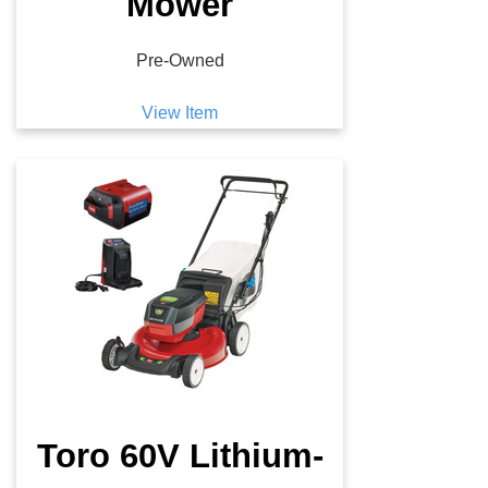
Mower
Pre-Owned
View Item
Toro 60V Lithium-