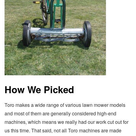
How We Picked
Toro makes a wide range of various lawn mower models
and most of them are generally considered high-end
machines, which means we really had our work cut out for
us this time. That said, not all Toro machines are made