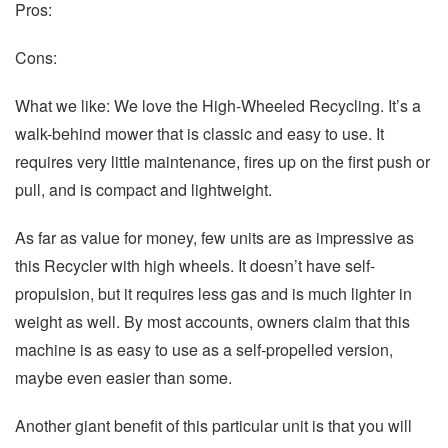
Pros:
Cons:
What we like: We love the High-Wheeled Recycling. It’s a
walk-behind mower that is classic and easy to use. It
requires very little maintenance, fires up on the first push or
pull, and is compact and lightweight.
As far as value for money, few units are as impressive as
this Recycler with high wheels. It doesn’t have self-
propulsion, but it requires less gas and is much lighter in
weight as well. By most accounts, owners claim that this
machine is as easy to use as a self-propelled version,
maybe even easier than some.
Another giant benefit of this particular unit is that you will