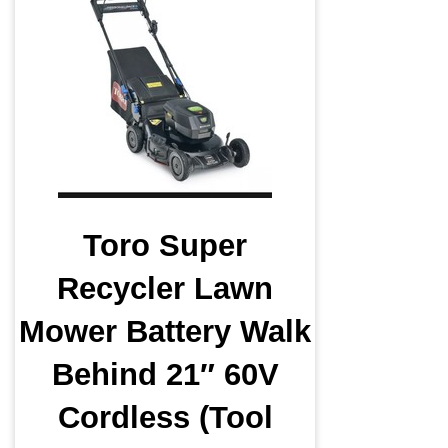
Toro Super
Recycler Lawn
Mower Battery Walk
Behind 21″ 60V
Cordless (Tool