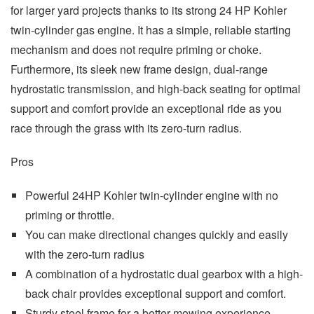
for larger yard projects thanks to its strong 24 HP Kohler
twin-cylinder gas engine. It has a simple, reliable starting
mechanism and does not require priming or choke.
Furthermore, its sleek new frame design, dual-range
hydrostatic transmission, and high-back seating for optimal
support and comfort provide an exceptional ride as you
race through the grass with its zero-turn radius.
Pros
Powerful 24HP Kohler twin-cylinder engine with no
priming or throttle.
You can make directional changes quickly and easily
with the zero-turn radius
A combination of a hydrostatic dual gearbox with a high-
back chair provides exceptional support and comfort.
Sturdy steel frame for a better mowing experience.