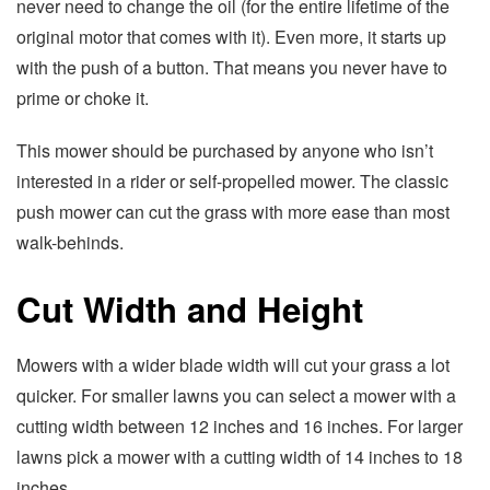
never need to change the oil (for the entire lifetime of the
original motor that comes with it). Even more, it starts up
with the push of a button. That means you never have to
prime or choke it.
This mower should be purchased by anyone who isn’t
interested in a rider or self-propelled mower. The classic
push mower can cut the grass with more ease than most
walk-behinds.
Cut Width and Height
Mowers with a wider blade width will cut your grass a lot
quicker. For smaller lawns you can select a mower with a
cutting width between 12 inches and 16 inches. For larger
lawns pick a mower with a cutting width of 14 inches to 18
inches.