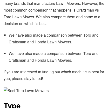
many brands that manufacture Lawn Mowers. However, the
most common comparison that happens is Craftsman vs
Toro Lawn Mower. We also compare them and come to a
decision on which is best!
We have also made a comparison between Toro and
Craftsman and Honda Lawn Mowers.
We have also made a comparison between Toro and
Craftsman and Honda Lawn Mowers.
If you are interested in finding out which machine is best for
you, please stay tuned!
Type