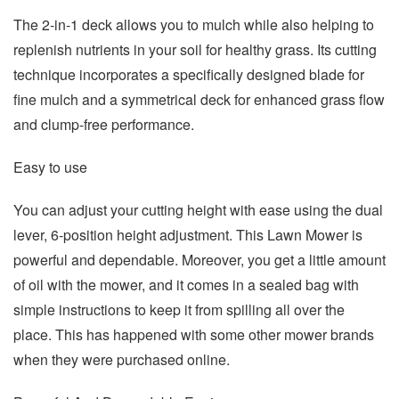
The 2-in-1 deck allows you to mulch while also helping to
replenish nutrients in your soil for healthy grass. Its cutting
technique incorporates a specifically designed blade for
fine mulch and a symmetrical deck for enhanced grass flow
and clump-free performance.
Easy to use
You can adjust your cutting height with ease using the dual
lever, 6-position height adjustment. This Lawn Mower is
powerful and dependable. Moreover, you get a little amount
of oil with the mower, and it comes in a sealed bag with
simple instructions to keep it from spilling all over the
place. This has happened with some other mower brands
when they were purchased online.