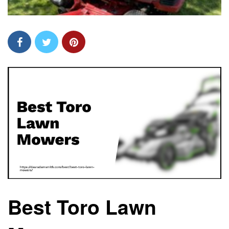
Best Toro Lawn