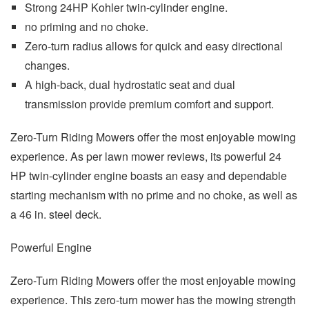
Strong 24HP Kohler twin-cylinder engine.
no priming and no choke.
Zero-turn radius allows for quick and easy directional
changes.
A high-back, dual hydrostatic seat and dual
transmission provide premium comfort and support.
Zero-Turn Riding Mowers offer the most enjoyable mowing
experience. As per lawn mower reviews, its powerful 24
HP twin-cylinder engine boasts an easy and dependable
starting mechanism with no prime and no choke, as well as
a 46 in. steel deck.
Powerful Engine
Zero-Turn Riding Mowers offer the most enjoyable mowing
experience. This zero-turn mower has the mowing strength