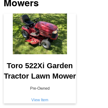
Mowers
Toro 522Xi Garden
Tractor Lawn Mower
Pre-Owned
View Item