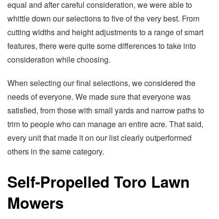
equal and after careful consideration, we were able to
whittle down our selections to five of the very best. From
cutting widths and height adjustments to a range of smart
features, there were quite some differences to take into
consideration while choosing.
When selecting our final selections, we considered the
needs of everyone. We made sure that everyone was
satisfied, from those with small yards and narrow paths to
trim to people who can manage an entire acre. That said,
every unit that made it on our list clearly outperformed
others in the same category.
Self-Propelled Toro Lawn
Mowers