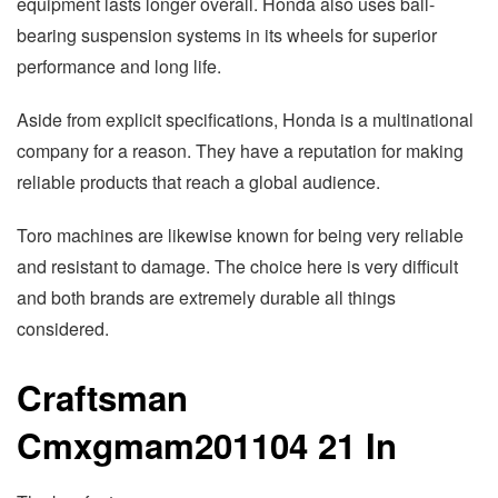
equipment lasts longer overall. Honda also uses ball-
bearing suspension systems in its wheels for superior
performance and long life.
Aside from explicit specifications, Honda is a multinational
company for a reason. They have a reputation for making
reliable products that reach a global audience.
Toro machines are likewise known for being very reliable
and resistant to damage. The choice here is very difficult
and both brands are extremely durable all things
considered.
Craftsman
Cmxgmam201104 21 In