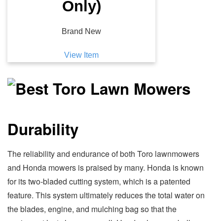
Only)
Brand New
View Item
Durability
The reliability and endurance of both Toro lawnmowers
and Honda mowers is praised by many. Honda is known
for its two-bladed cutting system, which is a patented
feature. This system ultimately reduces the total water on
the blades, engine, and mulching bag so that the