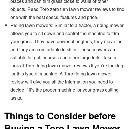
places and can trim grass close to walls or other
objects. Read Toro zero turn lawn mower reviews to find
one with the best specs, features and price.
Riding lawn mowers: Similar to a tractor, a riding mower
allows you to sit down and control the machine to trim
your grass. They have powerful engines, they move fast
and they are comfortable to sit in. These mowers are
suitable for golf courses and other large turfs. Take a
look at Toro riding lawn mower reviews if you’re looking
for this type of machine. A Toro riding lawn mower
review will give you all the information you need to
decide if it’s the proper machine for your grass cutting
tasks.
Things to Consider before
Buying a Toro Lawn Mower