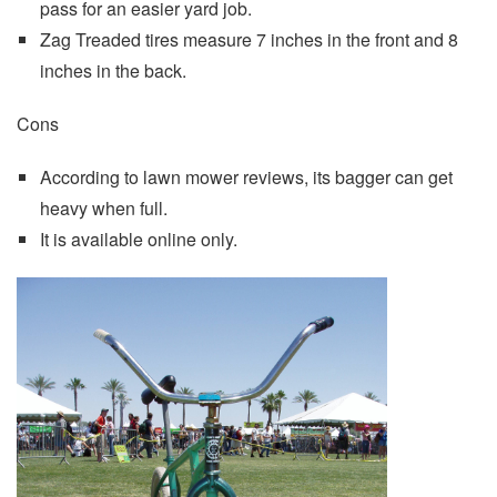
pass for an easier yard job.
Zag Treaded tires measure 7 inches in the front and 8
inches in the back.
Cons
According to lawn mower reviews, its bagger can get
heavy when full.
It is available online only.