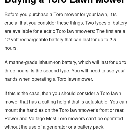
Before you purchase a Toro mower for your lawn, it is
crucial that you consider these things. Two types of battery
are available for electric Toro lawnmowers: The first are a
12 volt rechargeable battery that can last for up to 2.5
hours.
A marine-grade lithium-ion battery, which will last for up to
three hours, is the second type. You will need to use your
hands when operating a Toro lawnmower.
If this is the case, then you should consider a Toro lawn
mower that has a cutting height that is adjustable. You can
mount the handles on the Toro lawnmower’s front or rear.
Power and Voltage Most Toro mowers can’t be operated
without the use of a generator or a battery pack.