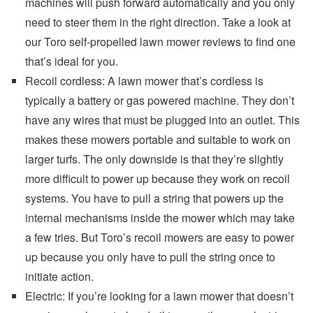
machines will push forward automatically and you only
need to steer them in the right direction. Take a look at
our Toro self-propelled lawn mower reviews to find one
that’s ideal for you.
Recoil cordless: A lawn mower that’s cordless is
typically a battery or gas powered machine. They don’t
have any wires that must be plugged into an outlet. This
makes these mowers portable and suitable to work on
larger turfs. The only downside is that they’re slightly
more difficult to power up because they work on recoil
systems. You have to pull a string that powers up the
internal mechanisms inside the mower which may take
a few tries. But Toro’s recoil mowers are easy to power
up because you only have to pull the string once to
initiate action.
Electric: If you’re looking for a lawn mower that doesn’t