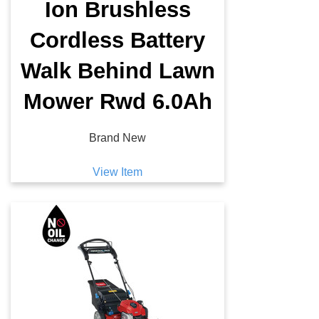
Ion Brushless
Cordless Battery
Walk Behind Lawn
Mower Rwd 6.0Ah
Brand New
View Item