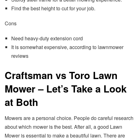
Find the best height to cut for your job.
Cons
Need heavy-duty extension cord
It is somewhat expensive, according to lawnmower
reviews
Craftsman vs Toro Lawn
Mower – Let’s Take a Look
at Both
Mowers are a personal choice. People do careful research
about which mower is the best. After all, a good Lawn
Mower is essential to make a beautiful lawn. There are