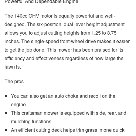
Powerful And Dependable Engine
The 140cc OHV motor is equally powerful and well-
designed. The six-position, dual lever height adjustment
allows you to adjust cutting heights from 1.25 to 3.75
inches. The single-speed front-wheel drive makes it easier
to get the job done. This mower has been praised for its
efficiency and effectiveness regardless of how large the
lawn is.
The pros
You can also get an auto choke and recoil on the
engine.
This craftsman mower is equipped with side, rear, and
mulching functions.
An efficient cutting deck helps trim grass in one quick