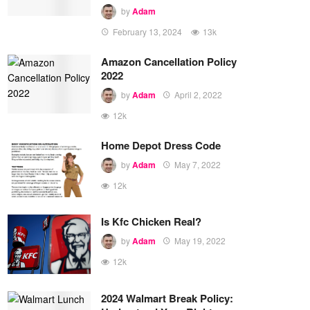
by
Adam
February 13, 2024
13k
Amazon Cancellation Policy
2022
by
Adam
April 2, 2022
12k
Home Depot Dress Code
by
Adam
May 7, 2022
12k
Is Kfc Chicken Real?
by
Adam
May 19, 2022
12k
2024 Walmart Break Policy: