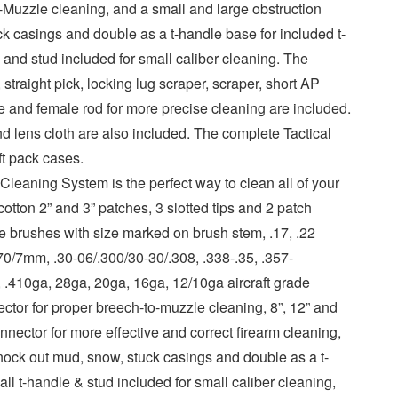
-Muzzle cleaning, and a small and large obstruction
k casings and double as a t-handle base for included t-
 and stud included for small caliber cleaning. The
traight pick, locking lug scraper, scraper, short AP
 and female rod for more precise cleaning are included.
nd lens cloth are also included. The complete Tactical
ft pack cases.
leaning System is the perfect way to clean all of your
otton 2” and 3” patches, 3 slotted tips and 2 patch
re brushes with size marked on brush stem, .17, .22
270/7mm, .30-06/.300/30-30/.308, .338-.35, .357-
 .410ga, 28ga, 20ga, 16ga, 12/10ga aircraft grade
tor for proper breech-to-muzzle cleaning, 8”, 12” and
nector for more effective and correct firearm cleaning,
nock out mud, snow, stuck casings and double as a t-
ll t-handle & stud included for small caliber cleaning,