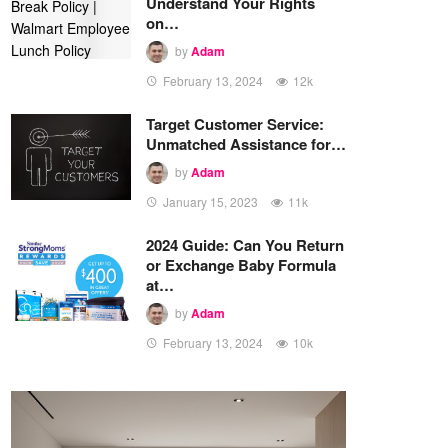
Understand Your Rights
on…
by
Adam
February 13, 2024
12k
Target Customer Service:
Unmatched Assistance for…
by
Adam
January 15, 2023
11k
2024 Guide: Can You Return
or Exchange Baby Formula
at…
by
Adam
February 13, 2024
10k