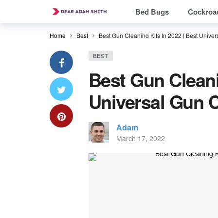
Bed Bugs
Cockroa
Home
Best
Best Gun Cleaning Kits In 2022 | Best Univer
BEST
Best Gun Cleani
Universal Gun C
Adam
March 17, 2022