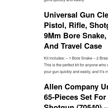
Universal Gun Cle
Pistol, Rifle, Sho
9Mm Bore Snake, 
And Travel Case
Kit includes: – 1 Bore Snake – 2 Bras
This is the perfect kit for anyone wh
your gun quickly and easily, and it’s m
Allen Company Un
65-Pieces Set For
Shotgun (70540) 