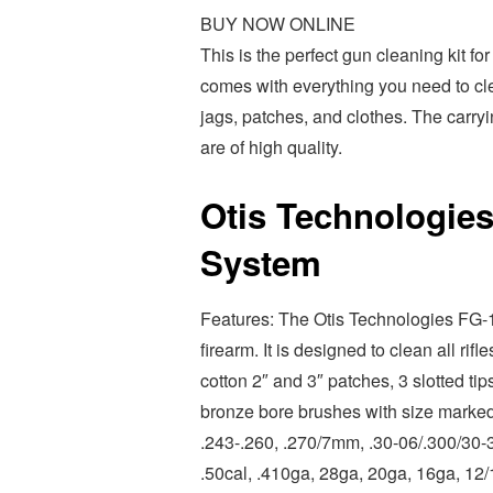
BUY NOW ONLINE
This is the perfect gun cleaning kit fo
comes with everything you need to clea
jags, patches, and clothes. The carry
are of high quality.
Otis Technologies
System
Features: The Otis Technologies FG-1
firearm. It is designed to clean all ri
cotton 2″ and 3″ patches, 3 slotted tip
bronze bore brushes with size marked 
.243-.260, .270/7mm, .30-06/.300/30-3
.50cal, .410ga, 28ga, 20ga, 16ga, 12/