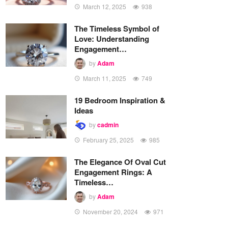
March 12, 2025
938
The Timeless Symbol of
Love: Understanding
Engagement…
by
Adam
March 11, 2025
749
19 Bedroom Inspiration &
Ideas
by
cadmin
February 25, 2025
985
The Elegance Of Oval Cut
Engagement Rings: A
Timeless…
by
Adam
November 20, 2024
971