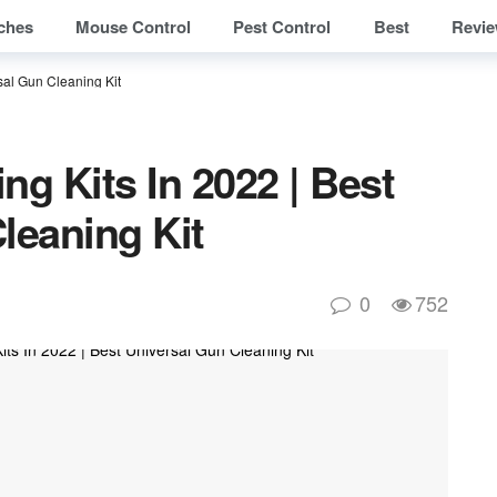
ches
Mouse Control
Pest Control
Best
Revi
sal Gun Cleaning Kit​
ng Kits In 2022 | Best
leaning Kit​
0
752