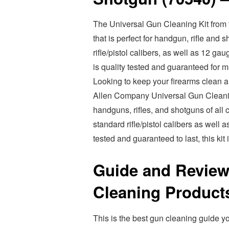
The Universal Gun Cleaning Kit from 
that is perfect for handgun, rifle and
rifle/pistol calibers, as well as 12 
is quality tested and guaranteed for 
Looking to keep your firearms clean an
Allen Company Universal Gun Cleaning 
handguns, rifles, and shotguns of all 
standard rifle/pistol calibers as well
tested and guaranteed to last, this kit
Guide and Review
Cleaning Product
This is the best gun cleaning guide yo