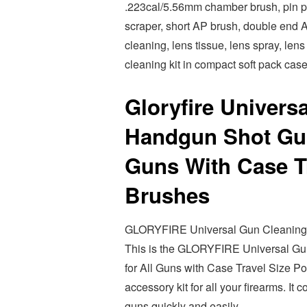
.223cal/5.56mm chamber brush, pin pun
scraper, short AP brush, double end 
cleaning, lens tissue, lens spray, lens
cleaning kit in compact soft pack case
Gloryfire Univers
Handgun Shot Gun
Guns With Case Tr
Brushes
GLORYFIRE Universal Gun Cleaning Ki
This is the GLORYFIRE Universal Gu
for All Guns with Case Travel Size Por
accessory kit for all your firearms. It
guns quickly and easily.