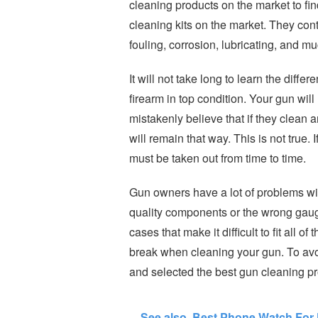
cleaning products on the market to fin
cleaning kits on the market. They con
fouling, corrosion, lubricating, and m
It will not take long to learn the diffe
firearm in top condition. Your gun wil
mistakenly believe that if they clean a
will remain that way. This is not true. 
must be taken out from time to time.
Gun owners have a lot of problems wit
quality components or the wrong gauge
cases that make it difficult to fit all 
break when cleaning your gun. To avo
and selected the best gun cleaning prod
See also
Best Phone Watch For 