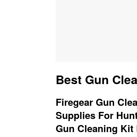
Best Gun Clea
Firegear Gun Clea
Supplies For Hun
Gun Cleaning Kit 