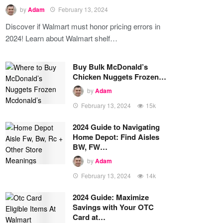
by
Adam
February 13, 2024
Discover if Walmart must honor pricing errors in
2024! Learn about Walmart shelf…
Buy Bulk McDonald’s
Chicken Nuggets Frozen…
by
Adam
February 13, 2024
15k
2024 Guide to Navigating
Home Depot: Find Aisles
BW, FW…
by
Adam
February 13, 2024
14k
2024 Guide: Maximize
Savings with Your OTC
Card at…