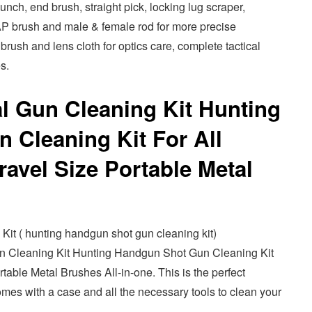
ch, end brush, straight pick, locking lug scraper,
AP brush and male & female rod for more precise
 brush and lens cloth for optics care, complete tactical
s.
al Gun Cleaning Kit Hunting
 Cleaning Kit For All
avel Size Portable Metal
t ( hunting handgun shot gun cleaning kit)
n Cleaning Kit Hunting Handgun Shot Gun Cleaning Kit
table Metal Brushes All-in-one. This is the perfect
 comes with a case and all the necessary tools to clean your