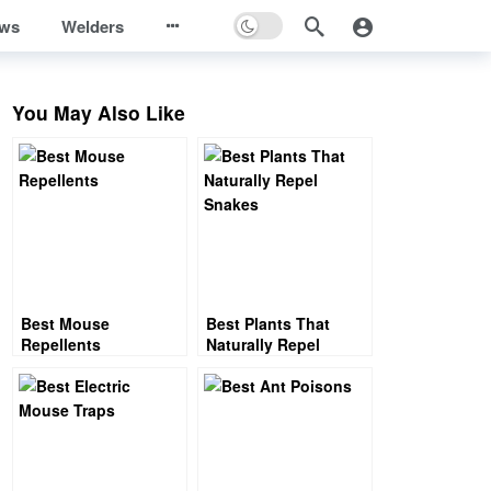
ews
Welders
You May Also Like
Best Mouse
Best Plants That
Repellents
Naturally Repel
Snakes