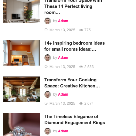
These 14 Perfect living
room…
by
Adam
March 13, 2025
775
14+ Inspiring bedroom ideas
for small rooms Ideas:…
by
Adam
March 13, 2025
2,533
Transform Your Cooking
Space: Creative Kitchen…
by
Adam
March 13, 2025
2,074
The Timeless Elegance of
Diamond Engagement Rings
by
Adam