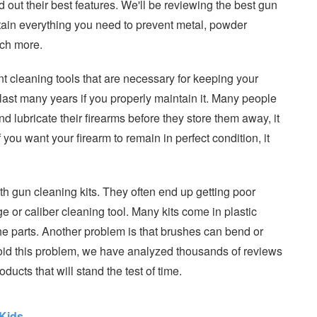
d out their best features. We'll be reviewing the best gun
tain everything you need to prevent metal, powder
uch more.
rent cleaning tools that are necessary for keeping your
l last many years if you properly maintain it. Many people
nd lubricate their firearms before they store them away, it
If you want your firearm to remain in perfect condition, it
h gun cleaning kits. They often end up getting poor
 or caliber cleaning tool. Many kits come in plastic
of the parts. Another problem is that brushes can bend or
id this problem, we have analyzed thousands of reviews
ucts that will stand the test of time.
Kids