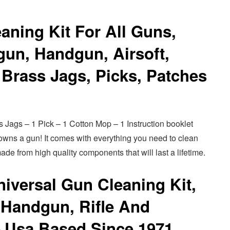
aning Kit For All Guns,
tgun, Handgun, Airsoft,
Brass Jags, Picks, Patches
s Jags – 1 Pick – 1 Cotton Mop – 1 Instruction booklet
o owns a gun! It comes with everything you need to clean
ade from high quality components that will last a lifetime.
iversal Gun Cleaning Kit,
 Handgun, Rifle And
– Usa Based Since 1971