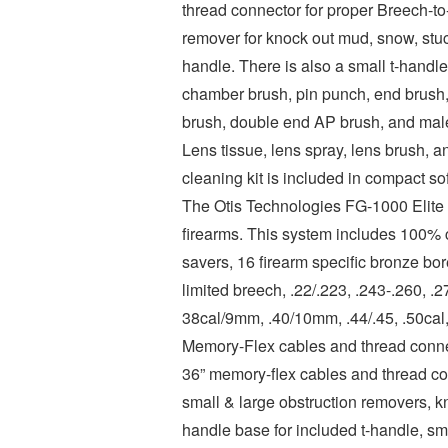
thread connector for proper Breech-to
remover for knock out mud, snow, stuc
handle. There is also a small t-handle
chamber brush, pin punch, end brush, s
brush, double end AP brush, and male
Lens tissue, lens spray, lens brush, a
cleaning kit is included in compact so
The Otis Technologies FG-1000 Elite C
firearms. This system includes 100% c
savers, 16 firearm specific bronze bo
limited breech, .22/.223, .243-.260, .
38cal/9mm, .40/10mm, .44/.45, .50cal,
Memory-Flex cables and thread connec
36” memory-flex cables and thread con
small & large obstruction removers, k
handle base for included t-handle, sma