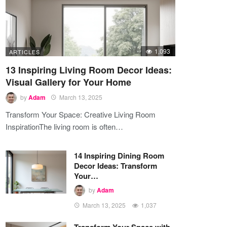
1,093
ARTICLES
13 Inspiring Living Room Decor Ideas:
Visual Gallery for Your Home
by
Adam
March 13, 2025
Transform Your Space: Creative Living Room
InspirationThe living room is often…
14 Inspiring Dining Room
Decor Ideas: Transform
Your…
by
Adam
March 13, 2025
1,037
Transform Your Space with