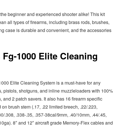
r the beginner and experienced shooter alike! This kit
n all types of firearms, including brass rods, brushes,
ing case is durable and convenient, and the accessories
 Fg-1000 Elite Cleaning
000 Elite Cleaning System is a must-have for any
fles, pistols, shotguns, and inline muzzleloaders with 100%
s, and 2 patch savers. It also has 16 firearm specific
on brush stem (.17, .22 limited breech, .22/.223,
0/.308, .338-.35, .357-38cal/9mm, .40/10mm, .44/.45,
10ga). 8″ and 12″ aircraft grade Memory-Flex cables and