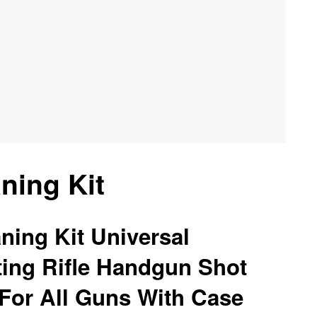
ning Kit
ning Kit Universal
ting Rifle Handgun Shot
For All Guns With Case