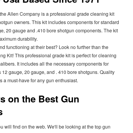
the Allen Company is a professional grade cleaning kit
 shotgun owners. This kit includes components for standard
gauge, 20 gauge and .410 bore shotgun components. The kit
maximum durability.
d functioning at their best? Look no further than the
Kit! This professional grade kit is perfect for cleaning
calibers. It includes all the necessary components for
 as 12 gauge, 20 gauge, and . 410 bore shotguns. Quality
 is a must-have for any gun enthusiast.
s on the Best Gun
s
u will find on the web. We'll be looking at the top gun