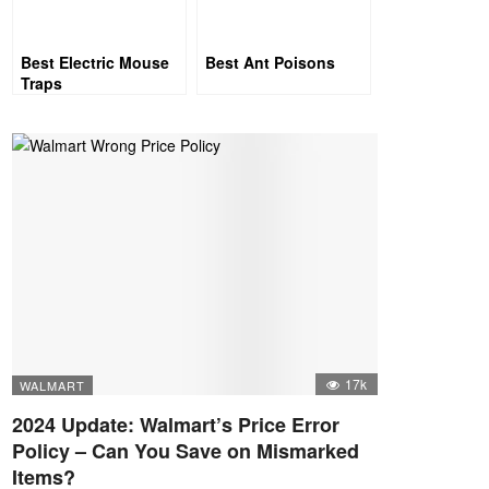
Best Electric Mouse
Best Ant Poisons
Traps
17k
WALMART
2024 Update: Walmart’s Price Error
Policy – Can You Save on Mismarked
Items?