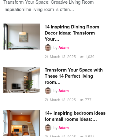
Transform Your Space: Creative Living Room
InspirationThe living room is often…
14 Inspiring Dining Room
Decor Ideas: Transform
Your…
by
Adam
March 13, 2025
1,039
Transform Your Space with
These 14 Perfect living
room…
by
Adam
March 13, 2025
777
14+ Inspiring bedroom ideas
for small rooms Ideas:…
by
Adam
March 13, 2025
2,534