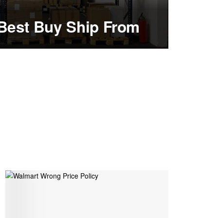
Best Buy Ship From