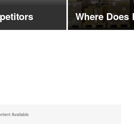
etitors
Where Does 
ntent Available