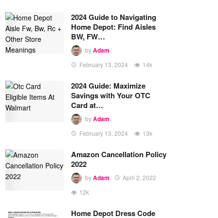
2024 Guide to Navigating
Home Depot: Find Aisles
BW, FW…
by
Adam
February 13, 2024
14k
2024 Guide: Maximize
Savings with Your OTC
Card at…
by
Adam
February 13, 2024
13k
Amazon Cancellation Policy
2022
by
Adam
April 2, 2022
12k
Home Depot Dress Code