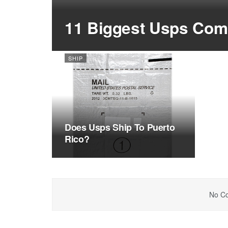
11 Biggest Usps Comp
SHIP
Does Usps Ship To Puerto
Rico?
No Co