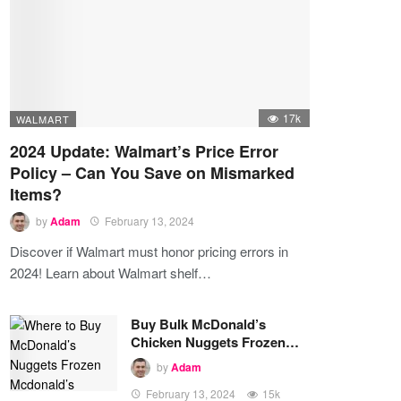
17k
WALMART
2024 Update: Walmart’s Price Error
Policy – Can You Save on Mismarked
Items?
by
Adam
February 13, 2024
Discover if Walmart must honor pricing errors in
2024! Learn about Walmart shelf…
Buy Bulk McDonald’s
Chicken Nuggets Frozen…
by
Adam
February 13, 2024
15k