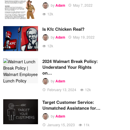
by
Adam
May 7, 2022
12k
Is Kfc Chicken Real?
by
Adam
May 19, 2022
12k
2024 Walmart Break Policy:
Understand Your Rights
on…
by
Adam
February 13, 2024
12k
Target Customer Service:
Unmatched Assistance for…
by
Adam
January 15, 2023
11k