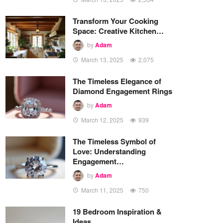
Transform Your Cooking
Space: Creative Kitchen…
by
Adam
March 13, 2025
2,075
The Timeless Elegance of
Diamond Engagement Rings
by
Adam
March 12, 2025
939
The Timeless Symbol of
Love: Understanding
Engagement…
by
Adam
March 11, 2025
750
19 Bedroom Inspiration &
Ideas