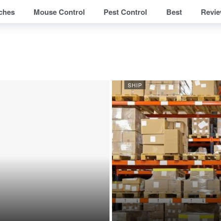
ches
Mouse Control
Pest Control
Best
Revi
SHIP