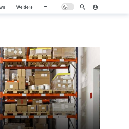
ews
Welders