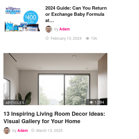
2024 Guide: Can You Return
or Exchange Baby Formula
at…
by
Adam
February 13, 2024
10k
1,094
ARTICLES
13 Inspiring Living Room Decor Ideas:
Visual Gallery for Your Home
by
Adam
March 13, 2025