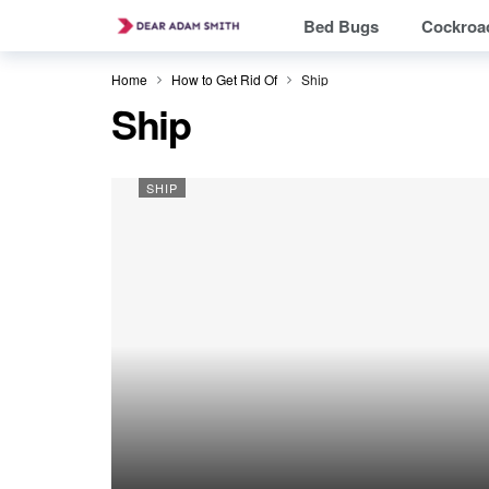
Bed Bugs
Cockroa
Home
How to Get Rid Of
Ship
Ship
SHIP