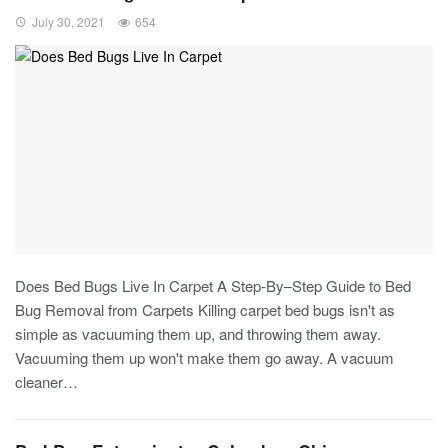
July 30, 2021
654
Does Bed Bugs Live In Carpet A Step-By–Step Guide to Bed
Bug Removal from Carpets Killing carpet bed bugs isn't as
simple as vacuuming them up, and throwing them away.
Vacuuming them up won't make them go away. A vacuum
cleaner…