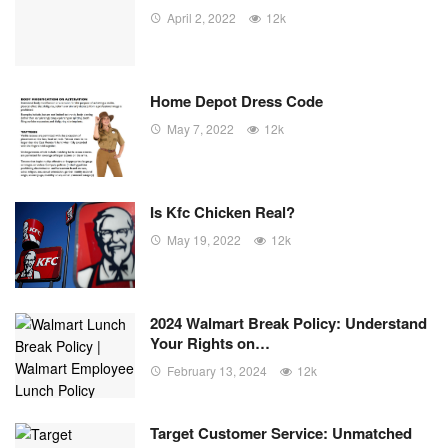
April 2, 2022
12k
Home Depot Dress Code
May 7, 2022
12k
Is Kfc Chicken Real?
May 19, 2022
12k
2024 Walmart Break Policy: Understand
Your Rights on…
February 13, 2024
12k
Target Customer Service: Unmatched