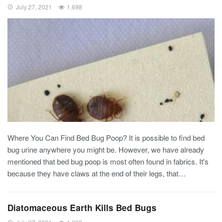
July 27, 2021
1,698
Where You Can Find Bed Bug Poop?
It is possible to find bed
bug urine anywhere you might be. However, we have already
mentioned that bed bug poop is most often found in fabrics. It's
because they have claws at the end of their legs, that
…
Diatomaceous Earth Kills Bed Bugs