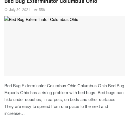
Bed Bug Exterminator Columbus Ohio
July 30, 2021
556
Bed Bug Exterminator Columbus Ohio Columbus Ohio Bed Bug
Experts Ohio has a rising problem with bed bugs. Bed bugs can
hide under couches, in carpets, on beds and other surfaces.
They are easy to spread from one place to the next and
increase…