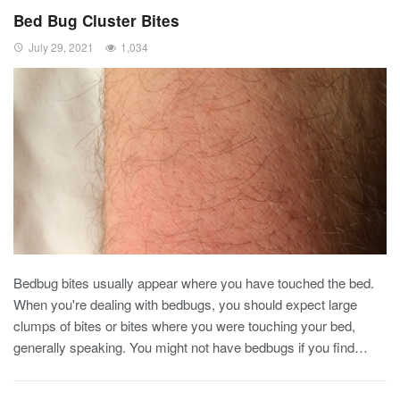
Bed Bug Cluster Bites
July 29, 2021
1,034
Bedbug bites usually appear where you have touched the bed.
When you're dealing with bedbugs, you should expect large
clumps of bites or bites where you were touching your bed,
generally speaking. You might not have bedbugs if you find
…