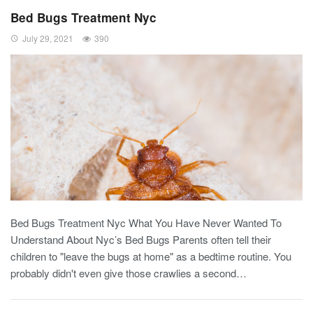
Bed Bugs Treatment Nyc
July 29, 2021
390
Bed Bugs Treatment Nyc What You Have Never Wanted To
Understand About Nyc’s Bed Bugs Parents often tell their
children to "leave the bugs at home" as a bedtime routine. You
probably didn't even give those crawlies a second…