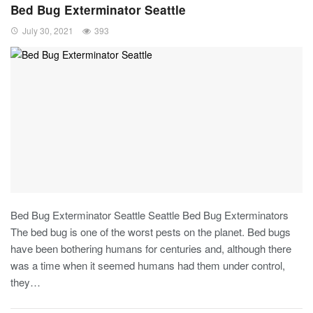
Bed Bug Exterminator Seattle
July 30, 2021
393
Bed Bug Exterminator Seattle Seattle Bed Bug Exterminators
The bed bug is one of the worst pests on the planet. Bed bugs
have been bothering humans for centuries and, although there
was a time when it seemed humans had them under control,
they…