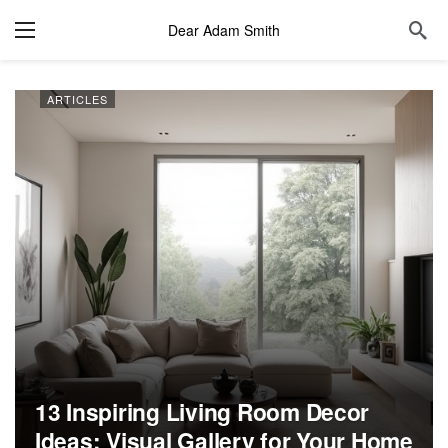
Dear Adam Smith
ARTICLES
13 Inspiring Living Room Decor
Ideas: Visual Gallery for Your Home