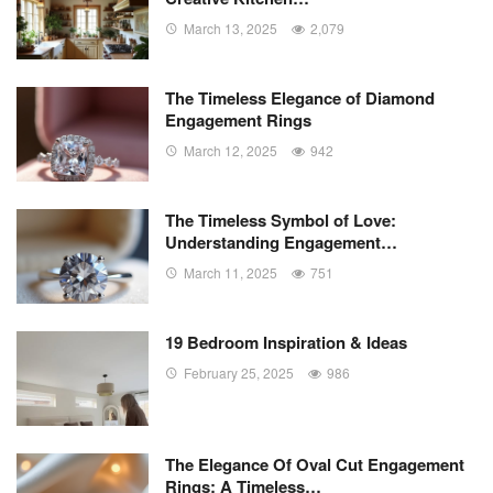
March 13, 2025
2,079
The Timeless Elegance of Diamond
Engagement Rings
March 12, 2025
942
The Timeless Symbol of Love:
Understanding Engagement…
March 11, 2025
751
19 Bedroom Inspiration & Ideas
February 25, 2025
986
The Elegance Of Oval Cut Engagement
Rings: A Timeless…