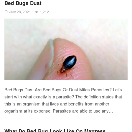
Bed Bugs Dust
July 28, 2021
1,212
Bed Bugs Dust Are Bed Bugs Or Dust Mites Parasites? Let's
start with what exactly is a parasite? The definition states that
this is an organism that lives and benefits from another
organism at its expense. Parasites are able to use any…
What Do Bed Bug Look Like On Mattress