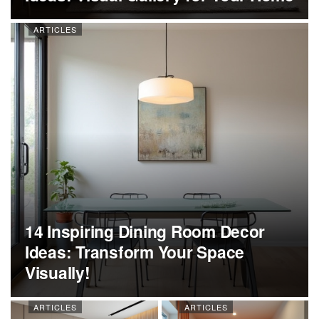
ARTICLES
14 Inspiring Dining Room Decor
Ideas: Transform Your Space
Visually!
ARTICLES
ARTICLES