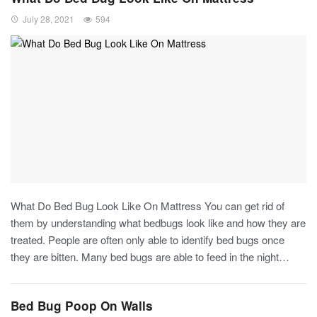
July 28, 2021
594
What Do Bed Bug Look Like On Mattress You can get rid of
them by understanding what bedbugs look like and how they are
treated. People are often only able to identify bed bugs once
they are bitten. Many bed bugs are able to feed in the night…
Bed Bug Poop On Walls