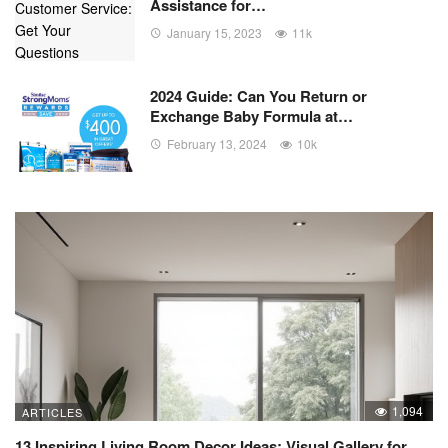
Assistance for…
January 15, 2023
11k
2024 Guide: Can You Return or
Exchange Baby Formula at…
February 13, 2024
10k
1,094
ARTICLES
13 Inspiring Living Room Decor Ideas: Visual Gallery for