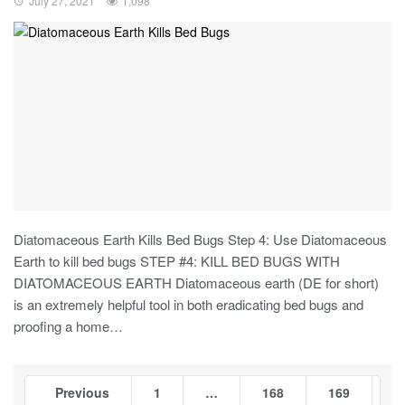
July 27, 2021
1,098
Diatomaceous Earth Kills Bed Bugs Step 4: Use Diatomaceous
Earth to kill bed bugs STEP #4: KILL BED BUGS WITH
DIATOMACEOUS EARTH Diatomaceous earth (DE for short)
is an extremely helpful tool in both eradicating bed bugs and
proofing a home…
Previous
1
…
168
169