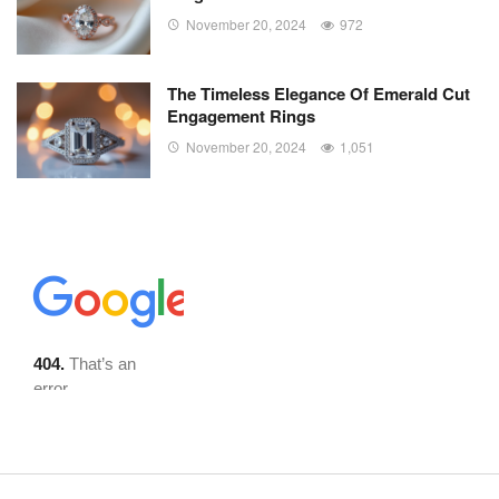
November 20, 2024
972
The Timeless Elegance Of Emerald Cut
Engagement Rings
November 20, 2024
1,051