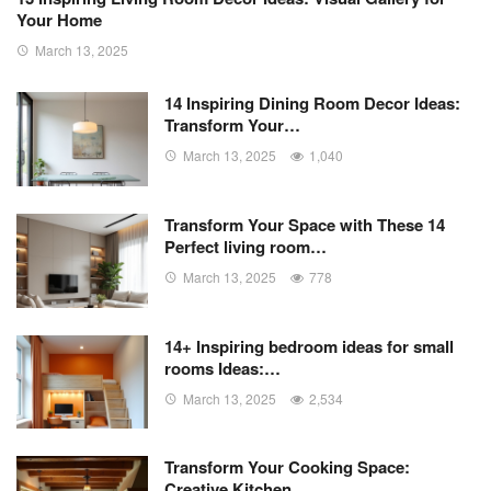
Your Home
March 13, 2025
14 Inspiring Dining Room Decor Ideas:
Transform Your…
March 13, 2025
1,040
Transform Your Space with These 14
Perfect living room…
March 13, 2025
778
14+ Inspiring bedroom ideas for small
rooms Ideas:…
March 13, 2025
2,534
Transform Your Cooking Space:
Creative Kitchen…