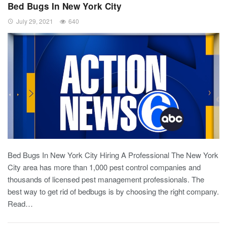
Bed Bugs In New York City
July 29, 2021
640
Bed Bugs In New York City Hiring A Professional The New York
City area has more than 1,000 pest control companies and
thousands of licensed pest management professionals. The
best way to get rid of bedbugs is by choosing the right company.
Read…