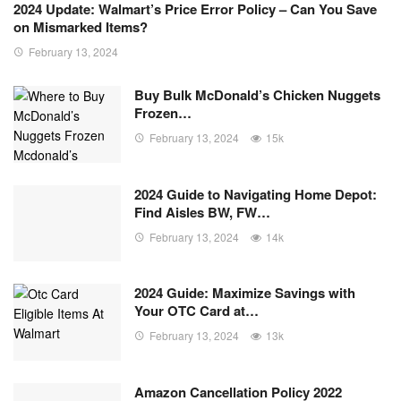
2024 Update: Walmart’s Price Error Policy – Can You Save
on Mismarked Items?
February 13, 2024
Buy Bulk McDonald’s Chicken Nuggets
Frozen…
February 13, 2024
15k
2024 Guide to Navigating Home Depot:
Find Aisles BW, FW…
February 13, 2024
14k
2024 Guide: Maximize Savings with
Your OTC Card at…
February 13, 2024
13k
Amazon Cancellation Policy 2022