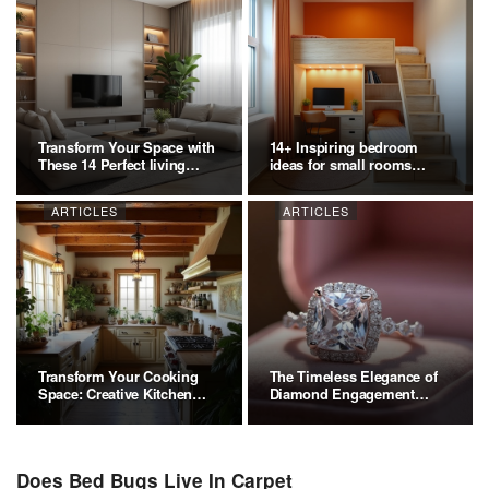
Transform Your Space with
14+ Inspiring bedroom
These 14 Perfect living
ideas for small rooms
room…
Ideas:…
ARTICLES
ARTICLES
Transform Your Cooking
The Timeless Elegance of
Space: Creative Kitchen…
Diamond Engagement
Rings
Does Bed Bugs Live In Carpet