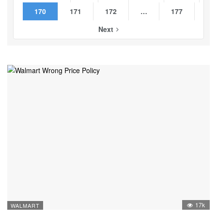
170
171
172
…
177
Next
17k
WALMART