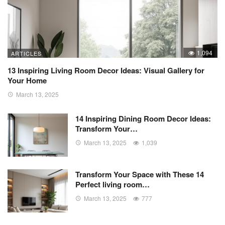
1,094
ARTICLES
13 Inspiring Living Room Decor Ideas: Visual Gallery for
Your Home
March 13, 2025
14 Inspiring Dining Room Decor Ideas:
Transform Your…
March 13, 2025
1,039
Transform Your Space with These 14
Perfect living room…
March 13, 2025
777