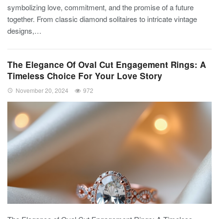
symbolizing love, commitment, and the promise of a future
together. From classic diamond solitaires to intricate vintage
designs,…
The Elegance Of Oval Cut Engagement Rings: A
Timeless Choice For Your Love Story
November 20, 2024
972