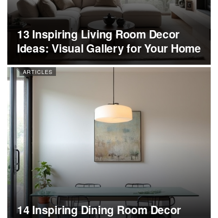
13 Inspiring Living Room Decor
Ideas: Visual Gallery for Your Home
ARTICLES
14 Inspiring Dining Room Decor