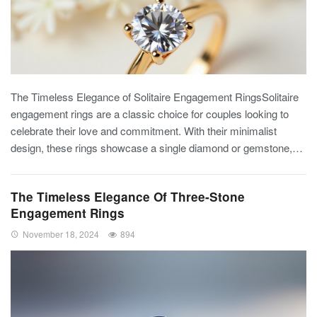
The Timeless Elegance of Solitaire Engagement RingsSolitaire
engagement rings are a classic choice for couples looking to
celebrate their love and commitment. With their minimalist
design, these rings showcase a single diamond or gemstone,…
The Timeless Elegance Of Three-Stone
Engagement Rings
November 18, 2024
894