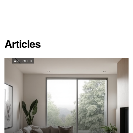
Articles
ARTICLES