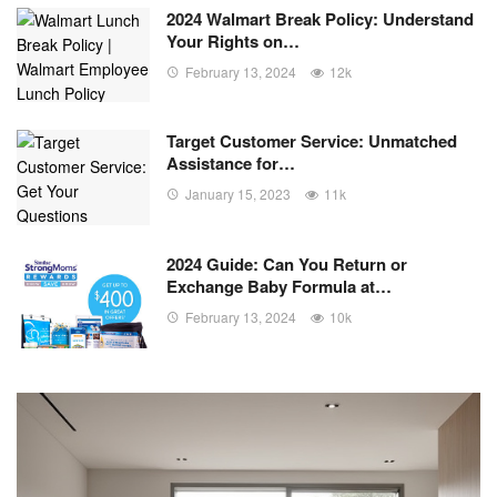
2024 Walmart Break Policy: Understand
Your Rights on…
February 13, 2024
12k
Target Customer Service: Unmatched
Assistance for…
January 15, 2023
11k
2024 Guide: Can You Return or
Exchange Baby Formula at…
February 13, 2024
10k