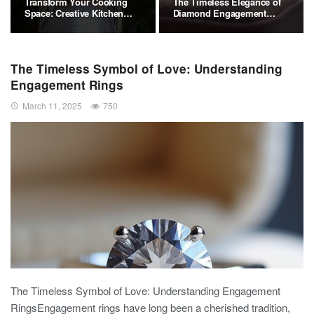
Transform Your Cooking
The Timeless Elegance of
Space: Creative Kitchen…
Diamond Engagement
Rings
The Timeless Symbol of Love: Understanding
Engagement Rings
March 11, 2025
750
The Timeless Symbol of Love: Understanding Engagement
RingsEngagement rings have long been a cherished tradition,