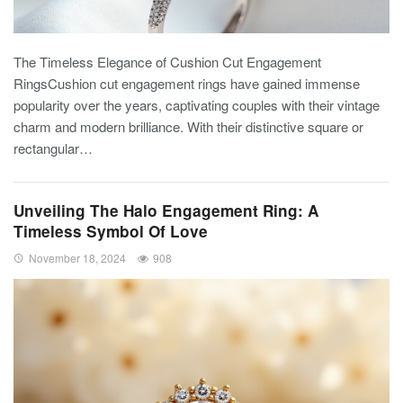
The Timeless Elegance of Cushion Cut Engagement
RingsCushion cut engagement rings have gained immense
popularity over the years, captivating couples with their vintage
charm and modern brilliance. With their distinctive square or
rectangular…
Unveiling The Halo Engagement Ring: A
Timeless Symbol Of Love
November 18, 2024
908