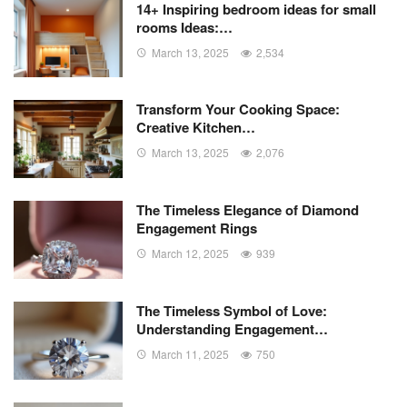
14+ Inspiring bedroom ideas for small
rooms Ideas:…
March 13, 2025
2,534
Transform Your Cooking Space:
Creative Kitchen…
March 13, 2025
2,076
The Timeless Elegance of Diamond
Engagement Rings
March 12, 2025
939
The Timeless Symbol of Love:
Understanding Engagement…
March 11, 2025
750