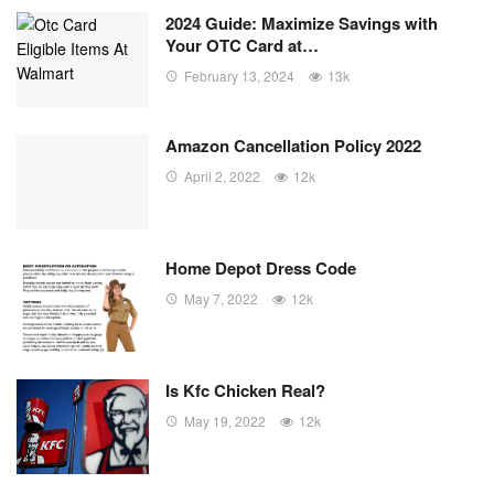
2024 Guide: Maximize Savings with
Your OTC Card at…
February 13, 2024
13k
Amazon Cancellation Policy 2022
April 2, 2022
12k
Home Depot Dress Code
May 7, 2022
12k
Is Kfc Chicken Real?
May 19, 2022
12k