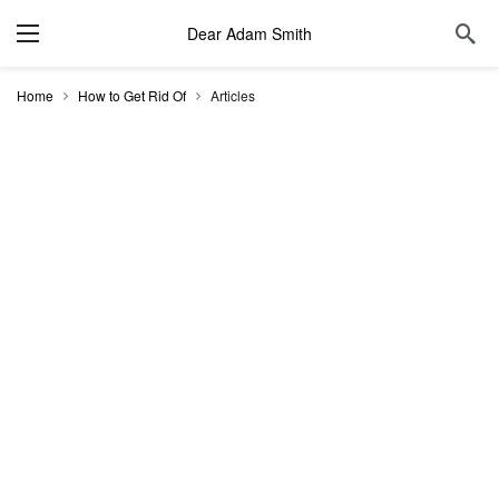
Dear Adam Smith
Home
How to Get Rid Of
Articles