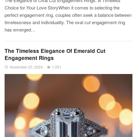
The Elegance of Oval Cut Engagement Rings: A Timeless
Choice for Your Love StoryWhen it comes to selecting the
perfect engagement ring, couples often seek a balance between
timelessness and individuality. The oval cut engagement ring
has emerged…
The Timeless Elegance Of Emerald Cut
Engagement Rings
November 20, 2024
1,051