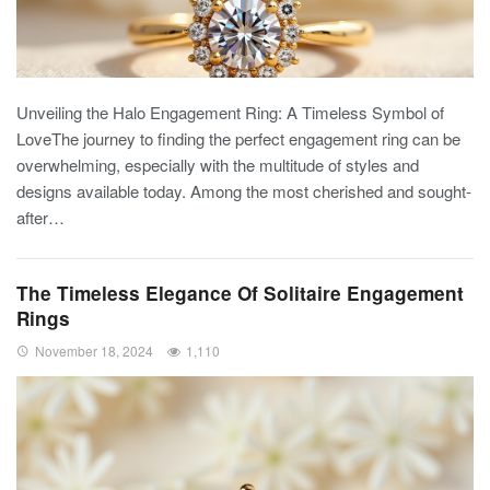
Unveiling the Halo Engagement Ring: A Timeless Symbol of
LoveThe journey to finding the perfect engagement ring can be
overwhelming, especially with the multitude of styles and
designs available today. Among the most cherished and sought-
after…
The Timeless Elegance Of Solitaire Engagement
Rings
November 18, 2024
1,110