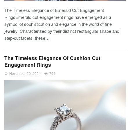
The Timeless Elegance of Emerald Cut Engagement
RingsEmerald cut engagement rings have emerged as a
symbol of sophistication and elegance in the world of fine
jewelry. Characterized by their distinct rectangular shape and
step-cut facets, these…
The Timeless Elegance Of Cushion Cut
Engagement Rings
November 20, 2024
794