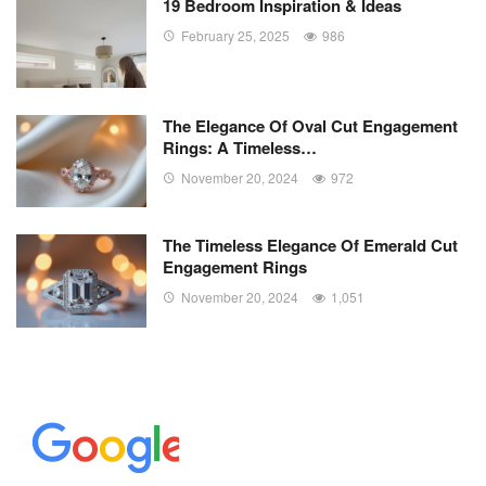
19 Bedroom Inspiration & Ideas
February 25, 2025
986
The Elegance Of Oval Cut Engagement
Rings: A Timeless…
November 20, 2024
972
The Timeless Elegance Of Emerald Cut
Engagement Rings
November 20, 2024
1,051