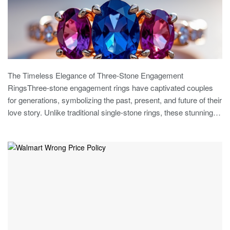
The Timeless Elegance of Three-Stone Engagement
RingsThree-stone engagement rings have captivated couples
for generations, symbolizing the past, present, and future of their
love story. Unlike traditional single-stone rings, these stunning…