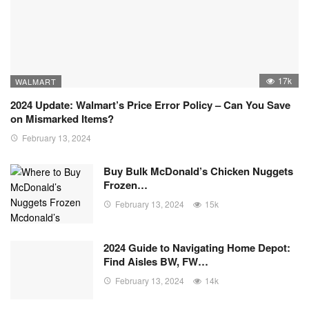
17k
WALMART
2024 Update: Walmart’s Price Error Policy – Can You Save
on Mismarked Items?
February 13, 2024
Buy Bulk McDonald’s Chicken Nuggets
Frozen…
February 13, 2024
15k
2024 Guide to Navigating Home Depot:
Find Aisles BW, FW…
February 13, 2024
14k