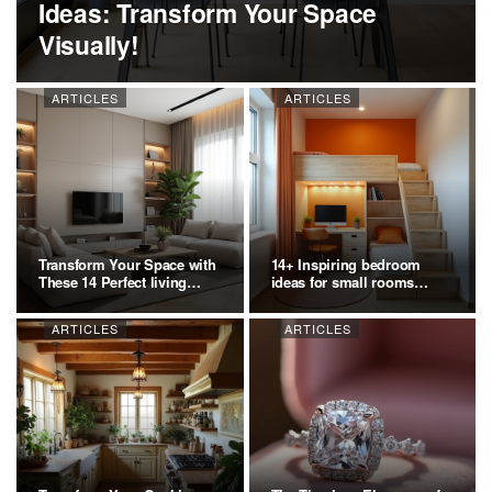
Ideas: Transform Your Space
Visually!
ARTICLES
ARTICLES
Transform Your Space with
14+ Inspiring bedroom
These 14 Perfect living
ideas for small rooms
room…
Ideas:…
ARTICLES
ARTICLES